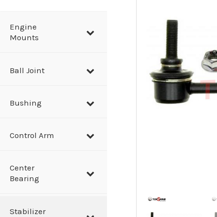
a
r
Engine
Mounts
c
h
Ball Joint
Bushing
Control Arm
Center
Bearing
Stabilizer