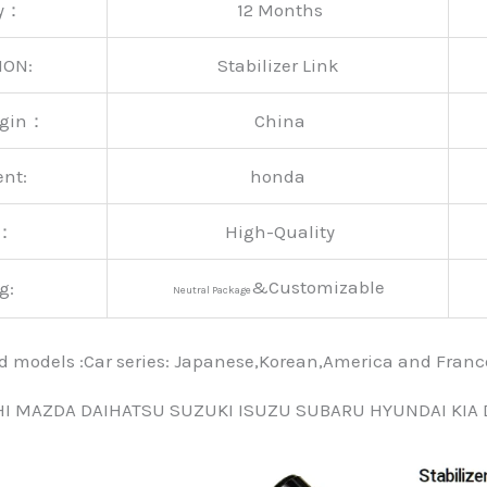
ty：
12 Months
ION:
Stabilizer Link
rigin：
China
ent:
honda
y：
High-Quality
&Customizable
g:
Neutral Package
nd models :Car series: Japanese,Korean,America and Fra
HI MAZDA DAIHATSU SUZUKI ISUZU SUBARU HYUNDAI KIA