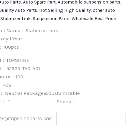
Auto Parts
,
Auto Spare Part
,
Automobile suspension parts
,
Quality Auto Parts
,
Hot Selling High Quality
,
other auto
,
Stabilizer Link
,
Suspension Parts
,
Wholesale Best Price
uct Name：Stabilizer Link
nty:1 Year
：100pcs
nd：
TOPSHINE
l：52325-TA0-A01
imum：
100
：
PCS
k：
Neutral Package&Customizable
l：
Phone：