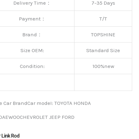
Delivery Time：
7-35 Days
Payment：
T/T
Brand：
TOPSHINE
Size OEM:
Standard Size
Condition:
100%new
nce Car BrandCar modeI: TOYOTA HONDA
 DAEWOOCHEVROLET JEEP FORD