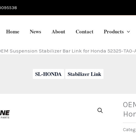
0095538
Home
News
About
Contact
Products
EM Suspension Stabilizer Bar Link for Honda 52325-TA0-
SL-HONDA
Stabilizer Link
OEM
Hon
Categ