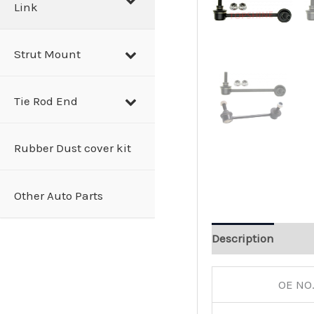
Link
Strut Mount
Tie Rod End
Rubber Dust cover kit
Other Auto Parts
Description
OE NO.