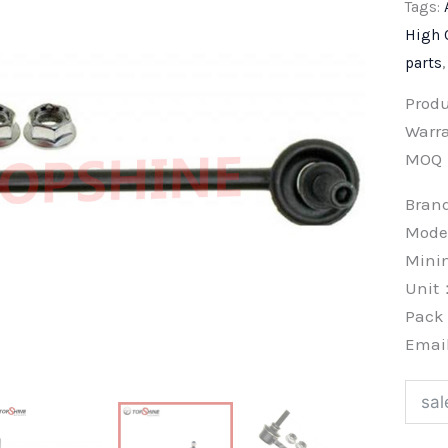
Tags:
High 
parts
Prod
Warra
MOQ
Bra
Mode
Min
Unit
Pac
Emai