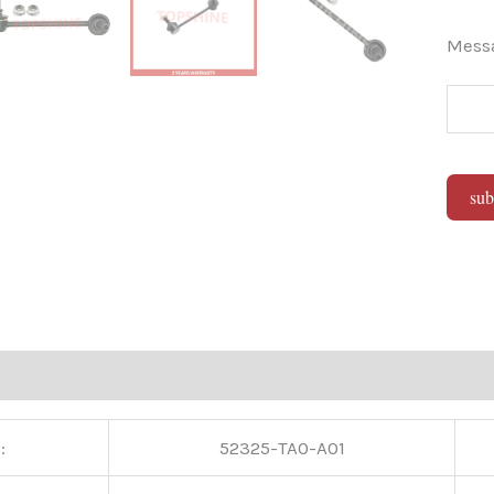
Mes
sub
Alter
:
52325-TA0-A01