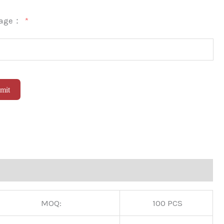
sage：
mit
native:
MOQ:
100 PCS