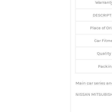
Warran
DESCRIPT
Place of O
Car Fitm
Qualit
Packin
Main car series a
NISSAN MITSUBIS