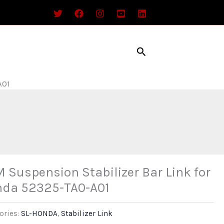
Search
A01
 Suspension Stabilizer Bar Link for
da 52325-TA0-A01
ories:
SL-HONDA
,
Stabilizer Link