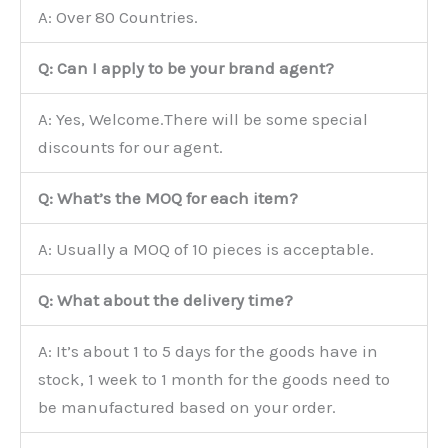
A: Over 80 Countries.
Q: Can I apply to be your brand agent?
A: Yes, Welcome.There will be some special
discounts for our agent.
Q: What’s the MOQ for each item?
A: Usually a MOQ of 10 pieces is acceptable.
Q: What about the delivery time?
A: It’s about 1 to 5 days for the goods have in
stock, 1 week to 1 month for the goods need to
be manufactured based on your order.