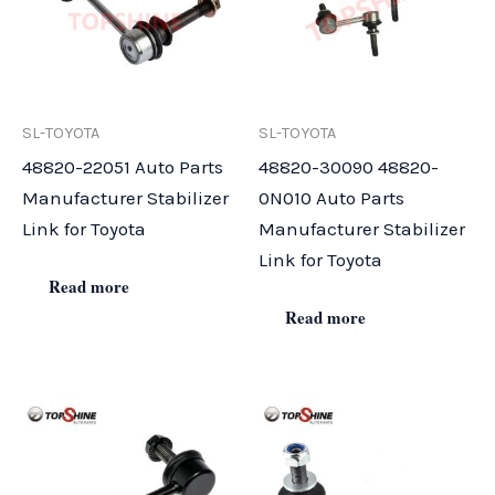
SL-TOYOTA
SL-TOYOTA
48820-22051 Auto Parts
48820-30090 48820-
Manufacturer Stabilizer
0N010 Auto Parts
Link for Toyota
Manufacturer Stabilizer
Link for Toyota
Read more
Read more