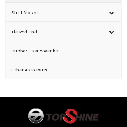
Strut Mount
Tie Rod End
Rubber Dust cover kit
Other Auto Parts