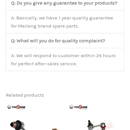
Q: Do you give any guarantee to your products?
A: Basically, we have 1 year quality guarantee
for Meileng brand spare parts.
Q: What will you do for quality complaint?
A: We will respond to customer within 24 hours
for perfect after-sales service.
Related products