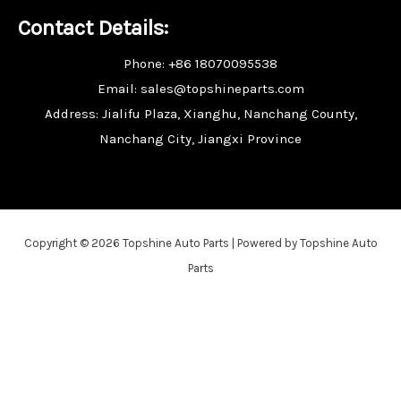
Contact Details:
Phone: +86 18070095538
Email: sales@topshineparts.com
Address: Jialifu Plaza, Xianghu, Nanchang County,
Nanchang City, Jiangxi Province
Copyright © 2026 Topshine Auto Parts | Powered by Topshine Auto
Parts