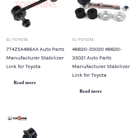
SL-TOYOTA
SL-TOYOTA
7T4Z5A486AA Auto Parts
48820-35020 48820-
Manufacturer Stabilizer
35021 Auto Parts
Link for Toyota
Manufacturer Stabilizer
Link for Toyota
Read more
Read more