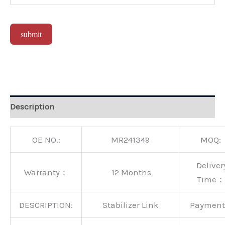
submit
Alternative:
Description
OE NO.:
MR241349
MOQ:
Deliver
Warranty：
12 Months
Time：
DESCRIPTION:
Stabilizer Link
Paymen