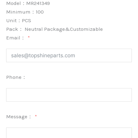
Model：MR241349
Minimum：
100
Unit：
PCS
Pack：
Neutral Package&Customizable
Email：
Phone：
Message：