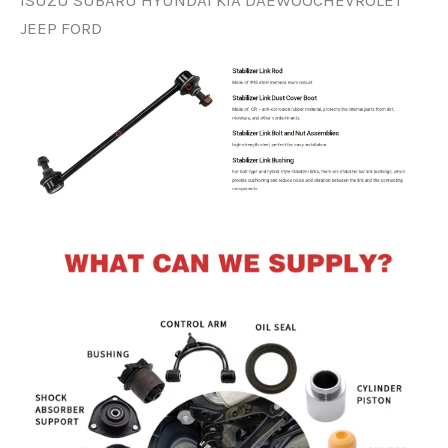
ISUZU SUBARU HYUNDAI KIA DAEWOOCHEVROLET
JEEP FORD