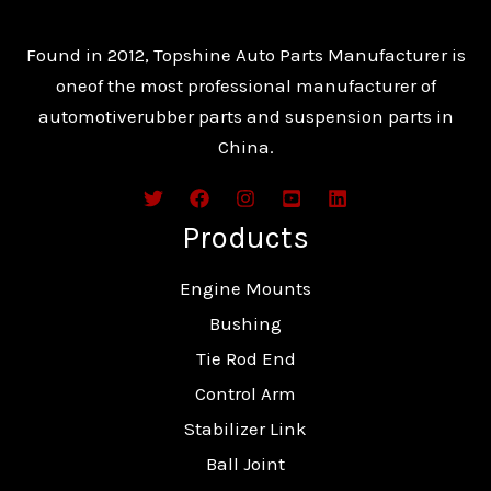
Found in 2012, Topshine Auto Parts Manufacturer is
oneof the most professional manufacturer of
automotiverubber parts and suspension parts in
China.
Products
Engine Mounts
Bushing
Tie Rod End
Control Arm
Stabilizer Link
Ball Joint