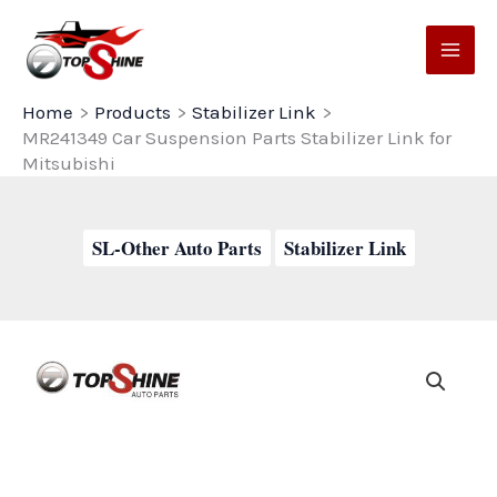
Skip
to
content
Home
Products
Stabilizer Link
MR241349 Car Suspension Parts Stabilizer Link for
Mitsubishi
SL-Other Auto Parts
Stabilizer Link