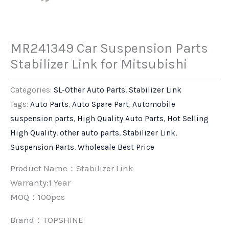
MR241349 Car Suspension Parts
Stabilizer Link for Mitsubishi
Categories:
SL-Other Auto Parts
,
Stabilizer Link
Tags:
Auto Parts
,
Auto Spare Part
,
Automobile
suspension parts
,
High Quality Auto Parts
,
Hot Selling
High Quality
,
other auto parts
,
Stabilizer Link
,
Suspension Parts
,
Wholesale Best Price
Product Name：Stabilizer Link
Warranty:1 Year
MOQ：100pcs
Brand：
TOPSHINE