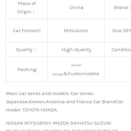
Place of
China
Brand
Origin：
Car Fitment:
Mitsubishi
Size OE
Quality：
High-Quality
Conditio
Neutral
Packing:
&Customizable
Package
Main car series and models :Car series:
Japanese,Korean,America and France Car BrandCar
modeI: TOYOTA HONDA
NISSAN MITSUBISHI MAZDA DAIHATSU SUZUKI