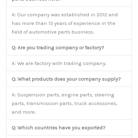
A: Our company was established in 2012 and
has more than 15 years of experience in the
field of automotive parts business.
Q: Are you trading company or factory?
A: We are factory with trading company.
Q: What products does your company supply?
A: Suspension parts, engine parts, steering
parts, transmission parts, truck accessories,
and more.
Q: Which countries have you exported?