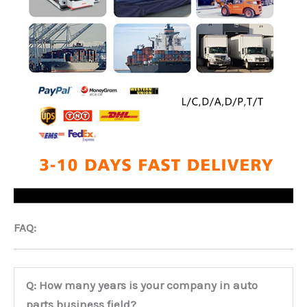
FAQ:
Q: How many years is your company in auto
parts business field?