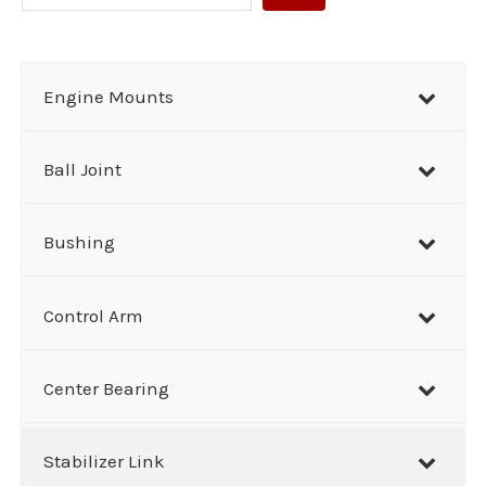
e
a
r
Engine Mounts
c
h
Ball Joint
Bushing
Control Arm
Center Bearing
Stabilizer Link