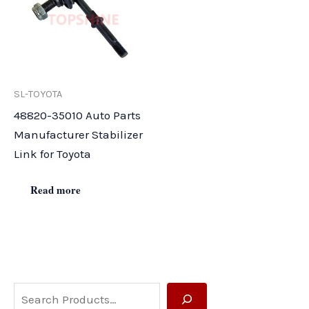
SL-TOYOTA
48820-35010 Auto Parts
Manufacturer Stabilizer
Link for Toyota
Read more
S