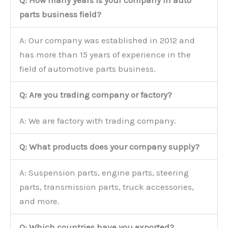
parts business field?
A: Our company was established in 2012 and
has more than 15 years of experience in the
field of automotive parts business.
Q: Are you trading company or factory?
A: We are factory with trading company.
Q: What products does your company supply?
A: Suspension parts, engine parts, steering
parts, transmission parts, truck accessories,
and more.
Q: Which countries have you exported?