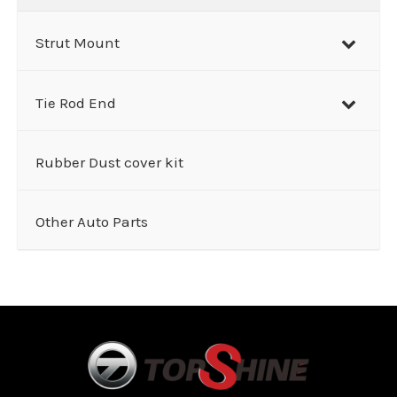
Strut Mount
Tie Rod End
Rubber Dust cover kit
Other Auto Parts