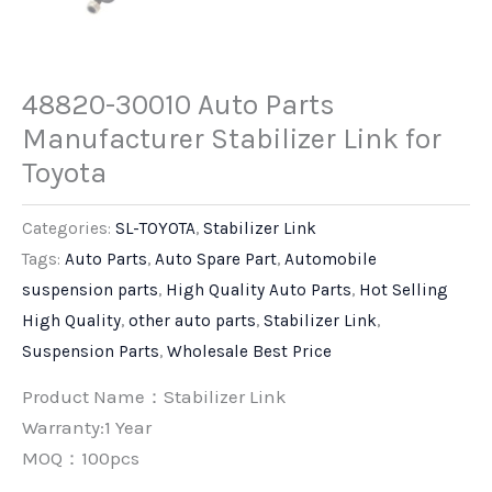
48820-30010 Auto Parts
Manufacturer Stabilizer Link for
Toyota
Categories:
SL-TOYOTA
,
Stabilizer Link
Tags:
Auto Parts
,
Auto Spare Part
,
Automobile
suspension parts
,
High Quality Auto Parts
,
Hot Selling
High Quality
,
other auto parts
,
Stabilizer Link
,
Suspension Parts
,
Wholesale Best Price
Product Name：Stabilizer Link
Warranty:1 Year
MOQ：100pcs