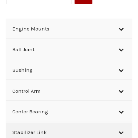
e
a
r
Engine Mounts
c
h
Ball Joint
Bushing
Control Arm
Center Bearing
Stabilizer Link