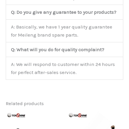
Q: Do you give any guarantee to your products?
A: Basically, we have 1 year quality guarantee
for Meileng brand spare parts.
Q: What will you do for quality complaint?
A: We will respond to customer within 24 hours
for perfect after-sales service.
Related products