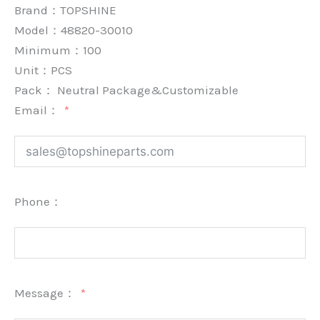
Brand：
TOPSHINE
Model：48820-30010
Minimum：
100
Unit：
PCS
Pack：
Neutral Package&Customizable
Email：
Phone：
Message：