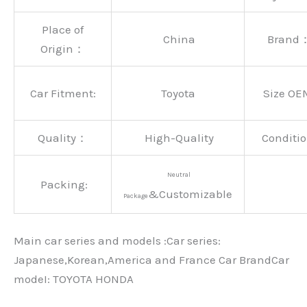
Place of
China
Brand
Origin：
Car Fitment:
Toyota
Size OE
Quality：
High-Quality
Conditio
Neutral
Packing:
&Customizable
Package
Main car series and models :Car series:
Japanese,Korean,America and France Car BrandCar
modeI: TOYOTA HONDA