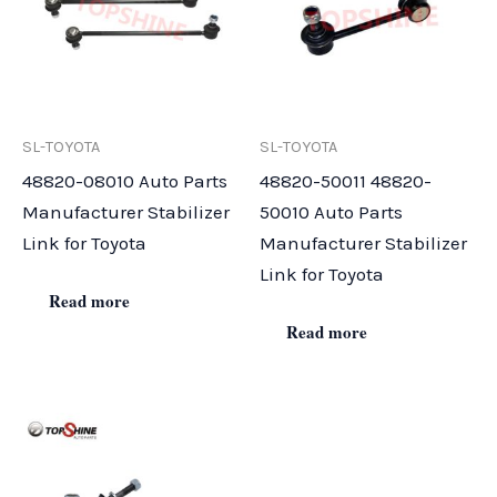
SL-TOYOTA
SL-TOYOTA
48820-08010 Auto Parts
48820-50011 48820-
Manufacturer Stabilizer
50010 Auto Parts
Link for Toyota
Manufacturer Stabilizer
Link for Toyota
Read more
Read more