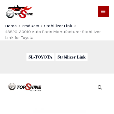
Skip
to
content
Home
Products
Stabilizer Link
48820-30010 Auto Parts Manufacturer Stabilizer
Link for Toyota
SL-TOYOTA
Stabilizer Link