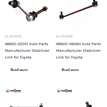
SL-TOYOTA
SL-TOYOTA
48820-22051 Auto Parts
48820-06060 Auto Parts
Manufacturer Stabilizer
Manufacturer Stabilizer
Link for Toyota
Link for Toyota
Read more
Read more