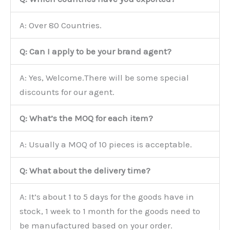
A: Over 80 Countries.
Q: Can I apply to be your brand agent?
A: Yes, Welcome.There will be some special
discounts for our agent.
Q: What’s the MOQ for each item?
A: Usually a MOQ of 10 pieces is acceptable.
Q: What about the delivery time?
A: It’s about 1 to 5 days for the goods have in
stock, 1 week to 1 month for the goods need to
be manufactured based on your order.