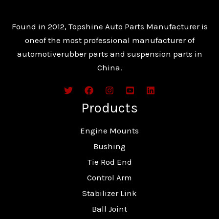
Found in 2012, Topshine Auto Parts Manufacturer is
oneof the most professional manufacturer of
automotiverubber parts and suspension parts in
China.
Products
Engine Mounts
Bushing
Tie Rod End
Control Arm
Stabilizer Link
Ball Joint