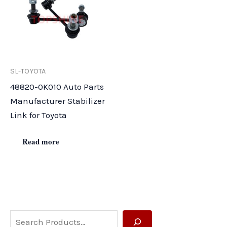
SL-TOYOTA
48820-0K010 Auto Parts
Manufacturer Stabilizer
Link for Toyota
Read more
S