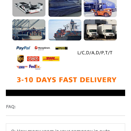
FAQ:
Q: How many years is your company in auto