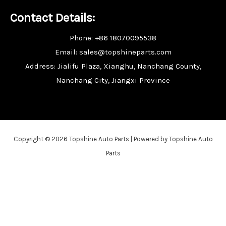
Contact Details:
Phone: +86 18070095538
Email: sales@topshineparts.com
Address: Jialifu Plaza, Xianghu, Nanchang County,
Nanchang City, Jiangxi Province
Copyright © 2026 Topshine Auto Parts | Powered by Topshine Auto
Parts