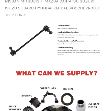
NISSAN MITSUBISHI MAZDA DAIHATSU SUZUKI
ISUZU SUBARU HYUNDAI KIA DAEWOOCHEVROLET
JEEP FORD