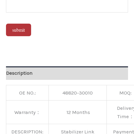
submit
Alternative:
Description
OE NO.:
48820-30010
MOQ:
Deliver
Warranty：
12 Months
Time：
DESCRIPTION:
Stabilizer Link
Paymen