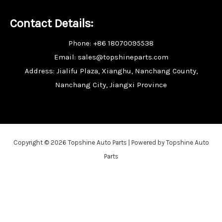
Contact Details:
Phone: +86 18070095538
Email: sales@topshineparts.com
Address: Jialifu Plaza, Xianghu, Nanchang County,
Nanchang City, Jiangxi Province
Copyright © 2026 Topshine Auto Parts | Powered by Topshine Auto
Parts