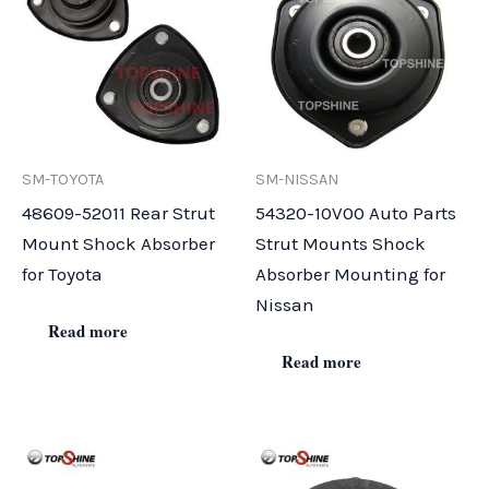
SM-TOYOTA
SM-NISSAN
48609-52011 Rear Strut
54320-10V00 Auto Parts
Mount Shock Absorber
Strut Mounts Shock
for Toyota
Absorber Mounting for
Nissan
Read more
Read more