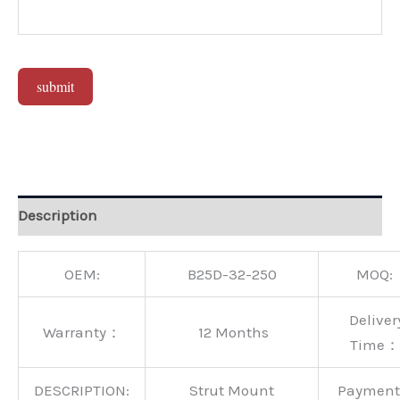
submit
Alternative:
Description
OEM:
B25D-32-250
MOQ:
Deliver
Warranty：
12 Months
Time：
DESCRIPTION:
Strut Mount
Paymen