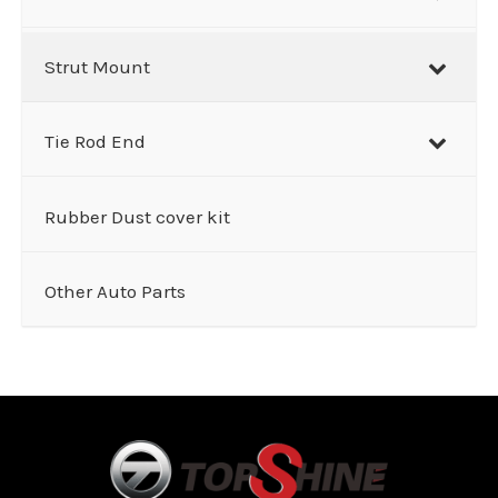
Strut Mount
Tie Rod End
Rubber Dust cover kit
Other Auto Parts