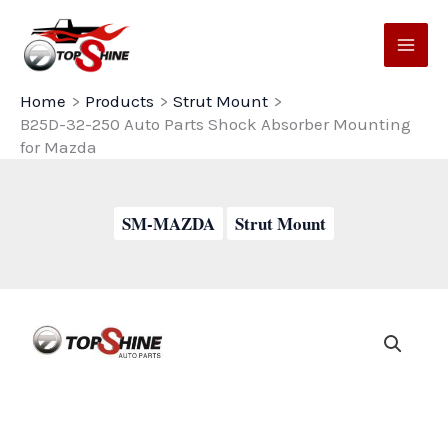
Skip
to
content
Home
Products
Strut Mount
B25D-32-250 Auto Parts Shock Absorber Mounting
for Mazda
SM-MAZDA
Strut Mount