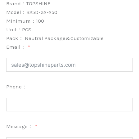
Brand：
TOPSHINE
Model：B25D-32-250
Minimum：
100
Unit：
PCS
Pack：
Neutral Package&Customizable
Email：
Phone：
Message：