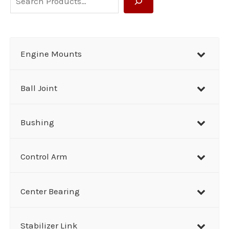
e
a
r
Engine Mounts
c
h
Ball Joint
Bushing
Control Arm
Center Bearing
Stabilizer Link