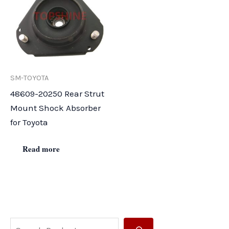
SM-TOYOTA
48609-20250 Rear Strut
Mount Shock Absorber
for Toyota
Read more
S