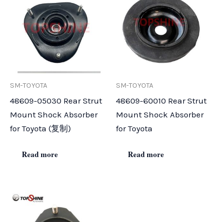
SM-TOYOTA
SM-TOYOTA
48609-05030 Rear Strut
48609-60010 Rear Strut
Mount Shock Absorber
Mount Shock Absorber
for Toyota (复制)
for Toyota
Read more
Read more