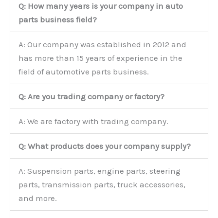
Q: How many years is your company in auto
parts business field?
A: Our company was established in 2012 and
has more than 15 years of experience in the
field of automotive parts business.
Q: Are you trading company or factory?
A: We are factory with trading company.
Q: What products does your company supply?
A: Suspension parts, engine parts, steering
parts, transmission parts, truck accessories,
and more.