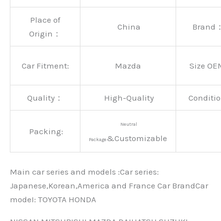
Place of
China
Brand
Origin：
Car Fitment:
Mazda
Size OE
Quality：
High-Quality
Conditio
Neutral
Packing:
&Customizable
Package
Main car series and models :Car series:
Japanese,Korean,America and France Car BrandCar
modeI: TOYOTA HONDA