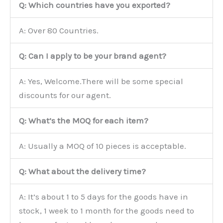
Q: Which countries have you exported?
A: Over 80 Countries.
Q: Can I apply to be your brand agent?
A: Yes, Welcome.There will be some special
discounts for our agent.
Q: What’s the MOQ for each item?
A: Usually a MOQ of 10 pieces is acceptable.
Q: What about the delivery time?
A: It’s about 1 to 5 days for the goods have in
stock, 1 week to 1 month for the goods need to