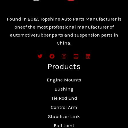
Found in 2012, Topshine Auto Parts Manufacturer is
oneof the most professional manufacturer of
automotiverubber parts and suspension parts in
China.
Products
Engine Mounts
Bushing
Tie Rod End
Control Arm
Stabilizer Link
Ball Joint