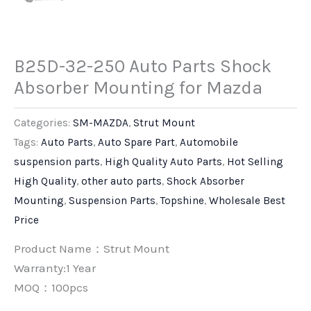
B25D-32-250 Auto Parts Shock
Absorber Mounting for Mazda
Categories:
SM-MAZDA
,
Strut Mount
Tags:
Auto Parts
,
Auto Spare Part
,
Automobile
suspension parts
,
High Quality Auto Parts
,
Hot Selling
High Quality
,
other auto parts
,
Shock Absorber
Mounting
,
Suspension Parts
,
Topshine
,
Wholesale Best
Price
Product Name：Strut Mount
Warranty:1 Year
MOQ：100pcs