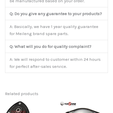
be manufactured based on your order.
Q: Do you give any guarantee to your products?
A: Basically, we have 1 year quality guarantee
for Meileng brand spare parts.
Q: What will you do for quality complaint?
A: We will respond to customer within 24 hours
for perfect after-sales service.
Related products