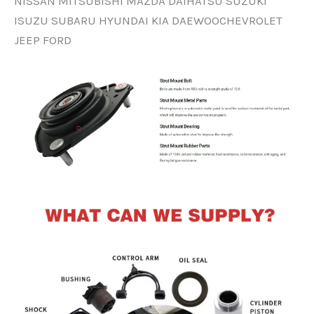
NISSAN MITSUBISHI MAZDA DAIHATSU SUZUKI
ISUZU SUBARU HYUNDAI KIA DAEWOOCHEVROLET
JEEP FORD