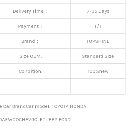
Delivery Time：
7-35 Days
Payment：
T/T
Brand：
TOPSHINE
Size OEM:
Standard Size
Condition:
100%new
nce Car BrandCar modeI: TOYOTA HONDA
 DAEWOOCHEVROLET JEEP FORD