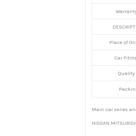
Warran
DESCRIPT
Place of O
Car Fitm
Qualit
Packin
Main car series a
NISSAN MITSUBIS