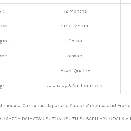
ty：
12 Months
ION:
Strut Mount
rigin：
China
ent:
nissan
y：
High-Quality
&Customizable
g:
Neutral Package
nd models :Car series: Japanese,Korean,America and Fra
HI MAZDA DAIHATSU SUZUKI ISUZU SUBARU HYUNDAI KIA