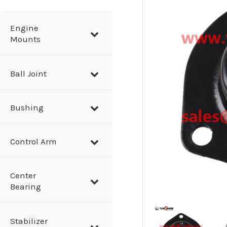
a
r
Engine
Mounts
c
h
Ball Joint
Bushing
Control Arm
Center
Bearing
Stabilizer