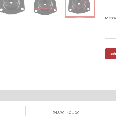
Mes
sub
Alter
:
54320-40U00