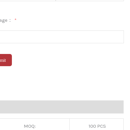
sage：
mit
native:
MOQ:
100 PCS