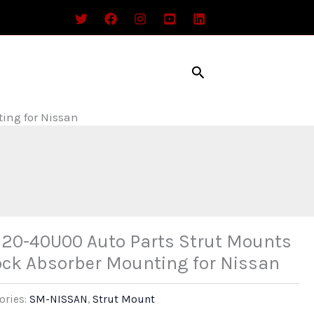
Search
ing for Nissan
20-40U00 Auto Parts Strut Mounts
ck Absorber Mounting for Nissan
ories:
SM-NISSAN
,
Strut Mount