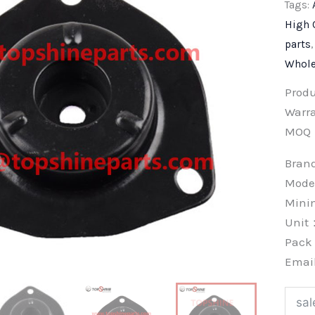
Tags:
High 
parts
Whole
Prod
Warra
MOQ
Bra
Mode
Min
Unit
Pac
Emai