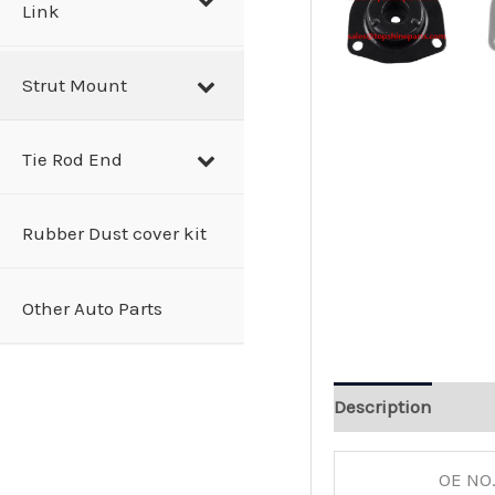
Link
Strut Mount
Tie Rod End
Rubber Dust cover kit
Other Auto Parts
Description
OE NO.