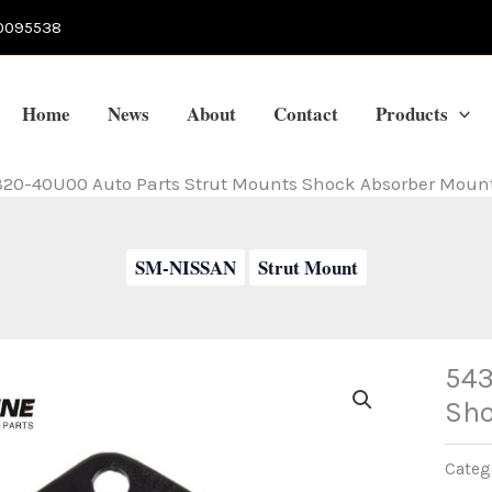
0095538
Home
News
About
Contact
Products
20-40U00 Auto Parts Strut Mounts Shock Absorber Mount
SM-NISSAN
Strut Mount
543
Sho
Categ