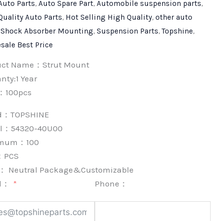
Auto Parts
,
Auto Spare Part
,
Automobile suspension parts
,
Quality Auto Parts
,
Hot Selling High Quality
,
other auto
,
Shock Absorber Mounting
,
Suspension Parts
,
Topshine
,
sale Best Price
uct Name：Strut Mount
nty:1 Year
：100pcs
nd：
TOPSHINE
l：54320-40U00
imum：
100
：
PCS
k：
Neutral Package&Customizable
l：
Phone：