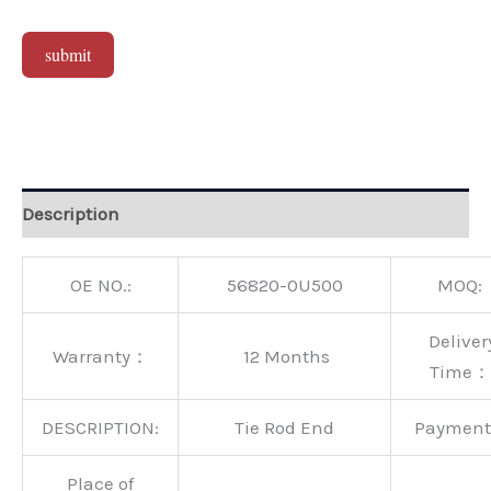
submit
Alternative:
Description
OE NO.:
56820-0U500
MOQ:
Deliver
Warranty：
12 Months
Time：
DESCRIPTION:
Tie Rod End
Paymen
Place of