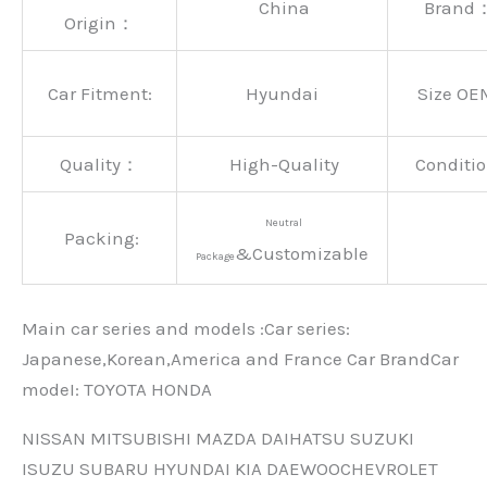
China
Brand
Origin：
Car Fitment:
Hyundai
Size OE
Quality：
High-Quality
Conditio
Neutral
Packing:
&Customizable
Package
Main car series and models :Car series:
Japanese,Korean,America and France Car BrandCar
modeI: TOYOTA HONDA
NISSAN MITSUBISHI MAZDA DAIHATSU SUZUKI
ISUZU SUBARU HYUNDAI KIA DAEWOOCHEVROLET