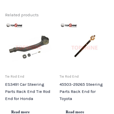
Related products
Tie Rod End
Tie Rod End
ES3491 Car Steering
45503-29265 Steering
Parts Rack End Tie Rod
Parts Rack End for
End for Honda
Toyota
Read more
Read more