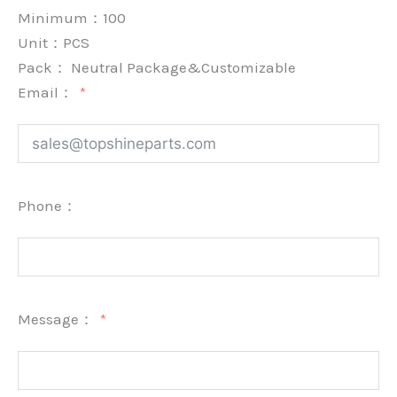
Minimum：
100
Unit：
PCS
Pack：
Neutral Package&Customizable
Email：
Phone：
Message：