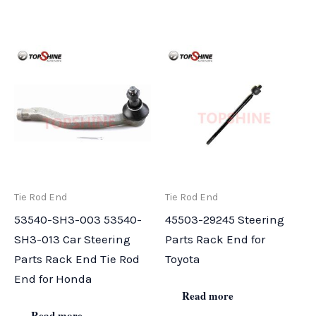
Tie Rod End
Tie Rod End
53540-SH3-003 53540-
45503-29245 Steering
SH3-013 Car Steering
Parts Rack End for
Parts Rack End Tie Rod
Toyota
End for Honda
Read more
Read more