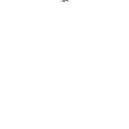
Parts