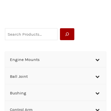
S
e
a
r
Engine Mounts
c
h
Ball Joint
Bushing
Control Arm