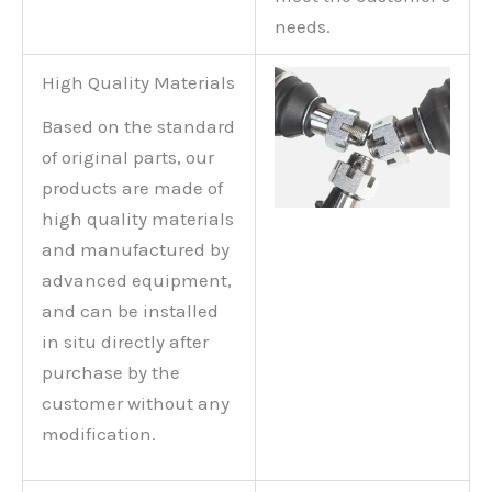
needs.
High Quality Materials
Based on the standard
of original parts, our
products are made of
high quality materials
and manufactured by
advanced equipment,
and can be installed
in situ directly after
purchase by the
customer without any
modification.