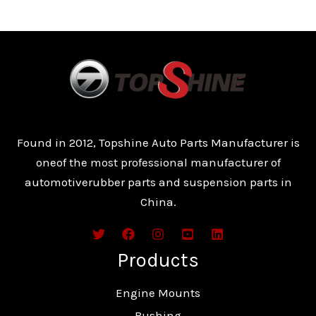
Found in 2012, Topshine Auto Parts Manufacturer is
oneof the most professional manufacturer of
automotiverubber parts and suspension parts in
China.
Products
Engine Mounts
Bushing