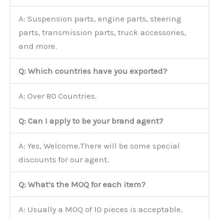
A: Suspension parts, engine parts, steering
parts, transmission parts, truck accessories,
and more.
Q: Which countries have you exported?
A: Over 80 Countries.
Q: Can I apply to be your brand agent?
A: Yes, Welcome.There will be some special
discounts for our agent.
Q: What’s the MOQ for each item?
A: Usually a MOQ of 10 pieces is acceptable.