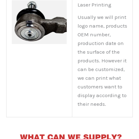
Laser Printing
Usually we will print
logo name, products
OEM number,
production date on
the surface of the
products. However it
can be customized,
we can print what
customers want to
display according to
their needs.