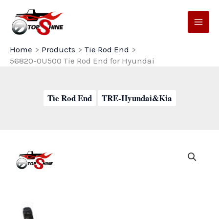
Skip
to
content
Home
Products
Tie Rod End
56820-0U500 Tie Rod End for Hyundai
Tie Rod End
TRE-Hyundai&Kia