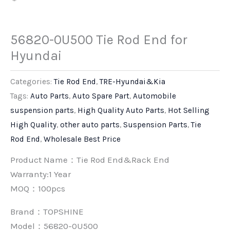
56820-0U500 Tie Rod End for
Hyundai
Categories:
Tie Rod End
,
TRE-Hyundai&Kia
Tags:
Auto Parts
,
Auto Spare Part
,
Automobile
suspension parts
,
High Quality Auto Parts
,
Hot Selling
High Quality
,
other auto parts
,
Suspension Parts
,
Tie
Rod End
,
Wholesale Best Price
Product Name：Tie Rod End&Rack End
Warranty:1 Year
MOQ：100pcs
Brand：
TOPSHINE
Model：56820-0U500