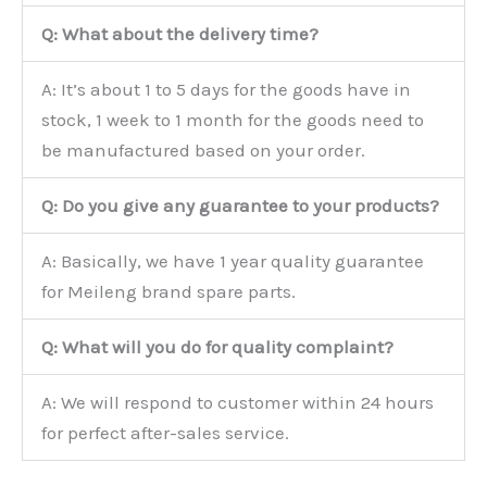
Q: What about the delivery time?
A: It’s about 1 to 5 days for the goods have in
stock, 1 week to 1 month for the goods need to
be manufactured based on your order.
Q: Do you give any guarantee to your products?
A: Basically, we have 1 year quality guarantee
for Meileng brand spare parts.
Q: What will you do for quality complaint?
A: We will respond to customer within 24 hours
for perfect after-sales service.