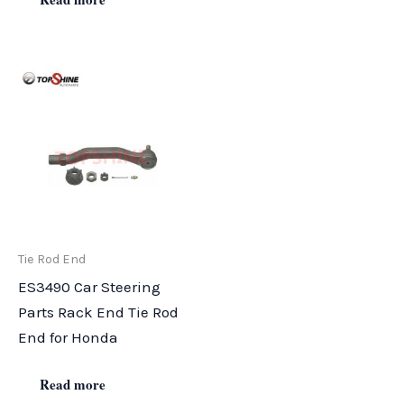
Tie Rod End
ES3490 Car Steering
Parts Rack End Tie Rod
End for Honda
Read more