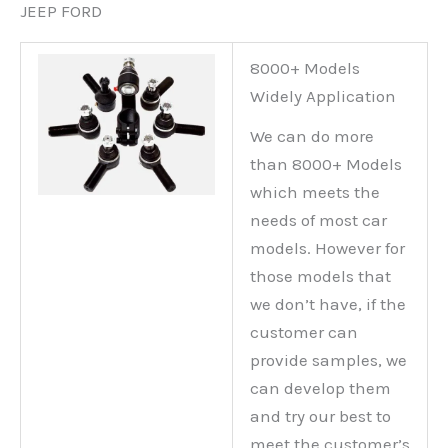
JEEP FORD
8000+ Models
Widely Application
We can do more
than 8000+ Models
which meets the
needs of most car
models. However for
those models that
we don’t have, if the
customer can
provide samples, we
can develop them
and try our best to
meet the customer’s