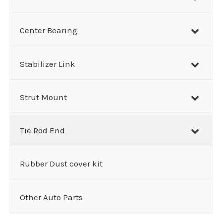
Center Bearing
Stabilizer Link
Strut Mount
Tie Rod End
Rubber Dust cover kit
Other Auto Parts