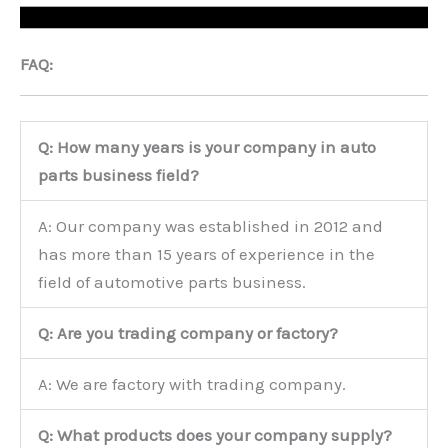
FAQ:
Q: How many years is your company in auto
parts business field?
A: Our company was established in 2012 and
has more than 15 years of experience in the
field of automotive parts business.
Q: Are you trading company or factory?
A: We are factory with trading company.
Q: What products does your company supply?