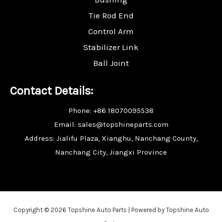
Tie Rod End
Control Arm
Stabilizer Link
Ball Joint
Contact Details:
Phone: +86 18070095538
Email: sales@topshineparts.com
Address: Jialifu Plaza, Xianghu, Nanchang County,
Nanchang City, Jiangxi Province
Copyright © 2026 Topshine Auto Parts | Powered by Topshine Auto