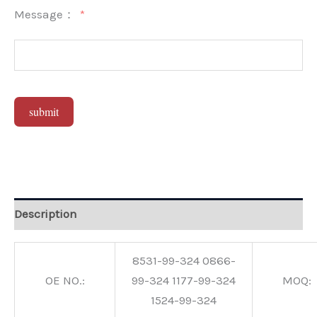
Message：
submit
Alternative:
Description
8531-99-324 0866-
OE NO.:
99-324 1177-99-324
MOQ:
1524-99-324