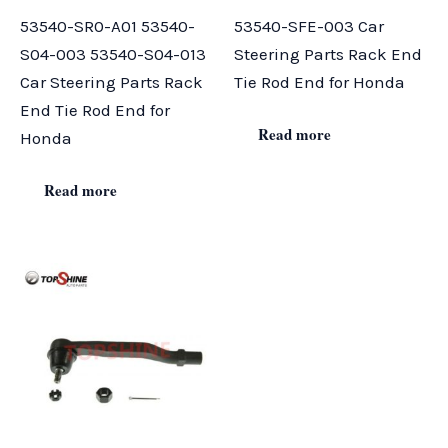
53540-SR0-A01 53540-
53540-SFE-003 Car
S04-003 53540-S04-013
Steering Parts Rack End
Car Steering Parts Rack
Tie Rod End for Honda
End Tie Rod End for
Read more
Honda
Read more