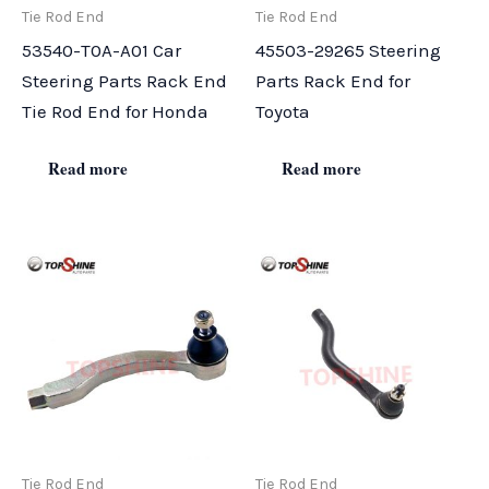
Tie Rod End
Tie Rod End
53540-T0A-A01 Car
45503-29265 Steering
Steering Parts Rack End
Parts Rack End for
Tie Rod End for Honda
Toyota
Read more
Read more
Tie Rod End
Tie Rod End