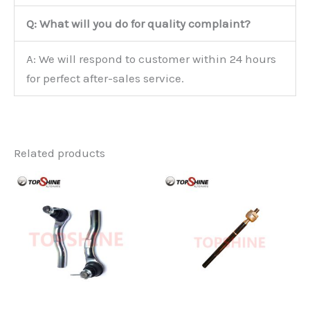
Q: What will you do for quality complaint?
A: We will respond to customer within 24 hours
for perfect after-sales service.
Related products