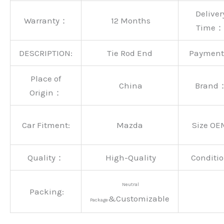
Deliver
Warranty：
12 Months
Time：
DESCRIPTION:
Tie Rod End
Paymen
Place of
China
Brand
Origin：
Car Fitment:
Mazda
Size OE
Quality：
High-Quality
Conditio
Neutral
Packing:
&Customizable
Package