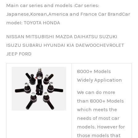
Main car series and models :Car series:
Japanese,Korean,America and France Car BrandCar
modeI: TOYOTA HONDA
NISSAN MITSUBISHI MAZDA DAIHATSU SUZUKI
ISUZU SUBARU HYUNDAI KIA DAEWOOCHEVROLET
JEEP FORD
8000+ Models
Widely Application
We can do more
than 8000+ Models
which meets the
needs of most car
models. However for
those models that