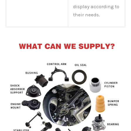
display according to
their needs.