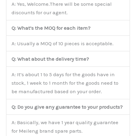
A: Yes, Welcome.There will be some special
discounts for our agent.
Q: What’s the MOQ for each item?
A: Usually a MOQ of 10 pieces is acceptable.
Q: What about the delivery time?
A: It’s about 1 to 5 days for the goods have in
stock, 1 week to 1 month for the goods need to
be manufactured based on your order.
Q: Do you give any guarantee to your products?
A: Basically, we have 1 year quality guarantee
for Meileng brand spare parts.