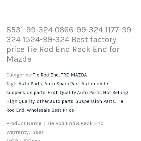
8531-99-324 0866-99-324 1177-99-
324 1524-99-324 Best factory
price Tie Rod End Rack End for
Mazda
Categories:
Tie Rod End
,
TRE-MAZDA
Tags:
Auto Parts
,
Auto Spare Part
,
Automobile
suspension parts
,
High Quality Auto Parts
,
Hot Selling
High Quality
,
other auto parts
,
Suspension Parts
,
Tie
Rod End
,
Wholesale Best Price
Product Name：Tie Rod End&Rack End
Warranty:1 Year
MOQ：100pcs