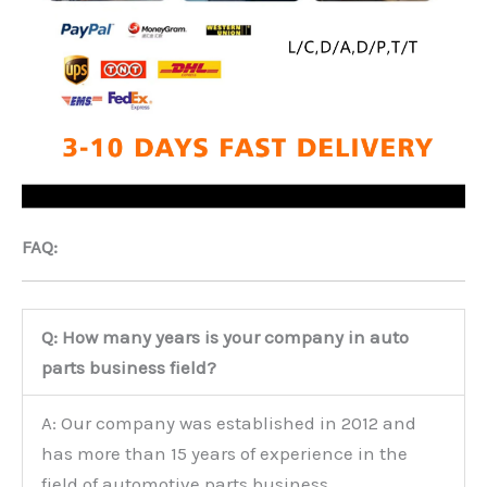
FAQ:
Q: How many years is your company in auto
parts business field?
A: Our company was established in 2012 and
has more than 15 years of experience in the
field of automotive parts business.