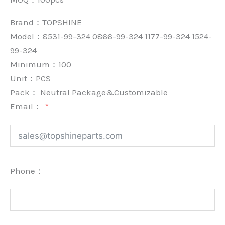
Brand：
TOPSHINE
Model：8531-99-324 0866-99-324 1177-99-324 1524-
99-324
Minimum：
100
Unit：
PCS
Pack：
Neutral Package&Customizable
Email：
Phone：