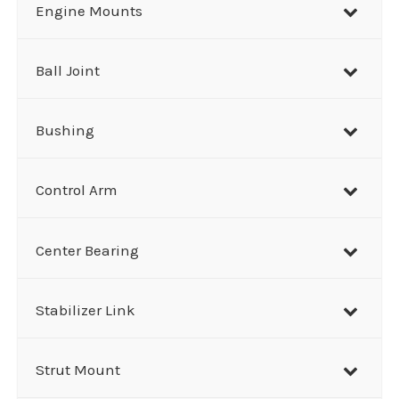
r
Engine Mounts
c
h
Ball Joint
Bushing
Control Arm
Center Bearing
Stabilizer Link
Strut Mount