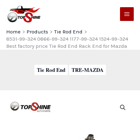
Skip
to
content
Home
Products
Tie Rod End
8531-99-324 0866-99-324 1177-99-324 1524-99-324
Best factory price Tie Rod End Rack End for Mazda
Tie Rod End
TRE-MAZDA