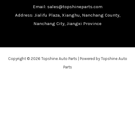
Email: sales@topshineparts.com
Address: Jialifu Plaza, Xianghu, Nanchang County,
Nanchang City, Jiangxi Province
Copyright © 2026 Topshine Auto Parts | Powered by Topshine Auto
Parts