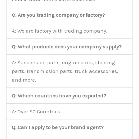
Q: Are you trading company or factory?
A: We are factory with trading company.
Q: What products does your company supply?
A: Suspension parts, engine parts, steering
parts, transmission parts, truck accessories,
and more.
Q: Which countries have you exported?
A: Over 80 Countries.
Q: Can I apply to be your brand agent?