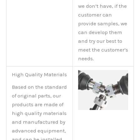
we don’t have, if the
customer can
provide samples, we
can develop them
and try our best to
meet the customer’s
needs.
High Quality Materials
Based on the standard
of original parts, our
products are made of
high quality materials
and manufactured by
advanced equipment,
and can be installed