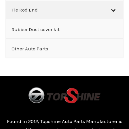
Tie Rod End
Rubber Dust cover kit
Other Auto Parts
Found in 2012, Topshine Auto Parts Manufacturer is