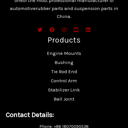
oneof the most professional manufacturer of
automotiverubber parts and suspension parts in
China.
Products
Engine Mounts
Bushing
Tie Rod End
Control Arm
Stabilizer Link
Ball Joint
Contact Details:
Phone: +86 18070095538