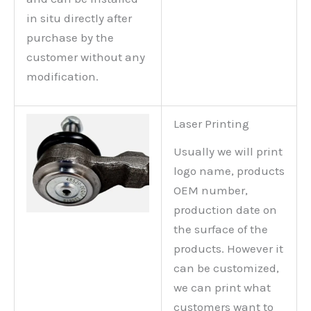
in situ directly after
purchase by the
customer without any
modification.
Laser Printing
Usually we will print
logo name, products
OEM number,
production date on
the surface of the
products. However it
can be customized,
we can print what
customers want to