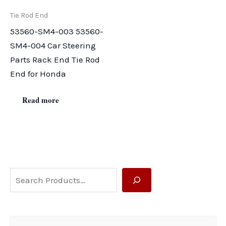
Tie Rod End
53560-SM4-003 53560-
SM4-004 Car Steering
Parts Rack End Tie Rod
End for Honda
Read more
S
e
a