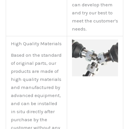
can develop them
and try our best to
meet the customer’s
needs.
High Quality Materials
Based on the standard
of original parts, our
products are made of
high quality materials
and manufactured by
advanced equipment,
and can be installed
in situ directly after
purchase by the
customer without any