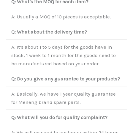
Q: What’s the MOQ for each item?
A: Usually a MOQ of 10 pieces is acceptable.
Q: What about the delivery time?
A: It’s about 1 to 5 days for the goods have in
stock, 1 week to 1 month for the goods need to
be manufactured based on your order.
Q: Do you give any guarantee to your products?
A: Basically, we have 1 year quality guarantee
for Meileng brand spare parts.
Q: What will you do for quality complaint?
A: We will respond to customer within 24 hours