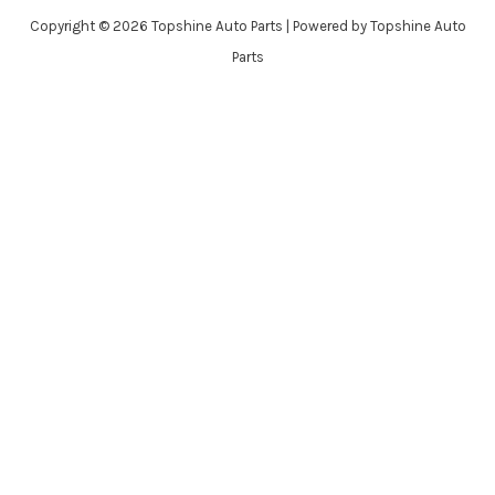
Copyright © 2026 Topshine Auto Parts | Powered by Topshine Auto
Parts