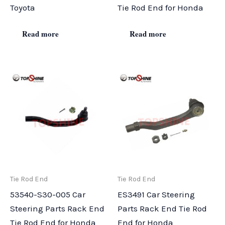
Toyota
Tie Rod End for Honda
Read more
Read more
Tie Rod End
Tie Rod End
53540-S30-005 Car
ES3491 Car Steering
Steering Parts Rack End
Parts Rack End Tie Rod
Tie Rod End for Honda
End for Honda