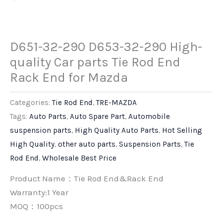
D651-32-290 D653-32-290 High-
quality Car parts Tie Rod End
Rack End for Mazda
Categories:
Tie Rod End
,
TRE-MAZDA
Tags:
Auto Parts
,
Auto Spare Part
,
Automobile
suspension parts
,
High Quality Auto Parts
,
Hot Selling
High Quality
,
other auto parts
,
Suspension Parts
,
Tie
Rod End
,
Wholesale Best Price
Product Name：Tie Rod End&Rack End
Warranty:1 Year
MOQ：100pcs