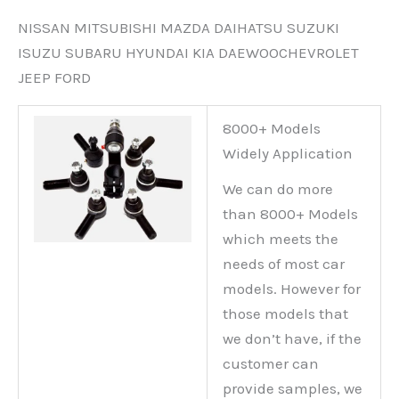
NISSAN MITSUBISHI MAZDA DAIHATSU SUZUKI
ISUZU SUBARU HYUNDAI KIA DAEWOOCHEVROLET
JEEP FORD
8000+ Models
Widely Application
We can do more
than 8000+ Models
which meets the
needs of most car
models. However for
those models that
we don’t have, if the
customer can
provide samples, we