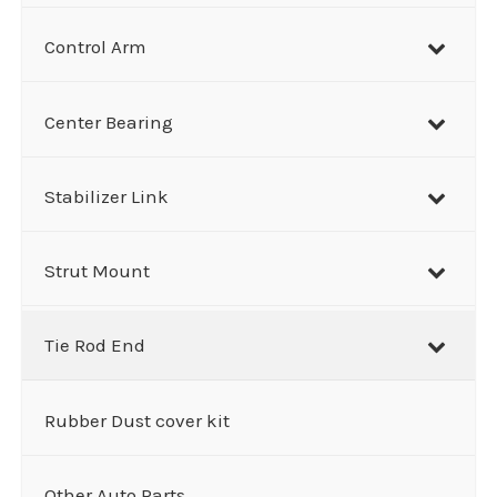
Control Arm
Center Bearing
Stabilizer Link
Strut Mount
Tie Rod End
Rubber Dust cover kit
Other Auto Parts