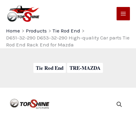
Skip
to
content
Home
Products
Tie Rod End
D651-32-290 D653-32-290 High-quality Car parts Tie
Rod End Rack End for Mazda
Tie Rod End
TRE-MAZDA