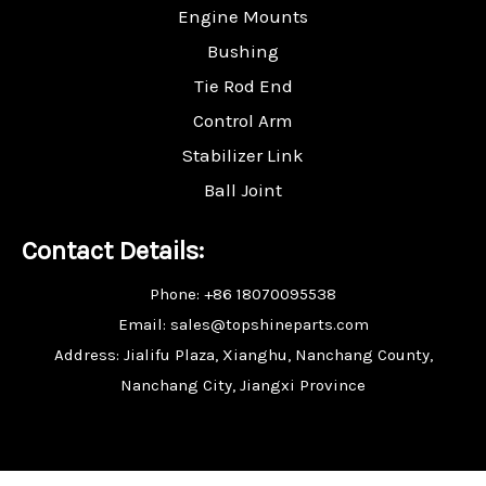
Engine Mounts
Bushing
Tie Rod End
Control Arm
Stabilizer Link
Ball Joint
Contact Details:
Phone: +86 18070095538
Email: sales@topshineparts.com
Address: Jialifu Plaza, Xianghu, Nanchang County,
Nanchang City, Jiangxi Province