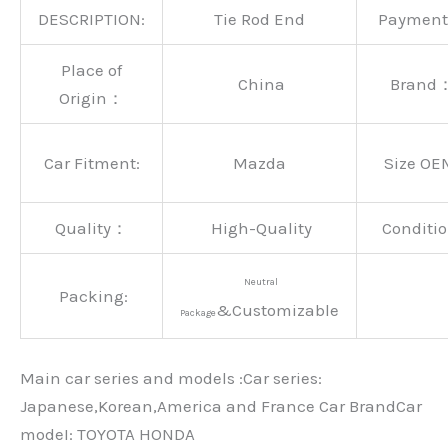
DESCRIPTION:
Tie Rod End
Paymen
Place of
China
Brand
Origin：
Car Fitment:
Mazda
Size OE
Quality：
High-Quality
Conditio
Neutral
Packing:
&Customizable
Package
Main car series and models :Car series:
Japanese,Korean,America and France Car BrandCar
modeI: TOYOTA HONDA