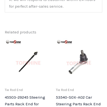
for perfect after-sales service.
Related products
Tie Rod End
Tie Rod End
45503-29245 Steering
53540-S0X-A02 Car
Parts Rack End for
Steering Parts Rack End