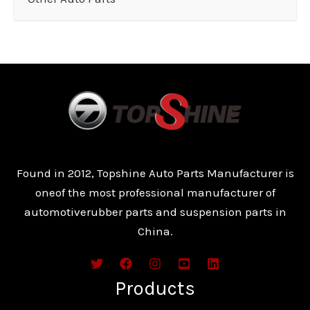
Found in 2012, Topshine Auto Parts Manufacturer is
oneof the most professional manufacturer of
automotiverubber parts and suspension parts in
China.
Products