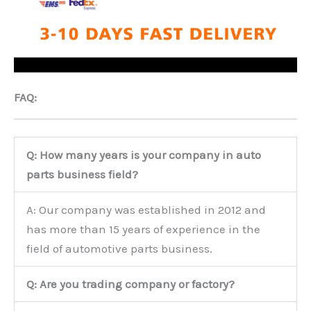
FAQ:
Q: How many years is your company in auto
parts business field?
A: Our company was established in 2012 and
has more than 15 years of experience in the
field of automotive parts business.
Q: Are you trading company or factory?