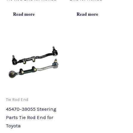
Read more
Read more
Tie Rod End
45470-39055 Steering
Parts Tie Rod End for
Toyota