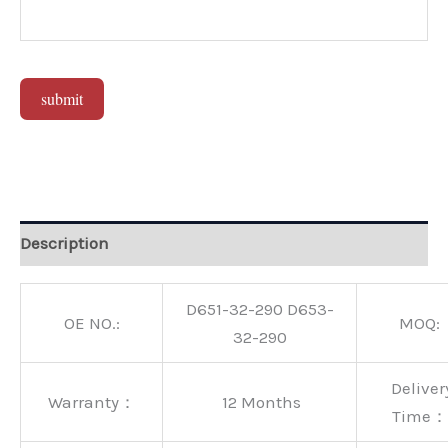
submit
Alternative:
Description
D651-32-290 D653-
OE NO.:
MOQ:
32-290
Deliver
Warranty：
12 Months
Time：