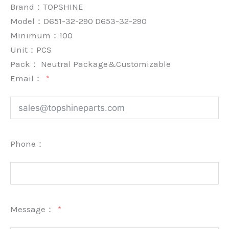
Brand：
TOPSHINE
Model：D651-32-290 D653-32-290
Minimum：
100
Unit：
PCS
Pack：
Neutral Package&Customizable
Email：
Phone：
Message：