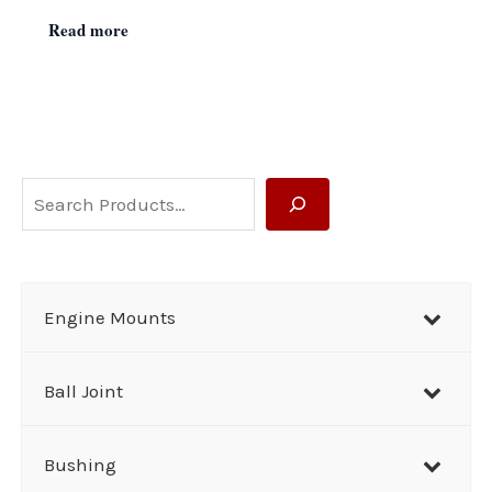
Read more
S
e
a
r
Engine Mounts
c
h
Ball Joint
Bushing