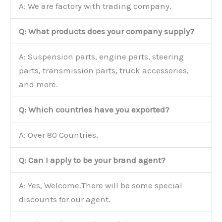
A: We are factory with trading company.
Q: What products does your company supply?
A: Suspension parts, engine parts, steering
parts, transmission parts, truck accessories,
and more.
Q: Which countries have you exported?
A: Over 80 Countries.
Q: Can I apply to be your brand agent?
A: Yes, Welcome.There will be some special
discounts for our agent.