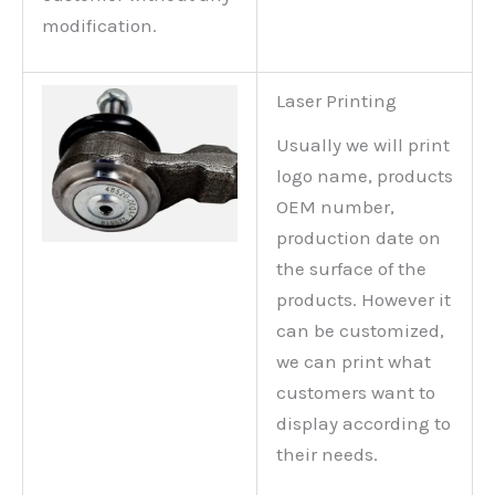
modification.
Laser Printing
Usually we will print
logo name, products
OEM number,
production date on
the surface of the
products. However it
can be customized,
we can print what
customers want to
display according to
their needs.