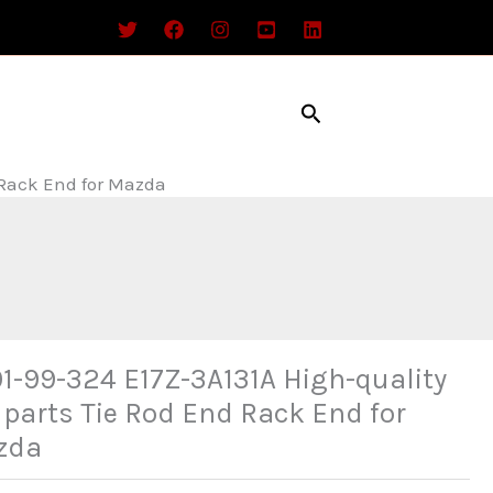
Search
 Rack End for Mazda
1-99-324 E17Z-3A131A High-quality
 parts Tie Rod End Rack End for
zda