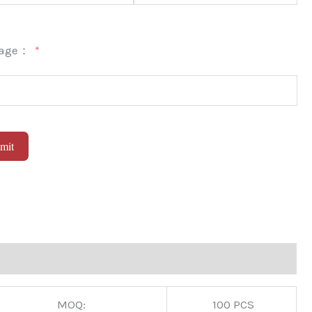
sage：
mit
native:
MOQ:
100 PCS