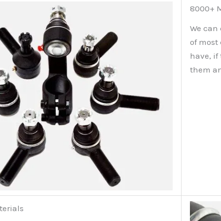
8000+ M
We can 
of most
have, i
them an
terials