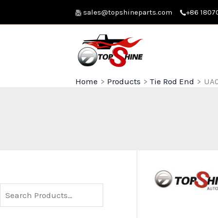
Skip
sales@topshineparts.com
+86 1807
to
content
Home
Products
Tie Rod End
UA0
S
e