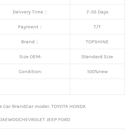
Delivery Time：
7-35 Days
Payment：
T/T
Brand：
TOPSHINE
Size OEM:
Standard Size
Condition:
100%new
nce Car BrandCar modeI: TOYOTA HONDA
 DAEWOOCHEVROLET JEEP FORD