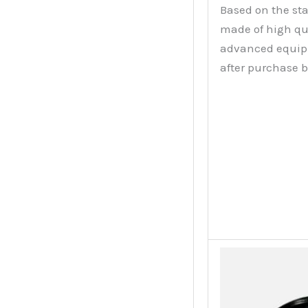
Based on the sta
made of high qu
advanced equipme
after purchase 