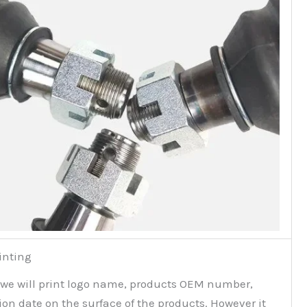
inting
 we will print logo name, products OEM number,
on date on the surface of the products. However it