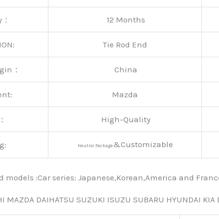
ty：
12 Months
ION:
Tie Rod End
rigin：
China
ent:
Mazda
y：
High-Quality
&Customizable
g:
Neutral Package
nd models :Car series: Japanese,Korean,America and Fra
HI MAZDA DAIHATSU SUZUKI ISUZU SUBARU HYUNDAI KIA