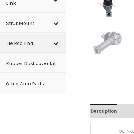
Link
Strut Mount
Tie Rod End
Rubber Dust cover kit
Other Auto Parts
Description
OE NO.