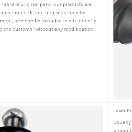
ndard of original parts, our products are
ality materials and manufactured by
nt, and can be installed in situ directly
by the customer without any modification.
Laser Pr
Usually
producti