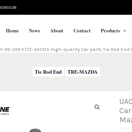
0095538
Home
News
About
Contact
Products
1-99-324 E17Z-3A131A High-quality Car parts Tie Rod End
Tie Rod End
TRE-MAZDA
UA0
Car
Ma