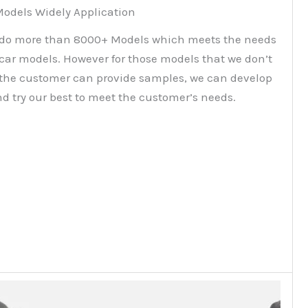
odels Widely Application
do more than 8000+ Models which meets the needs
 car models. However for those models that we don’t
f the customer can provide samples, we can develop
d try our best to meet the customer’s needs.