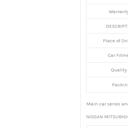
Warran
DESCRIPT
Place of O
Car Fitm
Qualit
Packin
Main car series a
NISSAN MITSUBIS