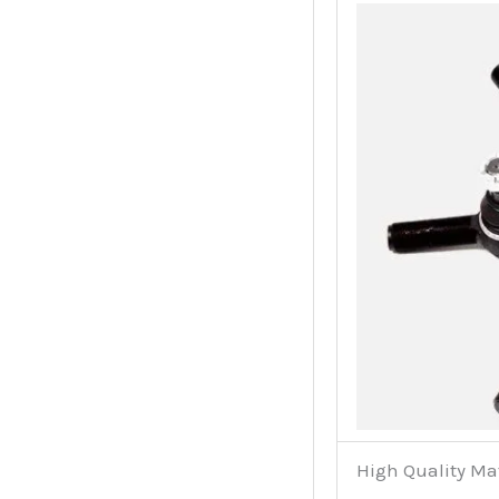
High Quality Ma