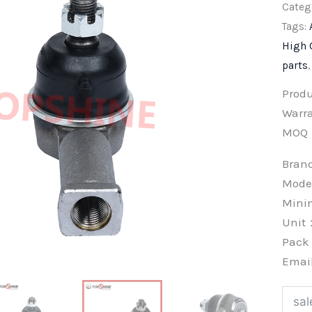
Categ
Tags:
High 
parts
Prod
Warra
MOQ
Bra
Mode
Min
Unit
Pac
Emai