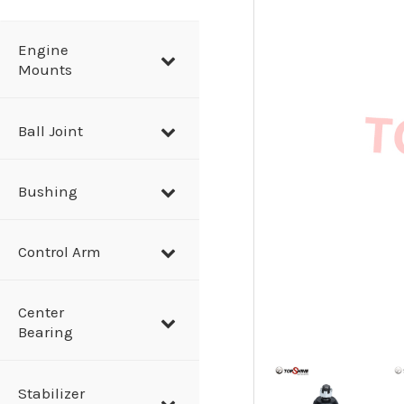
a
r
Engine
Mounts
c
h
Ball Joint
Bushing
Control Arm
Center
Bearing
Stabilizer