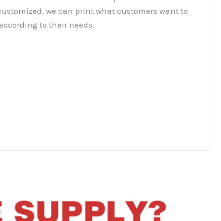
customized, we can print what customers want to
according to their needs.