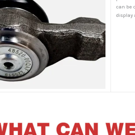
can be 
display 