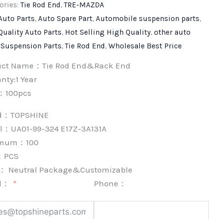
ories:
Tie Rod End
,
TRE-MAZDA
Auto Parts
,
Auto Spare Part
,
Automobile suspension parts
,
Quality Auto Parts
,
Hot Selling High Quality
,
other auto
,
Suspension Parts
,
Tie Rod End
,
Wholesale Best Price
uct Name：Tie Rod End&Rack End
nty:1 Year
：100pcs
nd：
TOPSHINE
l：UA01-99-324 E17Z-3A131A
imum：
100
：
PCS
k：
Neutral Package&Customizable
l：
Phone：