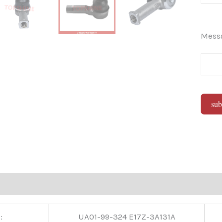
Mes
sub
Alter
:
UA01-99-324 E17Z-3A131A