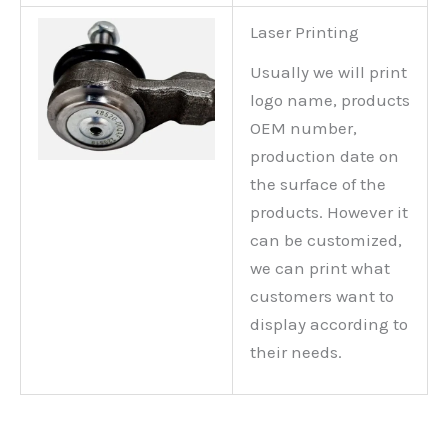
Laser Printing
Usually we will print
logo name, products
OEM number,
production date on
the surface of the
products. However it
can be customized,
we can print what
customers want to
display according to
their needs.