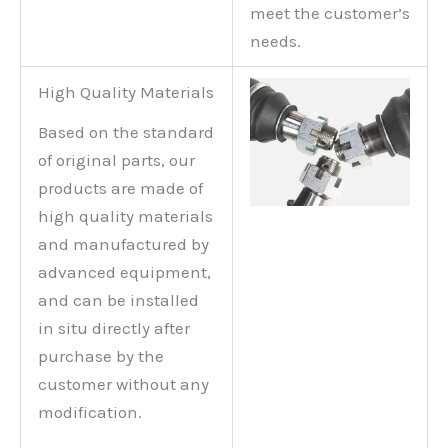
meet the customer’s
needs.
High Quality Materials
Based on the standard
of original parts, our
products are made of
high quality materials
and manufactured by
advanced equipment,
and can be installed
in situ directly after
purchase by the
customer without any
modification.