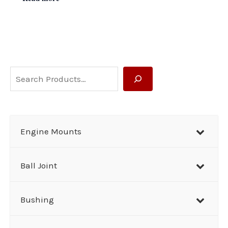
S
e
a
r
Engine Mounts
c
h
Ball Joint
Bushing