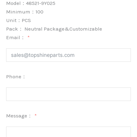
Model：48521-9Y025
Minimum：
100
Unit：
PCS
Pack：
Neutral Package&Customizable
Email：
Phone：
Message：