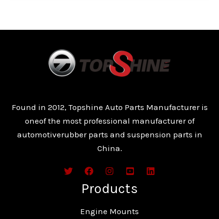
Found in 2012, Topshine Auto Parts Manufacturer is
oneof the most professional manufacturer of
automotiverubber parts and suspension parts in
China.
Products
Engine Mounts