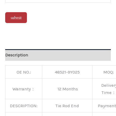
submit
Alternative:
Description
OE NO.:
48521-9Y025
MOQ:
Deliver
Warranty：
12 Months
Time：
DESCRIPTION:
Tie Rod End
Paymen