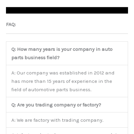
FAQ:
Q: How many years is your company in auto
parts business field?
A: Our company was established in 2012 and
has more than 15 years of experience in the
field of automotive parts business.
Q: Are you trading company or factory?
A: We are factory with trading company.