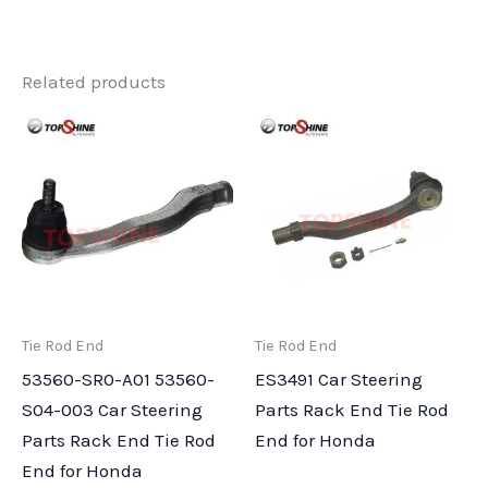
Related products
Tie Rod End
Tie Rod End
53560-SR0-A01 53560-
ES3491 Car Steering
S04-003 Car Steering
Parts Rack End Tie Rod
Parts Rack End Tie Rod
End for Honda
End for Honda