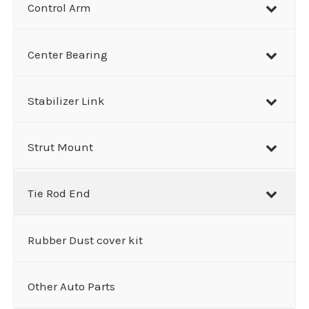
Control Arm
Center Bearing
Stabilizer Link
Strut Mount
Tie Rod End
Rubber Dust cover kit
Other Auto Parts