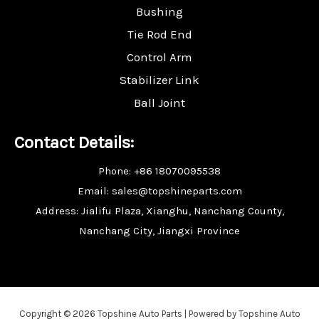
Bushing
Tie Rod End
Control Arm
Stabilizer Link
Ball Joint
Contact Details:
Phone: +86 18070095538
Email: sales@topshineparts.com
Address: Jialifu Plaza, Xianghu, Nanchang County,
Nanchang City, Jiangxi Province
Copyright © 2026 Topshine Auto Parts | Powered by Topshine Auto