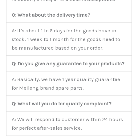
Q: What about the delivery time?
A: It’s about 1 to 5 days for the goods have in
stock, 1 week to 1 month for the goods need to
be manufactured based on your order.
Q: Do you give any guarantee to your products?
A: Basically, we have 1 year quality guarantee
for Meileng brand spare parts.
Q: What will you do for quality complaint?
A: We will respond to customer within 24 hours
for perfect after-sales service.