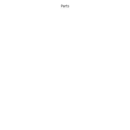
Parts