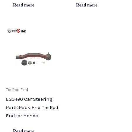
Read more
Read more
Tie Rod End
ES3490 Car Steering
Parts Rack End Tie Rod
End for Honda
Read more