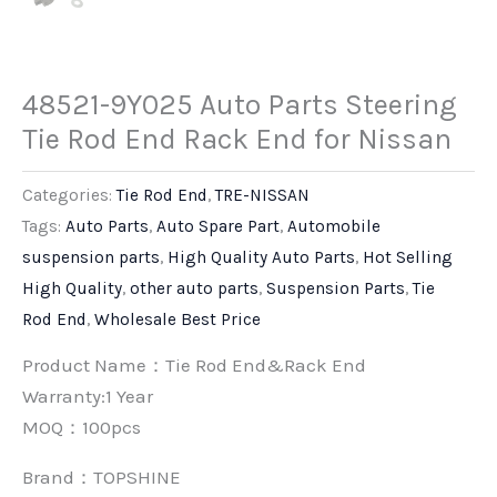
48521-9Y025 Auto Parts Steering
Tie Rod End Rack End for Nissan
Categories:
Tie Rod End
,
TRE-NISSAN
Tags:
Auto Parts
,
Auto Spare Part
,
Automobile
suspension parts
,
High Quality Auto Parts
,
Hot Selling
High Quality
,
other auto parts
,
Suspension Parts
,
Tie
Rod End
,
Wholesale Best Price
Product Name：Tie Rod End&Rack End
Warranty:1 Year
MOQ：100pcs
Brand：
TOPSHINE