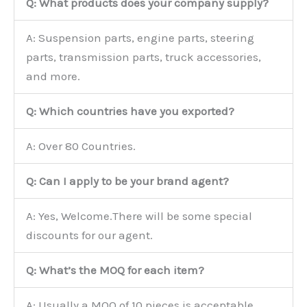
Q: What products does your company supply?
A: Suspension parts, engine parts, steering
parts, transmission parts, truck accessories,
and more.
Q: Which countries have you exported?
A: Over 80 Countries.
Q: Can I apply to be your brand agent?
A: Yes, Welcome.There will be some special
discounts for our agent.
Q: What’s the MOQ for each item?
A: Usually a MOQ of 10 pieces is acceptable.