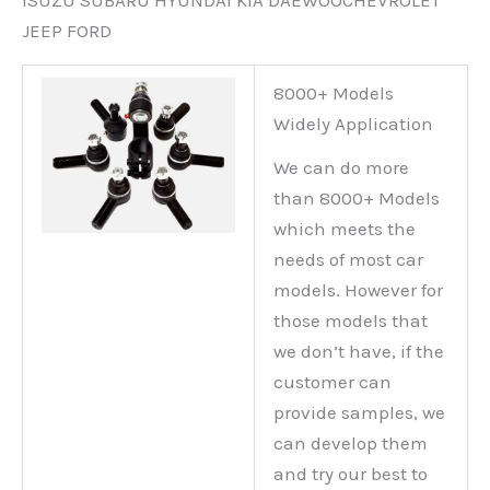
ISUZU SUBARU HYUNDAI KIA DAEWOOCHEVROLET
JEEP FORD
8000+ Models
Widely Application
We can do more
than 8000+ Models
which meets the
needs of most car
models. However for
those models that
we don’t have, if the
customer can
provide samples, we
can develop them
and try our best to