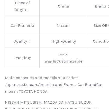
Place of
China
Brand
Origin：
Car Fitment:
Nissan
Size OE
Quality：
High-Quality
Conditio
Neutral
Packing:
&Customizable
Package
Main car series and models :Car series:
Japanese,Korean,America and France Car BrandCar
modeI: TOYOTA HONDA
NISSAN MITSUBISHI MAZDA DAIHATSU SUZUKI