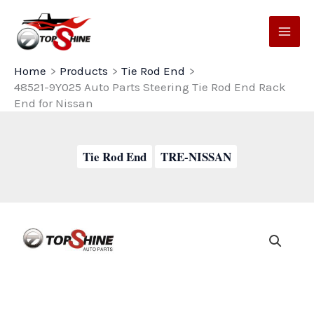
Skip
to
content
Home
Products
Tie Rod End
48521-9Y025 Auto Parts Steering Tie Rod End Rack
End for Nissan
Tie Rod End
TRE-NISSAN