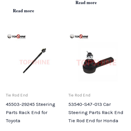
Read more
Read more
Tie Rod End
Tie Rod End
45503-29245 Steering
53540-S47-013 Car
Parts Rack End for
Steering Parts Rack End
Toyota
Tie Rod End for Honda