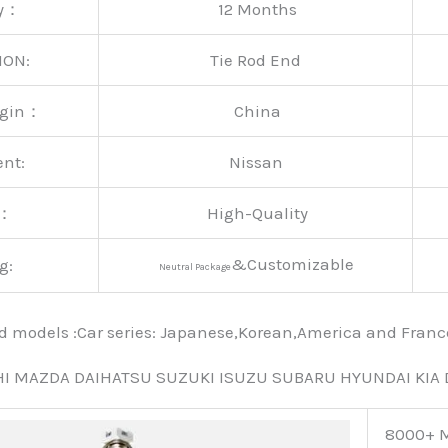
ty：
12 Months
ION:
Tie Rod End
rigin：
China
ent:
Nissan
y：
High-Quality
&Customizable
g:
Neutral Package
nd models :Car series: Japanese,Korean,America and Fra
HI MAZDA DAIHATSU SUZUKI ISUZU SUBARU HYUNDAI KIA
8000+ M