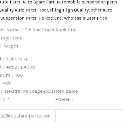
Auto Parts
,
Auto Spare Part
,
Automobile suspension parts
,
Quality Auto Parts
,
Hot Selling High Quality
,
other auto
,
Suspension Parts
,
Tie Rod End
,
Wholesale Best Price
uct Name：Tie Rod End&Rack End
nty:1 Year
：100pcs
nd：
TOPSHINE
l：48521-EA000
imum：
100
：
PCS
k：
Neutral Package&Customizable
l：
Phone：