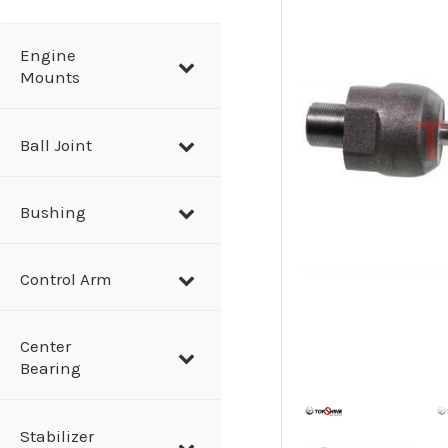
a
r
Engine
Mounts
c
h
Ball Joint
Bushing
Control Arm
Center
Bearing
Stabilizer