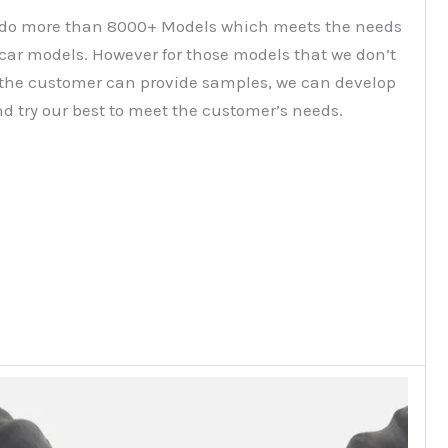
do more than 8000+ Models which meets the needs
 car models. However for those models that we don’t
f the customer can provide samples, we can develop
d try our best to meet the customer’s needs.