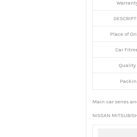
Warran
DESCRIPT
Place of O
Car Fitm
Qualit
Packin
Main car series a
NISSAN MITSUBIS