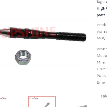
Tags:
High 
parts
Prod
Warra
MOQ
Bra
Mode
Min
Unit
Pac
Emai