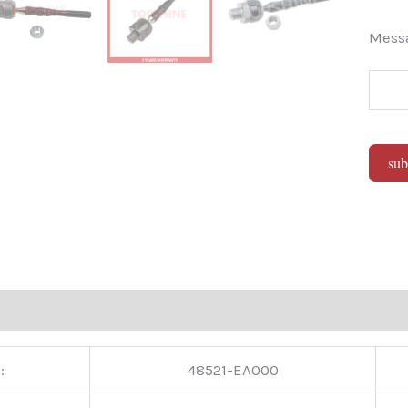
Mes
sub
Alter
:
48521-EA000