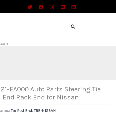
Search
ssan
21-EA000 Auto Parts Steering Tie
 End Rack End for Nissan
ories:
Tie Rod End
,
TRE-NISSAN