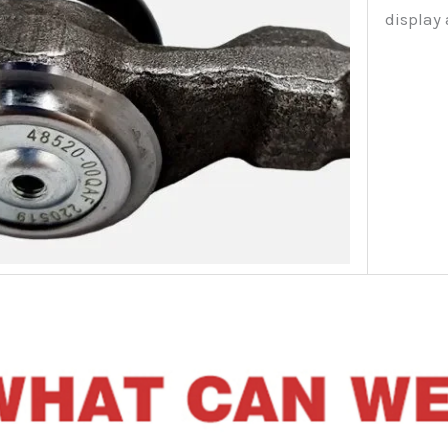
display 