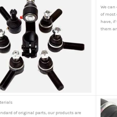
We can 
of most
have, i
them an
terials
ndard of original parts, our products are