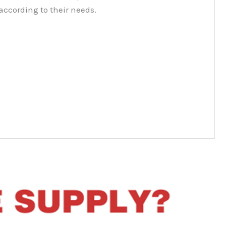
according to their needs.