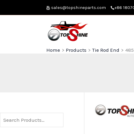
Skip
sales@topshineparts.com
+86 1807
to
content
Home
Products
Tie Rod End
485
S
e