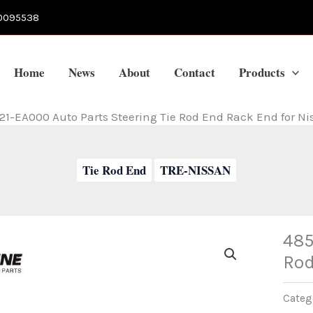
0095538
Home
News
About
Contact
Products
21-EA000 Auto Parts Steering Tie Rod End Rack End for Ni
Tie Rod End
TRE-NISSAN
485
Rod
Categ