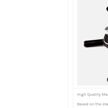
High Quality Ma
Based on the sta