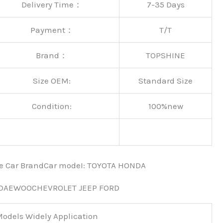
Delivery Time：
7-35 Days
Payment：
T/T
Brand：
TOPSHINE
Size OEM:
Standard Size
Condition:
100%new
nce Car BrandCar modeI: TOYOTA HONDA
 DAEWOOCHEVROLET JEEP FORD
odels Widely Application