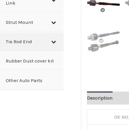
Link
Strut Mount
Tie Rod End
Rubber Dust cover kit
Other Auto Parts
Description
OE NO.