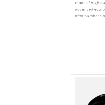
made of high qu
advanced equipme
after purchase 