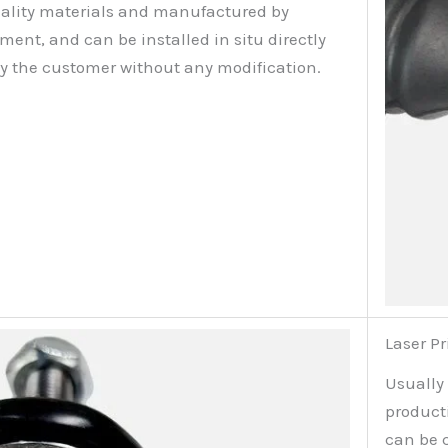
ality materials and manufactured by
nt, and can be installed in situ directly
by the customer without any modification.
Laser Pr
Usually
producti
can be 