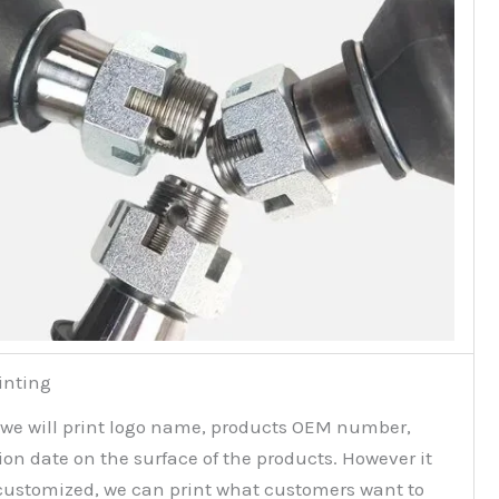
inting
 we will print logo name, products OEM number,
on date on the surface of the products. However it
customized, we can print what customers want to