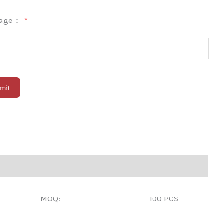
sage：
mit
native:
MOQ:
100 PCS