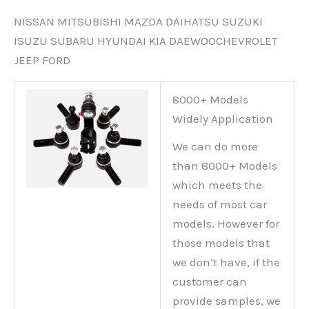
NISSAN MITSUBISHI MAZDA DAIHATSU SUZUKI
ISUZU SUBARU HYUNDAI KIA DAEWOOCHEVROLET
JEEP FORD
8000+ Models
Widely Application
We can do more
than 8000+ Models
which meets the
needs of most car
models. However for
those models that
we don’t have, if the
customer can
provide samples, we