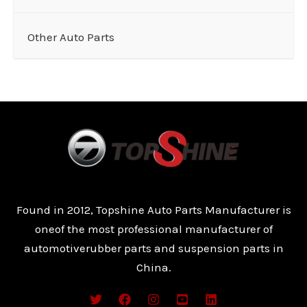
Other Auto Parts
Found in 2012, Topshine Auto Parts Manufacturer is
oneof the most professional manufacturer of
automotiverubber parts and suspension parts in
China.