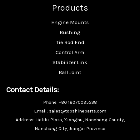
Products
Engine Mounts
Bushing
Tie Rod End
Control Arm
Stabilizer Link
Ball Joint
Contact Details:
Phone: +86 18070095538
Email: sales@topshineparts.com
Address: Jialifu Plaza, Xianghu, Nanchang County,
Nanchang City, Jiangxi Province