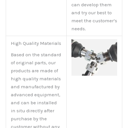
can develop them
and try our best to
meet the customer’s
needs.
High Quality Materials
Based on the standard
of original parts, our
products are made of
high quality materials
and manufactured by
advanced equipment,
and can be installed
in situ directly after
purchase by the
customer without any