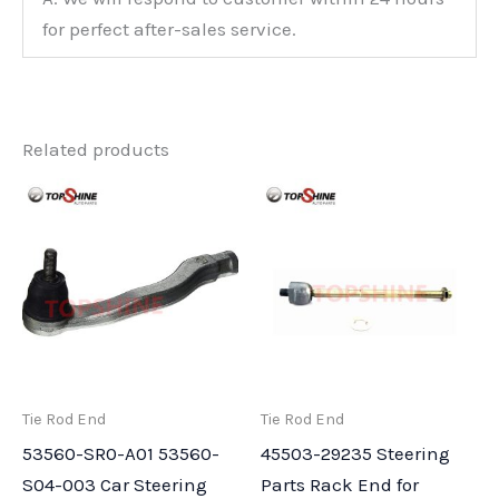
for perfect after-sales service.
Related products
Tie Rod End
Tie Rod End
53560-SR0-A01 53560-
45503-29235 Steering
S04-003 Car Steering
Parts Rack End for