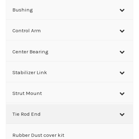
Bushing
Control Arm
Center Bearing
Stabilizer Link
Strut Mount
Tie Rod End
Rubber Dust cover kit