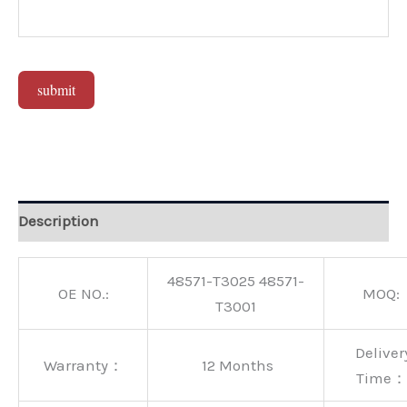
submit
Alternative:
Description
48571-T3025 48571-
OE NO.:
MOQ:
T3001
Deliver
Warranty：
12 Months
Time：