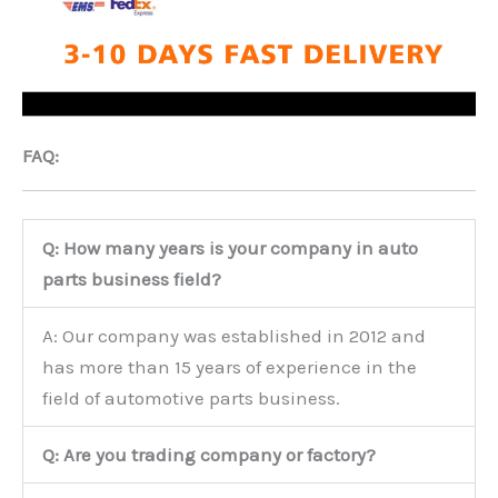
FAQ:
Q: How many years is your company in auto
parts business field?
A: Our company was established in 2012 and
has more than 15 years of experience in the
field of automotive parts business.
Q: Are you trading company or factory?