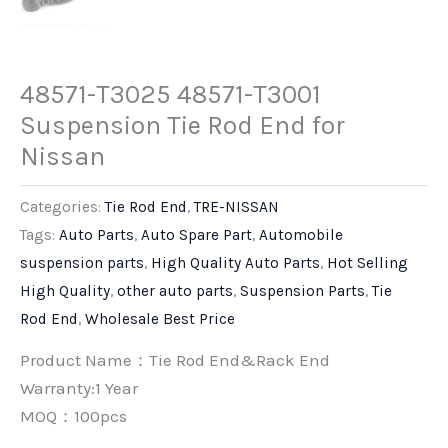
48571-T3025 48571-T3001
Suspension Tie Rod End for
Nissan
Categories:
Tie Rod End
,
TRE-NISSAN
Tags:
Auto Parts
,
Auto Spare Part
,
Automobile
suspension parts
,
High Quality Auto Parts
,
Hot Selling
High Quality
,
other auto parts
,
Suspension Parts
,
Tie
Rod End
,
Wholesale Best Price
Product Name：Tie Rod End&Rack End
Warranty:1 Year
MOQ：100pcs