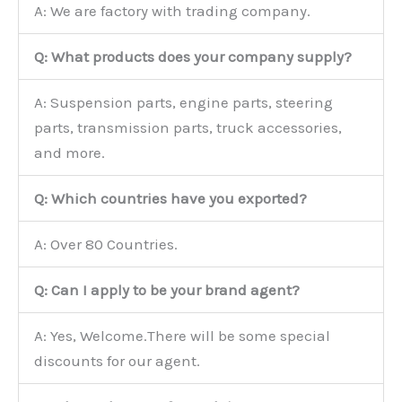
A: We are factory with trading company.
Q: What products does your company supply?
A: Suspension parts, engine parts, steering
parts, transmission parts, truck accessories,
and more.
Q: Which countries have you exported?
A: Over 80 Countries.
Q: Can I apply to be your brand agent?
A: Yes, Welcome.There will be some special
discounts for our agent.