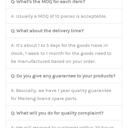
Q: What’s the MOQ for each item?
A: Usually a MOQ of 10 pieces is acceptable.
Q: What about the delivery time?
A: It’s about 1 to 5 days for the goods have in
stock, 1 week to 1 month for the goods need to
be manufactured based on your order.
Q: Do you give any guarantee to your products?
A: Basically, we have 1 year quality guarantee
for Meileng brand spare parts.
Q: What will you do for quality complaint?
A: We will respond to customer within 24 hours