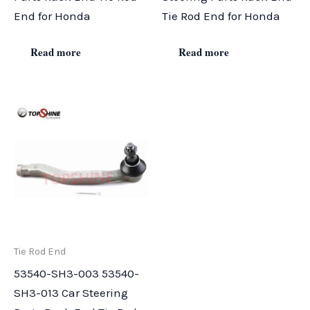
End for Honda
Tie Rod End for Honda
Read more
Read more
Tie Rod End
53540-SH3-003 53540-
SH3-013 Car Steering