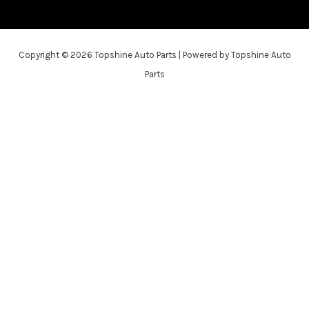
Copyright © 2026 Topshine Auto Parts | Powered by Topshine Auto
Parts