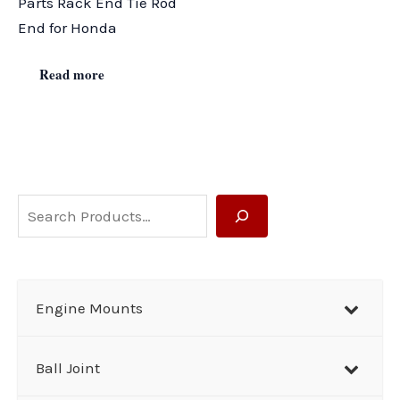
Parts Rack End Tie Rod
End for Honda
Read more
S
e
a
r
Engine Mounts
c
h
Ball Joint