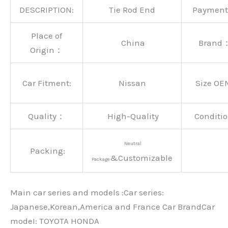
DESCRIPTION:
Tie Rod End
Paymen
Place of
China
Brand
Origin：
Car Fitment:
Nissan
Size OE
Quality：
High-Quality
Conditio
Neutral
Packing:
&Customizable
Package
Main car series and models :Car series:
Japanese,Korean,America and France Car BrandCar
modeI: TOYOTA HONDA