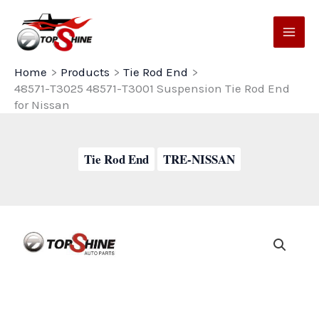
Skip
to
content
Home
Products
Tie Rod End
48571-T3025 48571-T3001 Suspension Tie Rod End
for Nissan
Tie Rod End
TRE-NISSAN