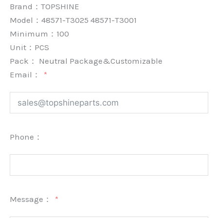
Brand：
TOPSHINE
Model：48571-T3025 48571-T3001
Minimum：
100
Unit：
PCS
Pack：
Neutral Package&Customizable
Email：
Phone：
Message：