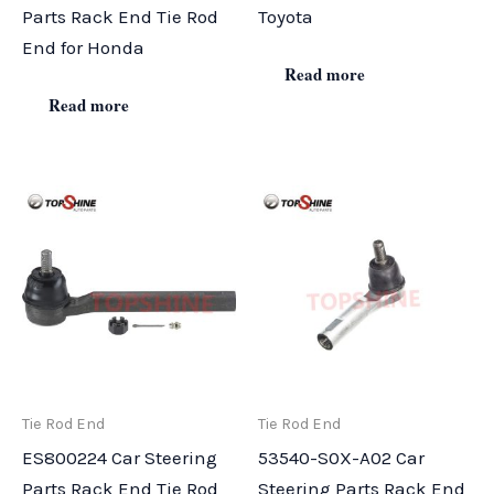
Parts Rack End Tie Rod
Toyota
End for Honda
Read more
Read more
Tie Rod End
Tie Rod End
ES800224 Car Steering
53540-S0X-A02 Car
Parts Rack End Tie Rod
Steering Parts Rack End