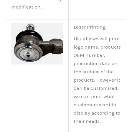
modification.
Laser Printing
Usually we will print
logo name, products
OEM number,
production date on
the surface of the
products. However it
can be customized,
we can print what
customers want to
display according to
their needs.