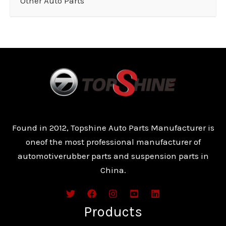
Other Auto Parts
Found in 2012, Topshine Auto Parts Manufacturer is
oneof the most professional manufacturer of
automotiverubber parts and suspension parts in
China.
Products