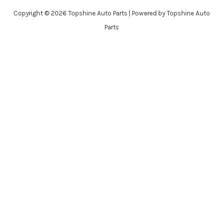
Copyright © 2026 Topshine Auto Parts | Powered by Topshine Auto
Parts