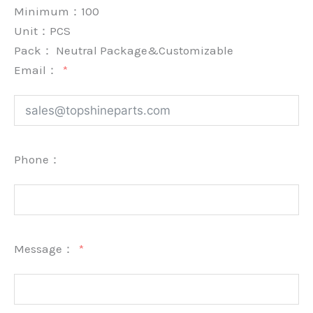
Minimum：
100
Unit：
PCS
Pack：
Neutral Package&Customizable
Email：
Phone：
Message：