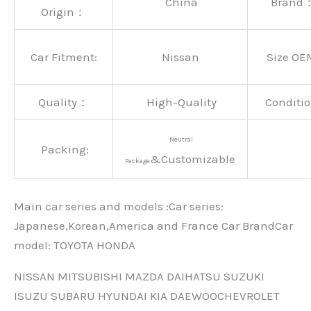
China
Brand
Origin：
Car Fitment:
Nissan
Size OE
Quality：
High-Quality
Conditio
Neutral
Packing:
&Customizable
Package
Main car series and models :Car series:
Japanese,Korean,America and France Car BrandCar
modeI: TOYOTA HONDA
NISSAN MITSUBISHI MAZDA DAIHATSU SUZUKI
ISUZU SUBARU HYUNDAI KIA DAEWOOCHEVROLET