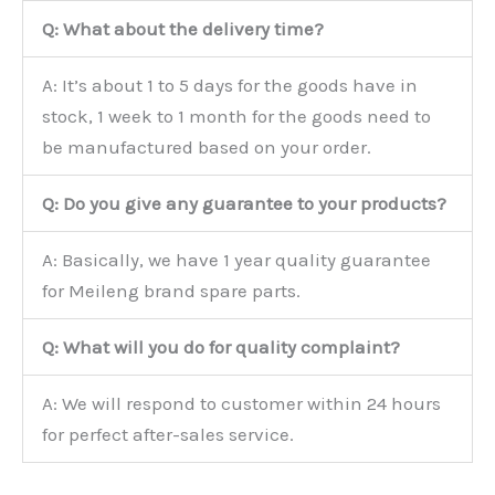
Q: What about the delivery time?
A: It’s about 1 to 5 days for the goods have in
stock, 1 week to 1 month for the goods need to
be manufactured based on your order.
Q: Do you give any guarantee to your products?
A: Basically, we have 1 year quality guarantee
for Meileng brand spare parts.
Q: What will you do for quality complaint?
A: We will respond to customer within 24 hours
for perfect after-sales service.