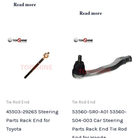
Read more
Read more
Tie Rod End
Tie Rod End
45503-29265 Steering
53560-SR0-A01 53560-
Parts Rack End for
S04-003 Car Steering
Toyota
Parts Rack End Tie Rod
End for Honda