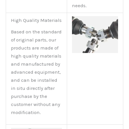
needs.
High Quality Materials
Based on the standard
of original parts, our
products are made of
high quality materials
and manufactured by
advanced equipment,
and can be installed
in situ directly after
purchase by the
customer without any
modification.