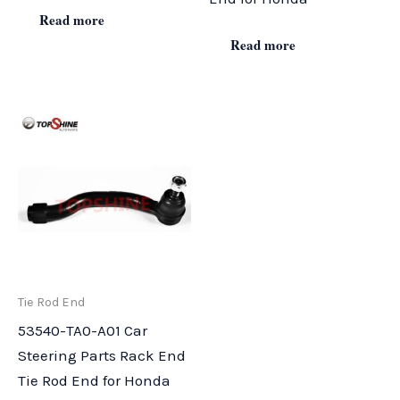
Read more
Read more
Tie Rod End
53540-TA0-A01 Car
Steering Parts Rack End
Tie Rod End for Honda