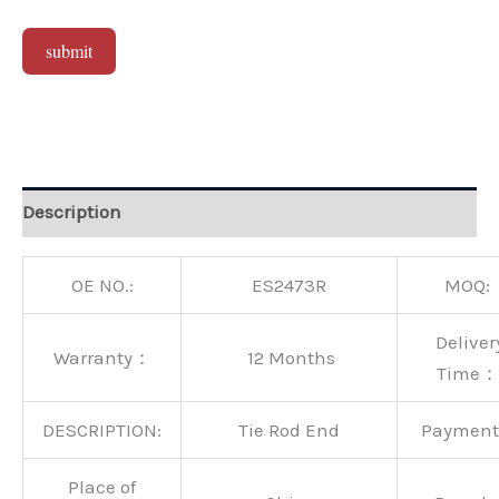
submit
Alternative:
Description
OE NO.:
ES2473R
MOQ:
Deliver
Warranty：
12 Months
Time：
DESCRIPTION:
Tie Rod End
Paymen
Place of