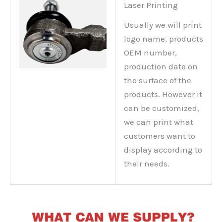
Laser Printing
Usually we will print
logo name, products
OEM number,
production date on
the surface of the
products. However it
can be customized,
we can print what
customers want to
display according to
their needs.