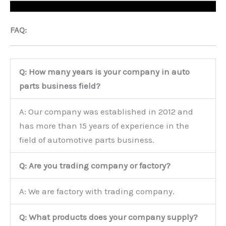
FAQ:
Q: How many years is your company in auto
parts business field?
A: Our company was established in 2012 and
has more than 15 years of experience in the
field of automotive parts business.
Q: Are you trading company or factory?
A: We are factory with trading company.
Q: What products does your company supply?