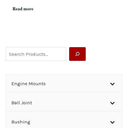
Read more
S
e
a
r
Engine Mounts
c
h
Ball Joint
Bushing