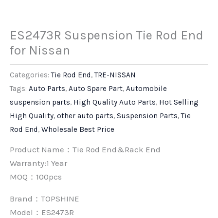
ES2473R Suspension Tie Rod End
for Nissan
Categories:
Tie Rod End
,
TRE-NISSAN
Tags:
Auto Parts
,
Auto Spare Part
,
Automobile
suspension parts
,
High Quality Auto Parts
,
Hot Selling
High Quality
,
other auto parts
,
Suspension Parts
,
Tie
Rod End
,
Wholesale Best Price
Product Name：Tie Rod End&Rack End
Warranty:1 Year
MOQ：100pcs
Brand：
TOPSHINE
Model：ES2473R