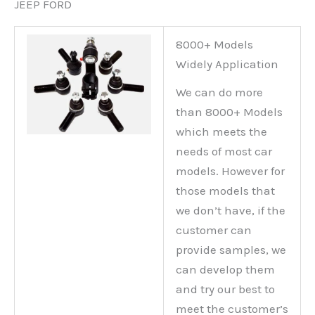
JEEP FORD
8000+ Models
Widely Application
We can do more
than 8000+ Models
which meets the
needs of most car
models. However for
those models that
we don’t have, if the
customer can
provide samples, we
can develop them
and try our best to
meet the customer’s