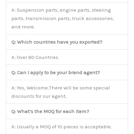
A: Suspension parts, engine parts, steering
parts, transmission parts, truck accessories,
and more.
Q: Which countries have you exported?
A: Over 80 Countries.
Q: Can I apply to be your brand agent?
A: Yes, Welcome.There will be some special
discounts for our agent.
Q: What’s the MOQ for each item?
A: Usually a MOQ of 10 pieces is acceptable.