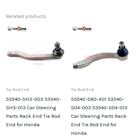
Related products
Tie Rod End
Tie Rod End
53540-SH3-003 53540-
53540-SR0-A01 53540-
SH3-013 Car Steering
S04-003 53540-S04-013
Parts Rack End Tie Rod
Car Steering Parts Rack
End for Honda
End Tie Rod End for
Honda