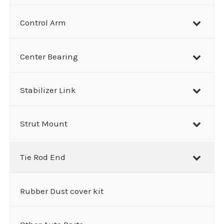
Control Arm
Center Bearing
Stabilizer Link
Strut Mount
Tie Rod End
Rubber Dust cover kit