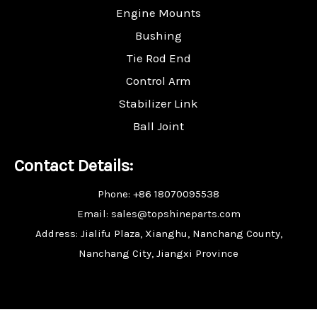
Engine Mounts
Bushing
Tie Rod End
Control Arm
Stabilizer Link
Ball Joint
Contact Details:
Phone: +86 18070095538
Email: sales@topshineparts.com
Address: Jialifu Plaza, Xianghu, Nanchang County,
Nanchang City, Jiangxi Province