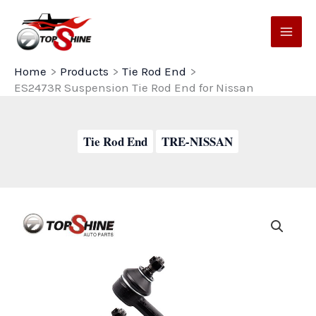
Skip
to
content
Home
Products
Tie Rod End
ES2473R Suspension Tie Rod End for Nissan
Tie Rod End
TRE-NISSAN