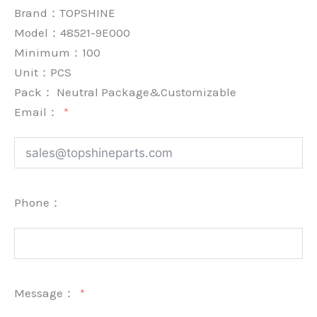
Brand：
TOPSHINE
Model：48521-9E000
Minimum：
100
Unit：
PCS
Pack：
Neutral Package&Customizable
Email：
Phone：
Message：