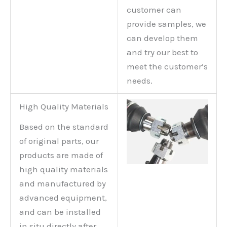
customer can
provide samples, we
can develop them
and try our best to
meet the customer’s
needs.
High Quality Materials
Based on the standard
of original parts, our
products are made of
high quality materials
and manufactured by
advanced equipment,
and can be installed
in situ directly after