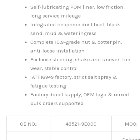
Self-lubricating POM liner, low friction,
long service mileage
Integrated neoprene dust boot, block
sand, mud & water ingress
Complete 10.9-grade nut & cotter pin,
anti-loose installation
Fix loose steering, shake and uneven tire
wear, stable control
IATF16949 factory, strict salt spray &
fatigue testing
Factory direct supply, OEM logo & mixed
bulk orders supported
OE NO.:
48521-9E000
MOQ:
Deliver