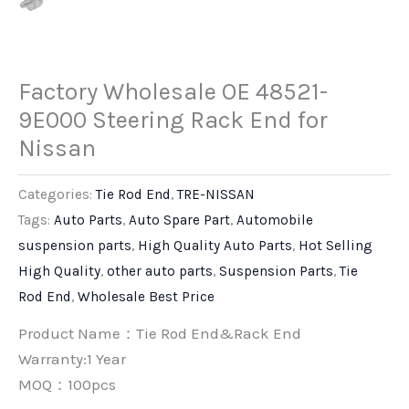
Factory Wholesale OE 48521-
9E000 Steering Rack End for
Nissan
Categories:
Tie Rod End
,
TRE-NISSAN
Tags:
Auto Parts
,
Auto Spare Part
,
Automobile
suspension parts
,
High Quality Auto Parts
,
Hot Selling
High Quality
,
other auto parts
,
Suspension Parts
,
Tie
Rod End
,
Wholesale Best Price
Product Name：Tie Rod End&Rack End
Warranty:1 Year
MOQ：100pcs