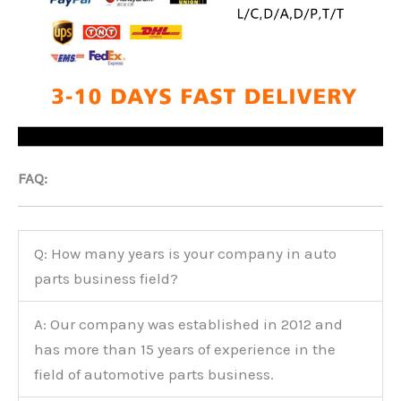
FAQ:
Q: How many years is your company in auto
parts business field?
A: Our company was established in 2012 and
has more than 15 years of experience in the
field of automotive parts business.