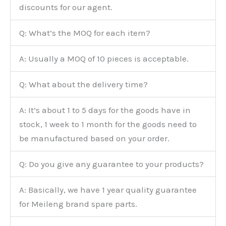
discounts for our agent.
Q: What’s the MOQ for each item?
A: Usually a MOQ of 10 pieces is acceptable.
Q: What about the delivery time?
A: It’s about 1 to 5 days for the goods have in
stock, 1 week to 1 month for the goods need to
be manufactured based on your order.
Q: Do you give any guarantee to your products?
A: Basically, we have 1 year quality guarantee
for Meileng brand spare parts.