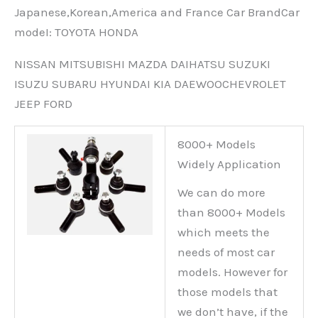
Japanese,Korean,America and France Car BrandCar
modeI: TOYOTA HONDA
NISSAN MITSUBISHI MAZDA DAIHATSU SUZUKI
ISUZU SUBARU HYUNDAI KIA DAEWOOCHEVROLET
JEEP FORD
8000+ Models
Widely Application
We can do more
than 8000+ Models
which meets the
needs of most car
models. However for
those models that
we don’t have, if the