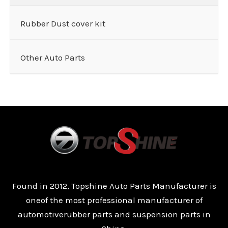
Rubber Dust cover kit
Other Auto Parts
Found in 2012, Topshine Auto Parts Manufacturer is
oneof the most professional manufacturer of
automotiverubber parts and suspension parts in