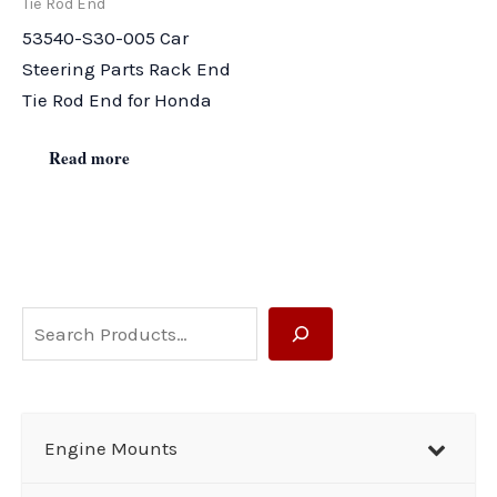
Tie Rod End
53540-S30-005 Car
Steering Parts Rack End
Tie Rod End for Honda
Read more
S
e
a
r
Engine Mounts
c