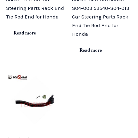
Steering Parts Rack End
S04-003 53540-S04-013
Tie Rod End for Honda
Car Steering Parts Rack
End Tie Rod End for
Read more
Honda
Read more