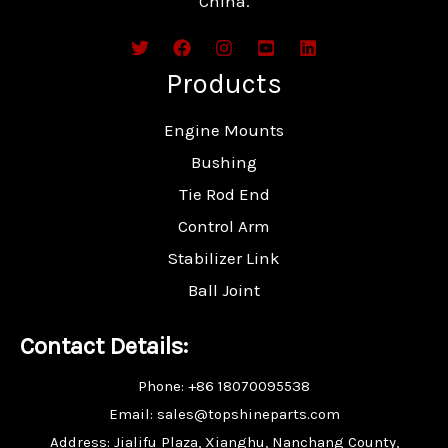
China.
Products
Engine Mounts
Bushing
Tie Rod End
Control Arm
Stabilizer Link
Ball Joint
Contact Details:
Phone: +86 18070095538
Email: sales@topshineparts.com
Address: Jialifu Plaza, Xianghu, Nanchang County,