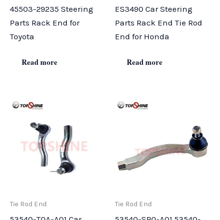
45503-29235 Steering
ES3490 Car Steering
Parts Rack End for
Parts Rack End Tie Rod
Toyota
End for Honda
Read more
Read more
Tie Rod End
Tie Rod End
53540-T0A-A01 Car
53540-SR0-A01 53540-