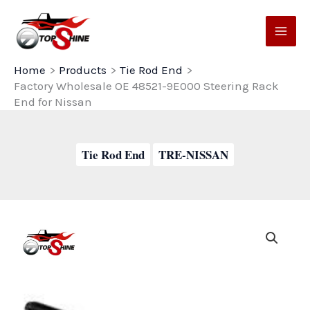
Skip
to
content
Home
Products
Tie Rod End
Factory Wholesale OE 48521-9E000 Steering Rack
End for Nissan
Tie Rod End
TRE-NISSAN