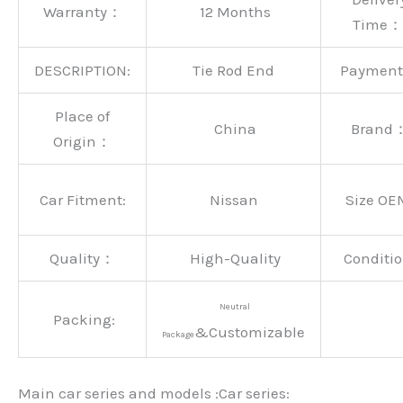
Warranty：
12 Months
Time：
DESCRIPTION:
Tie Rod End
Paymen
Place of
China
Brand
Origin：
Car Fitment:
Nissan
Size OE
Quality：
High-Quality
Conditio
Neutral
Packing:
&Customizable
Package
Main car series and models :Car series: