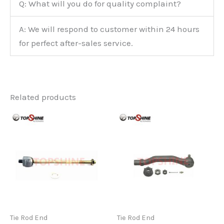
Q: What will you do for quality complaint?
A: We will respond to customer within 24 hours
for perfect after-sales service.
Related products
Tie Rod End
Tie Rod End