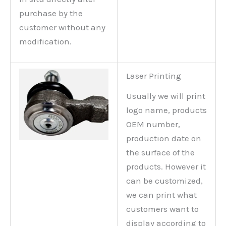
purchase by the
customer without any
modification.
Laser Printing
Usually we will print
logo name, products
OEM number,
production date on
the surface of the
products. However it
can be customized,
we can print what
customers want to
display according to