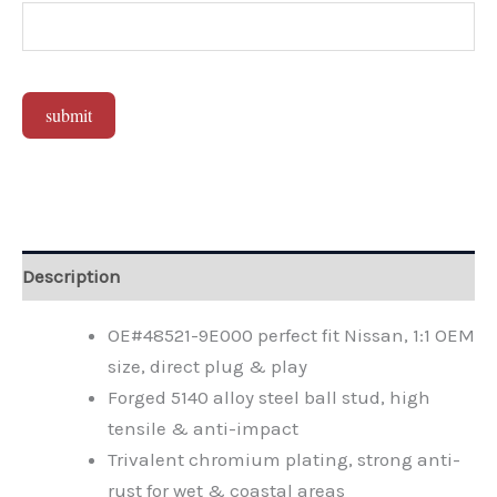
submit
Alternative:
Description
OE#48521-9E000 perfect fit Nissan, 1:1 OEM
size, direct plug & play
Forged 5140 alloy steel ball stud, high
tensile & anti-impact
Trivalent chromium plating, strong anti-
rust for wet & coastal areas