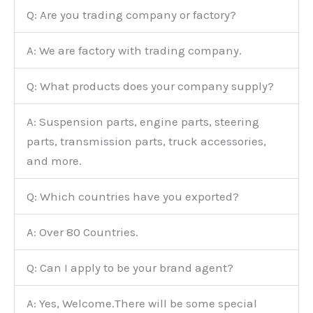
Q: Are you trading company or factory?
A: We are factory with trading company.
Q: What products does your company supply?
A: Suspension parts, engine parts, steering
parts, transmission parts, truck accessories,
and more.
Q: Which countries have you exported?
A: Over 80 Countries.
Q: Can I apply to be your brand agent?
A: Yes, Welcome.There will be some special