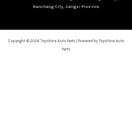
Nanchang City, Jiangxi Province
Copyright © 2026 Topshine Auto Parts | Powered by Topshine Auto
Parts