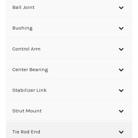
h
Ball Joint
Bushing
Control Arm
Center Bearing
Stabilizer Link
Strut Mount
Tie Rod End