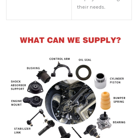
their needs.