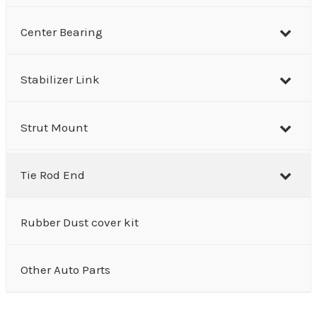
Center Bearing
Stabilizer Link
Strut Mount
Tie Rod End
Rubber Dust cover kit
Other Auto Parts