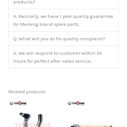
products?
A: Basically, we have 1 year quality guarantee
for Meileng brand spare parts.
Q: What will you do for quality complaint?
A: We will respond to customer within 24
hours for perfect after-sales service.
Related products