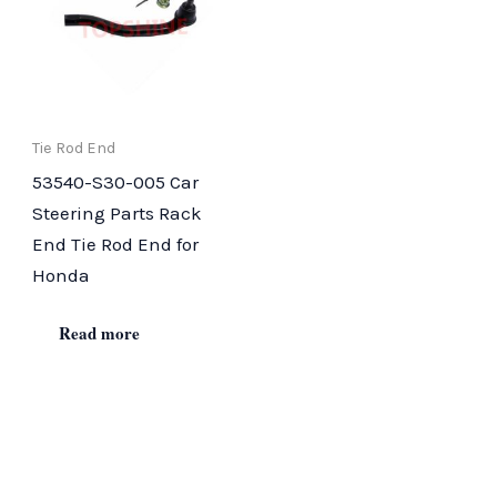
Tie Rod End
53540-S30-005 Car
Steering Parts Rack
End Tie Rod End for
Honda
Read more