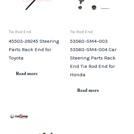
Tie Rod End
Tie Rod End
45503-29245 Steering
53560-SM4-003
Parts Rack End for
53560-SM4-004 Car
Toyota
Steering Parts Rack
End Tie Rod End for
Read more
Honda
Read more