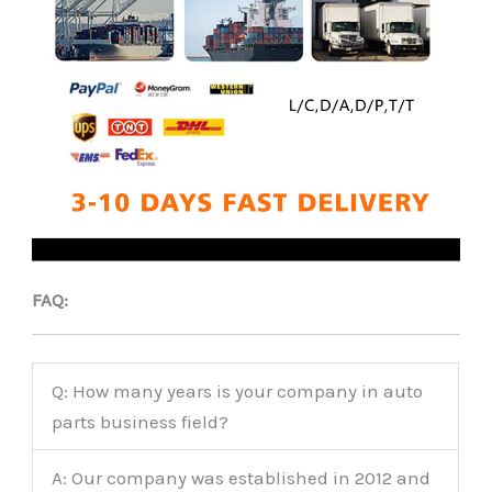
FAQ:
Q: How many years is your company in auto
parts business field?
A: Our company was established in 2012 and