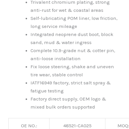
Trivalent chromium plating, strong
anti-rust for wet & coastal areas
Self-lubricating POM liner, low friction,
long service mileage
Integrated neoprene dust boot, block
sand, mud & water ingress
Complete 10.9-grade nut & cotter pin,
anti-loose installation
Fix loose steering, shake and uneven
tire wear, stable control
IATF16949 factory, strict salt spray &
fatigue testing
Factory direct supply, OEM logo &
mixed bulk orders supported
OE NO.:
48521-CA025
MOQ