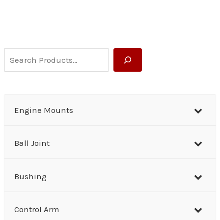
S
e
a
r
Engine Mounts
c
h
Ball Joint
Bushing
Control Arm