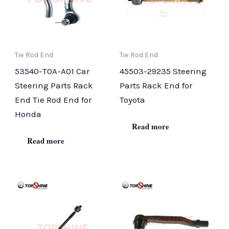
Tie Rod End
Tie Rod End
53540-T0A-A01 Car
45503-29235 Steering
Steering Parts Rack
Parts Rack End for
End Tie Rod End for
Toyota
Honda
Read more
Read more