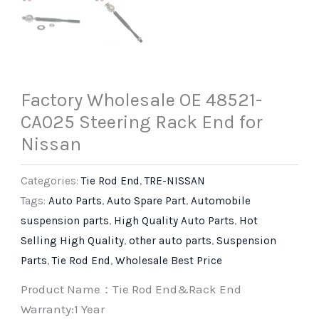
Factory Wholesale OE 48521-
CA025 Steering Rack End for
Nissan
Categories:
Tie Rod End
,
TRE-NISSAN
Tags:
Auto Parts
,
Auto Spare Part
,
Automobile
suspension parts
,
High Quality Auto Parts
,
Hot
Selling High Quality
,
other auto parts
,
Suspension
Parts
,
Tie Rod End
,
Wholesale Best Price
Product Name：Tie Rod End&Rack End
Warranty:1 Year