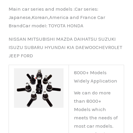
Main car series and models :Car series:
Japanese,Korean,America and France Car
BrandCar modeI: TOYOTA HONDA
NISSAN MITSUBISHI MAZDA DAIHATSU SUZUKI
ISUZU SUBARU HYUNDAI KIA DAEWOOCHEVROLET
JEEP FORD
8000+ Models
Widely Application
We can do more
than 8000+
Models which
meets the needs of
most car models.