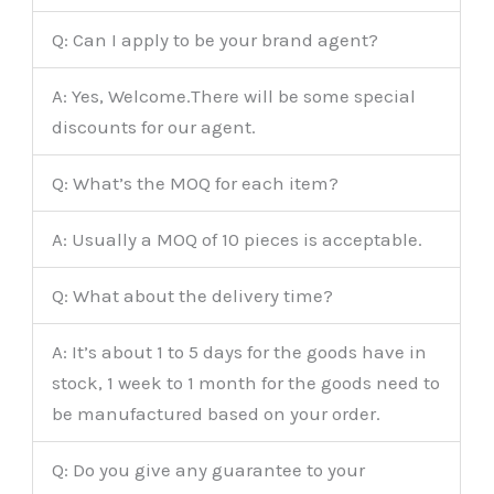
Q: Can I apply to be your brand agent?
A: Yes, Welcome.There will be some special
discounts for our agent.
Q: What’s the MOQ for each item?
A: Usually a MOQ of 10 pieces is acceptable.
Q: What about the delivery time?
A: It’s about 1 to 5 days for the goods have in
stock, 1 week to 1 month for the goods need to
be manufactured based on your order.
Q: Do you give any guarantee to your