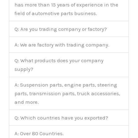
has more than 15 years of experience in the
field of automotive parts business.
Q: Are you trading company or factory?
A: We are factory with trading company.
Q: What products does your company
supply?
A: Suspension parts, engine parts, steering
parts, transmission parts, truck accessories,
and more.
Q: Which countries have you exported?
A: Over 80 Countries.