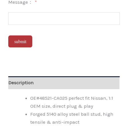
Message：
submit
Alternative:
Description
OE#48521-CA025 perfect fit Nissan, 1:1
OEM size, direct plug & play
Forged 5140 alloy steel ball stud, high
tensile & anti-impact