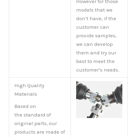
However for those
models that we
don’t have, if the
customer can
provide samples,
we can develop
them and try our
best to meet the
customer’s needs.
High Quality
Materials
Based on
the standard of
original parts, our
products are made of