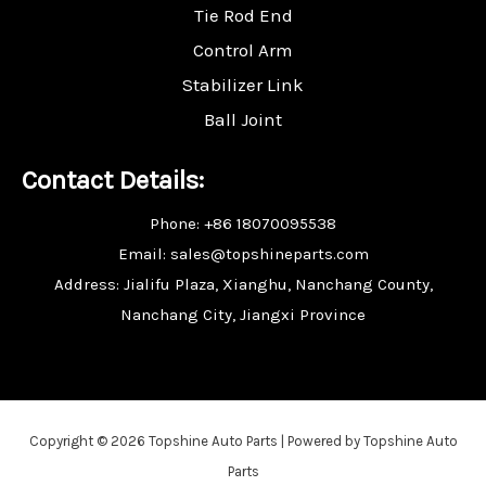
Tie Rod End
Control Arm
Stabilizer Link
Ball Joint
Contact Details:
Phone: +86 18070095538
Email: sales@topshineparts.com
Address: Jialifu Plaza, Xianghu, Nanchang County,
Nanchang City, Jiangxi Province
Copyright © 2026 Topshine Auto Parts | Powered by Topshine Auto
Parts