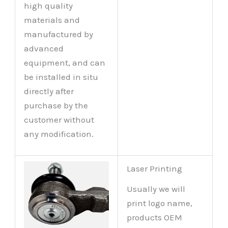
high quality
materials and
manufactured by
advanced
equipment, and can
be installed in situ
directly after
purchase by the
customer without
any modification.
Laser Printing
Usually we will
print logo name,
products OEM