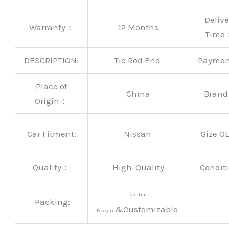
Delive
Warranty：
12 Months
Time
DESCRIPTION:
Tie Rod End
Payme
Place of
China
Bran
Origin：
Car Fitment:
Nissan
Size O
Quality：
High-Quality
Conditi
Neutral
Packing:
&Customizable
Package