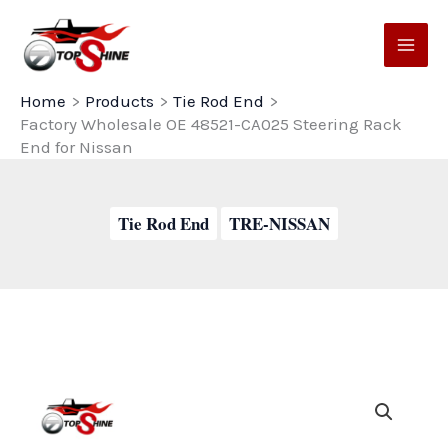
Skip
to
content
Home
Products
Tie Rod End
Factory Wholesale OE 48521-CA025 Steering Rack
End for Nissan
Tie Rod End
TRE-NISSAN