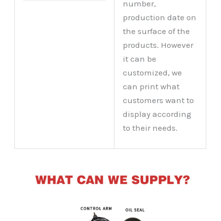
number,
production date on
the surface of the
products. However
it can be
customized, we
can print what
customers want to
display according
to their needs.