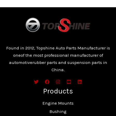
Found in 2012, Topshine Auto Parts Manufacturer is
oneof the most professional manufacturer of
automotiverubber parts and suspension parts in
China.
Products
Engine Mounts
Bushing