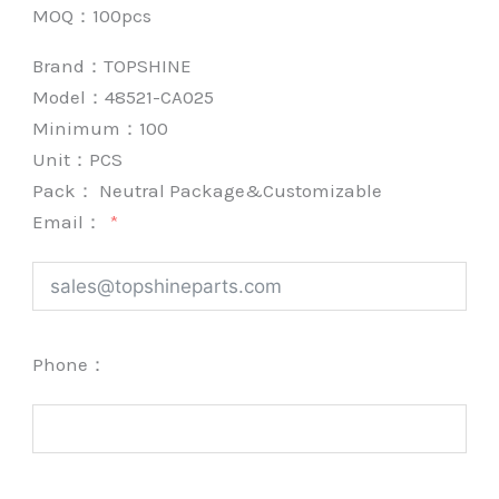
MOQ：100pcs
Brand：
TOPSHINE
Model：48521-CA025
Minimum：
100
Unit：
PCS
Pack：
Neutral Package&Customizable
Email：
Phone：