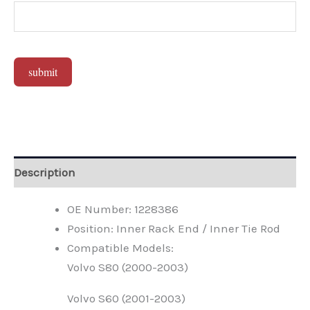
submit
Alternative:
Description
OE Number: 1228386
Position: Inner Rack End / Inner Tie Rod
Compatible Models:
Volvo S80 (2000-2003)
Volvo S60 (2001-2003)