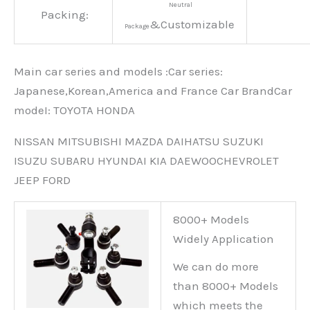
Neutral
Packing:
&Customizable
Package
Main car series and models :Car series:
Japanese,Korean,America and France Car BrandCar
modeI: TOYOTA HONDA
NISSAN MITSUBISHI MAZDA DAIHATSU SUZUKI
ISUZU SUBARU HYUNDAI KIA DAEWOOCHEVROLET
JEEP FORD
8000+ Models
Widely Application
We can do more
than 8000+ Models
which meets the