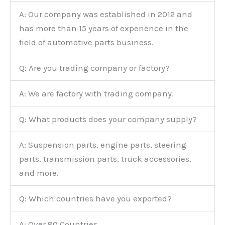
A: Our company was established in 2012 and
has more than 15 years of experience in the
field of automotive parts business.
Q: Are you trading company or factory?
A: We are factory with trading company.
Q: What products does your company supply?
A: Suspension parts, engine parts, steering
parts, transmission parts, truck accessories,
and more.
Q: Which countries have you exported?
A: Over 80 Countries.