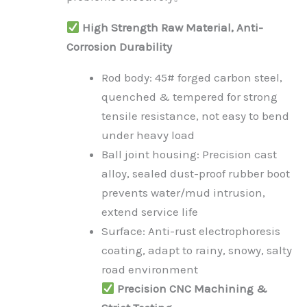
High Strength Raw Material, Anti-
Corrosion Durability
Rod body: 45# forged carbon steel,
quenched & tempered for strong
tensile resistance, not easy to bend
under heavy load
Ball joint housing: Precision cast
alloy, sealed dust-proof rubber boot
prevents water/mud intrusion,
extend service life
Surface: Anti-rust electrophoresis
coating, adapt to rainy, snowy, salty
road environment
Precision CNC Machining &