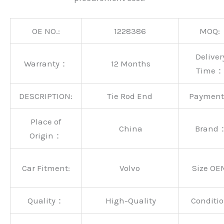
OE NO.:
1228386
MOQ:
Deliver
Warranty：
12 Months
Time：
DESCRIPTION:
Tie Rod End
Paymen
Place of
China
Brand
Origin：
Car Fitment:
Volvo
Size OE
Quality：
High-Quality
Conditio