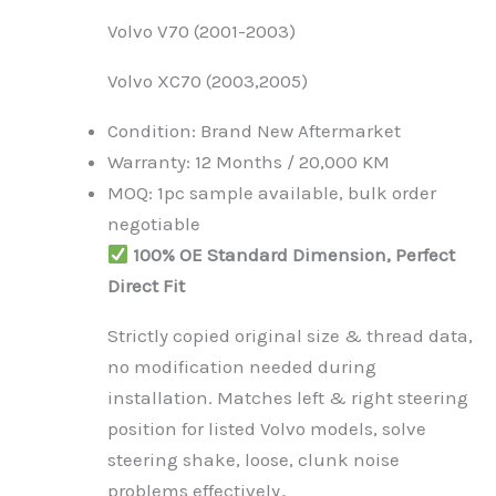
Volvo V70 (2001-2003)
Volvo XC70 (2003,2005)
Condition: Brand New Aftermarket
Warranty: 12 Months / 20,000 KM
MOQ: 1pc sample available, bulk order
negotiable
100% OE Standard Dimension, Perfect
Direct Fit
Strictly copied original size & thread data,
no modification needed during
installation. Matches left & right steering
position for listed Volvo models, solve
steering shake, loose, clunk noise
problems effectively。