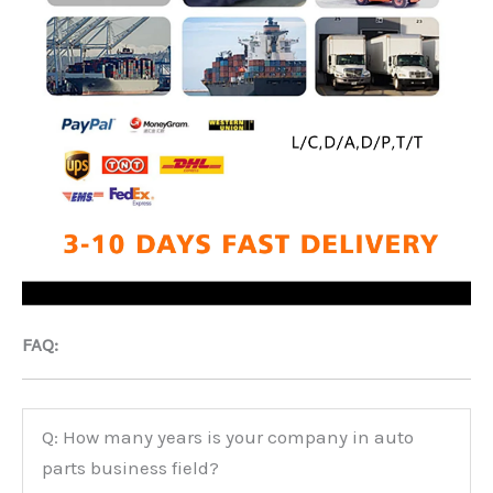
FAQ:
Q: How many years is your company in auto
parts business field?