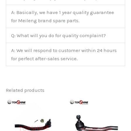
A: Basically, we have 1 year quality guarantee
for Meileng brand spare parts.
Q: What will you do for quality complaint?
A: We will respond to customer within 24 hours
for perfect after-sales service.
Related products