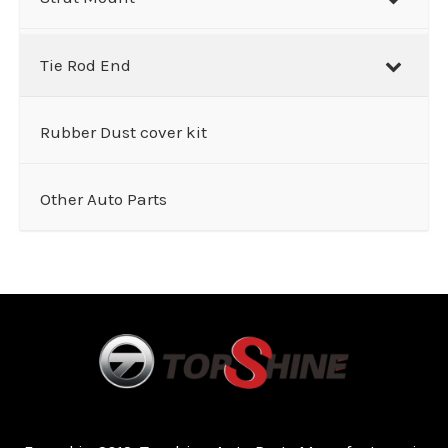
Tie Rod End
Rubber Dust cover kit
Other Auto Parts