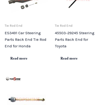
Tie Rod End
Tie Rod End
ES3491 Car Steering
45503-29245 Steering
Parts Rack End Tie Rod
Parts Rack End for
End for Honda
Toyota
Read more
Read more