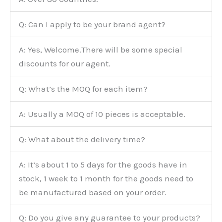
Q: Can I apply to be your brand agent?
A: Yes, Welcome.There will be some special
discounts for our agent.
Q: What’s the MOQ for each item?
A: Usually a MOQ of 10 pieces is acceptable.
Q: What about the delivery time?
A: It’s about 1 to 5 days for the goods have in
stock, 1 week to 1 month for the goods need to
be manufactured based on your order.
Q: Do you give any guarantee to your products?