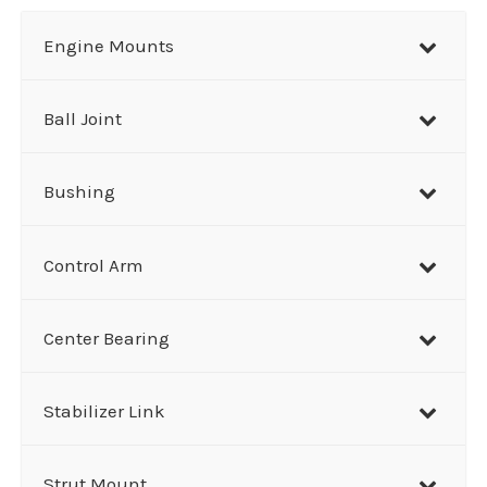
r
Engine Mounts
c
h
Ball Joint
Bushing
Control Arm
Center Bearing
Stabilizer Link
Strut Mount