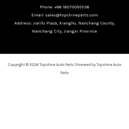
Phone: +86 18070095538
Email: sales@topshineparts.com
Address: Jialifu Plaza, Xianghu, Nanchang County,
Nanchang City, Jiangxi Province
Copyright © 2026 Topshine Auto Parts | Powered by Topshine Auto
Parts