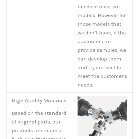
needs of most car
models. However for
those models that
we don’t have, if the
customer can
provide samples, we
can develop them
and try our best to
meet the customer’s
needs.
High Quality Materials
Based on the standard
of original parts, our
products are made of