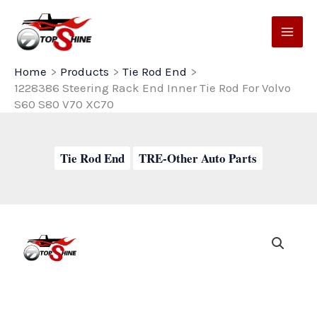
Skip
to
content
Home
Products
Tie Rod End
1228386 Steering Rack End Inner Tie Rod For Volvo
S60 S80 V70 XC70
Tie Rod End
TRE-Other Auto Parts