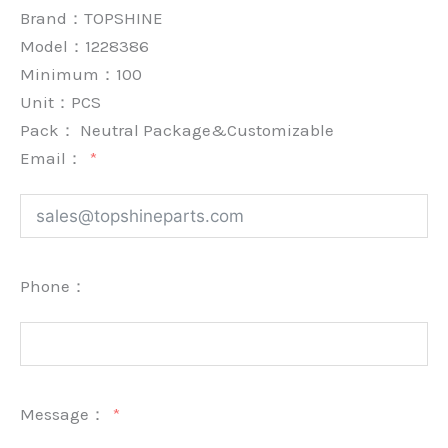
Brand：
TOPSHINE
Model：1228386
Minimum：
100
Unit：
PCS
Pack：
Neutral Package&Customizable
Email：
Phone：
Message：