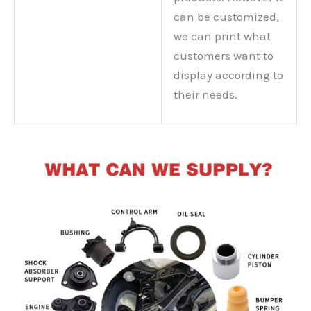
can be customized,
we can print what
customers want to
display according to
their needs.