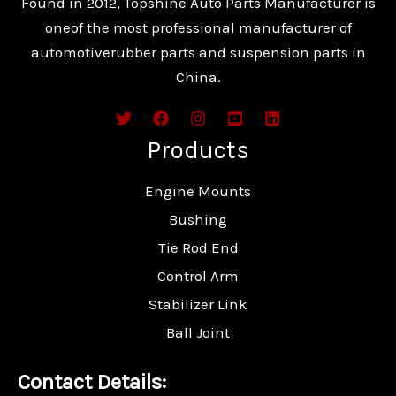
Found in 2012, Topshine Auto Parts Manufacturer is
oneof the most professional manufacturer of
automotiverubber parts and suspension parts in
China.
Products
Engine Mounts
Bushing
Tie Rod End
Control Arm
Stabilizer Link
Ball Joint
Contact Details: