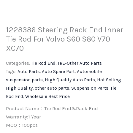
1228386 Steering Rack End Inner
Tie Rod For Volvo S60 S80 V70
XC70
Categories:
Tie Rod End
,
TRE-Other Auto Parts
Tags:
Auto Parts
,
Auto Spare Part
,
Automobile
suspension parts
,
High Quality Auto Parts
,
Hot Selling
High Quality
,
other auto parts
,
Suspension Parts
,
Tie
Rod End
,
Wholesale Best Price
Product Name：Tie Rod End&Rack End
Warranty:1 Year
MOQ：100pcs