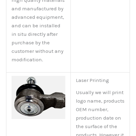
high quality materials
and manufactured by
advanced equipment,
and can be installed
in situ directly after
purchase by the
customer without any
modification.
Laser Printing
Usually we will print
logo name, products
OEM number,
production date on
the surface of the
products. However it