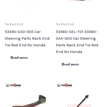
Tie Rod End
Tie Rod End
53540-S30-005 Car
53560-SEL-T01 53560-
Steering Parts Rack End
SAA-003 Car Steering
Tie Rod End for Honda
Parts Rack End Tie Rod
End for Honda
Read more
Read more