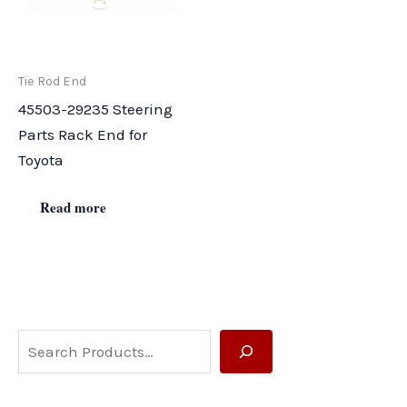
Tie Rod End
45503-29235 Steering
Parts Rack End for
Toyota
Read more
S
e
a