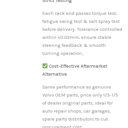
Strict Testing
Each rack end passes torque test,
fatigue swing test & salt spray test
before delivery. Tolerance controlled
within ±0.02mm, ensure stable
steering feedback & smooth
turning operation。
Cost-Effective Aftermarket
Alternative
Same performance as genuine
Volvo OEM parts, price only 1/3-1/5
of dealer original parts, ideal for
auto repair shops, car garages,
spare parts distributors to cut
procurement cost.