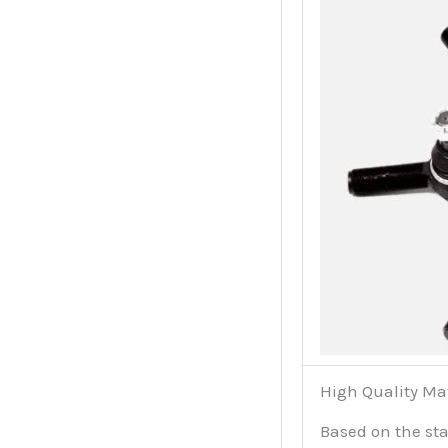
High Quality Ma
Based on the sta