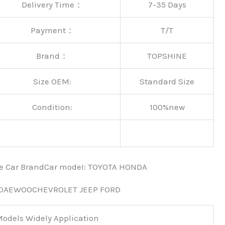
Delivery Time：
7-35 Days
Payment：
T/T
Brand：
TOPSHINE
Size OEM:
Standard Size
Condition:
100%new
nce Car BrandCar modeI: TOYOTA HONDA
 DAEWOOCHEVROLET JEEP FORD
odels Widely Application