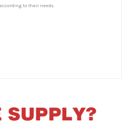
according to their needs.