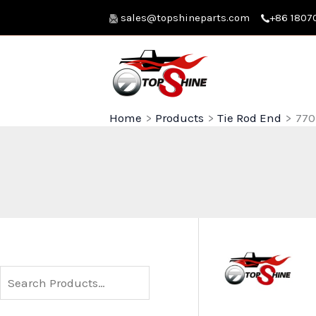
Skip
sales@topshineparts.com
+86 1807
to
content
Home
Products
Tie Rod End
770
S
e