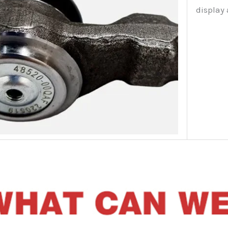
display 