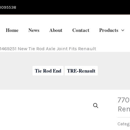
0095538
Home
News
About
Contact
Products
1469251 New Tie Rod Axle Joint Fits Renault
Tie Rod End
TRE-Renault
770
Ren
Categ