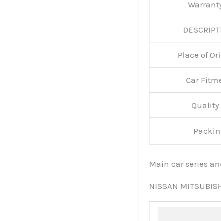
Warran
DESCRIPT
Place of O
Car Fitm
Qualit
Packin
Main car series a
NISSAN MITSUBIS