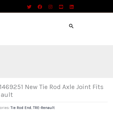
Search
1469251 New Tie Rod Axle Joint Fits
ault
ories:
Tie Rod End
,
TRE-Renault