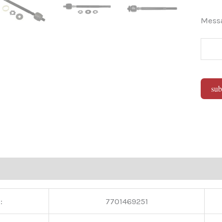
Mes
sub
Alter
:
7701469251