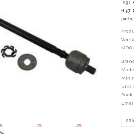
Tags:
High 
parts
Prod
Warra
MOQ
Bra
Mode
Min
Unit
Pac
Emai