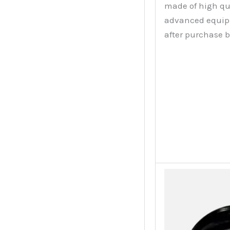
made of high qu
advanced equipme
after purchase 