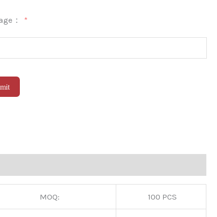
sage：
mit
native:
MOQ:
100 PCS