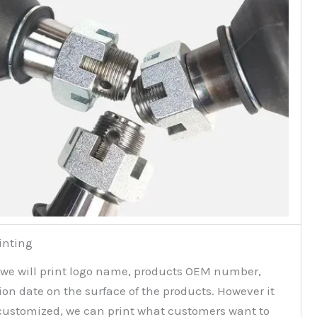
inting
 we will print logo name, products OEM number,
on date on the surface of the products. However it
customized, we can print what customers want to