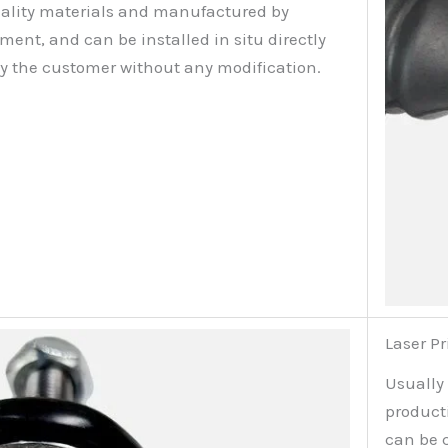
ality materials and manufactured by
nt, and can be installed in situ directly
by the customer without any modification.
Laser Pr
Usually
producti
can be 