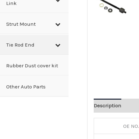
Link
Strut Mount
Tie Rod End
Rubber Dust cover kit
Other Auto Parts
Description
OE NO.