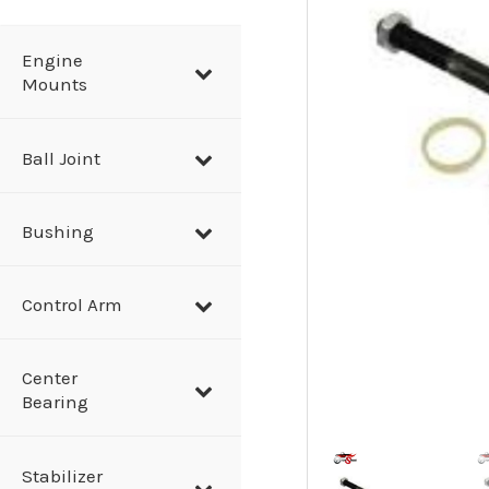
a
r
Engine
Mounts
c
h
Ball Joint
Bushing
Control Arm
Center
Bearing
Stabilizer