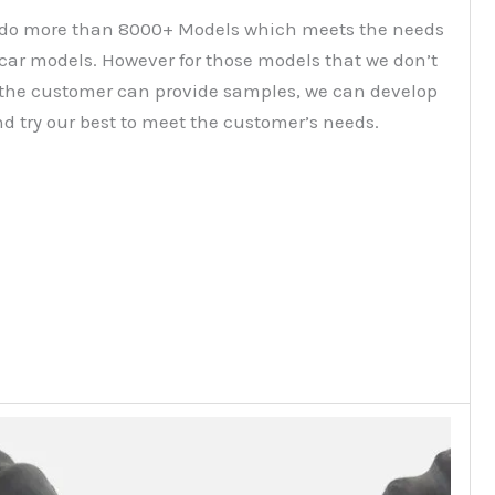
do more than 8000+ Models which meets the needs
 car models. However for those models that we don’t
f the customer can provide samples, we can develop
d try our best to meet the customer’s needs.