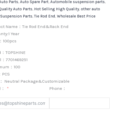
Auto Parts
,
Auto Spare Part
,
Automobile suspension parts
,
Quality Auto Parts
,
Hot Selling High Quality
,
other auto
,
Suspension Parts
,
Tie Rod End
,
Wholesale Best Price
uct Name：Tie Rod End&Rack End
nty:1 Year
：100pcs
nd：
TOPSHINE
l：7701469251
imum：
100
：
PCS
k：
Neutral Package&Customizable
l：
Phone：