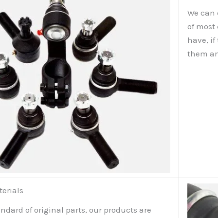
We can 
of most
have, i
them an
terials
ndard of original parts, our products are