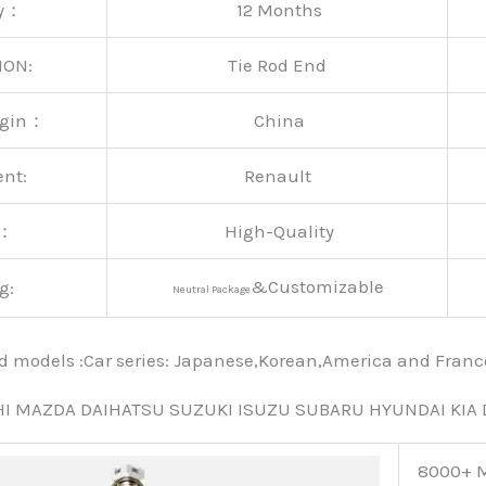
ty：
12 Months
ION:
Tie Rod End
rigin：
China
ent:
Renault
y：
High-Quality
&Customizable
g:
Neutral Package
nd models :Car series: Japanese,Korean,America and Fra
HI MAZDA DAIHATSU SUZUKI ISUZU SUBARU HYUNDAI KIA
8000+ M