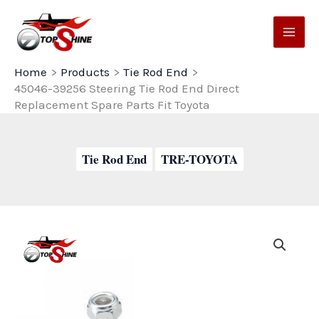
Skip
to
content
Home
Products
Tie Rod End
45046-39256 Steering Tie Rod End Direct
Replacement Spare Parts Fit Toyota
Tie Rod End
TRE-TOYOTA