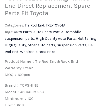
End Direct Replacement Spare
Parts Fit Toyota
Categories:
Tie Rod End
,
TRE-TOYOTA
Tags:
Auto Parts
,
Auto Spare Part
,
Automobile
suspension parts
,
High Quality Auto Parts
,
Hot Selling
High Quality
,
other auto parts
,
Suspension Parts
,
Tie
Rod End
,
Wholesale Best Price
Product Name：Tie Rod End&Rack End
Warranty:1 Year
MOQ：100pcs
Brand：
TOPSHINE
Model：45046-39256
Minimum：
100
Unit：
PCS