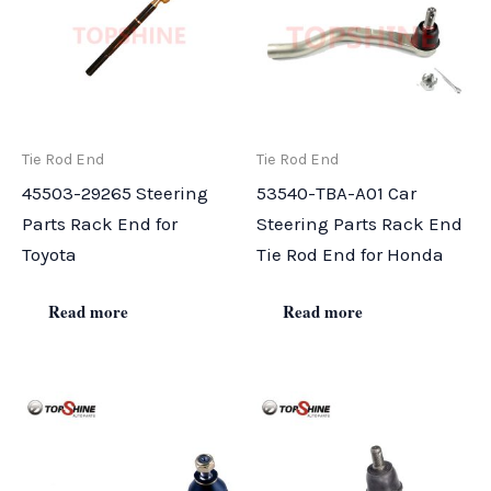
Tie Rod End
Tie Rod End
45503-29265 Steering
53540-TBA-A01 Car
Parts Rack End for
Steering Parts Rack End
Toyota
Tie Rod End for Honda
Read more
Read more