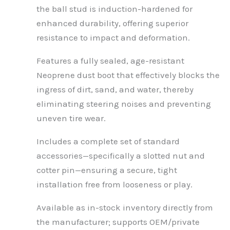
the ball stud is induction-hardened for
enhanced durability, offering superior
resistance to impact and deformation.
Features a fully sealed, age-resistant
Neoprene dust boot that effectively blocks the
ingress of dirt, sand, and water, thereby
eliminating steering noises and preventing
uneven tire wear.
Includes a complete set of standard
accessories—specifically a slotted nut and
cotter pin—ensuring a secure, tight
installation free from looseness or play.
Available as in-stock inventory directly from
the manufacturer; supports OEM/private