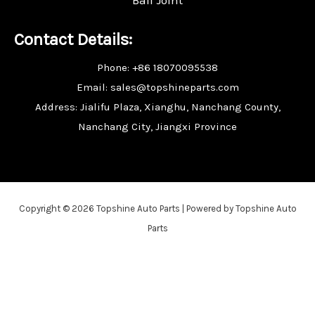
Contact Details:
Phone: +86 18070095538
Email: sales@topshineparts.com
Address: Jialifu Plaza, Xianghu, Nanchang County,
Nanchang City, Jiangxi Province
Copyright © 2026 Topshine Auto Parts | Powered by Topshine Auto
Parts