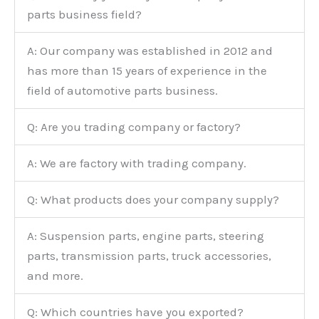
parts business field?
A: Our company was established in 2012 and
has more than 15 years of experience in the
field of automotive parts business.
Q: Are you trading company or factory?
A: We are factory with trading company.
Q: What products does your company supply?
A: Suspension parts, engine parts, steering
parts, transmission parts, truck accessories,
and more.
Q: Which countries have you exported?