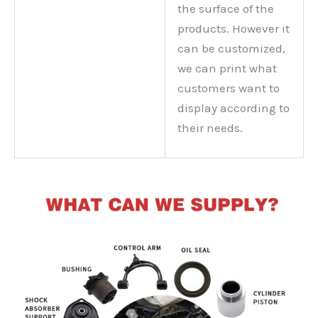
the surface of the
products. However it
can be customized,
we can print what
customers want to
display according to
their needs.