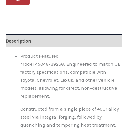
Alternative:
Description
Product Features
Model 45046-39256: Engineered to match OE
factory specifications, compatible with
Toyota, Chevrolet, Lexus, and other vehicle
models, allowing for direct, non-destructive
replacement.
Constructed from a single piece of 40Cr alloy
steel via integral forging, followed by
quenching and tempering heat treatment;