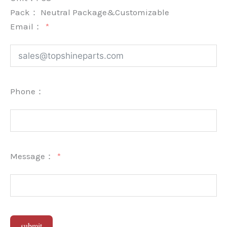
Pack：
Neutral Package&Customizable
Email：
Phone：
Message：
submit