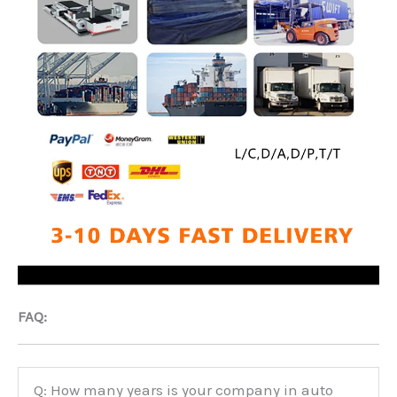
FAQ:
Q: How many years is your company in auto