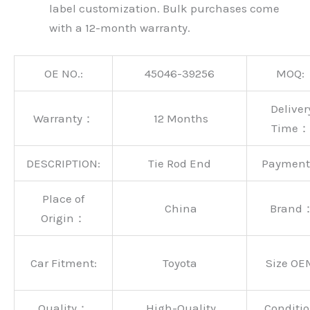
label customization. Bulk purchases come
with a 12-month warranty.
OE NO.:
45046-39256
MOQ:
Deliver
Warranty：
12 Months
Time：
DESCRIPTION:
Tie Rod End
Paymen
Place of
China
Brand
Origin：
Car Fitment:
Toyota
Size OE
Quality：
High-Quality
Conditio