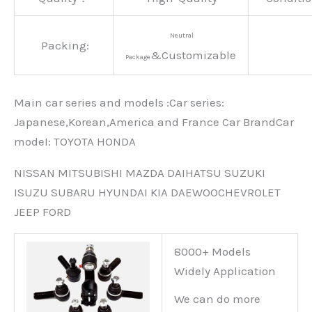
Neutral
Packing:
&Customizable
Package
Main car series and models :Car series:
Japanese,Korean,America and France Car BrandCar
modeI: TOYOTA HONDA
NISSAN MITSUBISHI MAZDA DAIHATSU SUZUKI
ISUZU SUBARU HYUNDAI KIA DAEWOOCHEVROLET
JEEP FORD
8000+ Models
Widely Application
We can do more