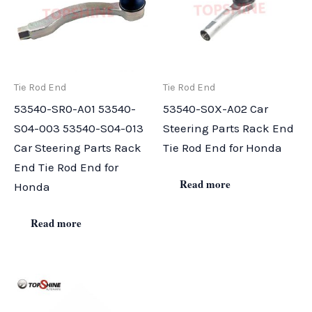
Tie Rod End
Tie Rod End
53540-SR0-A01 53540-
53540-S0X-A02 Car
S04-003 53540-S04-013
Steering Parts Rack End
Car Steering Parts Rack
Tie Rod End for Honda
End Tie Rod End for
Read more
Honda
Read more