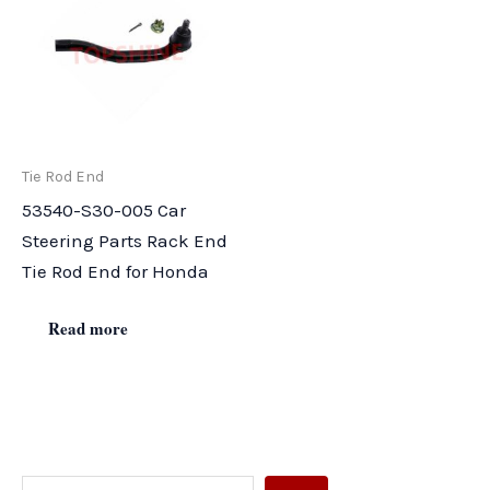
Tie Rod End
53540-S30-005 Car
Steering Parts Rack End
Tie Rod End for Honda
Read more