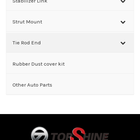
Stabilizer Link
Strut Mount
Tie Rod End
Rubber Dust cover kit
Other Auto Parts