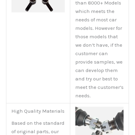
than 8000+ Models
which meets the
needs of most car
models. However for
those models that
we don’t have, if the
customer can
provide samples, we
can develop them
and try our best to
meet the customer’s
needs.
High Quality Materials
Based on the standard
of original parts, our