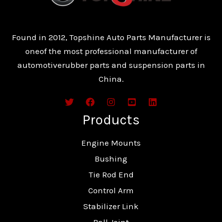
Found in 2012, Topshine Auto Parts Manufacturer is
oneof the most professional manufacturer of
automotiverubber parts and suspension parts in
China.
Products
Engine Mounts
Bushing
Tie Rod End
Control Arm
Stabilizer Link
Ball Joint