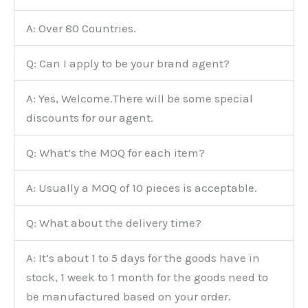
A: Over 80 Countries.
Q: Can I apply to be your brand agent?
A: Yes, Welcome.There will be some special
discounts for our agent.
Q: What’s the MOQ for each item?
A: Usually a MOQ of 10 pieces is acceptable.
Q: What about the delivery time?
A: It’s about 1 to 5 days for the goods have in
stock, 1 week to 1 month for the goods need to
be manufactured based on your order.