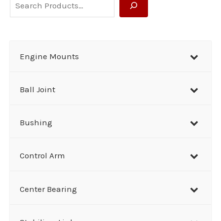
S
e
a
r
Engine Mounts
c
h
Ball Joint
Bushing
Control Arm
Center Bearing