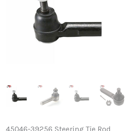
45046-39256 Steering Tie Rod