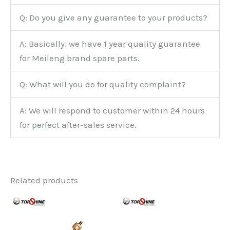
Q: Do you give any guarantee to your products?
A: Basically, we have 1 year quality guarantee
for Meileng brand spare parts.
Q: What will you do for quality complaint?
A: We will respond to customer within 24 hours
for perfect after-sales service.
Related products