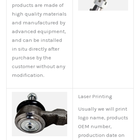
products are made of
high quality materials
and manufactured by
advanced equipment,
and can be installed
in situ directly after
purchase by the
customer without any
modification.
Laser Printing
Usually we will print
logo name, products
OEM number,
production date on