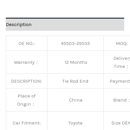
Alternative:
Description
OE NO.:
45503-29535
MOQ:
Deliver
Warranty：
12 Months
Time：
DESCRIPTION:
Tie Rod End
Paymen
Place of
China
Brand
Origin：
Car Fitment:
Toyota
Size OE