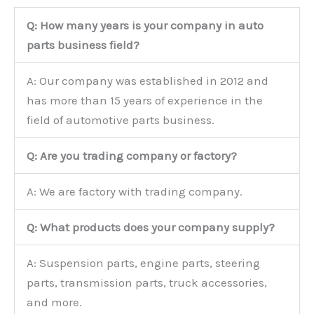
Q: How many years is your company in auto
parts business field?
A: Our company was established in 2012 and
has more than 15 years of experience in the
field of automotive parts business.
Q: Are you trading company or factory?
A: We are factory with trading company.
Q: What products does your company supply?
A: Suspension parts, engine parts, steering
parts, transmission parts, truck accessories,
and more.