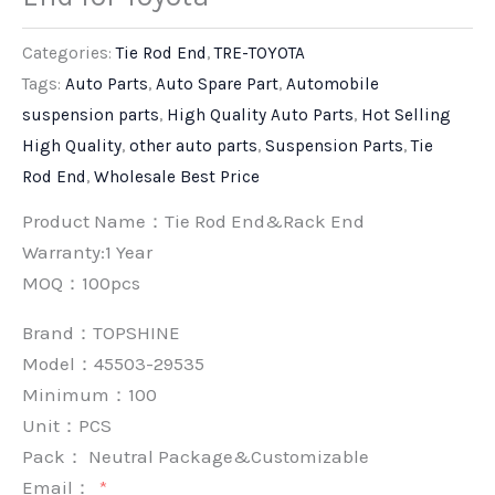
Categories:
Tie Rod End
,
TRE-TOYOTA
Tags:
Auto Parts
,
Auto Spare Part
,
Automobile
suspension parts
,
High Quality Auto Parts
,
Hot Selling
High Quality
,
other auto parts
,
Suspension Parts
,
Tie
Rod End
,
Wholesale Best Price
Product Name：Tie Rod End&Rack End
Warranty:1 Year
MOQ：100pcs
Brand：
TOPSHINE
Model：45503-29535
Minimum：
100
Unit：
PCS
Pack：
Neutral Package&Customizable
Email：