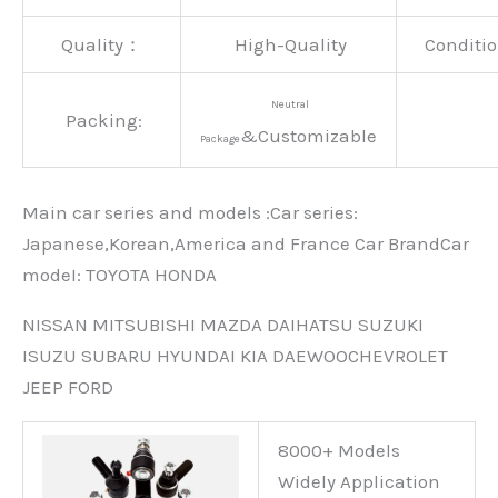
Quality：
High-Quality
Conditio
Neutral
Packing:
&Customizable
Package
Main car series and models :Car series:
Japanese,Korean,America and France Car BrandCar
modeI: TOYOTA HONDA
NISSAN MITSUBISHI MAZDA DAIHATSU SUZUKI
ISUZU SUBARU HYUNDAI KIA DAEWOOCHEVROLET
JEEP FORD
8000+ Models
Widely Application