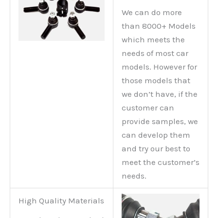
We can do more
than 8000+ Models
which meets the
needs of most car
models. However for
those models that
we don’t have, if the
customer can
provide samples, we
can develop them
and try our best to
meet the customer’s
needs.
High Quality Materials