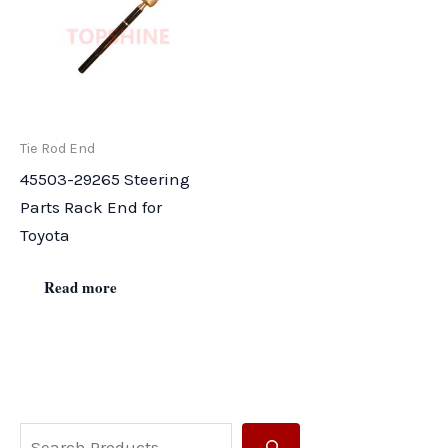
Tie Rod End
45503-29265 Steering
Parts Rack End for
Toyota
Read more
S