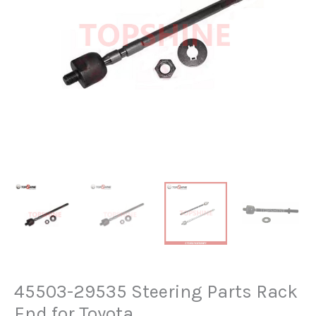
45503-29535 Steering Parts Rack
End for Toyota