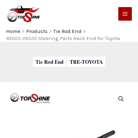
Skip
to
content
Home
Products
Tie Rod End
45503-29535 Steering Parts Rack End for Toyota
Tie Rod End
TRE-TOYOTA