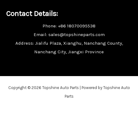
Contact Details:
Phone: +86 18070095538
Email: sales@topshineparts.com
Address: Jialifu Plaza, Xianghu, Nanchang County,
Nanchang City, Jiangxi Province
Copyright © 2026 Topshine Auto Parts | Powered by Topshine Auto
Parts