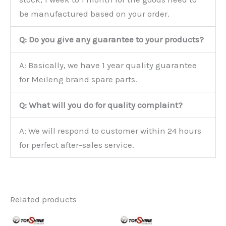
be manufactured based on your order.
Q: Do you give any guarantee to your products?
A: Basically, we have 1 year quality guarantee
for Meileng brand spare parts.
Q: What will you do for quality complaint?
A: We will respond to customer within 24 hours
for perfect after-sales service.
Related products