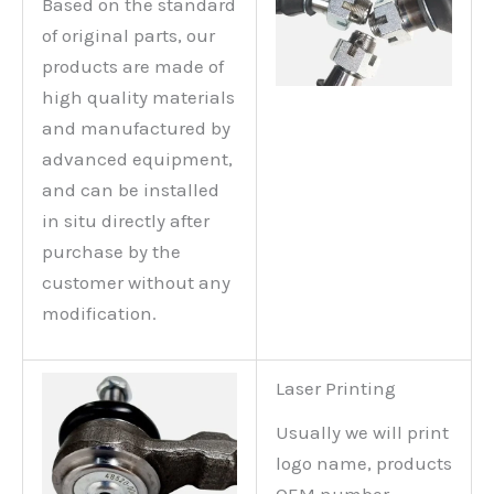
Based on the standard
of original parts, our
products are made of
high quality materials
and manufactured by
advanced equipment,
and can be installed
in situ directly after
purchase by the
customer without any
modification.
Laser Printing
Usually we will print
logo name, products
OEM number,