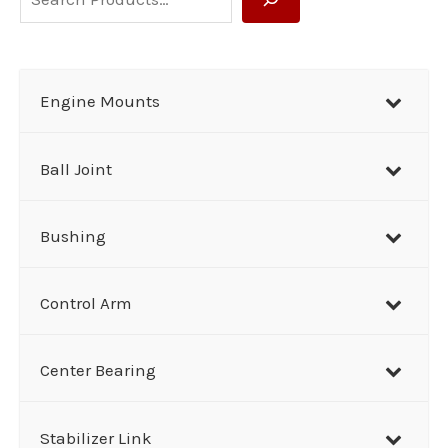
e
a
r
Engine Mounts
c
h
Ball Joint
Bushing
Control Arm
Center Bearing
Stabilizer Link