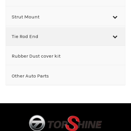
Strut Mount
Tie Rod End
Rubber Dust cover kit
Other Auto Parts