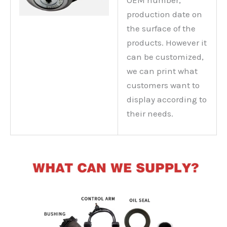
production date on
the surface of the
products. However it
can be customized,
we can print what
customers want to
display according to
their needs.