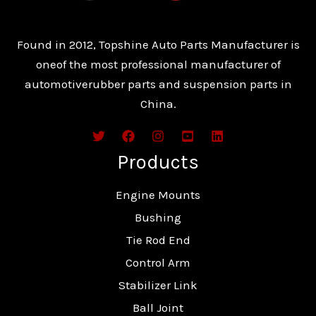
Found in 2012, Topshine Auto Parts Manufacturer is
oneof the most professional manufacturer of
automotiverubber parts and suspension parts in
China.
Products
Engine Mounts
Bushing
Tie Rod End
Control Arm
Stabilizer Link
Ball Joint