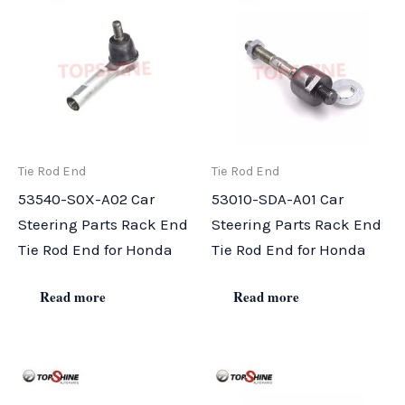
Tie Rod End
Tie Rod End
53540-S0X-A02 Car
53010-SDA-A01 Car
Steering Parts Rack End
Steering Parts Rack End
Tie Rod End for Honda
Tie Rod End for Honda
Read more
Read more