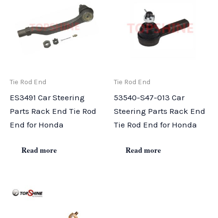
Tie Rod End
Tie Rod End
ES3491 Car Steering
53540-S47-013 Car
Parts Rack End Tie Rod
Steering Parts Rack End
End for Honda
Tie Rod End for Honda
Read more
Read more