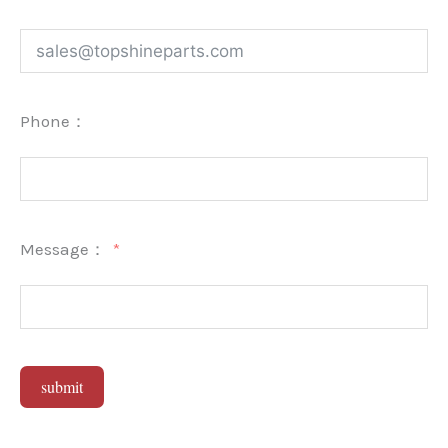
Phone：
Message：
submit