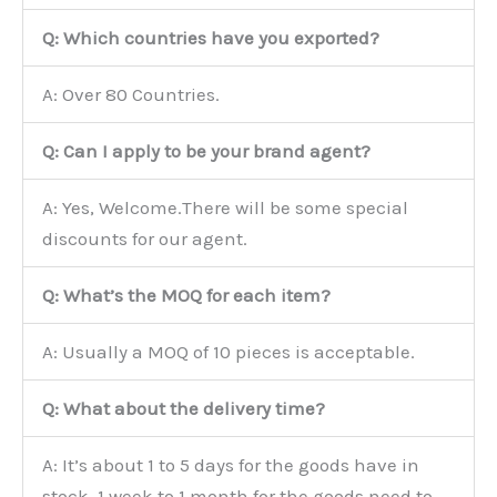
Q: Which countries have you exported?
A: Over 80 Countries.
Q: Can I apply to be your brand agent?
A: Yes, Welcome.There will be some special
discounts for our agent.
Q: What’s the MOQ for each item?
A: Usually a MOQ of 10 pieces is acceptable.
Q: What about the delivery time?
A: It’s about 1 to 5 days for the goods have in
stock, 1 week to 1 month for the goods need to