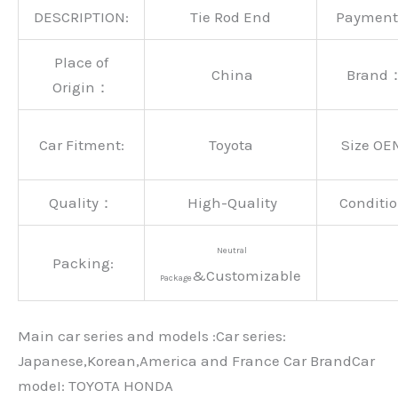
DESCRIPTION:
Tie Rod End
Paymen
Place of
China
Brand
Origin：
Car Fitment:
Toyota
Size OE
Quality：
High-Quality
Conditio
Neutral
Packing:
&Customizable
Package
Main car series and models :Car series:
Japanese,Korean,America and France Car BrandCar
modeI: TOYOTA HONDA