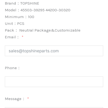
Brand：
TOPSHINE
Model：45503-39295 44200-30320
Minimum：
100
Unit：
PCS
Pack：
Neutral Package&Customizable
Email：
Phone：
Message：