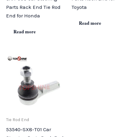
Parts Rack End Tie Rod
Toyota
End for Honda
Read more
Read more
Tie Rod End
53540-SX8-T01 Car