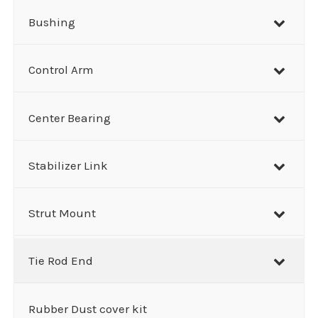
Bushing
Control Arm
Center Bearing
Stabilizer Link
Strut Mount
Tie Rod End
Rubber Dust cover kit