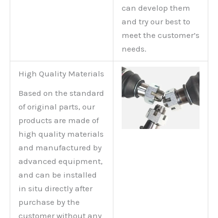
can develop them
and try our best to
meet the customer’s
needs.
High Quality Materials
Based on the standard
of original parts, our
products are made of
high quality materials
and manufactured by
advanced equipment,
and can be installed
in situ directly after
purchase by the
customer without any