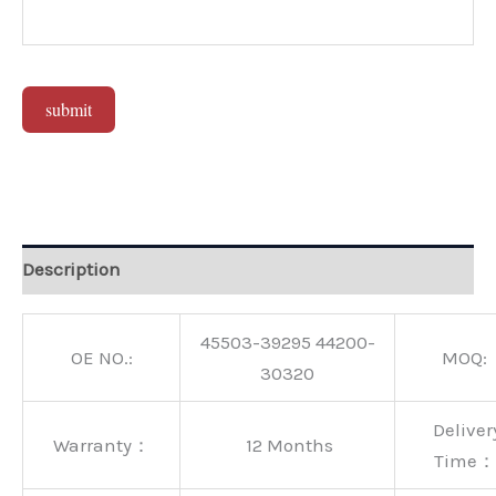
submit
Alternative:
Description
45503-39295 44200-
OE NO.:
MOQ:
30320
Deliver
Warranty：
12 Months
Time：