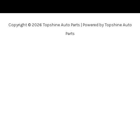
Copyright © 2026 Topshine Auto Parts | Powered by Topshine Auto
Parts