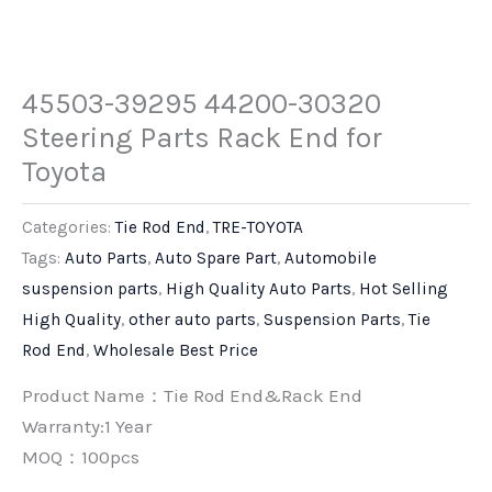
45503-39295 44200-30320
Steering Parts Rack End for
Toyota
Categories:
Tie Rod End
,
TRE-TOYOTA
Tags:
Auto Parts
,
Auto Spare Part
,
Automobile
suspension parts
,
High Quality Auto Parts
,
Hot Selling
High Quality
,
other auto parts
,
Suspension Parts
,
Tie
Rod End
,
Wholesale Best Price
Product Name：Tie Rod End&Rack End
Warranty:1 Year
MOQ：100pcs