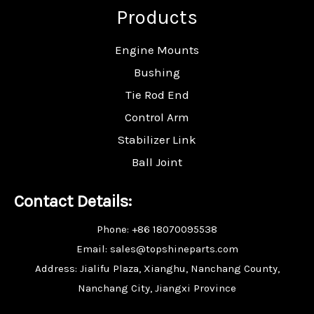
Products
Engine Mounts
Bushing
Tie Rod End
Control Arm
Stabilizer Link
Ball Joint
Contact Details:
Phone: +86 18070095538
Email: sales@topshineparts.com
Address: Jialifu Plaza, Xianghu, Nanchang County,
Nanchang City, Jiangxi Province