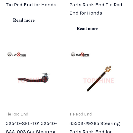
Tie Rod End for Honda
Parts Rack End Tie Rod
End for Honda
Read more
Read more
Tie Rod End
Tie Rod End
53540-SEL-T01 53540-
45503-29265 Steering
SAA-003 Car Steering
Parts Rack End for