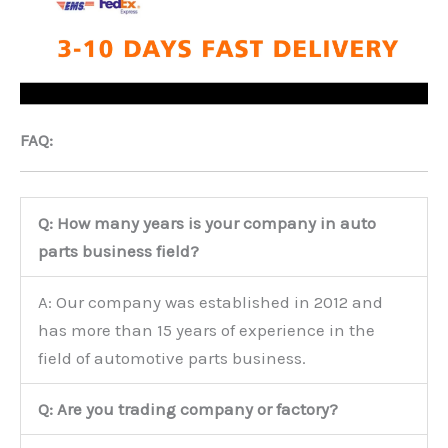
FAQ:
Q: How many years is your company in auto
parts business field?
A: Our company was established in 2012 and
has more than 15 years of experience in the
field of automotive parts business.
Q: Are you trading company or factory?