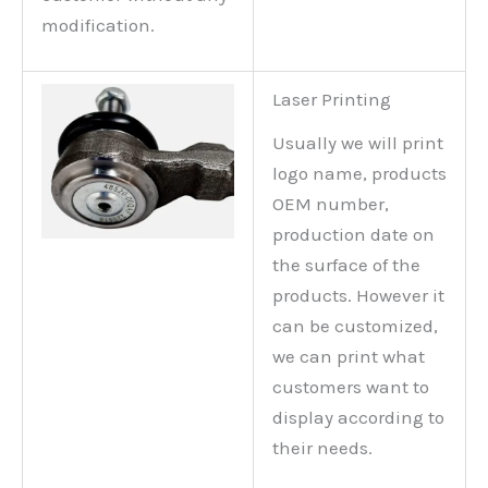
modification.
Laser Printing
Usually we will print
logo name, products
OEM number,
production date on
the surface of the
products. However it
can be customized,
we can print what
customers want to
display according to
their needs.