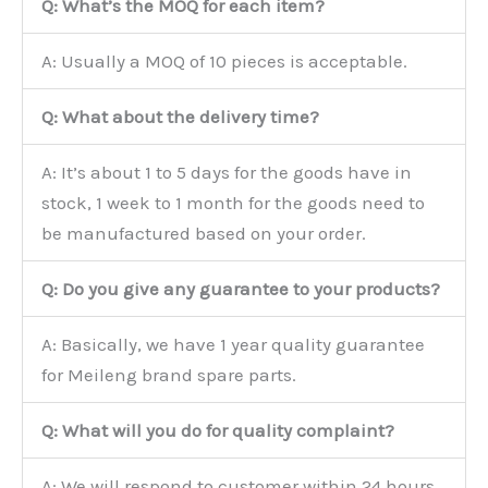
Q: What’s the MOQ for each item?
A: Usually a MOQ of 10 pieces is acceptable.
Q: What about the delivery time?
A: It’s about 1 to 5 days for the goods have in
stock, 1 week to 1 month for the goods need to
be manufactured based on your order.
Q: Do you give any guarantee to your products?
A: Basically, we have 1 year quality guarantee
for Meileng brand spare parts.
Q: What will you do for quality complaint?
A: We will respond to customer within 24 hours