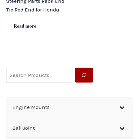
Steering Parts Rack End
Tie Rod End for Honda
Read more
S
e
a
r
Engine Mounts
c
h
Ball Joint