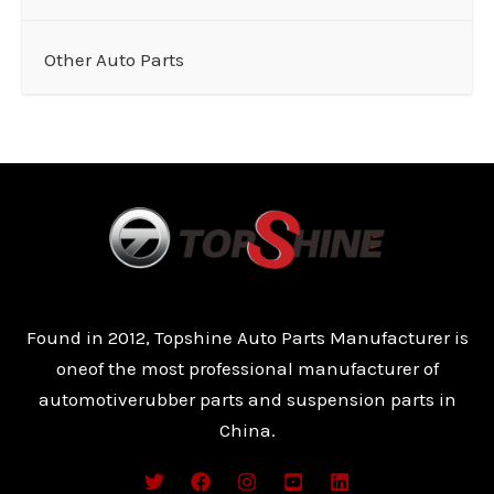
Other Auto Parts
Found in 2012, Topshine Auto Parts Manufacturer is
oneof the most professional manufacturer of
automotiverubber parts and suspension parts in
China.