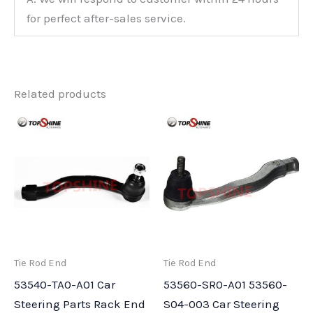
for perfect after-sales service.
Related products
Tie Rod End
Tie Rod End
53540-TA0-A01 Car
53560-SR0-A01 53560-
Steering Parts Rack End
S04-003 Car Steering