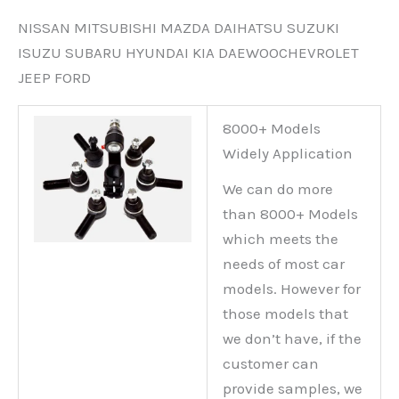
NISSAN MITSUBISHI MAZDA DAIHATSU SUZUKI
ISUZU SUBARU HYUNDAI KIA DAEWOOCHEVROLET
JEEP FORD
8000+ Models
Widely Application
We can do more
than 8000+ Models
which meets the
needs of most car
models. However for
those models that
we don’t have, if the
customer can
provide samples, we