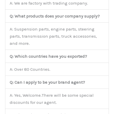
A: We are factory with trading company.
Q: What products does your company supply?
A: Suspension parts, engine parts, steering
parts, transmission parts, truck accessories,
and more.
Q: Which countries have you exported?
A: Over 80 Countries.
Q: Can I apply to be your brand agent?
A: Yes, Welcome.There will be some special
discounts for our agent.