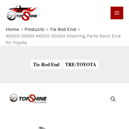
Skip
to
content
Home
Products
Tie Rod End
45503-39295 44200-30320 Steering Parts Rack End
for Toyota
Tie Rod End
TRE-TOYOTA