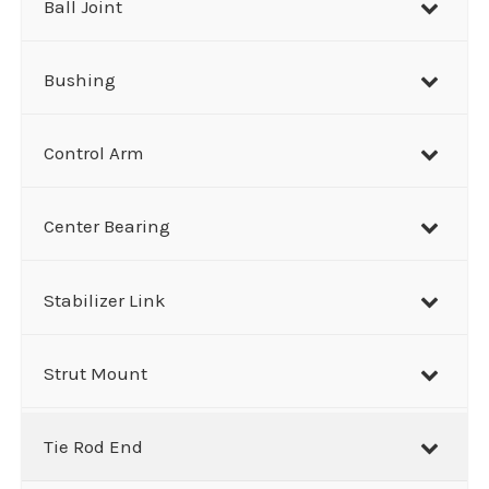
Ball Joint
Bushing
Control Arm
Center Bearing
Stabilizer Link
Strut Mount
Tie Rod End