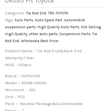
0K020 Fit Toyota
Categories:
Tie Rod End
,
TRE-TOYOTA
Tags:
Auto Parts
,
Auto Spare Part
,
Automobile
suspension parts
,
High Quality Auto Parts
,
Hot Selling
High Quality
,
other auto parts
,
Suspension Parts
,
Tie
Rod End
,
Wholesale Best Price
Product Name：Tie Rod End&Rack End
Warranty:1 Year
MOQ：100pcs
Brand：
TOPSHINE
Model：45046-0K020
Minimum：
100
Unit：
PCS
Pack：
Neutral Package&Customizable
Email：