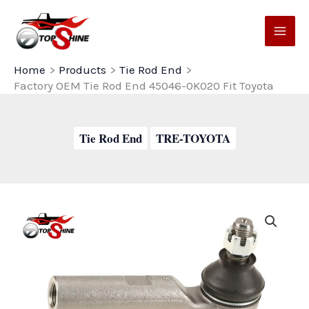
Skip
to
content
Home
Products
Tie Rod End
Factory OEM Tie Rod End 45046-0K020 Fit Toyota
Tie Rod End
TRE-TOYOTA