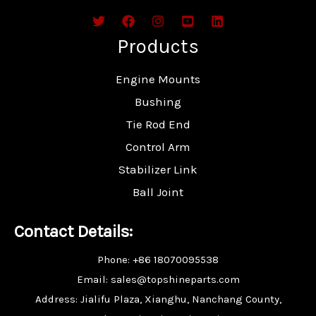
Products
Engine Mounts
Bushing
Tie Rod End
Control Arm
Stabilizer Link
Ball Joint
Contact Details:
Phone: +86 18070095538
Email: sales@topshineparts.com
Address: Jialifu Plaza, Xianghu, Nanchang County,