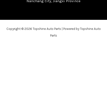
Nanchang City, Jiangxi Province
Copyright © 2026 Topshine Auto Parts | Powered by Topshine Auto
Parts