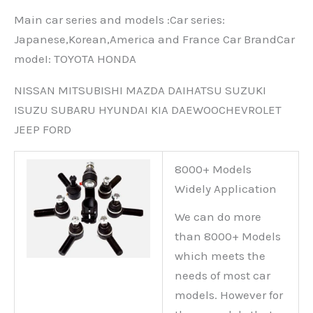
Main car series and models :Car series:
Japanese,Korean,America and France Car BrandCar
modeI: TOYOTA HONDA
NISSAN MITSUBISHI MAZDA DAIHATSU SUZUKI
ISUZU SUBARU HYUNDAI KIA DAEWOOCHEVROLET
JEEP FORD
8000+ Models
Widely Application
We can do more
than 8000+ Models
which meets the
needs of most car
models. However for