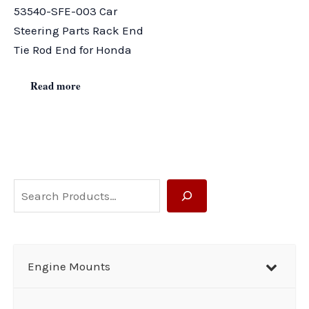
53540-SFE-003 Car
Steering Parts Rack End
Tie Rod End for Honda
Read more
S
e
a
r
Engine Mounts
c
h