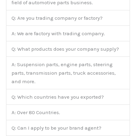
field of automotive parts business.
Q: Are you trading company or factory?
A: We are factory with trading company.
Q: What products does your company supply?
A: Suspension parts, engine parts, steering
parts, transmission parts, truck accessories,
and more.
Q: Which countries have you exported?
A: Over 80 Countries.
Q: Can I apply to be your brand agent?