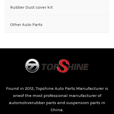
Rubber Dust cover kit
Other Auto Parts
Found in 2012, Topshine Auto Parts Manufacturer is
oneof the most professional manufacturer of
automotiverubber parts and suspension parts in
China.