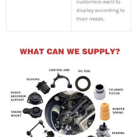
customers want to
display according to
their needs.