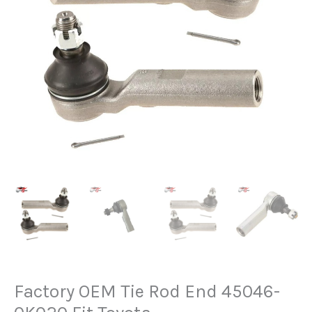
Factory OEM Tie Rod End 45046-