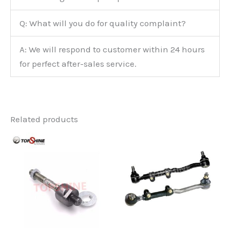
Q: What will you do for quality complaint?
A: We will respond to customer within 24 hours
for perfect after-sales service.
Related products