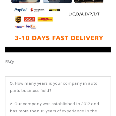
FAQ:
Q: How many years is your company in auto
parts business field?
A: Our company was established in 2012 and
has more than 15 years of experience in the