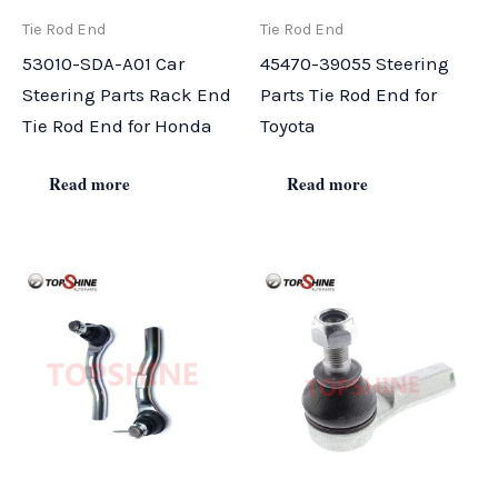
Tie Rod End
Tie Rod End
53010-SDA-A01 Car
45470-39055 Steering
Steering Parts Rack End
Parts Tie Rod End for
Tie Rod End for Honda
Toyota
Read more
Read more