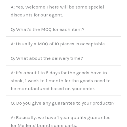
A: Yes, Welcome.There will be some special
discounts for our agent.
Q: What’s the MOQ for each item?
A: Usually a MOQ of 10 pieces is acceptable.
Q: What about the delivery time?
A: It’s about 1 to 5 days for the goods have in
stock, 1 week to 1 month for the goods need to
be manufactured based on your order.
Q: Do you give any guarantee to your products?
A: Basically, we have 1 year quality guarantee
for Meileng brand spare parts.