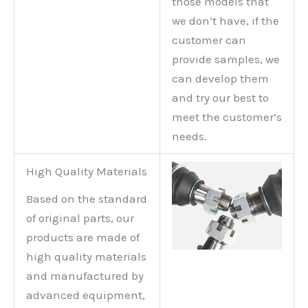
those models that
we don’t have, if the
customer can
provide samples, we
can develop them
and try our best to
meet the customer’s
needs.
High Quality Materials
Based on the standard
of original parts, our
products are made of
high quality materials
and manufactured by
advanced equipment,