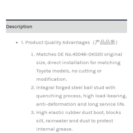
Alternative:
Description
1. Product Quality Advantages（产品品质）
Matches OE No.45046-0K020 original
size, direct installation for matching
Toyota models, no cutting or
modification.
Integral forged steel ball stud with
quenching process, high load-bearing,
anti-deformation and long service life.
High elastic rubber dust boot, blocks
silt, rainwater and dust to protect
internal grease.