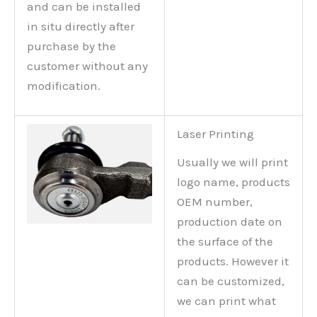
and can be installed
in situ directly after
purchase by the
customer without any
modification.
Laser Printing
Usually we will print
logo name, products
OEM number,
production date on
the surface of the
products. However it
can be customized,
we can print what