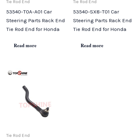
Tie Rod End
Tie Rod End
53540-T0A-A01 Car
53540-SX8-T01 Car
Steering Parts Rack End
Steering Parts Rack End
Tie Rod End for Honda
Tie Rod End for Honda
Read more
Read more
Tie Rod End