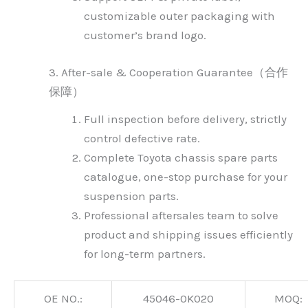
customizable outer packaging with
customer’s brand logo.
3. After-sale & Cooperation Guarantee（合作
保障）
Full inspection before delivery, strictly
control defective rate.
Complete Toyota chassis spare parts
catalogue, one-stop purchase for your
suspension parts.
Professional aftersales team to solve
product and shipping issues efficiently
for long-term partners.
OE NO.:
45046-0K020
MOQ: