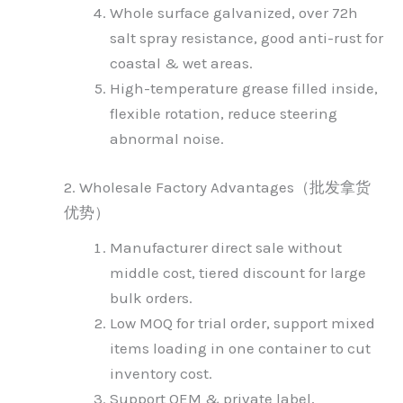
Whole surface galvanized, over 72h
salt spray resistance, good anti-rust for
coastal & wet areas.
High-temperature grease filled inside,
flexible rotation, reduce steering
abnormal noise.
2. Wholesale Factory Advantages（批发拿货
优势）
Manufacturer direct sale without
middle cost, tiered discount for large
bulk orders.
Low MOQ for trial order, support mixed
items loading in one container to cut
inventory cost.
Support OEM & private label,