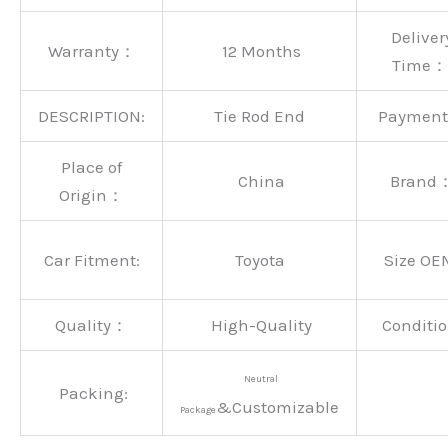
Deliver
Warranty：
12 Months
Time：
DESCRIPTION:
Tie Rod End
Paymen
Place of
China
Brand
Origin：
Car Fitment:
Toyota
Size OE
Quality：
High-Quality
Conditio
Neutral
Packing:
&Customizable
Package