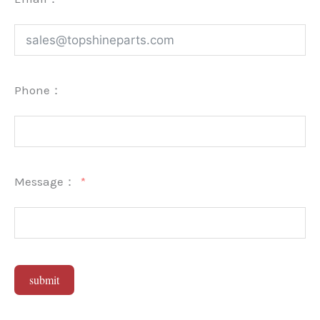
Phone：
Message：
submit