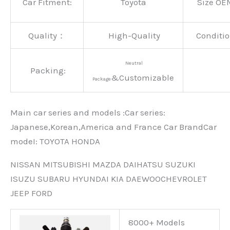
Car Fitment:
Toyota
Size OE
Quality：
High-Quality
Conditio
Neutral
Packing:
&Customizable
Package
Main car series and models :Car series:
Japanese,Korean,America and France Car BrandCar
modeI: TOYOTA HONDA
NISSAN MITSUBISHI MAZDA DAIHATSU SUZUKI
ISUZU SUBARU HYUNDAI KIA DAEWOOCHEVROLET
JEEP FORD
8000+ Models