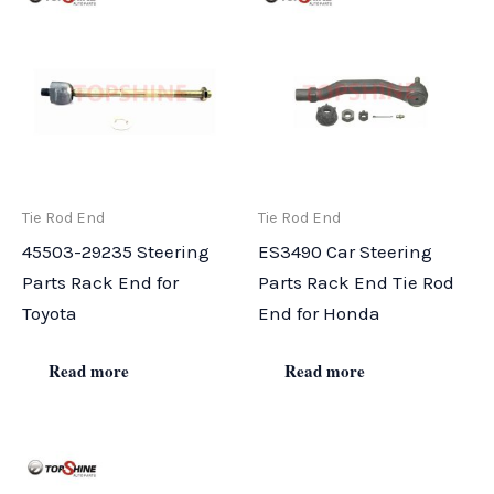
Tie Rod End
Tie Rod End
45503-29235 Steering
ES3490 Car Steering
Parts Rack End for
Parts Rack End Tie Rod
Toyota
End for Honda
Read more
Read more