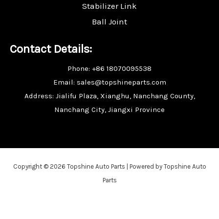
Stabilizer Link
Ball Joint
Contact Details:
Phone: +86 18070095538
Email: sales@topshineparts.com
Address: Jialifu Plaza, Xianghu, Nanchang County,
Nanchang City, Jiangxi Province
Copyright © 2026 Topshine Auto Parts | Powered by Topshine Auto
Parts