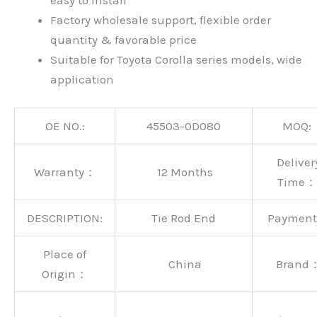
easy to install
Factory wholesale support, flexible order
quantity & favorable price
Suitable for Toyota Corolla series models, wide
application
OE NO.:
45503-0D080
MOQ:
Deliver
Warranty：
12 Months
Time：
DESCRIPTION:
Tie Rod End
Paymen
Place of
China
Brand
Origin：