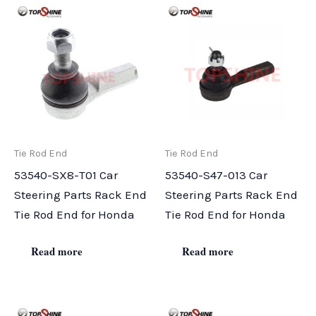
Tie Rod End
Tie Rod End
53540-SX8-T01 Car
53540-S47-013 Car
Steering Parts Rack End
Steering Parts Rack End
Tie Rod End for Honda
Tie Rod End for Honda
Read more
Read more