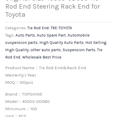
Rod End Steering Rack End for
Toyota
Categories:
Tie Rod End
,
TRE-TOYOTA
Tags:
Auto Parts
,
Auto Spare Part
,
Automobile
suspension parts
,
High Quality Auto Parts
,
Hot Selling
High Quality
,
other auto parts
,
Suspension Parts
,
Tie
Rod End
,
Wholesale Best Price
Product Name：Tie Rod End&Rack End
Warranty:1 Year
MOQ：100pcs
Brand：
TOPSHINE
Model：45503-0D080
Minimum：
100
Unit：
PCS