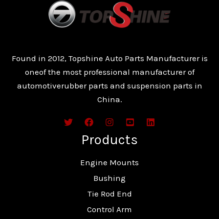
Found in 2012, Topshine Auto Parts Manufacturer is
oneof the most professional manufacturer of
automotiverubber parts and suspension parts in
China.
Products
Engine Mounts
Bushing
Tie Rod End
Control Arm