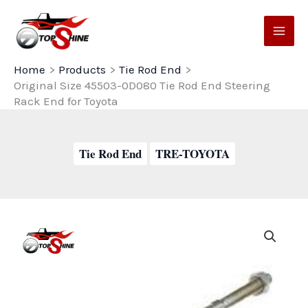
Skip
to
content
Home
Products
Tie Rod End
Original Size 45503-0D080 Tie Rod End Steering
Rack End for Toyota
Tie Rod End
TRE-TOYOTA