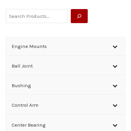
S
e
a
r
Engine Mounts
c
h
Ball Joint
Bushing
Control Arm
Center Bearing