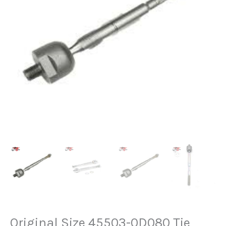
Original Size 45503-0D080 Tie