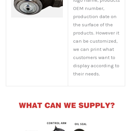
logo name, products
OEM number,
production date on
the surface of the
products. However it
can be customized,
we can print what
customers want to
display according to
their needs.