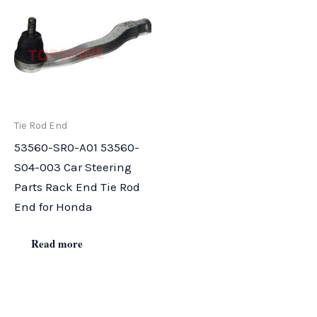
Tie Rod End
53560-SR0-A01 53560-
S04-003 Car Steering
Parts Rack End Tie Rod
End for Honda
Read more