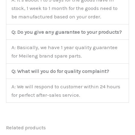
stock, 1 week to 1 month for the goods need to
be manufactured based on your order.
Q: Do you give any guarantee to your products?
A: Basically, we have 1 year quality guarantee
for Meileng brand spare parts.
Q: What will you do for quality complaint?
A: We will respond to customer within 24 hours
for perfect after-sales service.
Related products