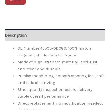
Alternative:
Description
OE Number:45503-0D080, 100% match
original vehicle data for Toyota
Made of high-strength material, anti-rust,
anti-wear and durable
Precise machining, smooth steering feel, safe
and reliable driving
Strict quality inspection before delivery,
stable overall performance
Direct replacement, no modification needed,