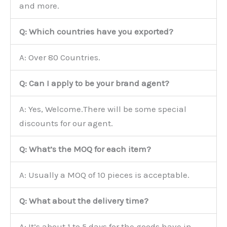
and more.
Q: Which countries have you exported?
A: Over 80 Countries.
Q: Can I apply to be your brand agent?
A: Yes, Welcome.There will be some special
discounts for our agent.
Q: What’s the MOQ for each item?
A: Usually a MOQ of 10 pieces is acceptable.
Q: What about the delivery time?
A: It’s about 1 to 5 days for the goods have in