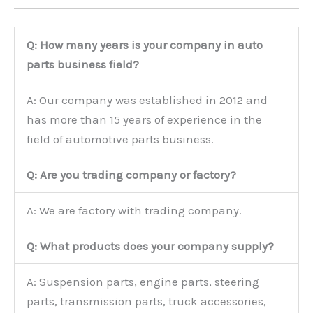
Q: How many years is your company in auto
parts business field?
A: Our company was established in 2012 and
has more than 15 years of experience in the
field of automotive parts business.
Q: Are you trading company or factory?
A: We are factory with trading company.
Q: What products does your company supply?
A: Suspension parts, engine parts, steering
parts, transmission parts, truck accessories,