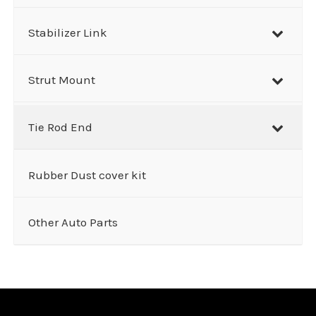
Stabilizer Link
Strut Mount
Tie Rod End
Rubber Dust cover kit
Other Auto Parts