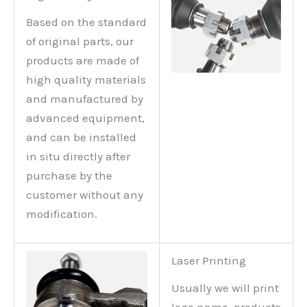
Based on the standard
of original parts, our
products are made of
high quality materials
and manufactured by
advanced equipment,
and can be installed
in situ directly after
purchase by the
customer without any
modification.
Laser Printing
Usually we will print