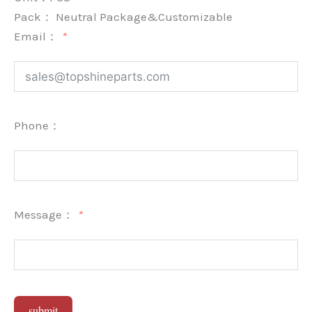
Pack：
Neutral Package&Customizable
Email：
Phone：
Message：
submit