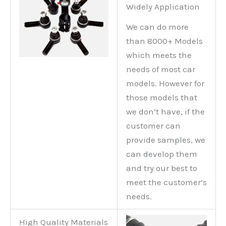
Widely Application
We can do more
than 8000+ Models
which meets the
needs of most car
models. However for
those models that
we don’t have, if the
customer can
provide samples, we
can develop them
and try our best to
meet the customer’s
needs.
High Quality Materials