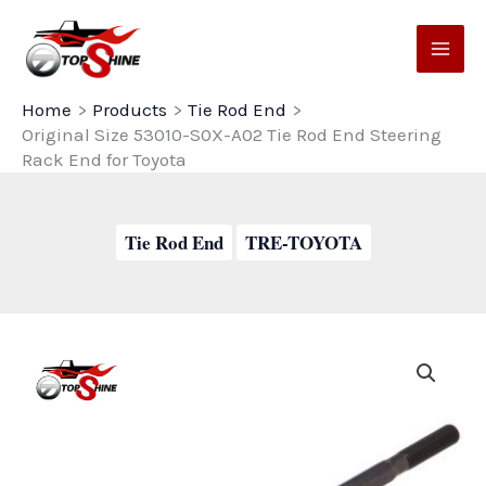
Skip
to
content
Home
Products
Tie Rod End
Original Size 53010-S0X-A02 Tie Rod End Steering
Rack End for Toyota
Tie Rod End
TRE-TOYOTA