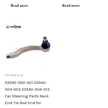
Read more
Read more
Tie Rod End
53540-SR0-A01 53540-
S04-003 53540-S04-013
Car Steering Parts Rack
End Tie Rod End for