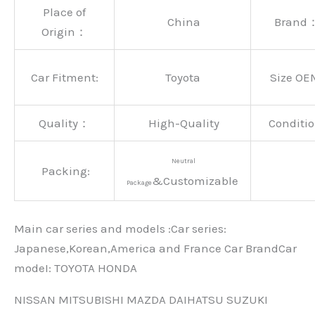
Place of
China
Brand
Origin：
Car Fitment:
Toyota
Size OE
Quality：
High-Quality
Conditio
Neutral
Packing:
&Customizable
Package
Main car series and models :Car series:
Japanese,Korean,America and France Car BrandCar
modeI: TOYOTA HONDA
NISSAN MITSUBISHI MAZDA DAIHATSU SUZUKI