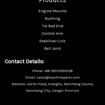
Engine Mounts
Bushing
Tie Rod End
Control Arm
Stabilizer Link
Ball Joint
Contact Details:
Phone: +86 18070095538
Email: sales@topshineparts.com
Address: Jialifu Plaza, Xianghu, Nanchang County,
Nanchang City, Jiangxi Province