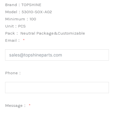
Brand：
TOPSHINE
Model：53010-S0X-A02
Minimum：
100
Unit：
PCS
Pack：
Neutral Package&Customizable
Email：
Phone：
Message：