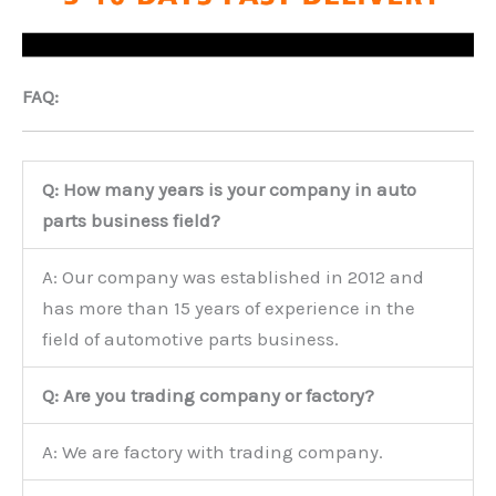
FAQ:
Q: How many years is your company in auto
parts business field?
A: Our company was established in 2012 and
has more than 15 years of experience in the
field of automotive parts business.
Q: Are you trading company or factory?
A: We are factory with trading company.