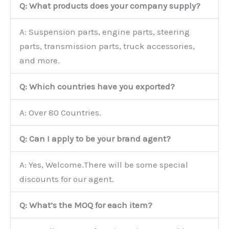
Q: What products does your company supply?
A: Suspension parts, engine parts, steering
parts, transmission parts, truck accessories,
and more.
Q: Which countries have you exported?
A: Over 80 Countries.
Q: Can I apply to be your brand agent?
A: Yes, Welcome.There will be some special
discounts for our agent.
Q: What’s the MOQ for each item?