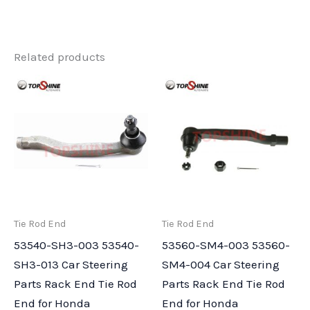
Related products
Tie Rod End
Tie Rod End
53540-SH3-003 53540-
53560-SM4-003 53560-
SH3-013 Car Steering
SM4-004 Car Steering
Parts Rack End Tie Rod
Parts Rack End Tie Rod
End for Honda
End for Honda