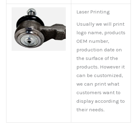
Laser Printing
Usually we will print
logo name, products
OEM number,
production date on
the surface of the
products. However it
can be customized,
we can print what
customers want to
display according to
their needs.