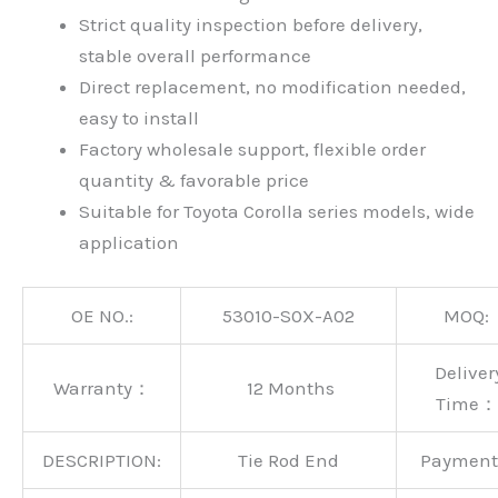
Strict quality inspection before delivery,
stable overall performance
Direct replacement, no modification needed,
easy to install
Factory wholesale support, flexible order
quantity & favorable price
Suitable for Toyota Corolla series models, wide
application
OE NO.:
53010-S0X-A02
MOQ:
Deliver
Warranty：
12 Months
Time：
DESCRIPTION:
Tie Rod End
Paymen