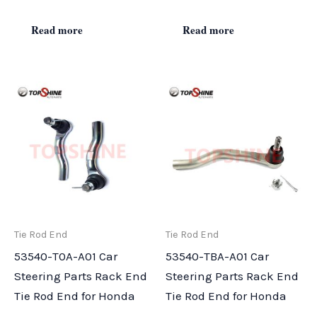
Read more
Read more
Tie Rod End
Tie Rod End
53540-T0A-A01 Car
53540-TBA-A01 Car
Steering Parts Rack End
Steering Parts Rack End
Tie Rod End for Honda
Tie Rod End for Honda