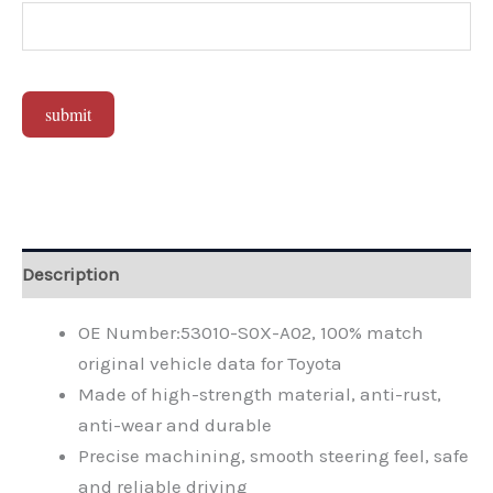
submit
Alternative:
Description
OE Number:53010-S0X-A02, 100% match
original vehicle data for Toyota
Made of high-strength material, anti-rust,
anti-wear and durable
Precise machining, smooth steering feel, safe
and reliable driving