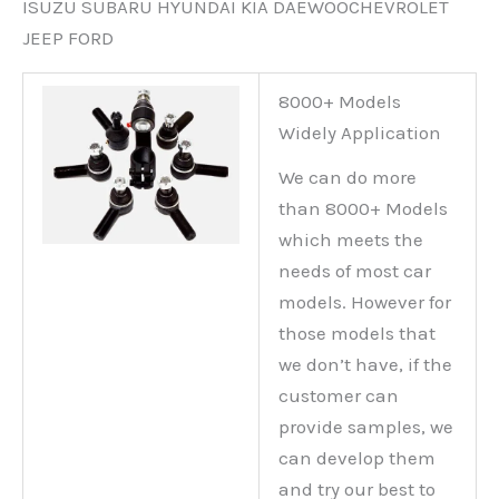
ISUZU SUBARU HYUNDAI KIA DAEWOOCHEVROLET
JEEP FORD
8000+ Models
Widely Application
We can do more
than 8000+ Models
which meets the
needs of most car
models. However for
those models that
we don’t have, if the
customer can
provide samples, we
can develop them
and try our best to