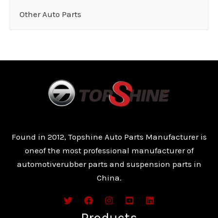
Other Auto Parts
Found in 2012, Topshine Auto Parts Manufacturer is
oneof the most professional manufacturer of
automotiverubber parts and suspension parts in
China.
Products