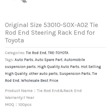
Original Size 53010-S0X-A02 Tie
Rod End Steering Rack End for
Toyota
Categories:
Tie Rod End
,
TRE-TOYOTA
Tags:
Auto Parts
,
Auto Spare Part
,
Automobile
suspension parts
,
High Quality Auto Parts
,
Hot Selling
High Quality
,
other auto parts
,
Suspension Parts
,
Tie
Rod End
,
Wholesale Best Price
Product Name：Tie Rod End&Rack End
Warranty:1 Year
MOQ：100pcs