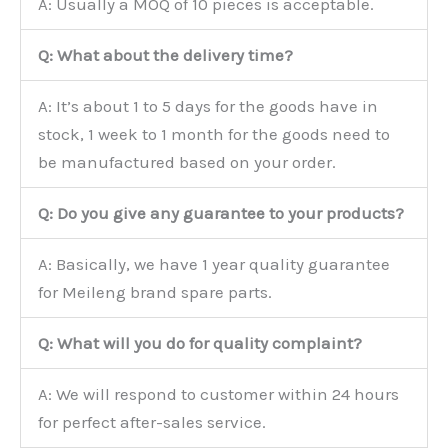
A: Usually a MOQ of 10 pieces is acceptable.
Q: What about the delivery time?
A: It’s about 1 to 5 days for the goods have in
stock, 1 week to 1 month for the goods need to
be manufactured based on your order.
Q: Do you give any guarantee to your products?
A: Basically, we have 1 year quality guarantee
for Meileng brand spare parts.
Q: What will you do for quality complaint?
A: We will respond to customer within 24 hours
for perfect after-sales service.