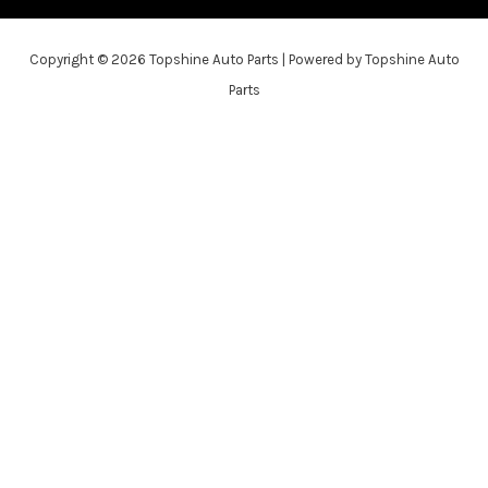
Copyright © 2026 Topshine Auto Parts | Powered by Topshine Auto
Parts