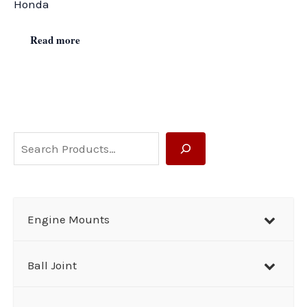
Honda
Read more
S
e
a
r
Engine Mounts
c
h
Ball Joint