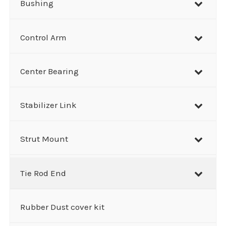
Bushing
Control Arm
Center Bearing
Stabilizer Link
Strut Mount
Tie Rod End
Rubber Dust cover kit