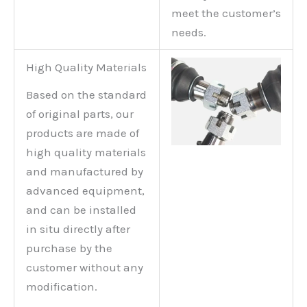
meet the customer’s
needs.
High Quality Materials
Based on the standard
of original parts, our
products are made of
high quality materials
and manufactured by
advanced equipment,
and can be installed
in situ directly after
purchase by the
customer without any
modification.