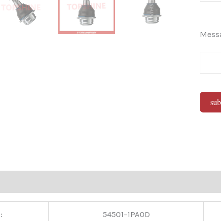
Mes
sub
Alter
:
54501-1PA0D