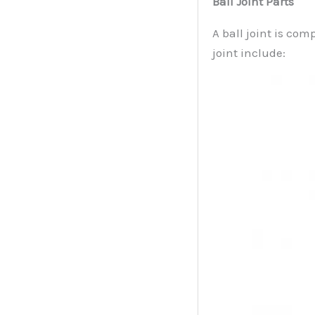
Ball Joint Parts
A ball joint is com
joint include: