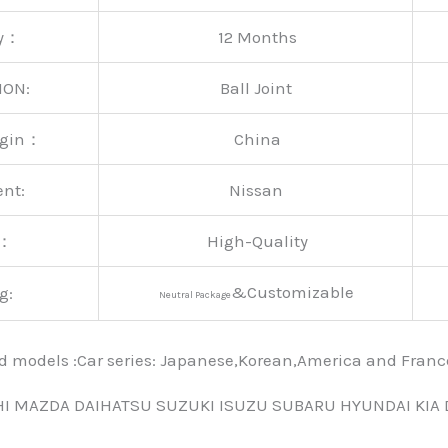
ty：
12 Months
ION:
Ball Joint
rigin：
China
ent:
Nissan
y：
High-Quality
&Customizable
g:
Neutral Package
nd models :Car series: Japanese,Korean,America and Fra
HI MAZDA DAIHATSU SUZUKI ISUZU SUBARU HYUNDAI KIA