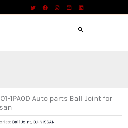
Search
01-1PA0D Auto parts Ball Joint for
san
ories:
Ball Joint
,
BJ-NISSAN