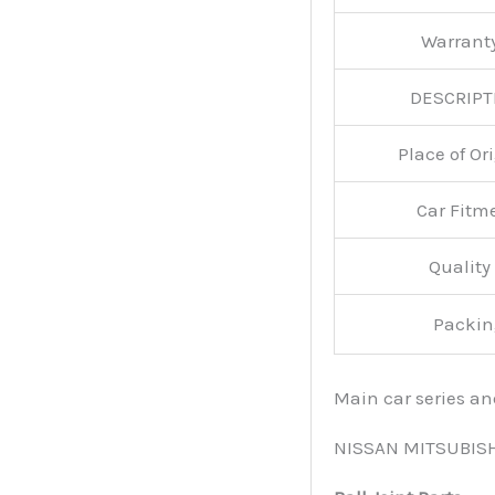
Warran
DESCRIPT
Place of O
Car Fitm
Qualit
Packin
Main car series a
NISSAN MITSUBIS