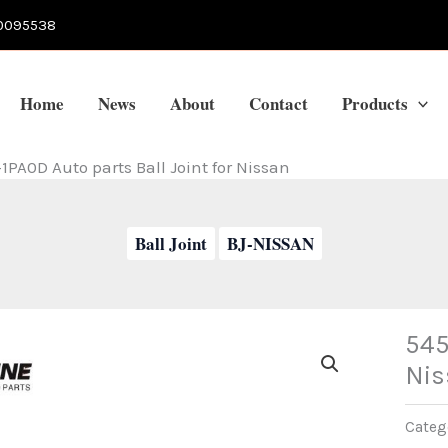
0095538
Home
News
About
Contact
Products
1PA0D Auto parts Ball Joint for Nissan
Ball Joint
BJ-NISSAN
545
Nis
Categ