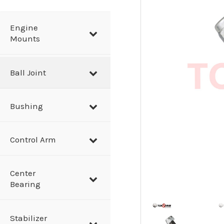
a
r
Engine
Mounts
c
h
Ball Joint
Bushing
Control Arm
Center
Bearing
Stabilizer