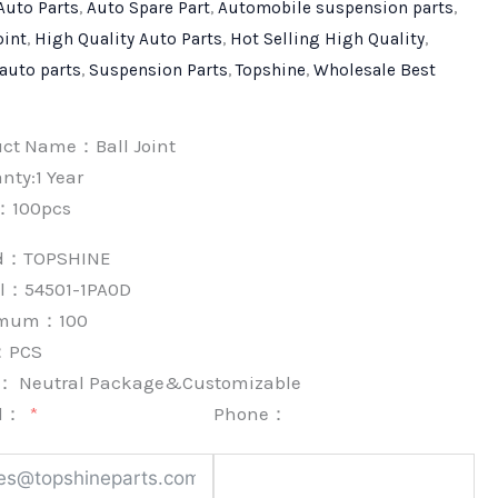
Auto Parts
,
Auto Spare Part
,
Automobile suspension parts
,
oint
,
High Quality Auto Parts
,
Hot Selling High Quality
,
 auto parts
,
Suspension Parts
,
Topshine
,
Wholesale Best
uct Name：Ball Joint
nty:1 Year
：100pcs
nd：
TOPSHINE
l：54501-1PA0D
imum：
100
：
PCS
k：
Neutral Package&Customizable
l：
Phone：