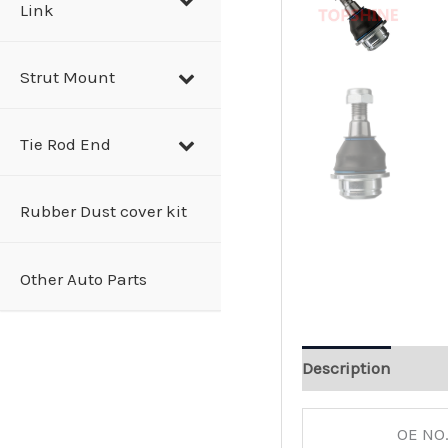
Link
Strut Mount
Tie Rod End
Rubber Dust cover kit
Other Auto Parts
Description
OE NO.