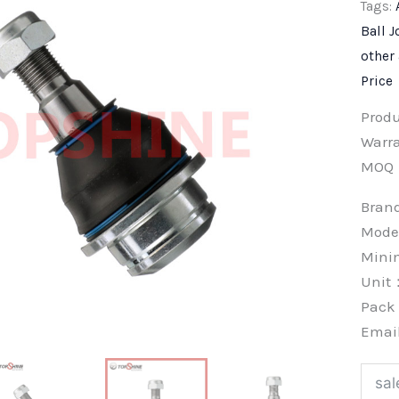
Tags:
Ball J
other
Price
Prod
Warra
MOQ
Bra
Mode
Min
Unit
Pac
Emai