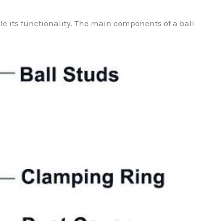
ble its functionality. The main components of a ball