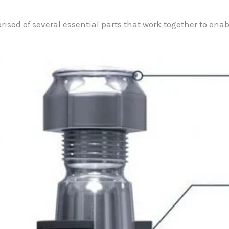
prised of several essential parts that work together to ena