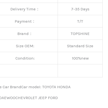
Delivery Time：
7-35 Days
Payment：
T/T
Brand：
TOPSHINE
Size OEM:
Standard Size
Condition:
100%new
nce Car BrandCar modeI: TOYOTA HONDA
 DAEWOOCHEVROLET JEEP FORD