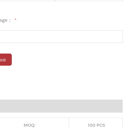
sage：
mit
native:
MOQ:
100 PCS