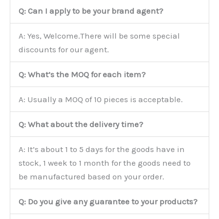
Q: Can I apply to be your brand agent?
A: Yes, Welcome.There will be some special
discounts for our agent.
Q: What’s the MOQ for each item?
A: Usually a MOQ of 10 pieces is acceptable.
Q: What about the delivery time?
A: It’s about 1 to 5 days for the goods have in
stock, 1 week to 1 month for the goods need to
be manufactured based on your order.
Q: Do you give any guarantee to your products?