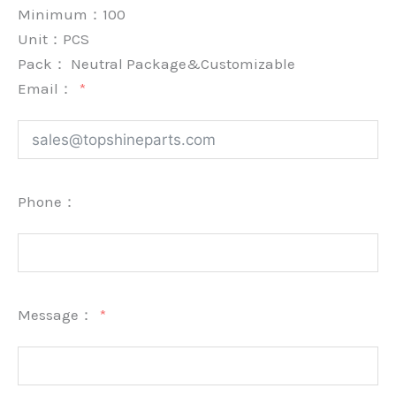
Minimum：
100
Unit：
PCS
Pack：
Neutral Package&Customizable
Email：
Phone：
Message：