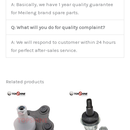
A: Basically, we have 1 year quality guarantee
for Meileng brand spare parts.
Q: What will you do for quality complaint?
A: We will respond to customer within 24 hours
for perfect after-sales service.
Related products