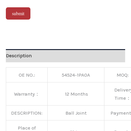
submit
Alternative:
Description
OE NO.:
54524-1PA0A
MOQ:
Deliver
Warranty：
12 Months
Time：
DESCRIPTION:
Ball Joint
Paymen
Place of