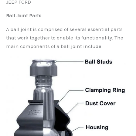
JEEP FORD
Ball Joint Parts
A ball joint is comprised of several essential parts
that work together to enable its functionality. The
main components of a ball joint include: