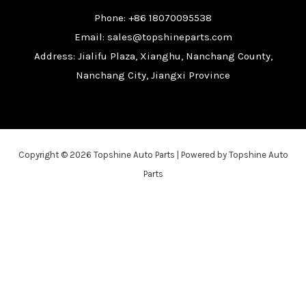
Phone: +86 18070095538
Email: sales@topshineparts.com
Address: Jialifu Plaza, Xianghu, Nanchang County,
Nanchang City, Jiangxi Province
Copyright © 2026 Topshine Auto Parts | Powered by Topshine Auto
Parts