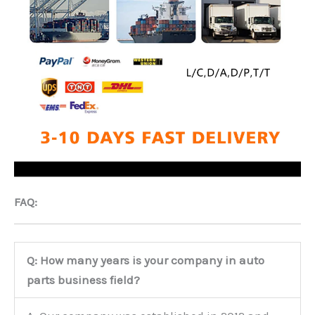
FAQ:
Q: How many years is your company in auto
parts business field?