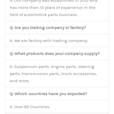
A: Our company was established in 2012 and
has more than 15 years of experience in the
field of automotive parts business.
Q: Are you trading company or factory?
A: We are factory with trading company.
Q: What products does your company supply?
A: Suspension parts, engine parts, steering
parts, transmission parts, truck accessories,
and more.
Q: Which countries have you exported?
A: Over 80 Countries.