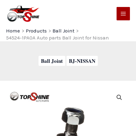
Skip
to
content
Home
Products
Ball Joint
54524-1PA0A Auto parts Ball Joint for Nissan
Ball Joint
BJ-NISSAN