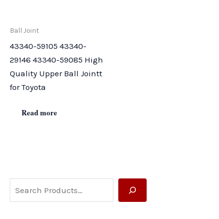
Ball Joint
43340-59105 43340-
29146 43340-59085 High
Quality Upper Ball Jointt
for Toyota
Read more
S
e