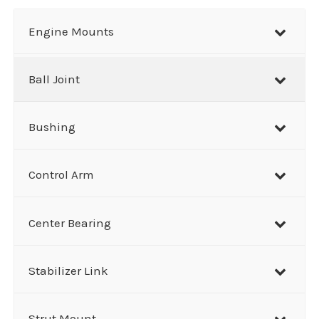
a
r
Engine Mounts
c
h
Ball Joint
Bushing
Control Arm
Center Bearing
Stabilizer Link
Strut Mount