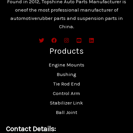
Found in 2012, Topshine Auto Parts Manufacturer is
oneof the most professional manufacturer of
automotiverubber parts and suspension parts in
China.
Products
Engine Mounts
Bushing
Tie Rod End
Control Arm
Stabilizer Link
Ball Joint
Contact Details: