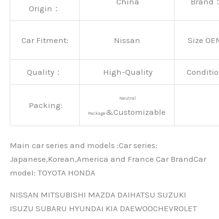
China
Brand
Origin：
Car Fitment:
Nissan
Size OE
Quality：
High-Quality
Conditio
Neutral
Packing:
&Customizable
Package
Main car series and models :Car series:
Japanese,Korean,America and France Car BrandCar
modeI: TOYOTA HONDA
NISSAN MITSUBISHI MAZDA DAIHATSU SUZUKI
ISUZU SUBARU HYUNDAI KIA DAEWOOCHEVROLET