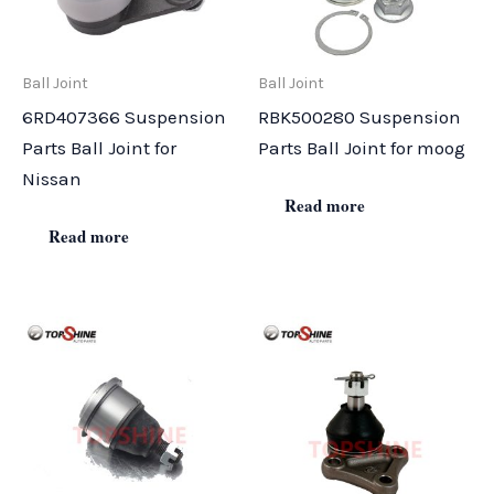
Ball Joint
Ball Joint
6RD407366 Suspension
RBK500280 Suspension
Parts Ball Joint for
Parts Ball Joint for moog
Nissan
Read more
Read more