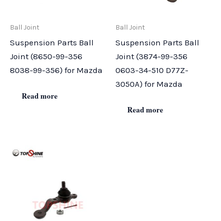
Ball Joint
Ball Joint
Suspension Parts Ball
Suspension Parts Ball
Joint (8650-99-356
Joint (3874-99-356
8038-99-356) for Mazda
0603-34-510 D77Z-
3050A) for Mazda
Read more
Read more