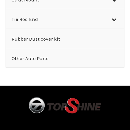
Tie Rod End
Rubber Dust cover kit
Other Auto Parts