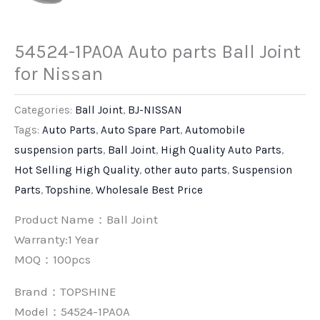
54524-1PA0A Auto parts Ball Joint
for Nissan
Categories:
Ball Joint
,
BJ-NISSAN
Tags:
Auto Parts
,
Auto Spare Part
,
Automobile
suspension parts
,
Ball Joint
,
High Quality Auto Parts
,
Hot Selling High Quality
,
other auto parts
,
Suspension
Parts
,
Topshine
,
Wholesale Best Price
Product Name：Ball Joint
Warranty:1 Year
MOQ：100pcs
Brand：
TOPSHINE
Model：54524-1PA0A