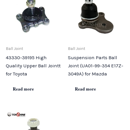
Ball Joint
Ball Joint
43330-39195 High
Suspension Parts Ball
Quality Upper Ball Jointt
Joint (UA01-99-354 E17Z-
for Toyota
3049A) for Mazda
Read more
Read more