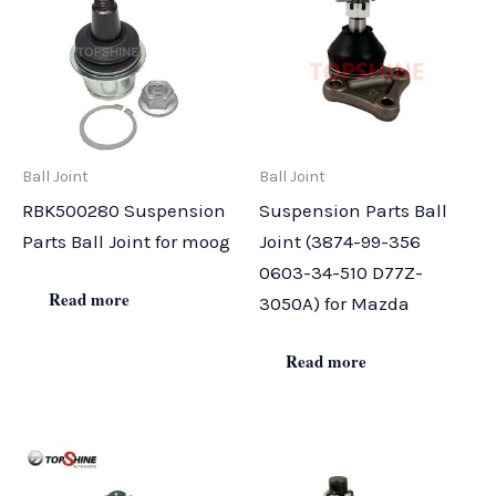
Ball Joint
Ball Joint
RBK500280 Suspension
Suspension Parts Ball
Parts Ball Joint for moog
Joint (3874-99-356
0603-34-510 D77Z-
Read more
3050A) for Mazda
Read more