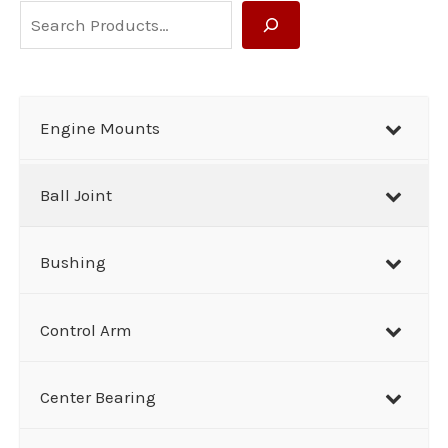
S
e
a
r
Engine Mounts
c
h
Ball Joint
Bushing
Control Arm
Center Bearing