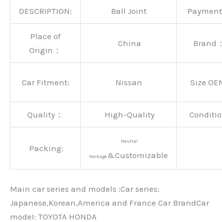
DESCRIPTION:
Ball Joint
Paymen
Place of
China
Brand
Origin：
Car Fitment:
Nissan
Size OE
Quality：
High-Quality
Conditio
Neutral
Packing:
&Customizable
Package
Main car series and models :Car series:
Japanese,Korean,America and France Car BrandCar
modeI: TOYOTA HONDA