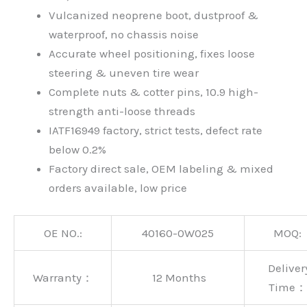
Vulcanized neoprene boot, dustproof &
waterproof, no chassis noise
Accurate wheel positioning, fixes loose
steering & uneven tire wear
Complete nuts & cotter pins, 10.9 high-
strength anti-loose threads
IATF16949 factory, strict tests, defect rate
below 0.2%
Factory direct sale, OEM labeling & mixed
orders available, low price
OE NO.:
40160-0W025
MOQ:
Deliver
Warranty：
12 Months
Time：