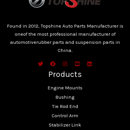
Found in 2012, Topshine Auto Parts Manufacturer is
oneof the most professional manufacturer of
automotiverubber parts and suspension parts in
China.
Products
Engine Mounts
Bushing
Tie Rod End
Control Arm
Stabilizer Link