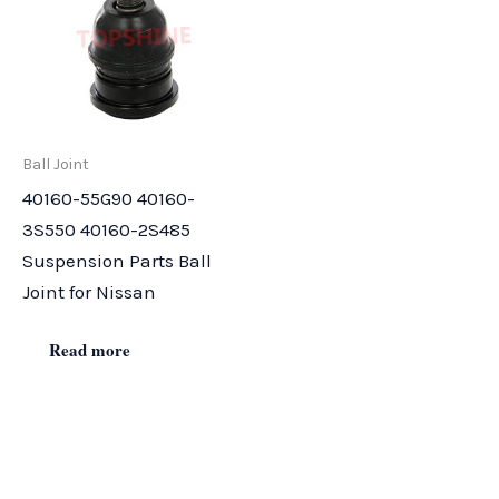
Ball Joint
40160-55G90 40160-
3S550 40160-2S485
Suspension Parts Ball
Joint for Nissan
Read more