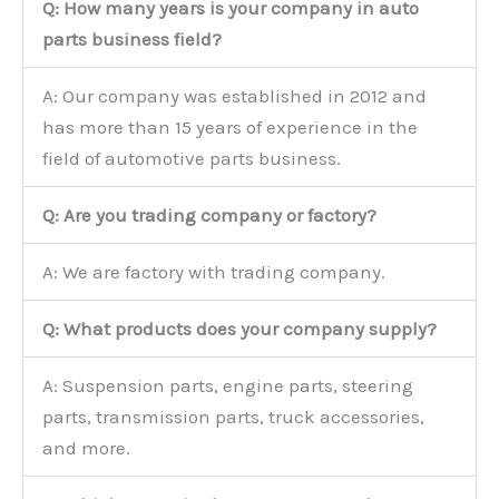
Q: How many years is your company in auto
parts business field?
A: Our company was established in 2012 and
has more than 15 years of experience in the
field of automotive parts business.
Q: Are you trading company or factory?
A: We are factory with trading company.
Q: What products does your company supply?
A: Suspension parts, engine parts, steering
parts, transmission parts, truck accessories,
and more.