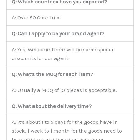
Q: Which countries have you exported?
A: Over 80 Countries.
Q: Can I apply to be your brand agent?
A: Yes, Welcome.There will be some special
discounts for our agent.
Q: What’s the MOQ for each item?
A: Usually a MOQ of 10 pieces is acceptable.
Q: What about the delivery time?
A: It’s about 1 to 5 days for the goods have in
stock, 1 week to 1 month for the goods need to
be manufactured based on your order.