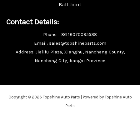
Ball Joint
Contact Details:
Phone: +86 18070095538
Email: sales@topshineparts.com
Address: Jialifu Plaza, Xianghu, Nanchang County,
Nanchang City, Jiangxi Province
Copyright © 2026 Topshine Auto Parts | Powered by Topshine Auto
Parts