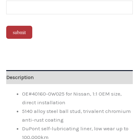
submit
Alternative:
Description
OE#40160-0W025 for Nissan, 1:1 OEM size,
direct installation
5140 alloy steel ball stud, trivalent chromium
anti-rust coating
DuPont self-lubricating liner, low wear up to
100,000km