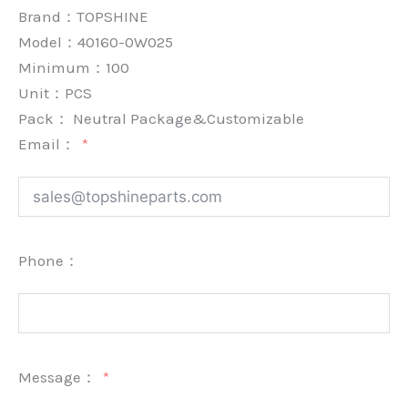
Brand：
TOPSHINE
Model：40160-0W025
Minimum：
100
Unit：
PCS
Pack：
Neutral Package&Customizable
Email：
Phone：
Message：