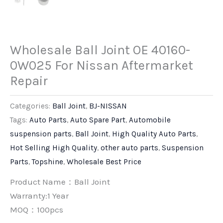
Wholesale Ball Joint OE 40160-
0W025 For Nissan Aftermarket
Repair
Categories:
Ball Joint
,
BJ-NISSAN
Tags:
Auto Parts
,
Auto Spare Part
,
Automobile
suspension parts
,
Ball Joint
,
High Quality Auto Parts
,
Hot Selling High Quality
,
other auto parts
,
Suspension
Parts
,
Topshine
,
Wholesale Best Price
Product Name：Ball Joint
Warranty:1 Year
MOQ：100pcs