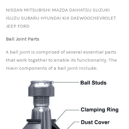
NISSAN MITSUBISHI MAZDA DAIHATSU SUZUKI
ISUZU SUBARU HYUNDAI KIA DAEWOOCHEVROLET
JEEP FORD
Ball Joint Parts
A ball joint is comprised of several essential parts
that work together to enable its functionality. The
main components of a ball joint include: