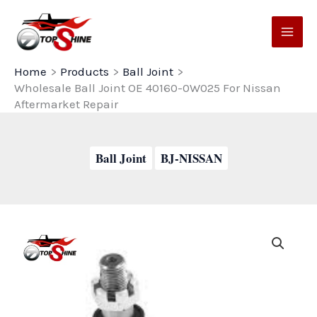
Skip
to
content
Home
Products
Ball Joint
Wholesale Ball Joint OE 40160-0W025 For Nissan
Aftermarket Repair
Ball Joint
BJ-NISSAN