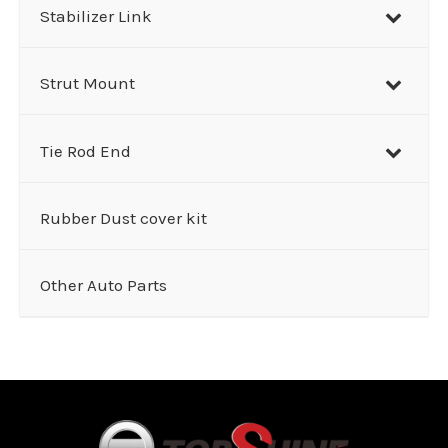
Stabilizer Link
Strut Mount
Tie Rod End
Rubber Dust cover kit
Other Auto Parts