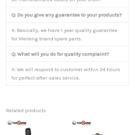
Q: Do you give any guarantee to your products?
A: Basically, we have 1 year quality guarantee
for Meileng brand spare parts.
Q: What will you do for quality complaint?
A: We will respond to customer within 24 hours
for perfect after-sales service.
Related products