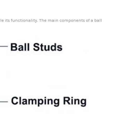
ble its functionality. The main components of a ball