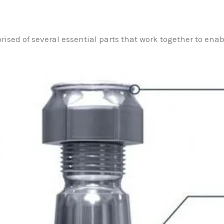
prised of several essential parts that work together to ena