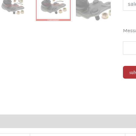
Mes
sub
Alter