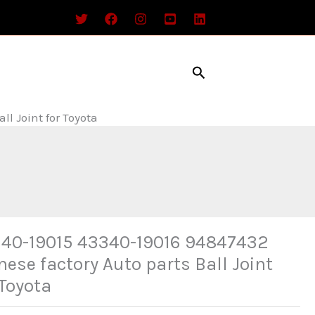
Search
l Joint for Toyota
40-19015 43340-19016 94847432
nese factory Auto parts Ball Joint
 Toyota