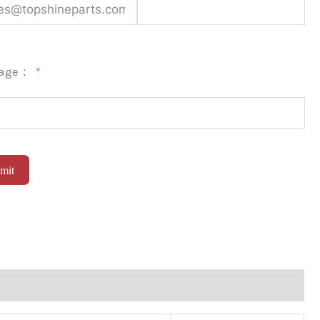
sage：
mit
native: