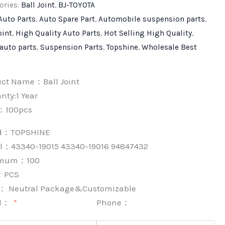
ories:
Ball Joint
,
BJ-TOYOTA
Auto Parts
,
Auto Spare Part
,
Automobile suspension parts
,
oint
,
High Quality Auto Parts
,
Hot Selling High Quality
,
 auto parts
,
Suspension Parts
,
Topshine
,
Wholesale Best
uct Name：Ball Joint
nty:1 Year
：100pcs
nd：
TOPSHINE
l：43340-19015 43340-19016 94847432
imum：
100
：
PCS
k：
Neutral Package&Customizable
l：
Phone：