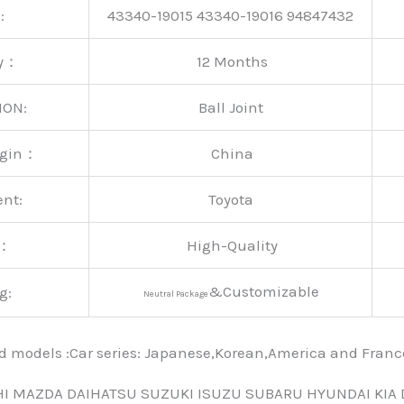
:
43340-19015 43340-19016 94847432
ty：
12 Months
ION:
Ball Joint
rigin：
China
ent:
Toyota
y：
High-Quality
&Customizable
g:
Neutral Package
nd models :Car series: Japanese,Korean,America and Fra
HI MAZDA DAIHATSU SUZUKI ISUZU SUBARU HYUNDAI KIA