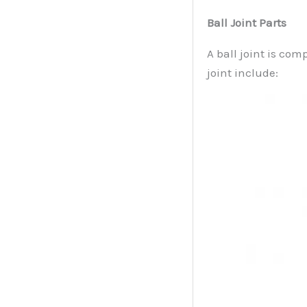
Ball Joint Parts
A ball joint is com
joint include: