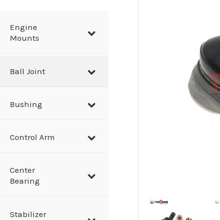
a
r
Engine
Mounts
c
h
Ball Joint
Bushing
Control Arm
Center
Bearing
Stabilizer