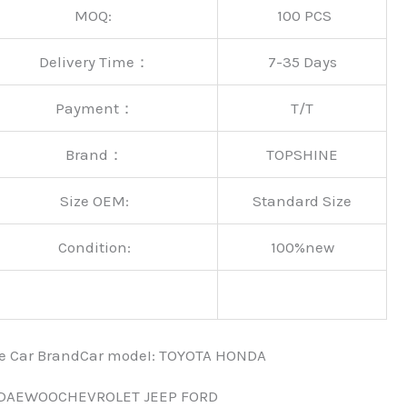
MOQ:
100 PCS
Delivery Time：
7-35 Days
Payment：
T/T
Brand：
TOPSHINE
Size OEM:
Standard Size
Condition:
100%new
nce Car BrandCar modeI: TOYOTA HONDA
 DAEWOOCHEVROLET JEEP FORD