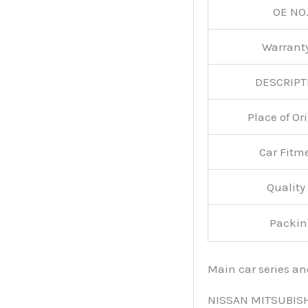
OE NO.
Warran
DESCRIPT
Place of O
Car Fitm
Qualit
Packin
Main car series a
NISSAN MITSUBIS