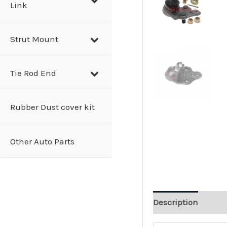
Link
Strut Mount
Tie Rod End
Rubber Dust cover kit
Other Auto Parts
Description