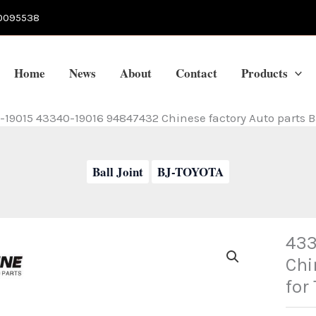
0095538
Home
News
About
Contact
Products
19015 43340-19016 94847432 Chinese factory Auto parts Bal
Ball Joint
BJ-TOYOTA
433
Chi
for