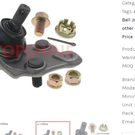
Categ
Tags:
Ball J
other
Price
Prod
Warra
MOQ
Bra
Mode
Min
Unit
Pac
Emai