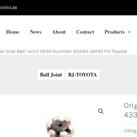
0095538
Home
News
About
Contact
Products
al Size Ball Joint OEM Number 43330-29145 Fit Toyota
Ball Joint
BJ-TOYOTA
Ori
433
Categ