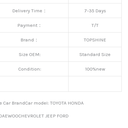
Delivery Time：
7-35 Days
Payment：
T/T
Brand：
TOPSHINE
Size OEM:
Standard Size
Condition:
100%new
nce Car BrandCar modeI: TOYOTA HONDA
 DAEWOOCHEVROLET JEEP FORD