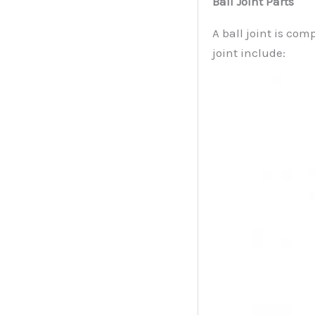
Ball Joint Parts
A ball joint is com
joint include: