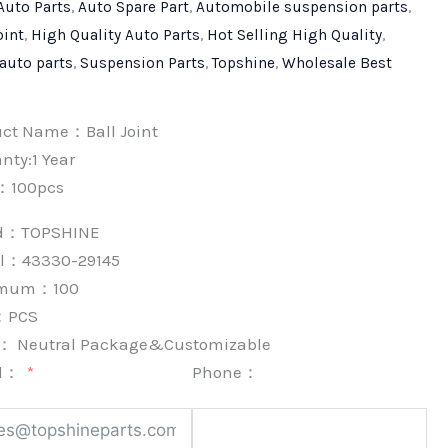
Auto Parts
,
Auto Spare Part
,
Automobile suspension parts
,
oint
,
High Quality Auto Parts
,
Hot Selling High Quality
,
 auto parts
,
Suspension Parts
,
Topshine
,
Wholesale Best
uct Name：Ball Joint
nty:1 Year
：100pcs
nd：
TOPSHINE
l：43330-29145
imum：
100
：
PCS
k：
Neutral Package&Customizable
l：
Phone：