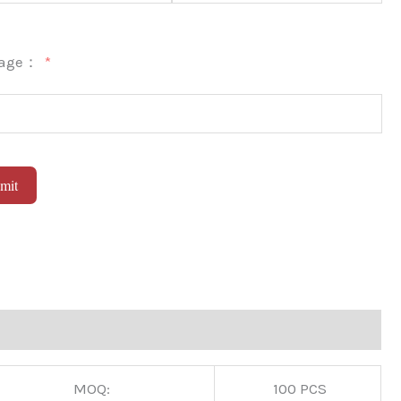
sage：
mit
native:
MOQ:
100 PCS