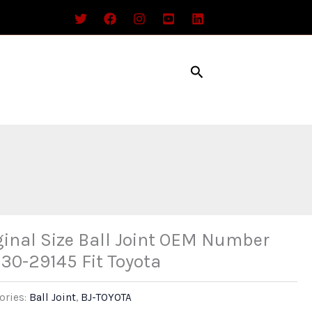
Search
ginal Size Ball Joint OEM Number
30-29145 Fit Toyota
ories:
Ball Joint
,
BJ-TOYOTA