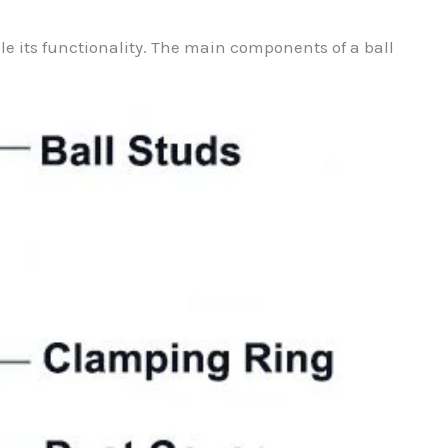
ble its functionality. The main components of a ball