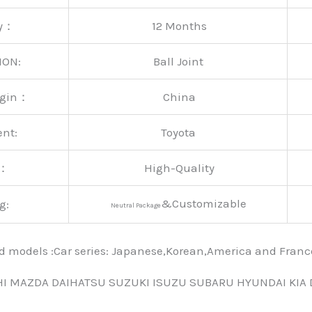
ty：
12 Months
ION:
Ball Joint
rigin：
China
ent:
Toyota
y：
High-Quality
&Customizable
g:
Neutral Package
nd models :Car series: Japanese,Korean,America and Fra
HI MAZDA DAIHATSU SUZUKI ISUZU SUBARU HYUNDAI KIA