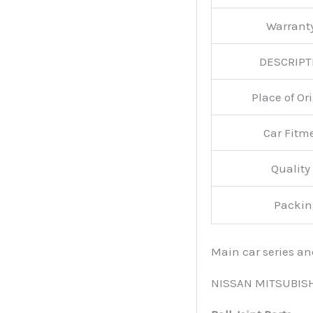
Warran
DESCRIPT
Place of O
Car Fitm
Qualit
Packin
Main car series a
NISSAN MITSUBIS