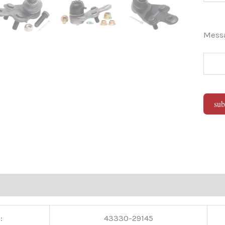
Mes
sub
Alter
:
43330-29145