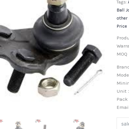
Tags:
Ball J
other
Price
Prod
Warra
MOQ
Bra
Mode
Min
Unit
Pac
Emai