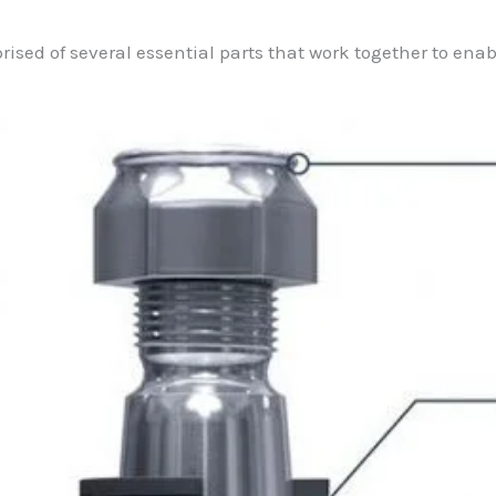
prised of several essential parts that work together to ena