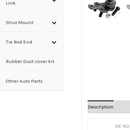
Link
Strut Mount
Tie Rod End
Rubber Dust cover kit
Other Auto Parts
Description
OE NO.