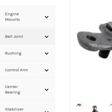
a
r
Engine
Mounts
c
h
Ball Joint
Bushing
Control Arm
Center
Bearing
Stabilizer