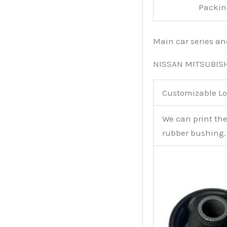
Packin
Main car series a
NISSAN MITSUBIS
Customizable Lo
We can print th
rubber bushing.