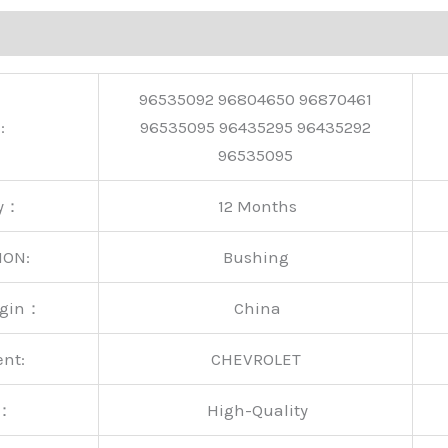
96535092 96804650 96870461
:
96535095 96435295 96435292
96535095
ty：
12 Months
ION:
Bushing
rigin：
China
ent:
CHEVROLET
y：
High-Quality