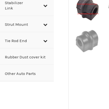
Stabilizer
Link
Strut Mount
Tie Rod End
Rubber Dust cover kit
Other Auto Parts