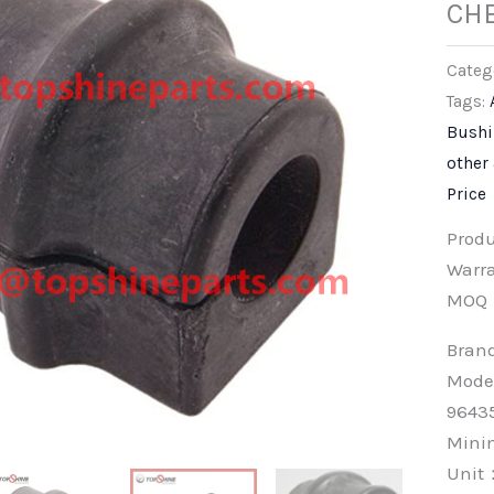
CH
Categ
Tags:
Bush
other
Price
Prod
Warra
MOQ
Bra
Mode
9643
Min
Unit