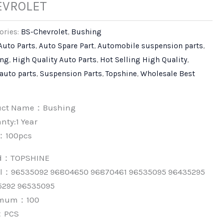
EVROLET
ories:
BS-Chevrolet
,
Bushing
Auto Parts
,
Auto Spare Part
,
Automobile suspension parts
,
ing
,
High Quality Auto Parts
,
Hot Selling High Quality
,
 auto parts
,
Suspension Parts
,
Topshine
,
Wholesale Best
uct Name：Bushing
nty:1 Year
：100pcs
nd：
TOPSHINE
l：96535092 96804650 96870461 96535095 96435295
5292 96535095
imum：
100
：
PCS