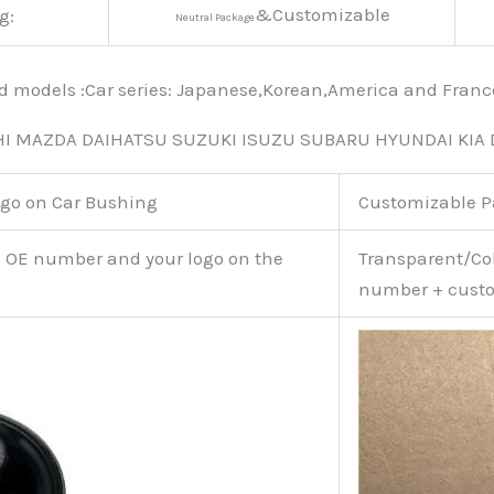
&Customizable
g:
Neutral Package
nd models :Car series: Japanese,Korean,America and Fra
HI MAZDA DAIHATSU SUZUKI ISUZU SUBARU HYUNDAI KIA
go on Car Bushing
Customizable 
e OE number and your logo on the
Transparent/Col
number + custo