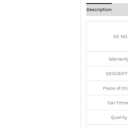
Description
OE NO.
Warran
DESCRIPT
Place of O
Car Fitm
Qualit