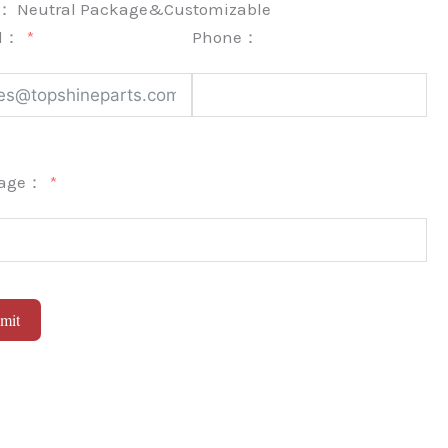
k：
Neutral Package&Customizable
l：
Phone：
sage：
mit
native: