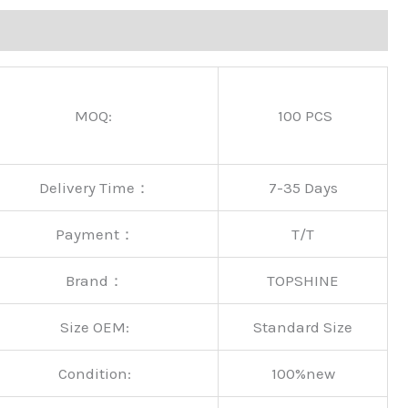
MOQ:
100 PCS
Delivery Time：
7-35 Days
Payment：
T/T
Brand：
TOPSHINE
Size OEM:
Standard Size
Condition:
100%new