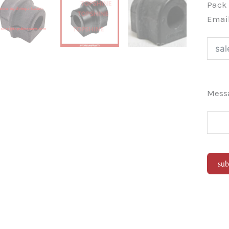
Pac
Emai
Mes
sub
Alter