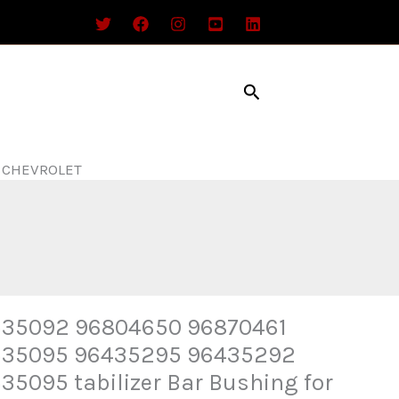
Search
r CHEVROLET
35092 96804650 96870461
535095 96435295 96435292
35095 tabilizer Bar Bushing for