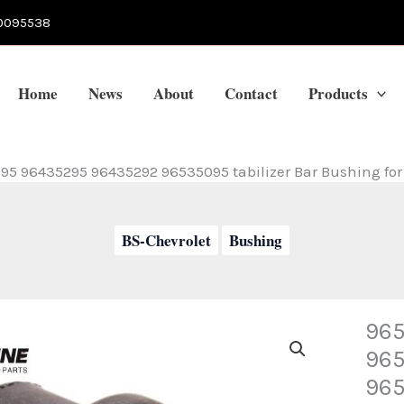
0095538
Home
News
About
Contact
Products
5 96435295 96435292 96535095 tabilizer Bar Bushing fo
BS-Chevrolet
Bushing
965
96
965