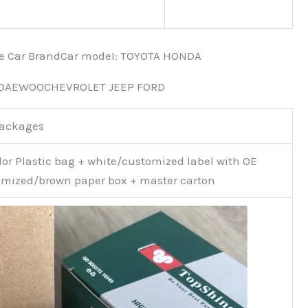
nce Car BrandCar modeI: TOYOTA HONDA
 DAEWOOCHEVROLET JEEP FORD
Packages
or Plastic bag + white/customized label with OE
mized/brown paper box + master carton