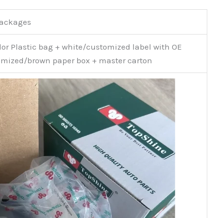
Packages
or Plastic bag + white/customized label with OE
mized/brown paper box + master carton