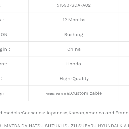
:
51393-SDA-A02
ty：
12 Months
ION:
Bushing
rigin：
China
ent:
Honda
y：
High-Quality
&Customizable
g:
Neutral Package
nd models :Car series: Japanese,Korean,America and Fra
HI MAZDA DAIHATSU SUZUKI ISUZU SUBARU HYUNDAI KIA