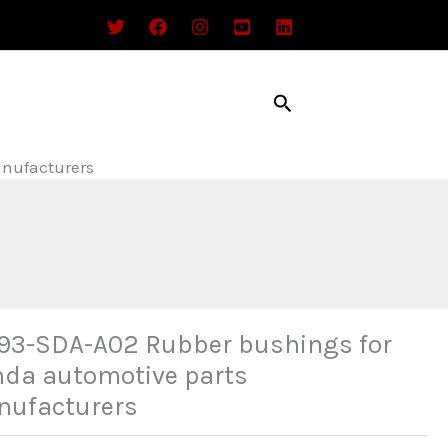
Search
nufacturers
93-SDA-A02 Rubber bushings for
da automotive parts
ufacturers