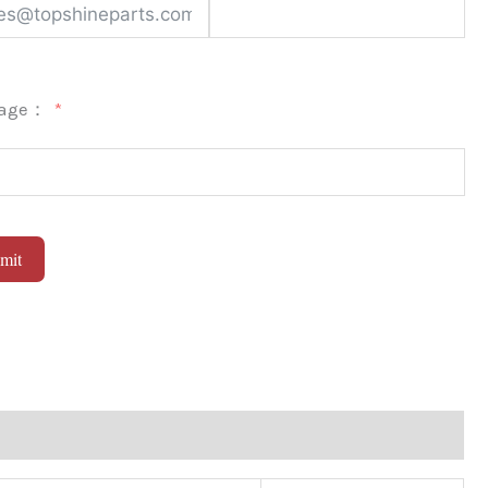
sage：
mit
native: