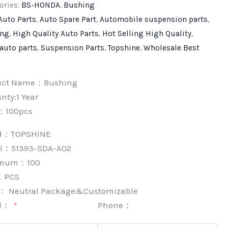
ories:
BS-HONDA
,
Bushing
Auto Parts
,
Auto Spare Part
,
Automobile suspension parts
,
ing
,
High Quality Auto Parts
,
Hot Selling High Quality
,
 auto parts
,
Suspension Parts
,
Topshine
,
Wholesale Best
uct Name：Bushing
nty:1 Year
：100pcs
nd：
TOPSHINE
l：51393-SDA-A02
imum：
100
：
PCS
k：
Neutral Package&Customizable
l：
Phone：