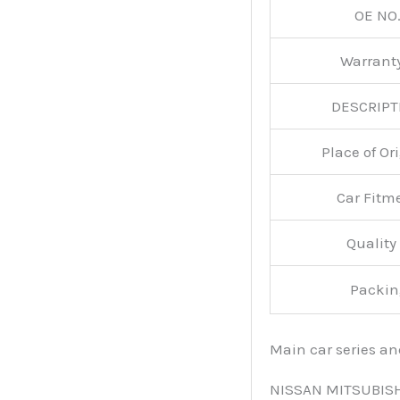
OE NO.
Warran
DESCRIPT
Place of O
Car Fitm
Qualit
Packin
Main car series a
NISSAN MITSUBIS