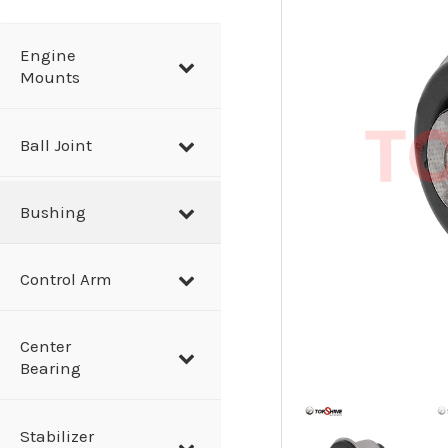
a
r
Engine
Mounts
c
h
Ball Joint
Bushing
Control Arm
Center
Bearing
Stabilizer