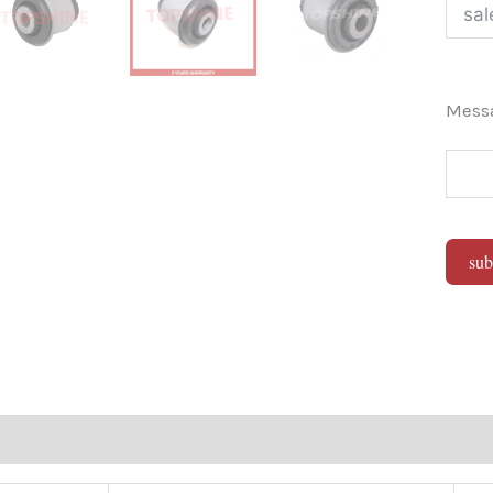
Mes
sub
Alter