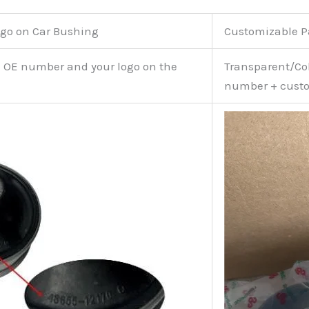
go on Car Bushing
Customizable 
e OE number and your logo on the
Transparent/Col
number + custo