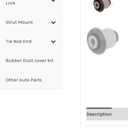
Link
Strut Mount
Tie Rod End
Rubber Dust cover kit
Other Auto Parts
Description