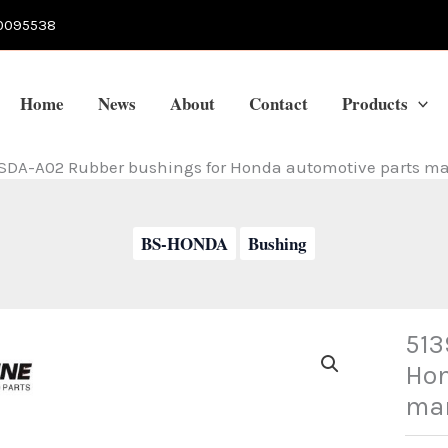
0095538
Home
News
About
Contact
Products
SDA-A02 Rubber bushings for Honda automotive parts ma
BS-HONDA
Bushing
513
Hon
man