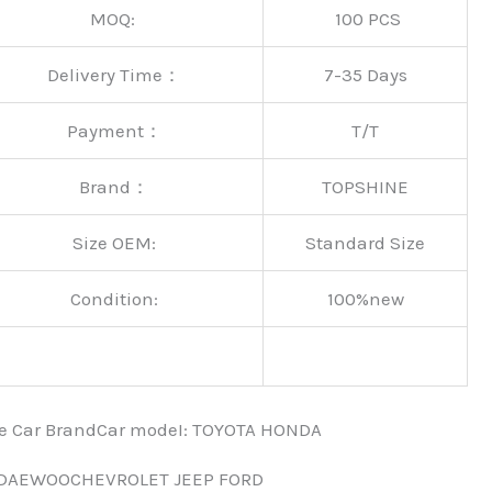
MOQ:
100 PCS
Delivery Time：
7-35 Days
Payment：
T/T
Brand：
TOPSHINE
Size OEM:
Standard Size
Condition:
100%new
nce Car BrandCar modeI: TOYOTA HONDA
 DAEWOOCHEVROLET JEEP FORD