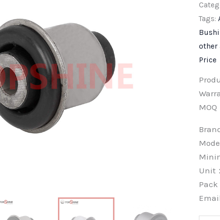
Categ
Tags:
Bush
other
Price
Prod
Warra
MOQ
Bra
Mode
Min
Unit
Pac
Emai