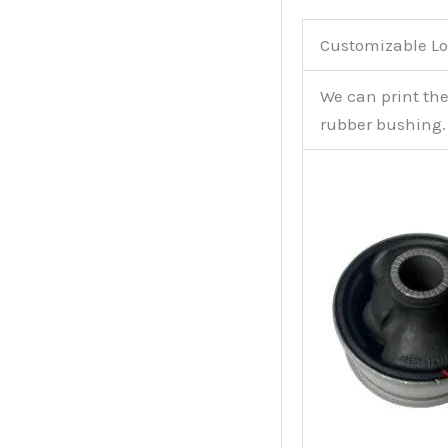
Customizable Lo
We can print th
rubber bushing.