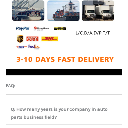
FAQ:
Q: How many years is your company in auto
parts business field?