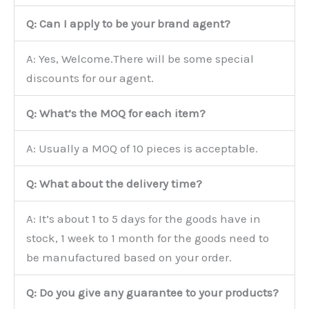
Q: Can I apply to be your brand agent?
A: Yes, Welcome.There will be some special
discounts for our agent.
Q: What’s the MOQ for each item?
A: Usually a MOQ of 10 pieces is acceptable.
Q: What about the delivery time?
A: It’s about 1 to 5 days for the goods have in
stock, 1 week to 1 month for the goods need to
be manufactured based on your order.
Q: Do you give any guarantee to your products?