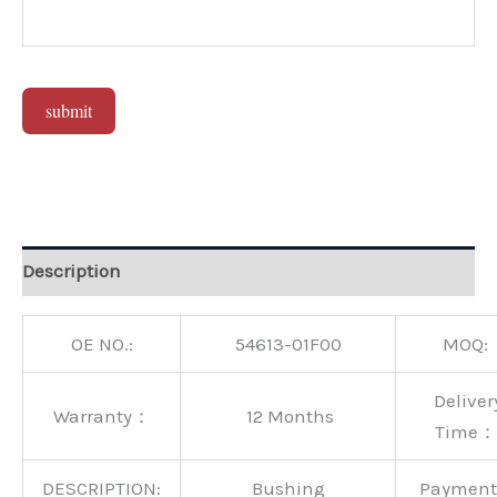
submit
Alternative:
Description
OE NO.:
54613-01F00
MOQ:
Deliver
Warranty：
12 Months
Time：
DESCRIPTION:
Bushing
Paymen