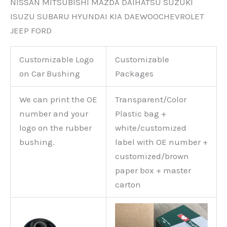
NISSAN MITSUBISHI MAZDA DAIHATSU SUZUKI
ISUZU SUBARU HYUNDAI KIA DAEWOOCHEVROLET
JEEP FORD
Customizable Logo
Customizable
on Car Bushing
Packages
We can print the OE
Transparent/Color
number and your
Plastic bag +
logo on the rubber
white/customized
bushing.
label with OE number +
customized/brown
paper box + master
carton