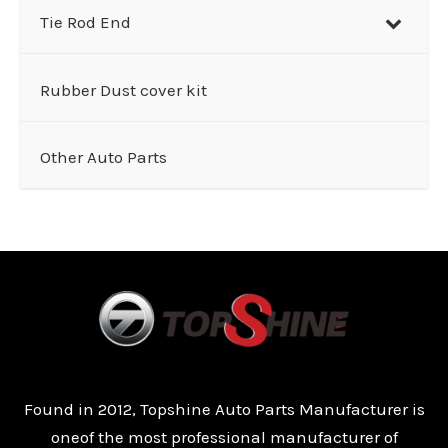
Tie Rod End
Rubber Dust cover kit
Other Auto Parts
Found in 2012, Topshine Auto Parts Manufacturer is
oneof the most professional manufacturer of