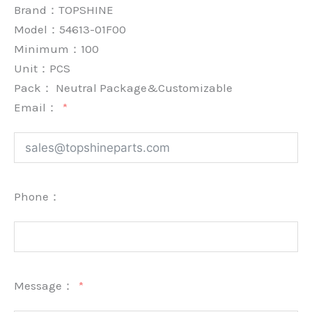
Brand：
TOPSHINE
Model：54613-01F00
Minimum：
100
Unit：
PCS
Pack：
Neutral Package&Customizable
Email：
Phone：
Message：