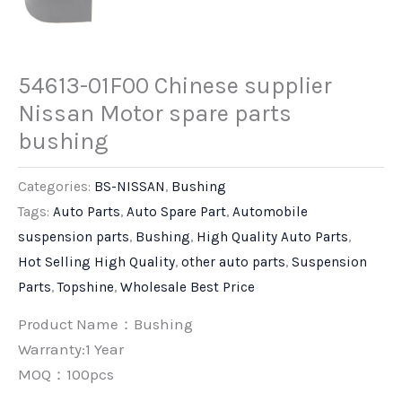
54613-01F00 Chinese supplier
Nissan Motor spare parts
bushing
Categories:
BS-NISSAN
,
Bushing
Tags:
Auto Parts
,
Auto Spare Part
,
Automobile
suspension parts
,
Bushing
,
High Quality Auto Parts
,
Hot Selling High Quality
,
other auto parts
,
Suspension
Parts
,
Topshine
,
Wholesale Best Price
Product Name：Bushing
Warranty:1 Year
MOQ：100pcs