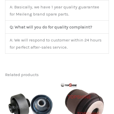
A: Basically, we have 1 year quality guarantee
for Meileng brand spare parts.
Q: What will you do for quality complaint?
A: We will respond to customer within 24 hours
for perfect after-sales service.
Related products