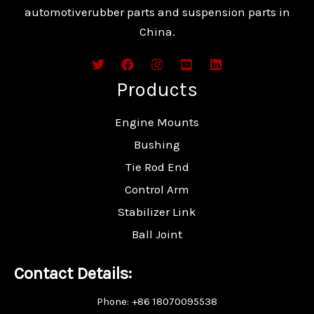
automotiverubber parts and suspension parts in
China.
Products
Engine Mounts
Bushing
Tie Rod End
Control Arm
Stabilizer Link
Ball Joint
Contact Details:
Phone: +86 18070095538