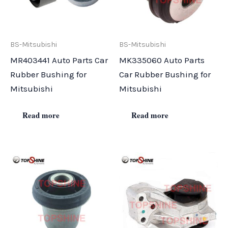
BS-Mitsubishi
BS-Mitsubishi
MR403441 Auto Parts Car
MK335060 Auto Parts
Rubber Bushing for
Car Rubber Bushing for
Mitsubishi
Mitsubishi
Read more
Read more