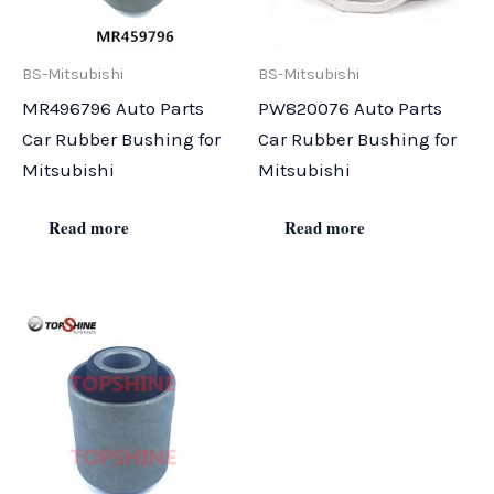
BS-Mitsubishi
BS-Mitsubishi
MR496796 Auto Parts
PW820076 Auto Parts
Car Rubber Bushing for
Car Rubber Bushing for
Mitsubishi
Mitsubishi
Read more
Read more