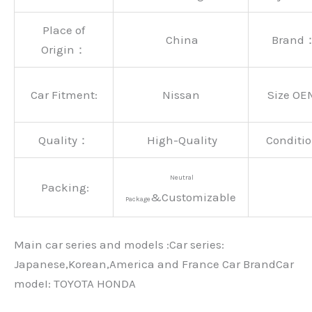
Place of
China
Brand
Origin：
Car Fitment:
Nissan
Size OE
Quality：
High-Quality
Conditio
Neutral
Packing:
&Customizable
Package
Main car series and models :Car series:
Japanese,Korean,America and France Car BrandCar
modeI: TOYOTA HONDA