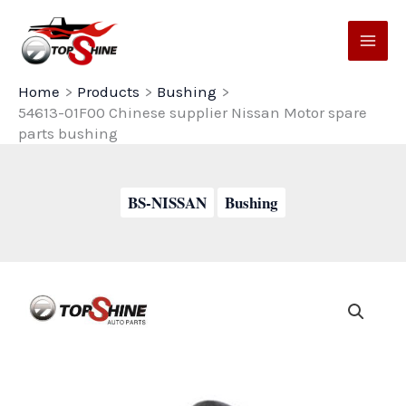
Skip
to
content
Home
Products
Bushing
54613-01F00 Chinese supplier Nissan Motor spare
parts bushing
BS-NISSAN
Bushing