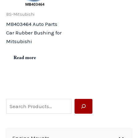
BS-Mitsubishi
MB403464 Auto Parts
Car Rubber Bushing for
Mitsubishi
Read more
S
e
a
r
Engine Mounts