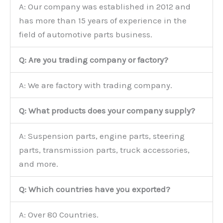
A: Our company was established in 2012 and
has more than 15 years of experience in the
field of automotive parts business.
Q: Are you trading company or factory?
A: We are factory with trading company.
Q: What products does your company supply?
A: Suspension parts, engine parts, steering
parts, transmission parts, truck accessories,
and more.
Q: Which countries have you exported?
A: Over 80 Countries.