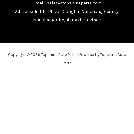
Email: sales@topshineparts.com
Address: Jialifu Plaza, Xianghu, Nanchang County,
Nanchang City, Jiangxi Province
Copyright © 2026 Topshine Auto Parts | Powered by Topshine Auto
Parts