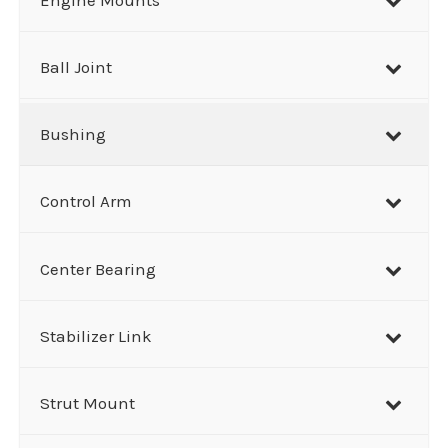
c
h
Ball Joint
Bushing
Control Arm
Center Bearing
Stabilizer Link
Strut Mount