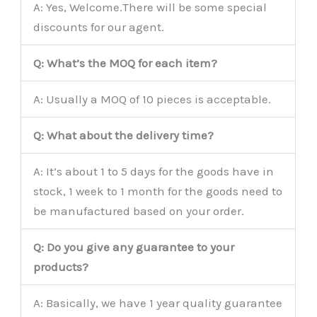
A: Yes, Welcome.There will be some special
discounts for our agent.
Q: What’s the MOQ for each item?
A: Usually a MOQ of 10 pieces is acceptable.
Q: What about the delivery time?
A: It’s about 1 to 5 days for the goods have in
stock, 1 week to 1 month for the goods need to
be manufactured based on your order.
Q: Do you give any guarantee to your
products?
A: Basically, we have 1 year quality guarantee