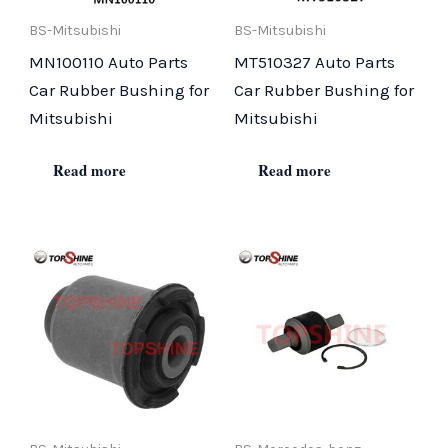
BS-Mitsubishi
BS-Mitsubishi
MN100110 Auto Parts
MT510327 Auto Parts
Car Rubber Bushing for
Car Rubber Bushing for
Mitsubishi
Mitsubishi
Read more
Read more