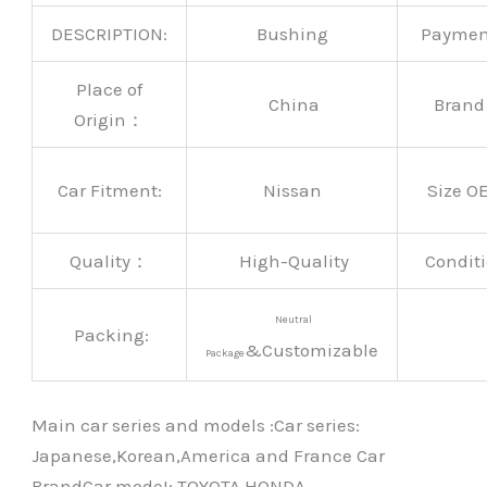
DESCRIPTION:
Bushing
Payme
Place of
China
Bran
Origin：
Car Fitment:
Nissan
Size O
Quality：
High-Quality
Conditi
Neutral
Packing:
&Customizable
Package
Main car series and models :Car series:
Japanese,Korean,America and France Car
BrandCar modeI: TOYOTA HONDA