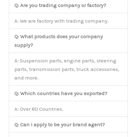
Q: Are you trading company or factory?
A: We are factory with trading company.
Q: What products does your company
supply?
A: Suspension parts, engine parts, steering
parts, transmission parts, truck accessories,
and more.
Q: Which countries have you exported?
A: Over 80 Countries.
Q: Can I apply to be your brand agent?