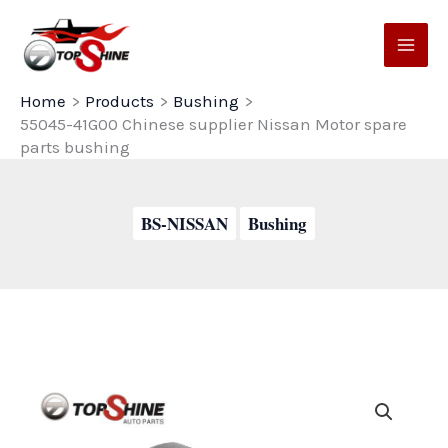
Skip
to
content
Home
Products
Bushing
55045-41G00 Chinese supplier Nissan Motor spare
parts bushing
BS-NISSAN
Bushing