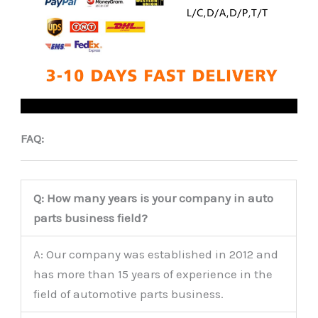
FAQ:
Q: How many years is your company in auto
parts business field?
A: Our company was established in 2012 and
has more than 15 years of experience in the
field of automotive parts business.