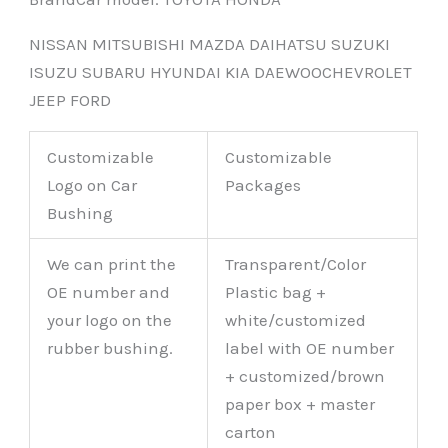
NISSAN MITSUBISHI MAZDA DAIHATSU SUZUKI
ISUZU SUBARU HYUNDAI KIA DAEWOOCHEVROLET
JEEP FORD
Customizable
Customizable
Logo on Car
Packages
Bushing
We can print the
Transparent/Color
OE number and
Plastic bag +
your logo on the
white/customized
rubber bushing.
label with OE number
+ customized/brown
paper box + master
carton