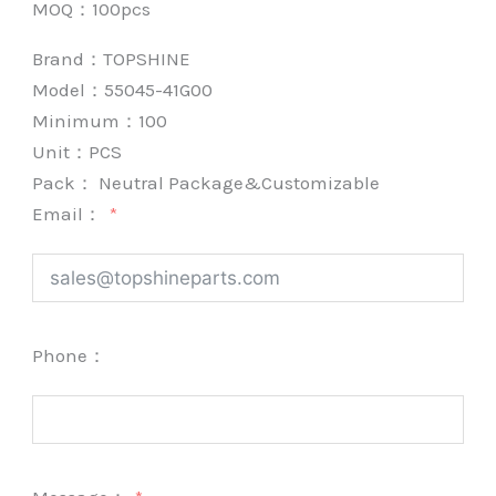
MOQ：100pcs
Brand：
TOPSHINE
Model：55045-41G00
Minimum：
100
Unit：
PCS
Pack：
Neutral Package&Customizable
Email：
Phone：