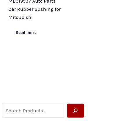
MB319537 Auto Parts
Car Rubber Bushing for
Mitsubishi
Read more
S
e
a