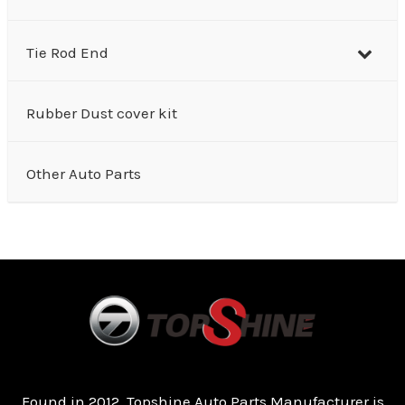
Tie Rod End
Rubber Dust cover kit
Other Auto Parts
Found in 2012, Topshine Auto Parts Manufacturer is