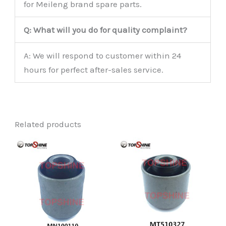
for Meileng brand spare parts.
Q: What will you do for quality complaint?
A: We will respond to customer within 24
hours for perfect after-sales service.
Related products