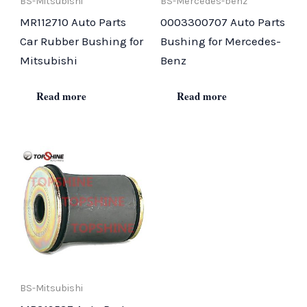
BS-Mitsubishi
BS-Mercedes-benz
MR112710 Auto Parts
0003300707 Auto Parts
Car Rubber Bushing for
Bushing for Mercedes-
Mitsubishi
Benz
Read more
Read more
BS-Mitsubishi