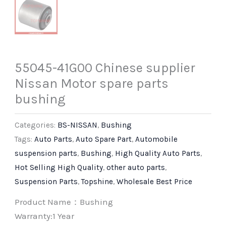
55045-41G00 Chinese supplier
Nissan Motor spare parts
bushing
Categories:
BS-NISSAN
,
Bushing
Tags:
Auto Parts
,
Auto Spare Part
,
Automobile
suspension parts
,
Bushing
,
High Quality Auto Parts
,
Hot Selling High Quality
,
other auto parts
,
Suspension Parts
,
Topshine
,
Wholesale Best Price
Product Name：Bushing
Warranty:1 Year