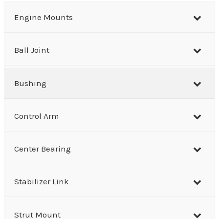
r
Engine Mounts
c
h
Ball Joint
Bushing
Control Arm
Center Bearing
Stabilizer Link
Strut Mount