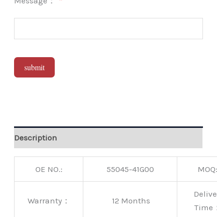
Message：
submit
Alternative:
Description
OE NO.:
55045-41G00
MOQ
Delive
Warranty：
12 Months
Time