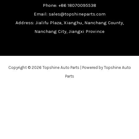
Phone: +86 18070095538
Email: sales@topshineparts.com
Address: Jialifu Plaza, Xianghu, Nanchang County,
Nanchang City, Jiangxi Province
Copyright © 2026 Topshine Auto Parts | Powered by Topshine Auto
Parts