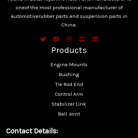
oneof the most professional manufacturer of
automotiverubber parts and suspension parts in
China.
Products
Engine Mounts
Bushing
Tie Rod End
Control Arm
Stabilizer Link
Ball Joint
Contact Details: