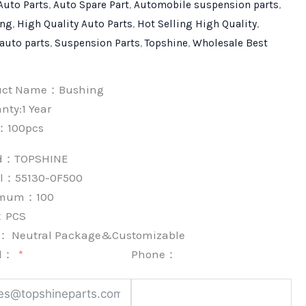
Auto Parts
,
Auto Spare Part
,
Automobile suspension parts
,
ing
,
High Quality Auto Parts
,
Hot Selling High Quality
,
 auto parts
,
Suspension Parts
,
Topshine
,
Wholesale Best
uct Name：Bushing
nty:1 Year
：100pcs
nd：
TOPSHINE
l：55130-0F500
imum：
100
：
PCS
k：
Neutral Package&Customizable
l：
Phone：