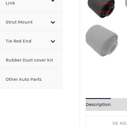
Link
Strut Mount
Tie Rod End
Rubber Dust cover kit
Other Auto Parts
Description
OE NO.