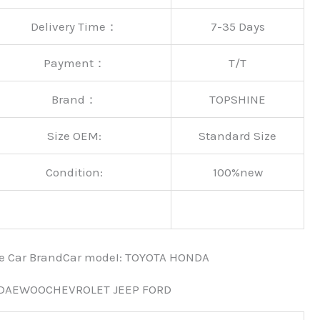
Delivery Time：
7-35 Days
Payment：
T/T
Brand：
TOPSHINE
Size OEM:
Standard Size
Condition:
100%new
nce Car BrandCar modeI: TOYOTA HONDA
 DAEWOOCHEVROLET JEEP FORD