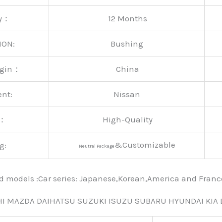
ty：
12 Months
ION:
Bushing
rigin：
China
ent:
Nissan
y：
High-Quality
&Customizable
g:
Neutral Package
nd models :Car series: Japanese,Korean,America and Fra
HI MAZDA DAIHATSU SUZUKI ISUZU SUBARU HYUNDAI KIA