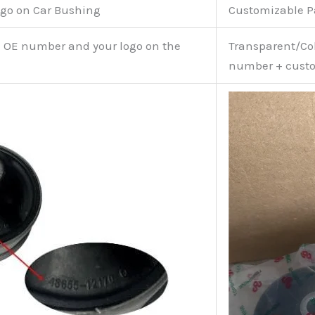
go on Car Bushing
Customizable 
e OE number and your logo on the
Transparent/Col
number + custo