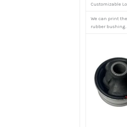
Customizable Lo
We can print th
rubber bushing.