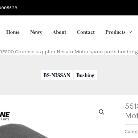
0095538
Home
News
About
Contact
Products
0F500 Chinese supplier Nissan Motor spare parts bushing
BS-NISSAN
Bushing
551
Mot
Categ