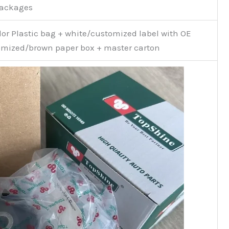
Packages
or Plastic bag + white/customized label with OE
mized/brown paper box + master carton