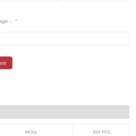
sage：
mit
native:
MOQ:
100 PCS