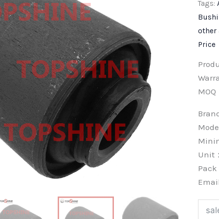
Tags:
Bush
other
Price
Prod
Warra
MOQ
Bra
Mode
Min
Unit
Pac
Emai