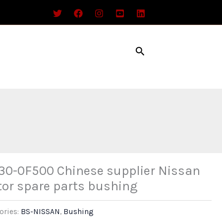
Search
30-0F500 Chinese supplier Nissan
or spare parts bushing
ories:
BS-NISSAN
,
Bushing