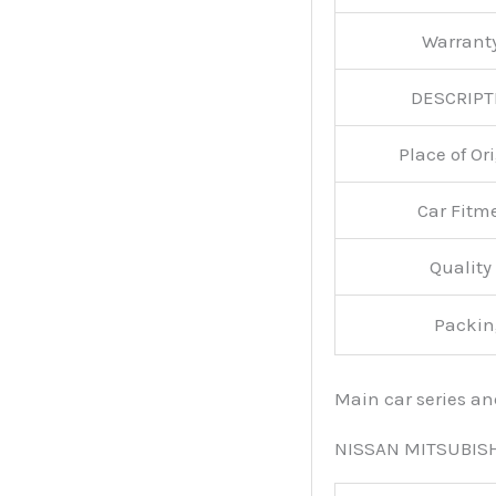
Warran
DESCRIPT
Place of O
Car Fitm
Qualit
Packin
Main car series a
NISSAN MITSUBIS