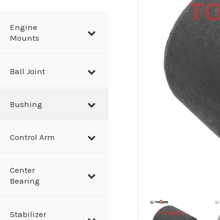
a
r
Engine
Mounts
c
h
Ball Joint
Bushing
Control Arm
Center
Bearing
Stabilizer