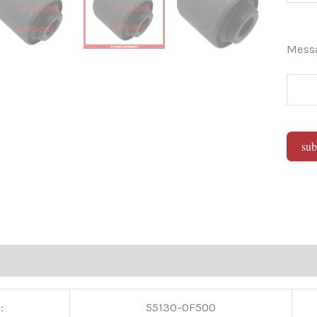
Mes
sub
Alter
:
55130-0F500