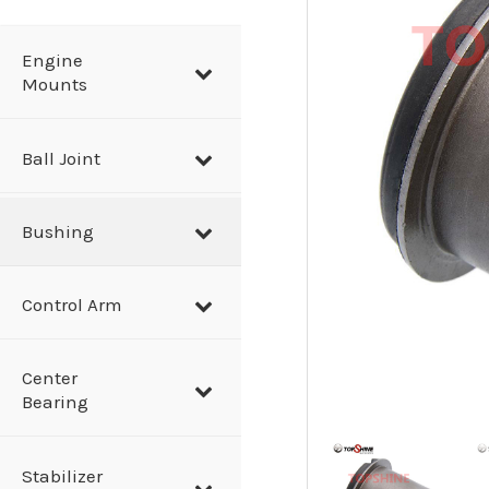
a
r
Engine
Mounts
c
h
Ball Joint
Bushing
Control Arm
Center
Bearing
Stabilizer