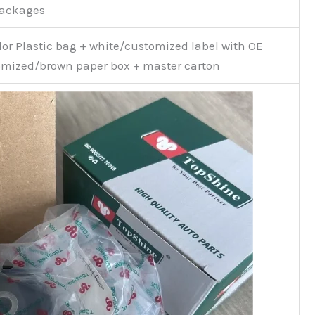
Packages
or Plastic bag + white/customized label with OE
mized/brown paper box + master carton