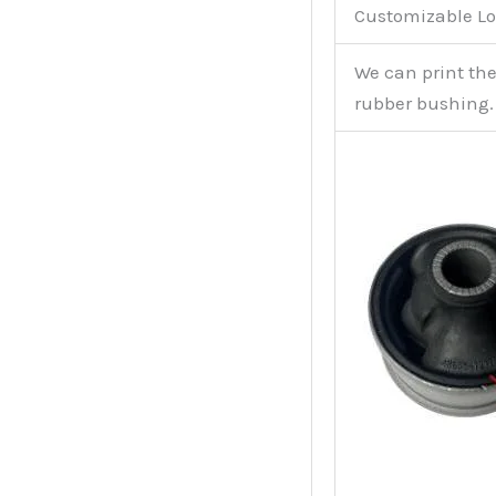
Customizable Lo
We can print th
rubber bushing.