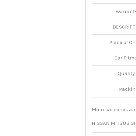
Warran
DESCRIPT
Place of O
Car Fitm
Qualit
Packin
Main car series a
NISSAN MITSUBIS