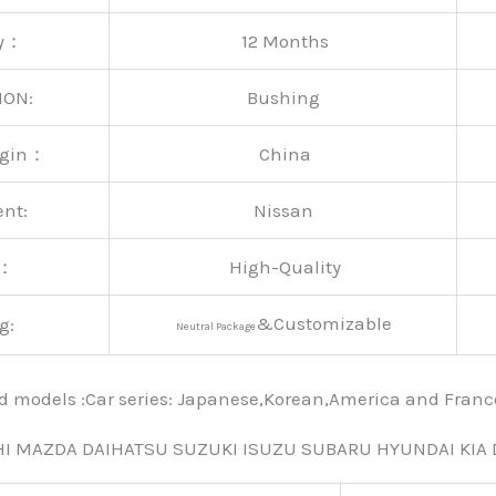
ty：
12 Months
ION:
Bushing
rigin：
China
ent:
Nissan
y：
High-Quality
&Customizable
g:
Neutral Package
nd models :Car series: Japanese,Korean,America and Fra
HI MAZDA DAIHATSU SUZUKI ISUZU SUBARU HYUNDAI KIA