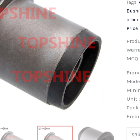
Tags:
Bush
other
Price
Prod
Warra
MOQ
Bra
Mode
Min
Unit
Pac
Emai