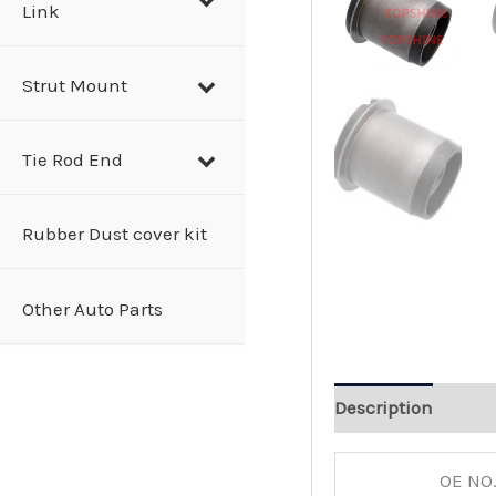
Link
Strut Mount
Tie Rod End
Rubber Dust cover kit
Other Auto Parts
Description
OE NO.