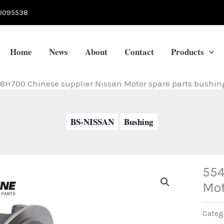
0095538
Home
News
About
Contact
Products
8H700 Chinese supplier Nissan Motor spare parts bushin
BS-NISSAN
Bushing
554
Mot
Categ