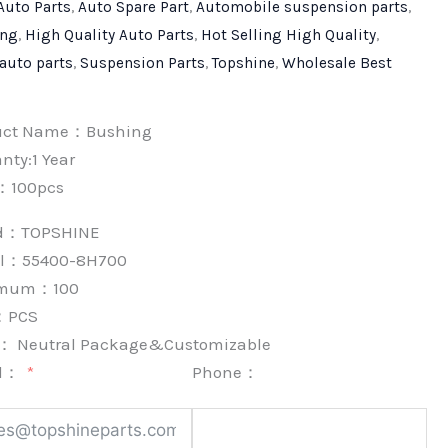
Auto Parts
,
Auto Spare Part
,
Automobile suspension parts
,
ing
,
High Quality Auto Parts
,
Hot Selling High Quality
,
 auto parts
,
Suspension Parts
,
Topshine
,
Wholesale Best
uct Name：Bushing
nty:1 Year
：100pcs
nd：
TOPSHINE
l：55400-8H700
imum：
100
：
PCS
k：
Neutral Package&Customizable
l：
Phone：