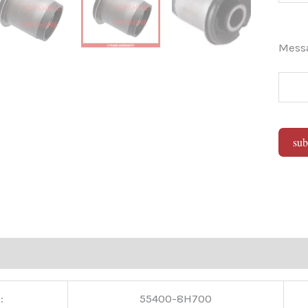
Mes
sub
Alter
:
55400-8H700