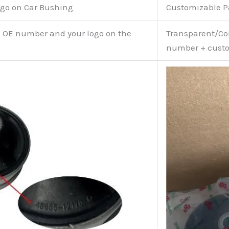
go on Car Bushing
Customizable 
e OE number and your logo on the
Transparent/Col
number + custo