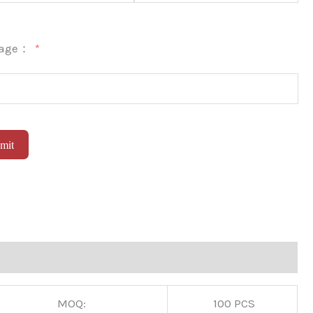
sage：
mit
native:
MOQ:
100 PCS