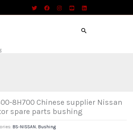
Search
g
00-8H700 Chinese supplier Nissan
or spare parts bushing
ories:
BS-NISSAN
,
Bushing