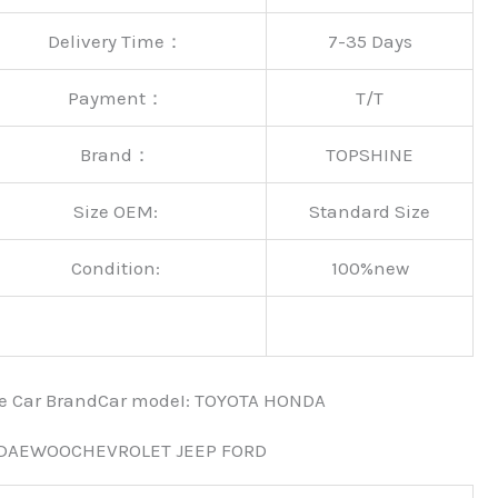
Delivery Time：
7-35 Days
Payment：
T/T
Brand：
TOPSHINE
Size OEM:
Standard Size
Condition:
100%new
nce Car BrandCar modeI: TOYOTA HONDA
 DAEWOOCHEVROLET JEEP FORD