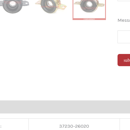
Mes
sub
Alter
:
37230-26020