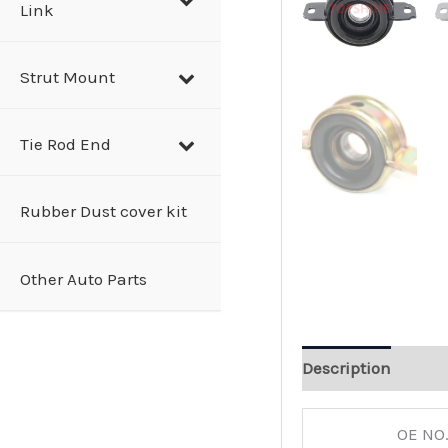
Link
Strut Mount
Tie Rod End
Rubber Dust cover kit
Other Auto Parts
Description
OE NO.