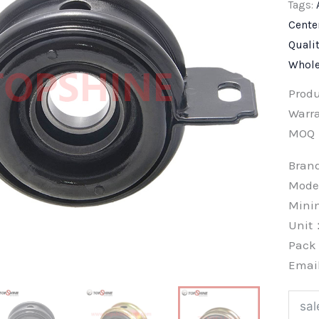
Tags:
Cente
Quali
Whole
Prod
Warra
MOQ
Bra
Mode
Min
Unit
Pac
Emai