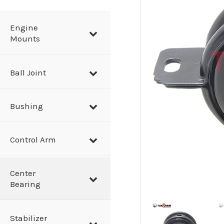
a
r
Engine
Mounts
c
h
Ball Joint
Bushing
Control Arm
Center
Bearing
Stabilizer