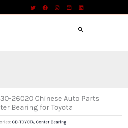
Search
30-26020 Chinese Auto Parts
ter Bearing for Toyota
ories:
CB-TOYOTA
,
Center Bearing