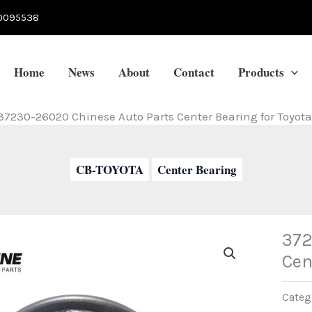
0095538
Home
News
About
Contact
Products
37230-26020 Chinese Auto Parts Center Bearing for Toyota
CB-TOYOTA
Center Bearing
372
Cen
Categ