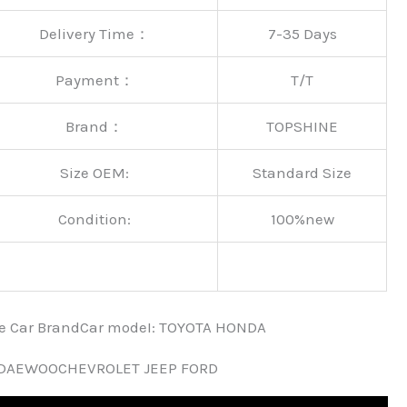
Delivery Time：
7-35 Days
Payment：
T/T
Brand：
TOPSHINE
Size OEM:
Standard Size
Condition:
100%new
nce Car BrandCar modeI: TOYOTA HONDA
 DAEWOOCHEVROLET JEEP FORD