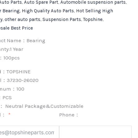
Auto Parts
,
Auto Spare Part
,
Automobile suspension parts
,
r Bearing
,
High Quality Auto Parts
,
Hot Selling High
ty
,
other auto parts
,
Suspension Parts
,
Topshine
,
sale Best Price
uct Name：Bearing
nty:1 Year
：100pcs
nd：
TOPSHINE
l：37230-26020
imum：
100
：
PCS
k：
Neutral Package&Customizable
l：
Phone：