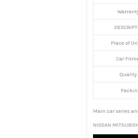
Warran
DESCRIPT
Place of O
Car Fitm
Qualit
Packin
Main car series a
NISSAN MITSUBIS