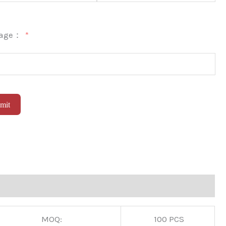
sage：
mit
native:
MOQ:
100 PCS