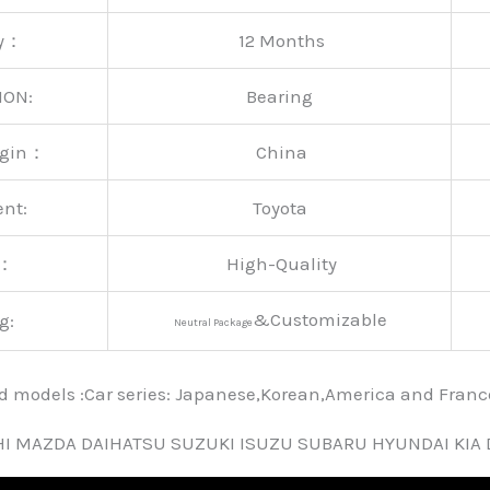
ty：
12 Months
ION:
Bearing
rigin：
China
ent:
Toyota
y：
High-Quality
&Customizable
g:
Neutral Package
nd models :Car series: Japanese,Korean,America and Fra
HI MAZDA DAIHATSU SUZUKI ISUZU SUBARU HYUNDAI KIA