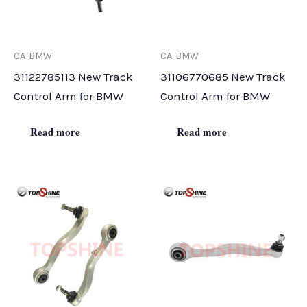
CA-BMW
CA-BMW
31122785113 New Track
31106770685 New Track
Control Arm for BMW
Control Arm for BMW
Read more
Read more