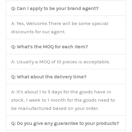
Q: Can I apply to be your brand agent?
A: Yes, Welcome.There will be some special
discounts for our agent.
Q: What’s the MOQ for each item?
A: Usually a MOQ of 10 pieces is acceptable.
Q: What about the delivery time?
A: It’s about 1 to 5 days for the goods have in
stock, 1 week to 1 month for the goods need to
be manufactured based on your order.
Q: Do you give any guarantee to your products?