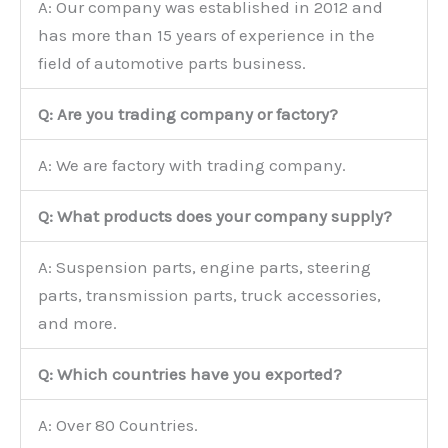
A: Our company was established in 2012 and
has more than 15 years of experience in the
field of automotive parts business.
Q: Are you trading company or factory?
A: We are factory with trading company.
Q: What products does your company supply?
A: Suspension parts, engine parts, steering
parts, transmission parts, truck accessories,
and more.
Q: Which countries have you exported?
A: Over 80 Countries.