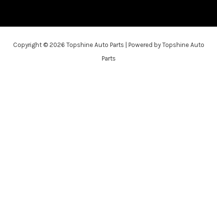
Copyright © 2026 Topshine Auto Parts | Powered by Topshine Auto
Parts