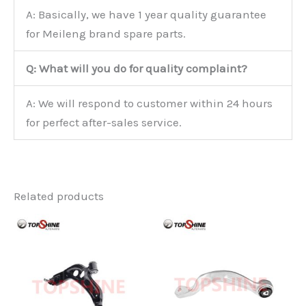
A: Basically, we have 1 year quality guarantee
for Meileng brand spare parts.
Q: What will you do for quality complaint?
A: We will respond to customer within 24 hours
for perfect after-sales service.
Related products