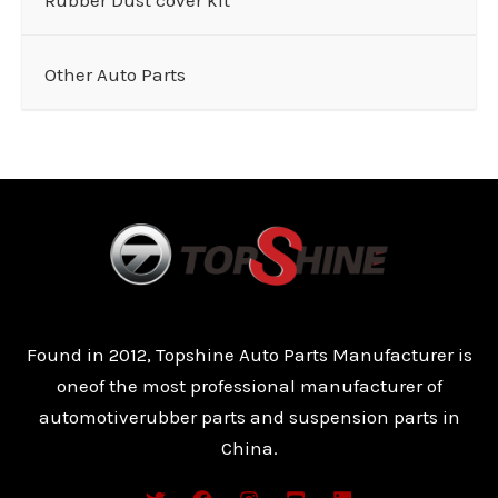
Other Auto Parts
Found in 2012, Topshine Auto Parts Manufacturer is
oneof the most professional manufacturer of
automotiverubber parts and suspension parts in
China.