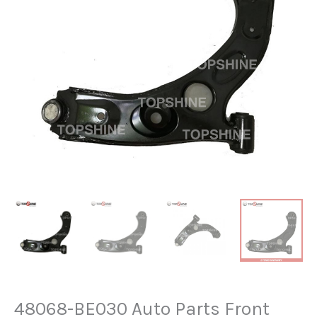
48068-BE030 Auto Parts Front