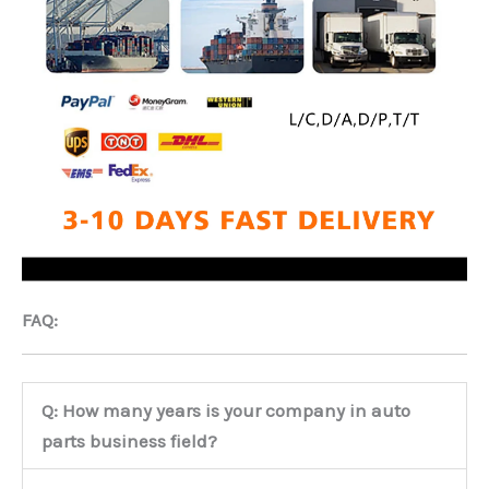
FAQ:
Q: How many years is your company in auto
parts business field?