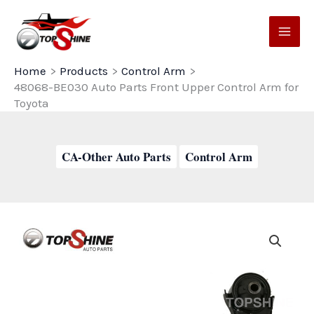
Skip
to
content
Home
Products
Control Arm
48068-BE030 Auto Parts Front Upper Control Arm for
Toyota
CA-Other Auto Parts
Control Arm