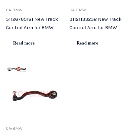
CA-BMW
CA-BMW
31126760181 New Track
31121133238 New Track
Control Arm for BMW
Control Arm for BMW
Read more
Read more
CA-BMW