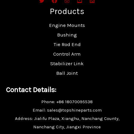
Products
Engine Mounts
Bushing
Tie Rod End
Control Arm
Stabilizer Link
Ball Joint
Contact Details:
Phone: +86 18070095538
Email: sales@topshineparts.com
Address: Jialifu Plaza, Xianghu, Nanchang County,
Nanchang City, Jiangxi Province