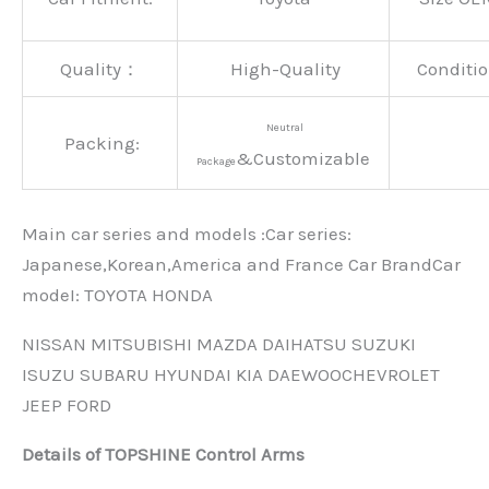
Quality：
High-Quality
Conditio
Neutral
Packing:
&Customizable
Package
Main car series and models :Car series:
Japanese,Korean,America and France Car BrandCar
modeI: TOYOTA HONDA
NISSAN MITSUBISHI MAZDA DAIHATSU SUZUKI
ISUZU SUBARU HYUNDAI KIA DAEWOOCHEVROLET
JEEP FORD
Details of TOPSHINE Control Arms