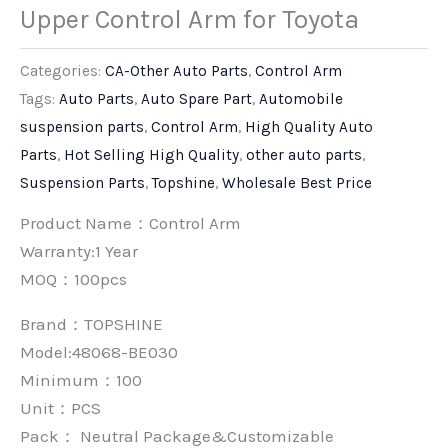
Upper Control Arm for Toyota
Categories:
CA-Other Auto Parts
,
Control Arm
Tags:
Auto Parts
,
Auto Spare Part
,
Automobile
suspension parts
,
Control Arm
,
High Quality Auto
Parts
,
Hot Selling High Quality
,
other auto parts
,
Suspension Parts
,
Topshine
,
Wholesale Best Price
Product Name：Control Arm
Warranty:1 Year
MOQ：100pcs
Brand：
TOPSHINE
Model:48068-BE030
Minimum：
100
Unit：
PCS
Pack：
Neutral Package&Customizable