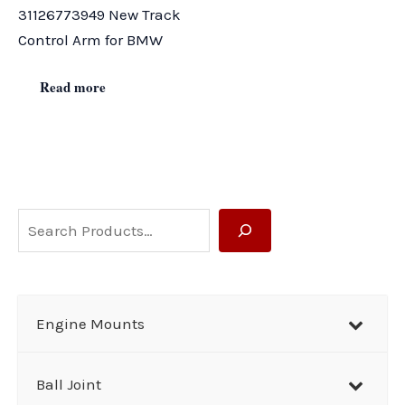
31126773949 New Track
Control Arm for BMW
Read more
S
e
a
r
Engine Mounts
c
h
Ball Joint