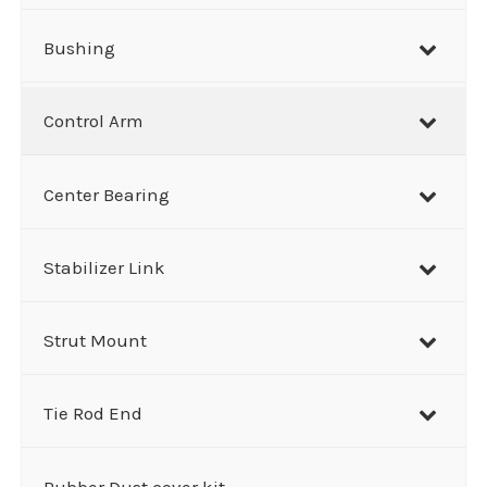
Bushing
Control Arm
Center Bearing
Stabilizer Link
Strut Mount
Tie Rod End
Rubber Dust cover kit