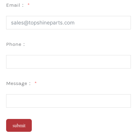
Email：
Phone：
Message：
submit