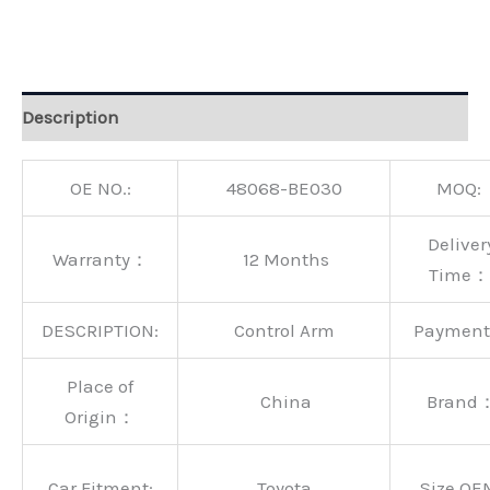
Alternative:
Description
OE NO.:
48068-BE030
MOQ:
Deliver
Warranty：
12 Months
Time：
DESCRIPTION:
Control Arm
Paymen
Place of
China
Brand
Origin：
Car Fitment:
Toyota
Size OE