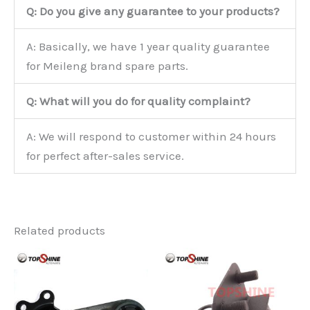
Q: Do you give any guarantee to your products?
A: Basically, we have 1 year quality guarantee
for Meileng brand spare parts.
Q: What will you do for quality complaint?
A: We will respond to customer within 24 hours
for perfect after-sales service.
Related products