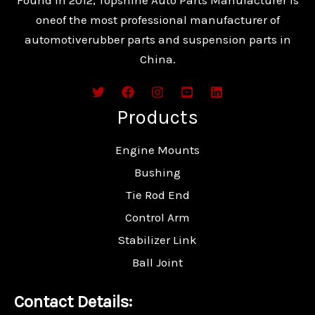
oneof the most professional manufacturer of
automotiverubber parts and suspension parts in
China.
Products
Engine Mounts
Bushing
Tie Rod End
Control Arm
Stabilizer Link
Ball Joint
Contact Details: