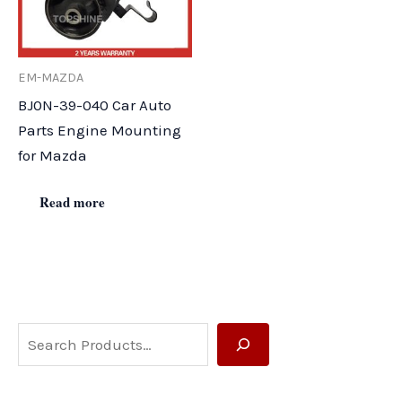
EM-MAZDA
BJ0N-39-040 Car Auto
Parts Engine Mounting
for Mazda
Read more
S
e
a