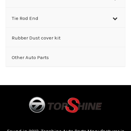
Tie Rod End
Rubber Dust cover kit
Other Auto Parts
Found in 2012, Topshine Auto Parts Manufacturer is