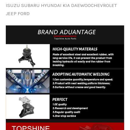
ISUZU SUBARU HYUNDAI KIA DAEWOOCHEVROLET
JEEP FORD