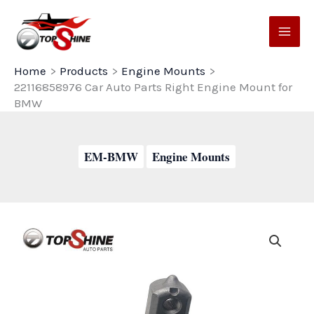
Skip
to
content
Home
Products
Engine Mounts
22116858976 Car Auto Parts Right Engine Mount for
BMW
EM-BMW
Engine Mounts