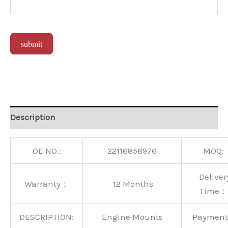
submit
Alternative:
Description
OE NO.:
22116858976
MOQ:
Deliver
Warranty：
12 Months
Time：
DESCRIPTION:
Engine Mounts
Paymen