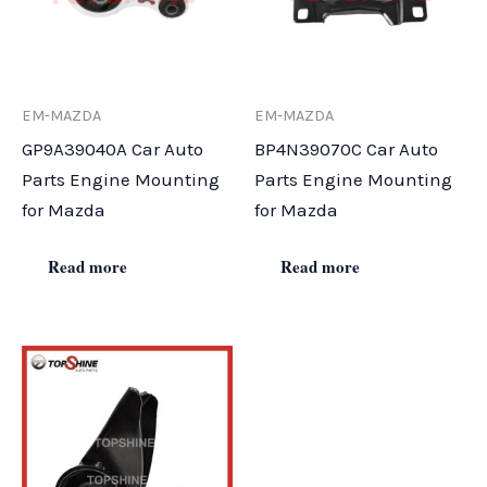
EM-MAZDA
EM-MAZDA
GP9A39040A Car Auto
BP4N39070C Car Auto
Parts Engine Mounting
Parts Engine Mounting
for Mazda
for Mazda
Read more
Read more