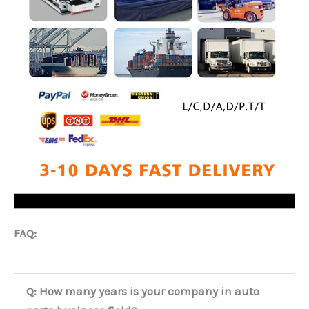
FAQ:
Q: How many years is your company in auto