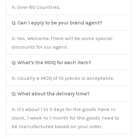
A: Over 80 Countries.
Q: Can I apply to be your brand agent?
A: Yes, Welcome.There will be some special
discounts for our agent.
Q: What’s the MOQ for each item?
A: Usually a MOQ of 10 pieces is acceptable.
Q: What about the delivery time?
A: It’s about 1 to 5 days for the goods have in
stock, 1 week to 1 month for the goods need to
be manufactured based on your order.