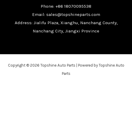
Phone: +86 18070095538
Email: sales@topshineparts.com
Address: Jialifu Plaza, Xianghu, Nanchang County,
Nanchang City, Jiangxi Province
Copyright © 2026 Topshine Auto Parts | Powered by Topshine Auto
Parts