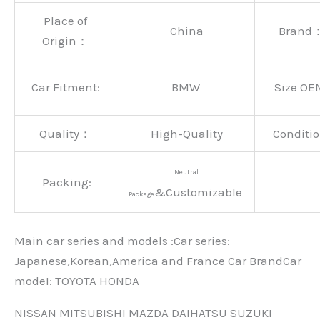
Place of
China
Brand
Origin：
Car Fitment:
BMW
Size OE
Quality：
High-Quality
Conditio
Neutral
Packing:
&Customizable
Package
Main car series and models :Car series:
Japanese,Korean,America and France Car BrandCar
modeI: TOYOTA HONDA
NISSAN MITSUBISHI MAZDA DAIHATSU SUZUKI