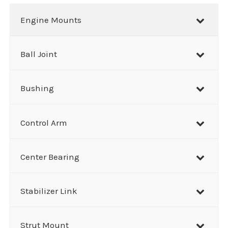
r
Engine Mounts
c
h
Ball Joint
Bushing
Control Arm
Center Bearing
Stabilizer Link
Strut Mount