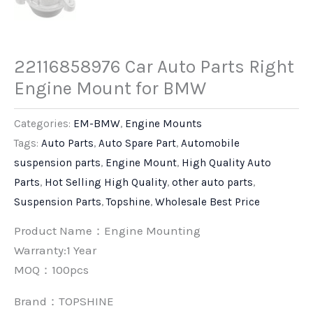
22116858976 Car Auto Parts Right
Engine Mount for BMW
Categories:
EM-BMW
,
Engine Mounts
Tags:
Auto Parts
,
Auto Spare Part
,
Automobile
suspension parts
,
Engine Mount
,
High Quality Auto
Parts
,
Hot Selling High Quality
,
other auto parts
,
Suspension Parts
,
Topshine
,
Wholesale Best Price
Product Name：Engine Mounting
Warranty:1 Year
MOQ：100pcs
Brand：
TOPSHINE