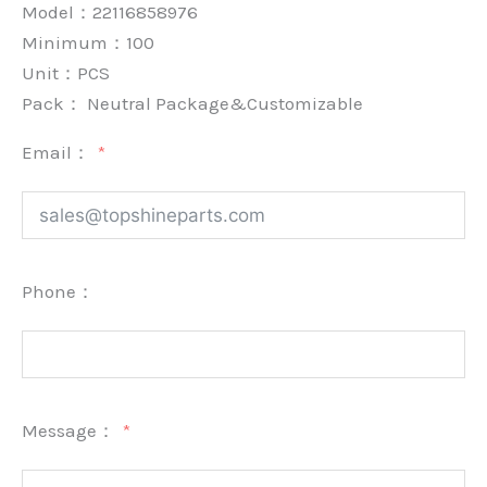
Model：22116858976
Minimum：
100
Unit：
PCS
Pack：
Neutral Package&Customizable
Email：
Phone：
Message：