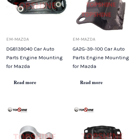
EM-MAZDA
EM-MAZDA
DG8139040 Car Auto
GA2G-39-100 Car Auto
Parts Engine Mounting
Parts Engine Mounting
for Mazda
for Mazda
Read more
Read more