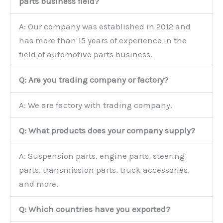
parts business field?
A: Our company was established in 2012 and
has more than 15 years of experience in the
field of automotive parts business.
Q: Are you trading company or factory?
A: We are factory with trading company.
Q: What products does your company supply?
A: Suspension parts, engine parts, steering
parts, transmission parts, truck accessories,
and more.
Q: Which countries have you exported?