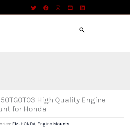
Search
50TG0T03 High Quality Engine
nt for Honda
ories:
EM-HONDA
,
Engine Mounts