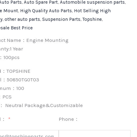
Auto Parts
,
Auto Spare Part
,
Automobile suspension parts
,
e Mount
,
High Quality Auto Parts
,
Hot Selling High
ty
,
other auto parts
,
Suspension Parts
,
Topshine
,
sale Best Price
uct Name：Engine Mounting
nty:1 Year
：100pcs
nd：
TOPSHINE
l：50850TG0T03
imum：
100
：
PCS
k：
Neutral Package&Customizable
l：
Phone：