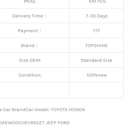
MOQ:
100 PCS
Delivery Time：
7-35 Days
Payment：
T/T
Brand：
TOPSHINE
Size OEM:
Standard Size
Condition:
100%new
nce Car BrandCar modeI: TOYOTA HONDA
 DAEWOOCHEVROLET JEEP FORD