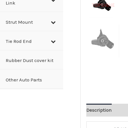
Link
Strut Mount
Tie Rod End
Rubber Dust cover kit
Other Auto Parts
Description