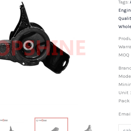
Tags:
Engin
Quali
Whole
Prod
Warra
MOQ
Bra
Mode
Min
Unit
Pac
Emai