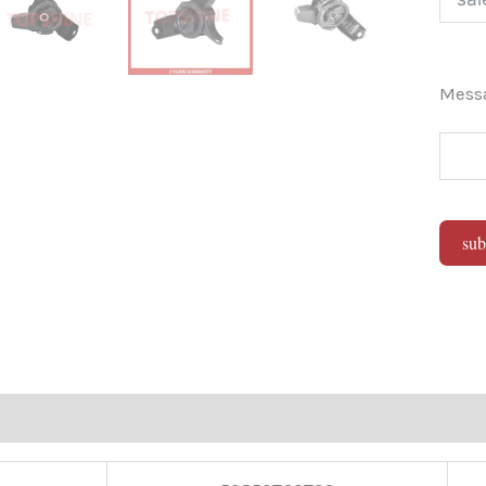
Mes
sub
Alter