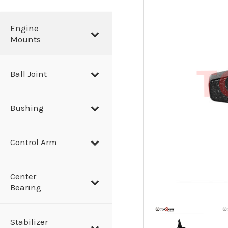
a
r
Engine
Mounts
c
h
Ball Joint
Bushing
Control Arm
Center
Bearing
Stabilizer