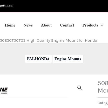
0095538
Home
News
About
Contact
Products
50850TG0T03 High Quality Engine Mount for Honda
EM-HONDA
Engine Mounts
508
Mou
Categ