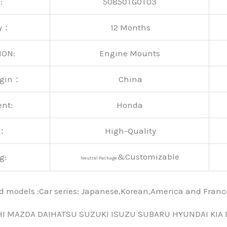
:
50850TG0T03
ty：
12 Months
ION:
Engine Mounts
rigin：
China
ent:
Honda
y：
High-Quality
&Customizable
g:
Neutral Package
nd models :Car series: Japanese,Korean,America and Fra
HI MAZDA DAIHATSU SUZUKI ISUZU SUBARU HYUNDAI KIA