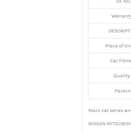
OE NO.
Warran
DESCRIPT
Place of O
Car Fitm
Qualit
Packin
Main car series a
NISSAN MITSUBIS