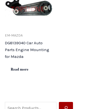
EM-MAZDA
DG8139040 Car Auto
Parts Engine Mounting
for Mazda
Read more
S