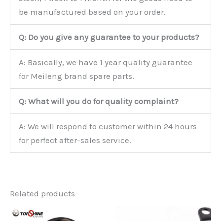
be manufactured based on your order.
Q: Do you give any guarantee to your products?
A: Basically, we have 1 year quality guarantee
for Meileng brand spare parts.
Q: What will you do for quality complaint?
A: We will respond to customer within 24 hours
for perfect after-sales service.
Related products