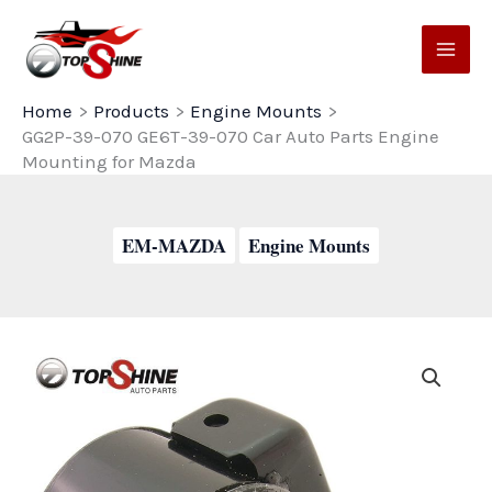
Skip
to
content
Home
Products
Engine Mounts
GG2P-39-070 GE6T-39-070 Car Auto Parts Engine
Mounting for Mazda
EM-MAZDA
Engine Mounts