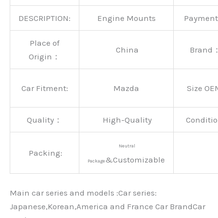
DESCRIPTION:
Engine Mounts
Paymen
Place of
China
Brand
Origin：
Car Fitment:
Mazda
Size OE
Quality：
High-Quality
Conditio
Neutral
Packing:
&Customizable
Package
Main car series and models :Car series:
Japanese,Korean,America and France Car BrandCar