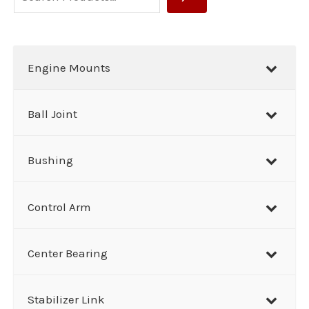
e
a
r
Engine Mounts
c
h
Ball Joint
Bushing
Control Arm
Center Bearing
Stabilizer Link