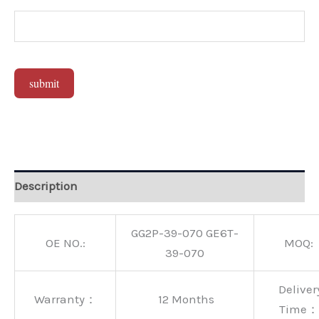
submit
Alternative:
Description
GG2P-39-070 GE6T-
OE NO.:
MOQ:
39-070
Deliver
Warranty：
12 Months
Time：