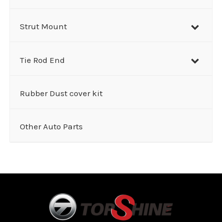
Strut Mount
Tie Rod End
Rubber Dust cover kit
Other Auto Parts