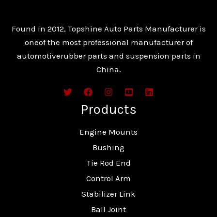
Found in 2012, Topshine Auto Parts Manufacturer is
oneof the most professional manufacturer of
automotiverubber parts and suspension parts in
China.
Products
Engine Mounts
Bushing
Tie Rod End
Control Arm
Stabilizer Link
Ball Joint