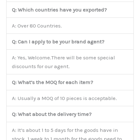
Q: Which countries have you exported?
A: Over 80 Countries.
Q: Can I apply to be your brand agent?
A: Yes, Welcome.There will be some special
discounts for our agent.
Q: What’s the MOQ for each item?
A: Usually a MOQ of 10 pieces is acceptable.
Q: What about the delivery time?
A: It’s about 1 to 5 days for the goods have in
stock, 1 week to 1 month for the goods need to