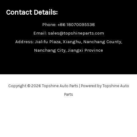
Contact Details:
Phone: +86 18070095538
Email: sales@topshineparts.com
Address: Jialifu Plaza, Xianghu, Nanchang County,
Nanchang City, Jiangxi Province
Copyright © 2026 Topshine Auto Parts | Powered by Topshine Auto
Parts