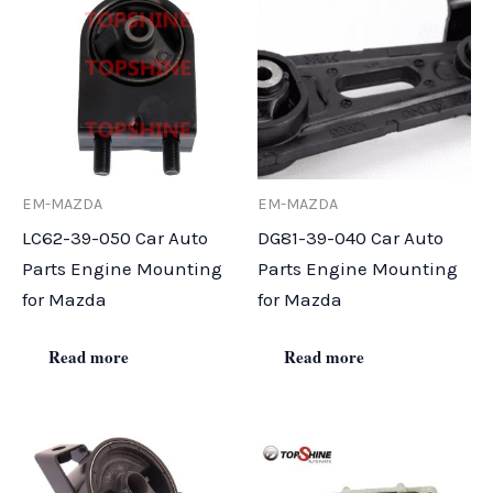
EM-MAZDA
EM-MAZDA
LC62-39-050 Car Auto
DG81-39-040 Car Auto
Parts Engine Mounting
Parts Engine Mounting
for Mazda
for Mazda
Read more
Read more