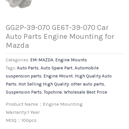
GG2P-39-070 GE6T-39-070 Car
Auto Parts Engine Mounting for
Mazda
Categories:
EM-MAZDA
,
Engine Mounts
Tags:
Auto Parts
,
Auto Spare Part
,
Automobile
suspension parts
,
Engine Mount
,
High Quality Auto
Parts
,
Hot Selling High Quality
,
other auto parts
,
Suspension Parts
,
Topshine
,
Wholesale Best Price
Product Name：Engine Mounting
Warranty:1 Year
MOQ：100pcs