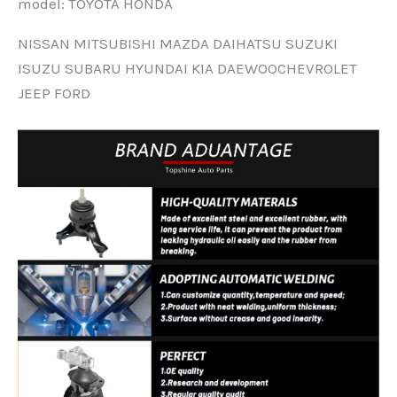
modeI: TOYOTA HONDA
NISSAN MITSUBISHI MAZDA DAIHATSU SUZUKI
ISUZU SUBARU HYUNDAI KIA DAEWOOCHEVROLET
JEEP FORD