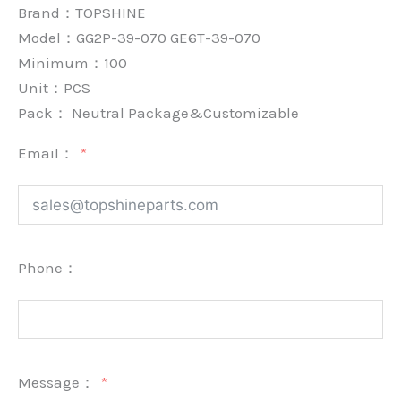
Brand：
TOPSHINE
Model：GG2P-39-070 GE6T-39-070
Minimum：
100
Unit：
PCS
Pack：
Neutral Package&Customizable
Email：
Phone：
Message：