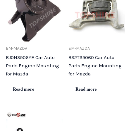
EM-MAZDA
EM-MAZDA
BJ0N3906YE Car Auto
B32T39060 Car Auto
Parts Engine Mounting
Parts Engine Mounting
for Mazda
for Mazda
Read more
Read more