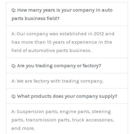
Q: How many years is your company in auto
parts business field?
A: Our company was established in 2012 and
has more than 15 years of experience in the
field of automotive parts business.
Q: Are you trading company or factory?
A: We are factory with trading company.
Q: What products does your company supply?
A: Suspension parts, engine parts, steering
parts, transmission parts, truck accessories,
and more.