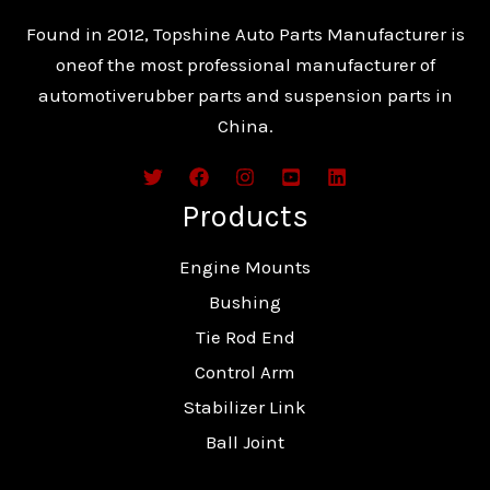
Found in 2012, Topshine Auto Parts Manufacturer is
oneof the most professional manufacturer of
automotiverubber parts and suspension parts in
China.
Products
Engine Mounts
Bushing
Tie Rod End
Control Arm
Stabilizer Link
Ball Joint