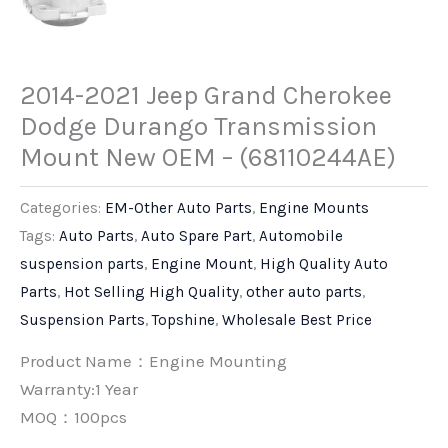
2014-2021 Jeep Grand Cherokee
Dodge Durango Transmission
Mount New OEM – (68110244AE)
Categories:
EM-Other Auto Parts
,
Engine Mounts
Tags:
Auto Parts
,
Auto Spare Part
,
Automobile
suspension parts
,
Engine Mount
,
High Quality Auto
Parts
,
Hot Selling High Quality
,
other auto parts
,
Suspension Parts
,
Topshine
,
Wholesale Best Price
Product Name：Engine Mounting
Warranty:1 Year
MOQ：100pcs