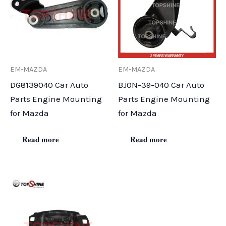
EM-MAZDA
EM-MAZDA
DG8139040 Car Auto
BJ0N-39-040 Car Auto
Parts Engine Mounting
Parts Engine Mounting
for Mazda
for Mazda
Read more
Read more