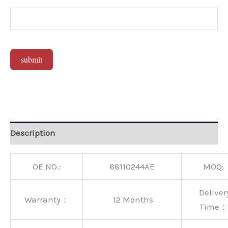
submit
Alternative:
Description
OE NO.:
68110244AE
MOQ:
Deliver
Warranty：
12 Months
Time：