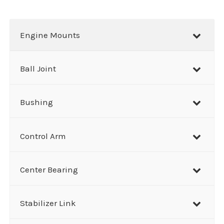
a
r
Engine Mounts
c
h
Ball Joint
Bushing
Control Arm
Center Bearing
Stabilizer Link