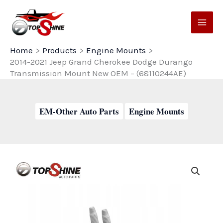
Skip
to
content
Home
Products
Engine Mounts
2014-2021 Jeep Grand Cherokee Dodge Durango
Transmission Mount New OEM – (68110244AE)
EM-Other Auto Parts
Engine Mounts