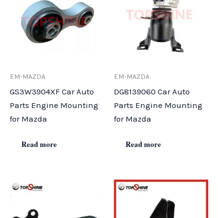
EM-MAZDA
EM-MAZDA
GS3W3904XF Car Auto
DG8139060 Car Auto
Parts Engine Mounting
Parts Engine Mounting
for Mazda
for Mazda
Read more
Read more