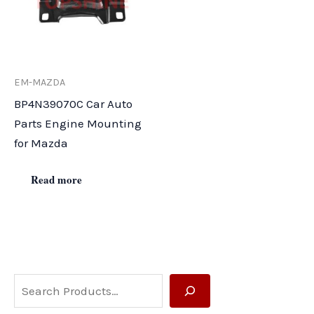
EM-MAZDA
BP4N39070C Car Auto
Parts Engine Mounting
for Mazda
Read more
S
e