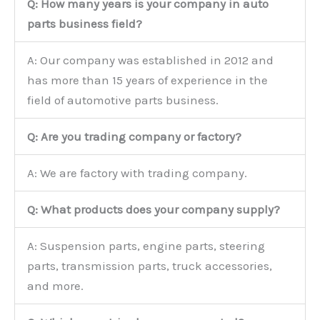
Q: How many years is your company in auto
parts business field?
A: Our company was established in 2012 and
has more than 15 years of experience in the
field of automotive parts business.
Q: Are you trading company or factory?
A: We are factory with trading company.
Q: What products does your company supply?
A: Suspension parts, engine parts, steering
parts, transmission parts, truck accessories,
and more.