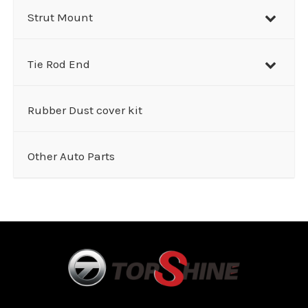
Strut Mount
Tie Rod End
Rubber Dust cover kit
Other Auto Parts