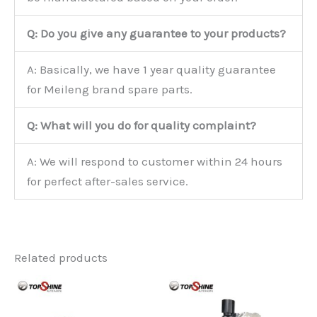
Q: Do you give any guarantee to your products?
A: Basically, we have 1 year quality guarantee
for Meileng brand spare parts.
Q: What will you do for quality complaint?
A: We will respond to customer within 24 hours
for perfect after-sales service.
Related products