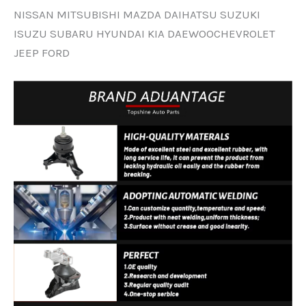
NISSAN MITSUBISHI MAZDA DAIHATSU SUZUKI
ISUZU SUBARU HYUNDAI KIA DAEWOOCHEVROLET
JEEP FORD