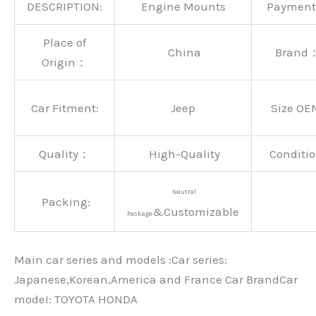
DESCRIPTION:
Engine Mounts
Paymen
Place of
China
Brand
Origin：
Car Fitment:
Jeep
Size OE
Quality：
High-Quality
Conditio
Neutral
Packing:
&Customizable
Package
Main car series and models :Car series:
Japanese,Korean,America and France Car BrandCar
modeI: TOYOTA HONDA