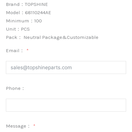
Brand：
TOPSHINE
Model：68110244AE
Minimum：
100
Unit：
PCS
Pack：
Neutral Package&Customizable
Email：
Phone：
Message：