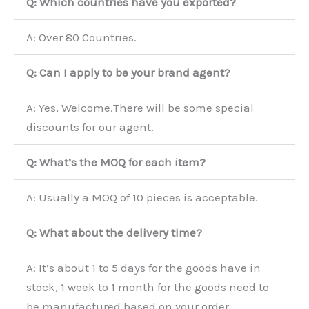
Q: Which countries have you exported?
A: Over 80 Countries.
Q: Can I apply to be your brand agent?
A: Yes, Welcome.There will be some special
discounts for our agent.
Q: What’s the MOQ for each item?
A: Usually a MOQ of 10 pieces is acceptable.
Q: What about the delivery time?
A: It’s about 1 to 5 days for the goods have in
stock, 1 week to 1 month for the goods need to
be manufactured based on your order.