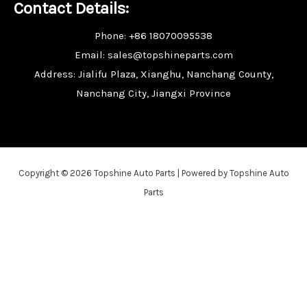
Contact Details:
Phone: +86 18070095538
Email: sales@topshineparts.com
Address: Jialifu Plaza, Xianghu, Nanchang County,
Nanchang City, Jiangxi Province
Copyright © 2026 Topshine Auto Parts | Powered by Topshine Auto
Parts