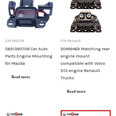
EM-MAZDA
EM-Renault
D65139070B Car Auto
20499469 Matching rear
Parts Engine Mounting
engine mount
for Mazda
compatible with Volvo
D13 engine Renault
Read more
Trucks
Read more