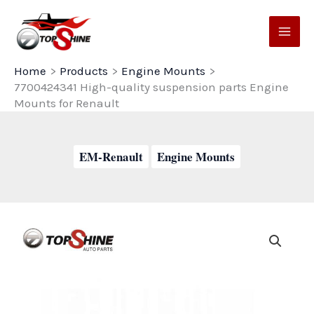
Skip
to
content
Home
Products
Engine Mounts
7700424341 High-quality suspension parts Engine
Mounts for Renault
EM-Renault
Engine Mounts