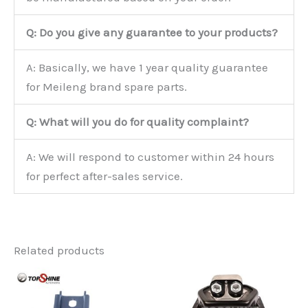
Q: Do you give any guarantee to your products?
A: Basically, we have 1 year quality guarantee
for Meileng brand spare parts.
Q: What will you do for quality complaint?
A: We will respond to customer within 24 hours
for perfect after-sales service.
Related products