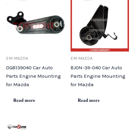
EM-MAZDA
EM-MAZDA
DG8139040 Car Auto
BJ0N-39-040 Car Auto
Parts Engine Mounting
Parts Engine Mounting
for Mazda
for Mazda
Read more
Read more