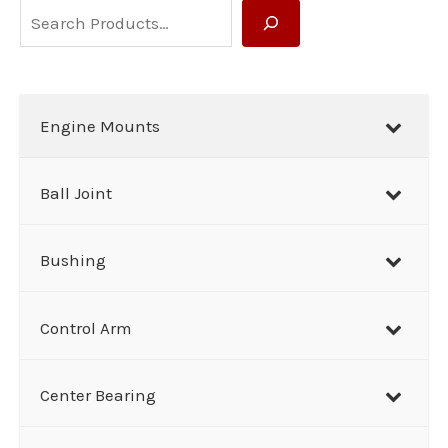
S
e
a
r
Engine Mounts
c
h
Ball Joint
Bushing
Control Arm
Center Bearing