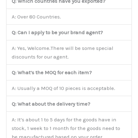
Q: Which countries have you exported?
A: Over 80 Countries.
Q: Can I apply to be your brand agent?
A: Yes, Welcome.There will be some special
discounts for our agent.
Q: What’s the MOQ for each item?
A: Usually a MOQ of 10 pieces is acceptable.
Q: What about the delivery time?
A: It’s about 1 to 5 days for the goods have in
stock, 1 week to 1 month for the goods need to
be manufactured based on your order.