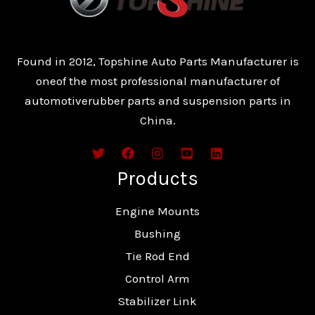
Found in 2012, Topshine Auto Parts Manufacturer is
oneof the most professional manufacturer of
automotiverubber parts and suspension parts in
China.
Products
Engine Mounts
Bushing
Tie Rod End
Control Arm
Stabilizer Link