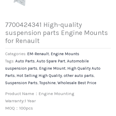
7700424341 High-quality
suspension parts Engine Mounts
for Renault
Categories:
EM-Renault
,
Engine Mounts
Tags:
Auto Parts
,
Auto Spare Part
,
Automobile
suspension parts
,
Engine Mount
,
High Quality Auto
Parts
,
Hot Selling High Quality
,
other auto parts
,
Suspension Parts
,
Topshine
,
Wholesale Best Price
Product Name：Engine Mounting
Warranty:1 Year
MOQ：100pcs