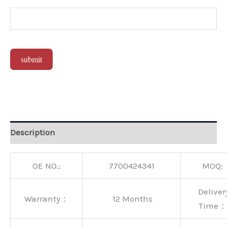
submit
Alternative:
Description
OE NO.:
7700424341
MOQ:
Deliver
Warranty：
12 Months
Time：