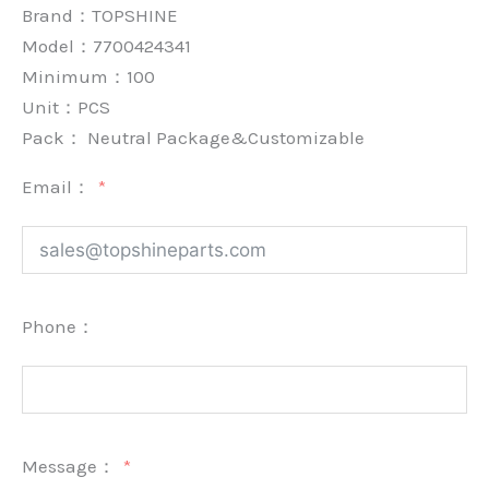
Brand：
TOPSHINE
Model：7700424341
Minimum：
100
Unit：
PCS
Pack：
Neutral Package&Customizable
Email：
Phone：
Message：