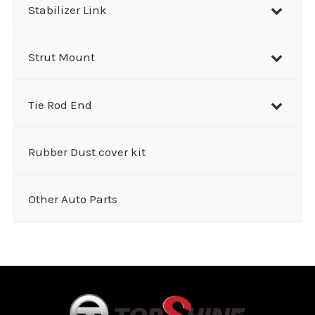
Stabilizer Link
Strut Mount
Tie Rod End
Rubber Dust cover kit
Other Auto Parts