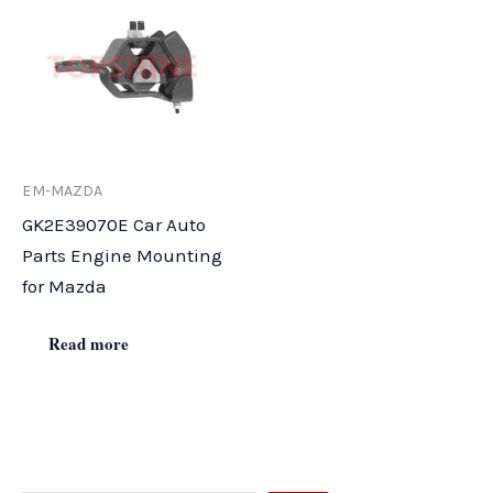
EM-MAZDA
GK2E39070E Car Auto
Parts Engine Mounting
for Mazda
Read more