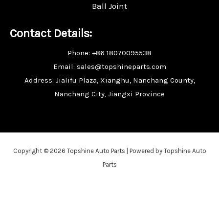
Ball Joint
Contact Details:
Phone: +86 18070095538
Email: sales@topshineparts.com
Address: Jialifu Plaza, Xianghu, Nanchang County,
Nanchang City, Jiangxi Province
Copyright © 2026 Topshine Auto Parts | Powered by Topshine Auto
Parts