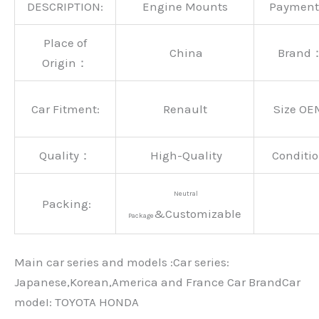
DESCRIPTION:
Engine Mounts
Paymen
Place of
China
Brand
Origin：
Car Fitment:
Renault
Size OE
Quality：
High-Quality
Conditio
Neutral
Packing:
&Customizable
Package
Main car series and models :Car series:
Japanese,Korean,America and France Car BrandCar
modeI: TOYOTA HONDA