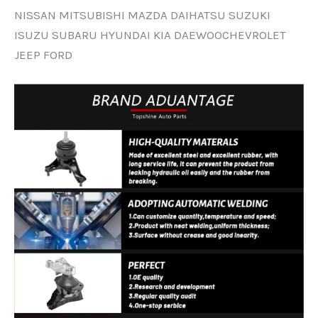
NISSAN MITSUBISHI MAZDA DAIHATSU SUZUKI
ISUZU SUBARU HYUNDAI KIA DAEWOOCHEVROLET
JEEP FORD