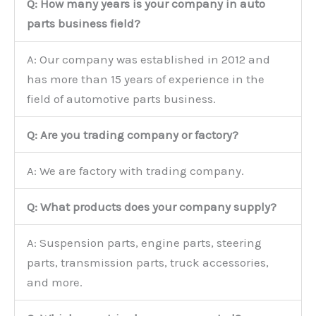
Q: How many years is your company in auto
parts business field?
A: Our company was established in 2012 and
has more than 15 years of experience in the
field of automotive parts business.
Q: Are you trading company or factory?
A: We are factory with trading company.
Q: What products does your company supply?
A: Suspension parts, engine parts, steering
parts, transmission parts, truck accessories,
and more.