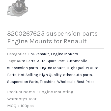
8200267625 suspension parts
Engine Mounts for Renault
Categories:
EM-Renault
,
Engine Mounts
Tags:
Auto Parts
,
Auto Spare Part
,
Automobile
suspension parts
,
Engine Mount
,
High Quality Auto
Parts
,
Hot Selling High Quality
,
other auto parts
,
Suspension Parts
,
Topshine
,
Wholesale Best Price
Product Name：Engine Mounting
Warranty:1 Year
MOQ：100pcs