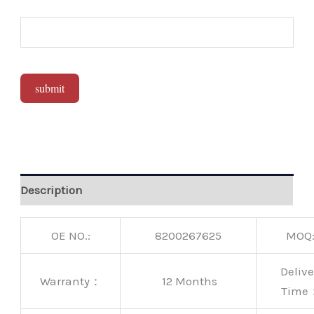
submit
Alternative:
Description
OE NO.:
8200267625
MOQ
Delive
Warranty：
12 Months
Time