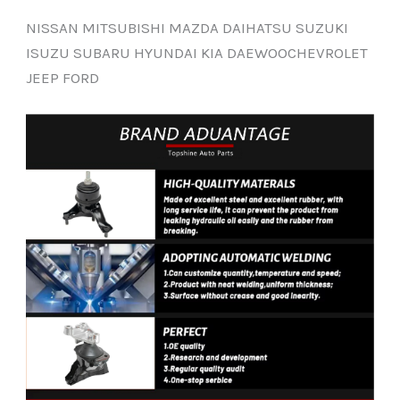
NISSAN MITSUBISHI MAZDA DAIHATSU SUZUKI
ISUZU SUBARU HYUNDAI KIA DAEWOOCHEVROLET
JEEP FORD