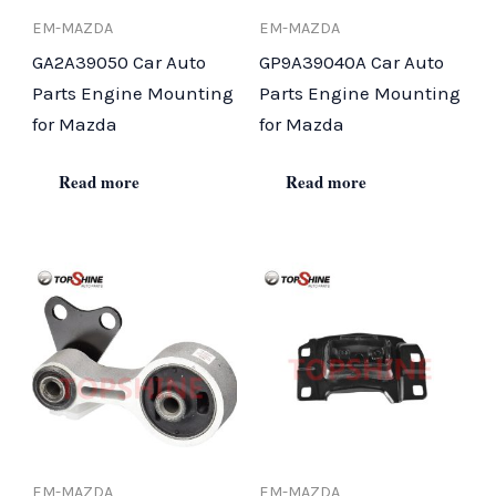
EM-MAZDA
EM-MAZDA
GA2A39050 Car Auto
GP9A39040A Car Auto
Parts Engine Mounting
Parts Engine Mounting
for Mazda
for Mazda
Read more
Read more
EM-MAZDA
EM-MAZDA