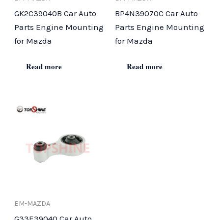
GK2C39040B Car Auto
BP4N39070C Car Auto
Parts Engine Mounting
Parts Engine Mounting
for Mazda
for Mazda
Read more
Read more
EM-MAZDA
G33E39040 Car Auto