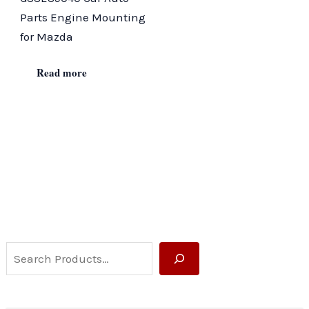
Parts Engine Mounting
for Mazda
Read more
S
e
a