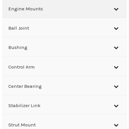
r
Engine Mounts
c
h
Ball Joint
Bushing
Control Arm
Center Bearing
Stabilizer Link
Strut Mount