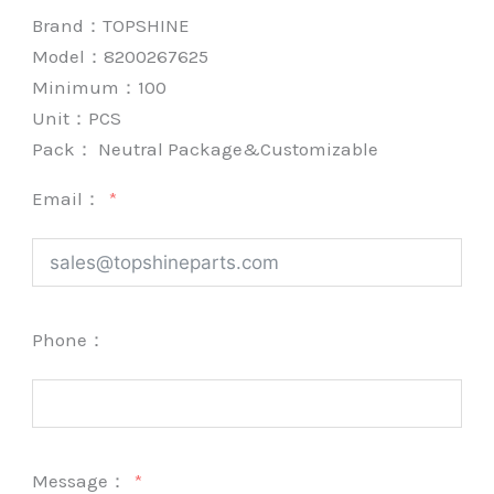
Brand：
TOPSHINE
Model：8200267625
Minimum：
100
Unit：
PCS
Pack：
Neutral Package&Customizable
Email：
Phone：
Message：