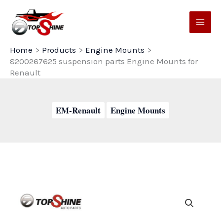
Skip
to
content
Home
Products
Engine Mounts
8200267625 suspension parts Engine Mounts for
Renault
EM-Renault
Engine Mounts