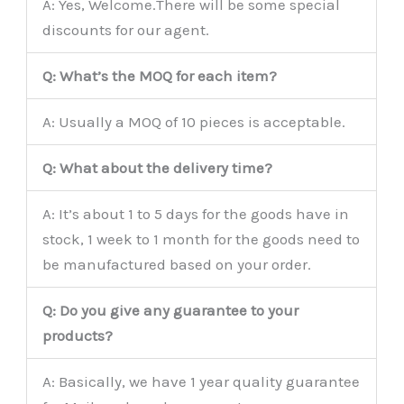
A: Yes, Welcome.There will be some special
discounts for our agent.
Q: What’s the MOQ for each item?
A: Usually a MOQ of 10 pieces is acceptable.
Q: What about the delivery time?
A: It’s about 1 to 5 days for the goods have in
stock, 1 week to 1 month for the goods need to
be manufactured based on your order.
Q: Do you give any guarantee to your
products?
A: Basically, we have 1 year quality guarantee