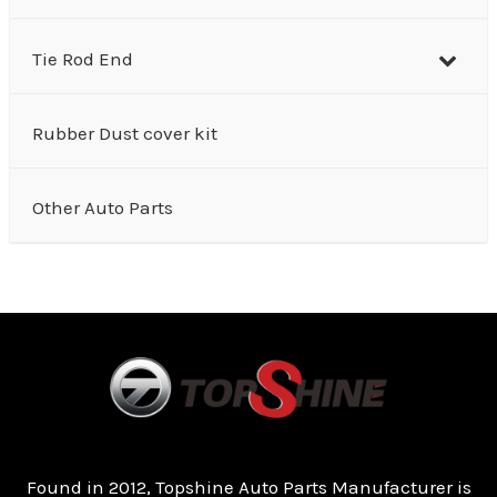
Tie Rod End
Rubber Dust cover kit
Other Auto Parts
Found in 2012, Topshine Auto Parts Manufacturer is