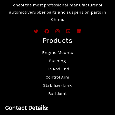
oneof the most professional manufacturer of
automotiverubber parts and suspension parts in
China.
Products
Engine Mounts
Bushing
Tie Rod End
Control Arm
Stabilizer Link
Ball Joint
Contact Details: