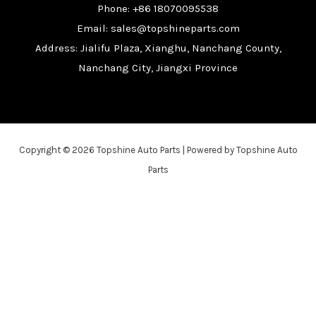
Phone: +86 18070095538
Email: sales@topshineparts.com
Address: Jialifu Plaza, Xianghu, Nanchang County,
Nanchang City, Jiangxi Province
Copyright © 2026 Topshine Auto Parts | Powered by Topshine Auto
Parts