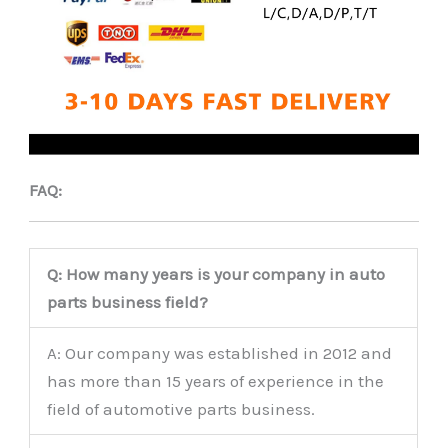
FAQ:
Q: How many years is your company in auto
parts business field?
A: Our company was established in 2012 and
has more than 15 years of experience in the
field of automotive parts business.