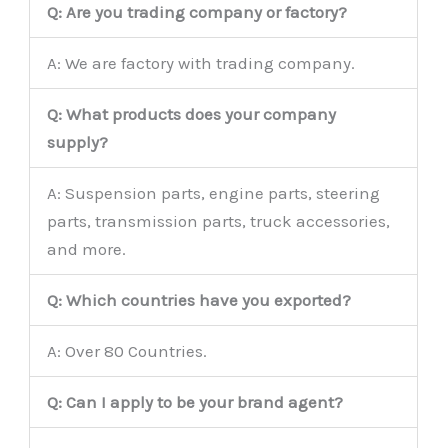
Q: Are you trading company or factory?
A: We are factory with trading company.
Q: What products does your company
supply?
A: Suspension parts, engine parts, steering
parts, transmission parts, truck accessories,
and more.
Q: Which countries have you exported?
A: Over 80 Countries.
Q: Can I apply to be your brand agent?