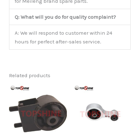
for Meileng brand spare parts.
Q: What will you do for quality complaint?
A: We will respond to customer within 24
hours for perfect after-sales service.
Related products