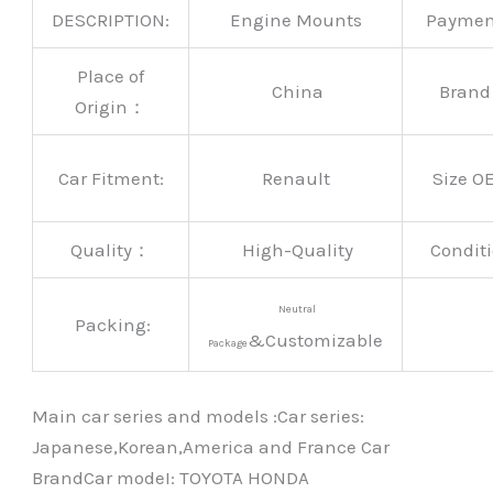
DESCRIPTION:
Engine Mounts
Payme
Place of
China
Bran
Origin：
Car Fitment:
Renault
Size O
Quality：
High-Quality
Conditi
Neutral
Packing:
&Customizable
Package
Main car series and models :Car series:
Japanese,Korean,America and France Car
BrandCar modeI: TOYOTA HONDA