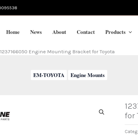
0095538
Home
News
About
Contact
Products
1237166050 Engine Mounting Bracket for Toyota
EM-TOYOTA
Engine Mounts
123
for
Categ