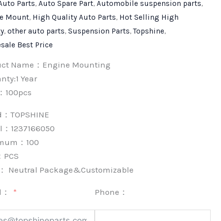
Auto Parts
,
Auto Spare Part
,
Automobile suspension parts
,
e Mount
,
High Quality Auto Parts
,
Hot Selling High
ty
,
other auto parts
,
Suspension Parts
,
Topshine
,
sale Best Price
uct Name：Engine Mounting
nty:1 Year
：100pcs
nd：
TOPSHINE
l：1237166050
imum：
100
：
PCS
k：
Neutral Package&Customizable
l：
Phone：