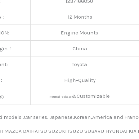
:
1237166050
ty：
12 Months
ION:
Engine Mounts
rigin：
China
ent:
Toyota
y：
High-Quality
&Customizable
g:
Neutral Package
nd models :Car series: Japanese,Korean,America and Fra
HI MAZDA DAIHATSU SUZUKI ISUZU SUBARU HYUNDAI KIA