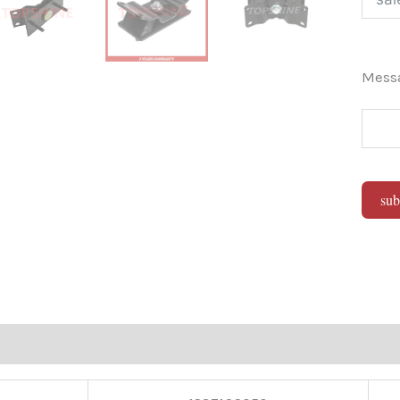
Mes
sub
Alter