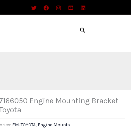
Search
7166050 Engine Mounting Bracket
 Toyota
ories:
EM-TOYOTA
,
Engine Mounts