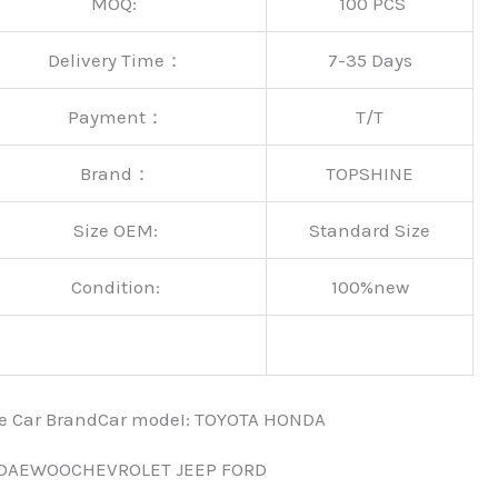
MOQ:
100 PCS
Delivery Time：
7-35 Days
Payment：
T/T
Brand：
TOPSHINE
Size OEM:
Standard Size
Condition:
100%new
nce Car BrandCar modeI: TOYOTA HONDA
 DAEWOOCHEVROLET JEEP FORD