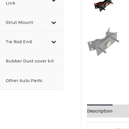
Link
Strut Mount
Tie Rod End
Rubber Dust cover kit
Other Auto Parts
Description