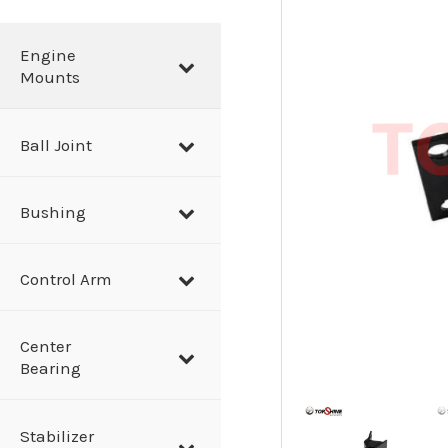
a
r
Engine
Mounts
c
h
Ball Joint
Bushing
Control Arm
Center
Bearing
Stabilizer