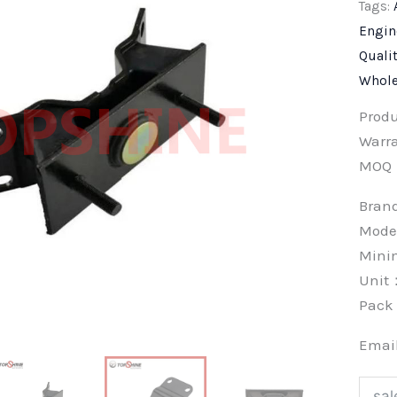
Tags:
Engin
Quali
Whole
Prod
Warra
MOQ
Bra
Mode
Min
Unit
Pac
Emai