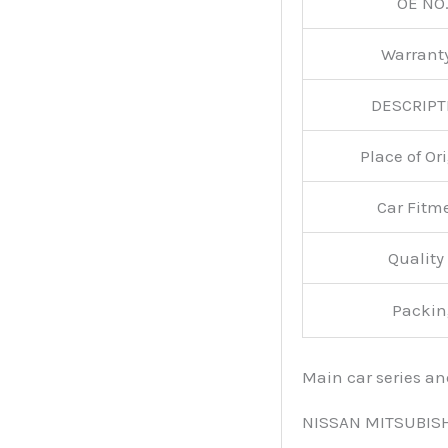
OE NO.
Warran
DESCRIPT
Place of O
Car Fitm
Qualit
Packin
Main car series a
NISSAN MITSUBIS