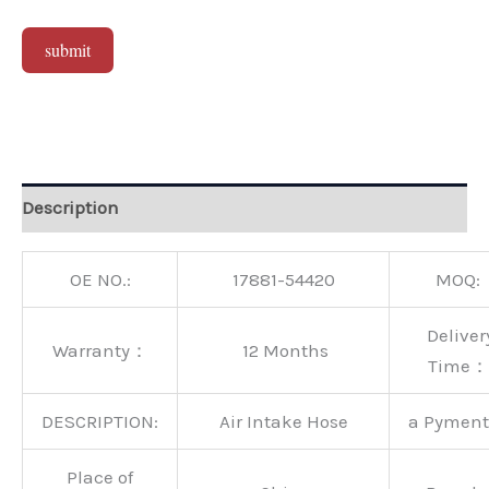
submit
Alternative:
Description
OE NO.:
17881-54420
MOQ:
Deliver
Warranty：
12 Months
Time：
DESCRIPTION:
Air Intake Hose
a Pymen
Place of