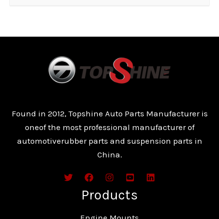
Found in 2012, Topshine Auto Parts Manufacturer is
oneof the most professional manufacturer of
automotiverubber parts and suspension parts in
China.
Products
Engine Mounts