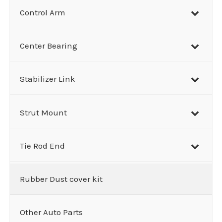
Control Arm
Center Bearing
Stabilizer Link
Strut Mount
Tie Rod End
Rubber Dust cover kit
Other Auto Parts