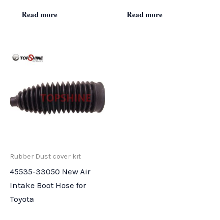
Read more
Read more
Rubber Dust cover kit
45535-33050 New Air
Intake Boot Hose for
Toyota