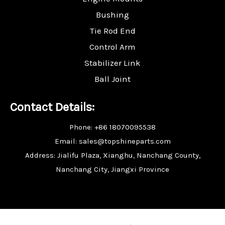
Bushing
Tie Rod End
Control Arm
Stabilizer Link
Ball Joint
Contact Details:
Phone: +86 18070095538
Email: sales@topshineparts.com
Address: Jialifu Plaza, Xianghu, Nanchang County,
Nanchang City, Jiangxi Province