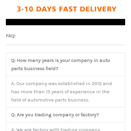
FAQ:
Q: How many years is your company in auto
parts business field?
A: Our company was established in 2012 and
has more than 15 years of experience in the
field of automotive parts business.
Q: Are you trading company or factory?
A: We are factory with trading company.