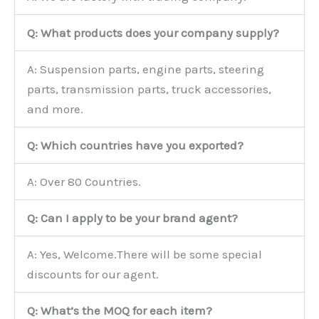
Q: What products does your company supply?
A: Suspension parts, engine parts, steering
parts, transmission parts, truck accessories,
and more.
Q: Which countries have you exported?
A: Over 80 Countries.
Q: Can I apply to be your brand agent?
A: Yes, Welcome.There will be some special
discounts for our agent.
Q: What’s the MOQ for each item?