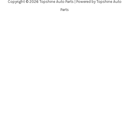
Copyright © 2026 Topshine Auto Parts | Powered by Topshine Auto
Parts