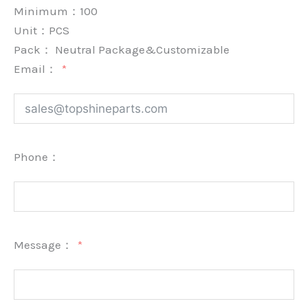
Minimum：
100
Unit：
PCS
Pack：
Neutral Package&Customizable
Email：
Phone：
Message：