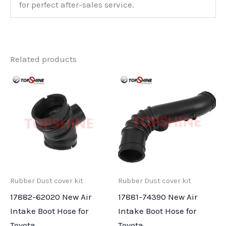
for perfect after-sales service.
Related products
Rubber Dust cover kit
Rubber Dust cover kit
17882-62020 New Air
17881-74390 New Air
Intake Boot Hose for
Intake Boot Hose for
Toyota
Toyota