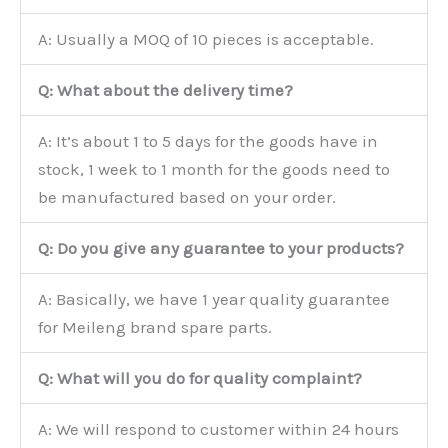
A: Usually a MOQ of 10 pieces is acceptable.
Q: What about the delivery time?
A: It’s about 1 to 5 days for the goods have in
stock, 1 week to 1 month for the goods need to
be manufactured based on your order.
Q: Do you give any guarantee to your products?
A: Basically, we have 1 year quality guarantee
for Meileng brand spare parts.
Q: What will you do for quality complaint?
A: We will respond to customer within 24 hours