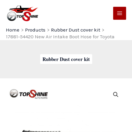
Skip
to
content
Home
Products
Rubber Dust cover kit
17881-54420 New Air Intake Boot Hose for Toyota
Rubber Dust cover kit