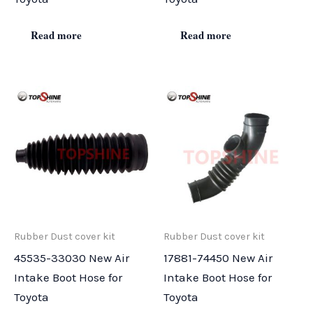
Read more
Read more
Rubber Dust cover kit
Rubber Dust cover kit
45535-33030 New Air
17881-74450 New Air
Intake Boot Hose for
Intake Boot Hose for
Toyota
Toyota