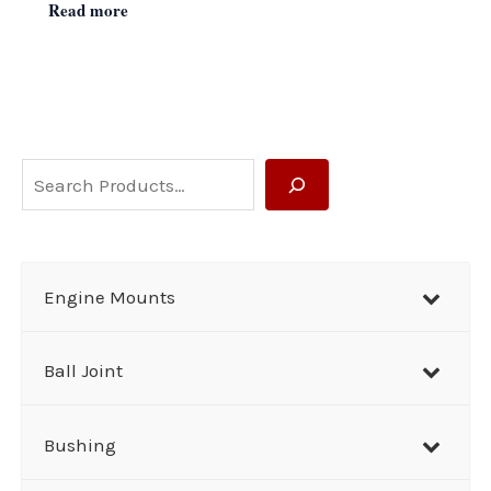
Read more
S
e
a
r
Engine Mounts
c
h
Ball Joint
Bushing