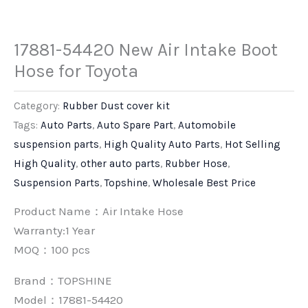
17881-54420 New Air Intake Boot
Hose for Toyota
Category:
Rubber Dust cover kit
Tags:
Auto Parts
,
Auto Spare Part
,
Automobile
suspension parts
,
High Quality Auto Parts
,
Hot Selling
High Quality
,
other auto parts
,
Rubber Hose
,
Suspension Parts
,
Topshine
,
Wholesale Best Price
Product Name：Air Intake Hose
Warranty:1 Year
MOQ：100 pcs
Brand：
TOPSHINE
Model：17881-54420