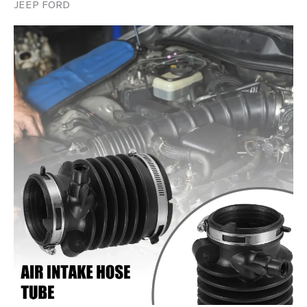
JEEP FORD