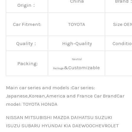
China
Brand
Origin：
Car Fitment:
TOYOTA
Size OE
Quality：
High-Quality
Conditio
Neutral
Packing:
&Customizable
Package
Main car series and models :Car series:
Japanese,Korean,America and France Car BrandCar
modeI: TOYOTA HONDA
NISSAN MITSUBISHI MAZDA DAIHATSU SUZUKI
ISUZU SUBARU HYUNDAI KIA DAEWOOCHEVROLET