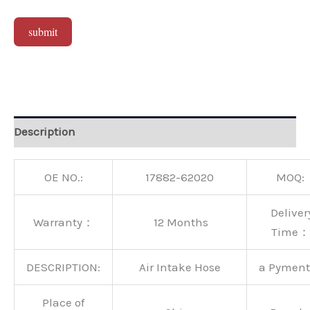
submit
Alternative:
Description
OE NO.:
17882-62020
MOQ:
Deliver
Warranty：
12 Months
Time：
DESCRIPTION:
Air Intake Hose
a Pymen
Place of