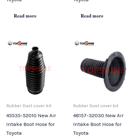
Read more
Read more
Rubber Dust cover kit
Rubber Dust cover kit
45535-52010 New Air
48157-32030 New Air
Intake Boot Hose for
Intake Boot Hose for
Toyota
Toyota