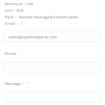
Minimum：
100
Unit：
PCS
Pack：
Neutral Package&Customizable
Email：
Phone：
Message：