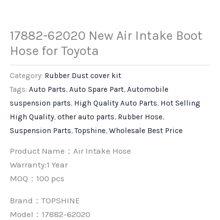
17882-62020 New Air Intake Boot
Hose for Toyota
Category:
Rubber Dust cover kit
Tags:
Auto Parts
,
Auto Spare Part
,
Automobile
suspension parts
,
High Quality Auto Parts
,
Hot Selling
High Quality
,
other auto parts
,
Rubber Hose
,
Suspension Parts
,
Topshine
,
Wholesale Best Price
Product Name：Air Intake Hose
Warranty:1 Year
MOQ：100 pcs
Brand：
TOPSHINE
Model：17882-62020