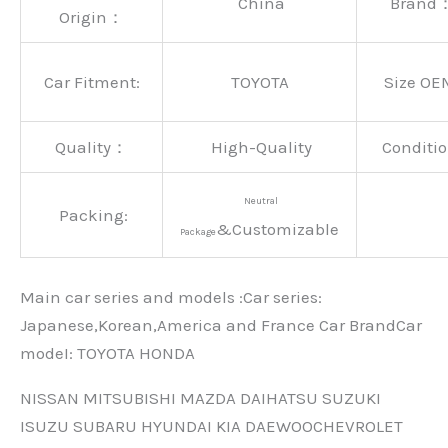
China
Brand
Origin：
Car Fitment:
TOYOTA
Size OE
Quality：
High-Quality
Conditio
Neutral
Packing:
&Customizable
Package
Main car series and models :Car series:
Japanese,Korean,America and France Car BrandCar
modeI: TOYOTA HONDA
NISSAN MITSUBISHI MAZDA DAIHATSU SUZUKI
ISUZU SUBARU HYUNDAI KIA DAEWOOCHEVROLET