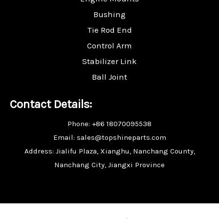
Bushing
Tie Rod End
Control Arm
Stabilizer Link
Ball Joint
Contact Details:
Phone: +86 18070095538
Email: sales@topshineparts.com
Address: Jialifu Plaza, Xianghu, Nanchang County,
Nanchang City, Jiangxi Province