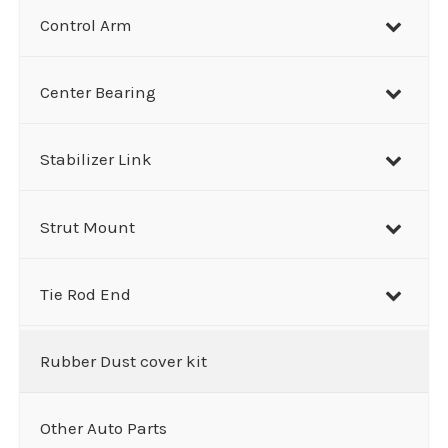
Control Arm
Center Bearing
Stabilizer Link
Strut Mount
Tie Rod End
Rubber Dust cover kit
Other Auto Parts