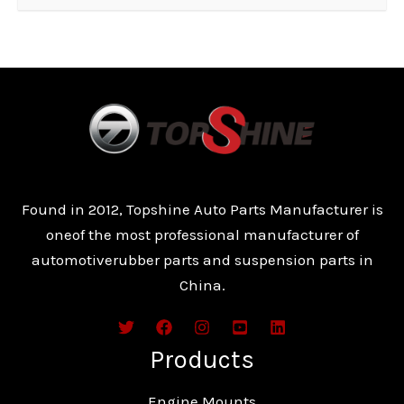
Found in 2012, Topshine Auto Parts Manufacturer is
oneof the most professional manufacturer of
automotiverubber parts and suspension parts in
China.
Products
Engine Mounts