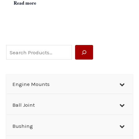
Read more
S
e
a
r
Engine Mounts
c
h
Ball Joint
Bushing