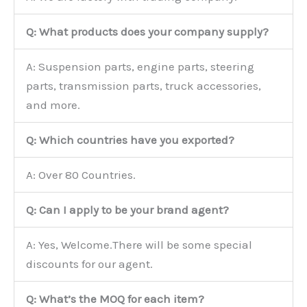
Q: What products does your company supply?
A: Suspension parts, engine parts, steering
parts, transmission parts, truck accessories,
and more.
Q: Which countries have you exported?
A: Over 80 Countries.
Q: Can I apply to be your brand agent?
A: Yes, Welcome.There will be some special
discounts for our agent.
Q: What’s the MOQ for each item?