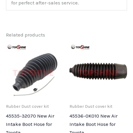
for perfect after-sales service.
Related products
Rubber Dust cover kit
Rubber Dust cover kit
45535-32070 New Air
45536-0K010 New Air
Intake Boot Hose for
Intake Boot Hose for
Toyota
Toyota