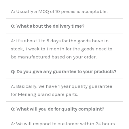
A: Usually a MOQ of 10 pieces is acceptable.
Q: What about the delivery time?
A: It’s about 1 to 5 days for the goods have in
stock, 1 week to 1 month for the goods need to
be manufactured based on your order.
Q: Do you give any guarantee to your products?
A: Basically, we have 1 year quality guarantee
for Meileng brand spare parts.
Q: What will you do for quality complaint?
A: We will respond to customer within 24 hours