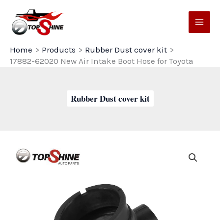
Skip
to
content
Home
Products
Rubber Dust cover kit
17882-62020 New Air Intake Boot Hose for Toyota
Rubber Dust cover kit