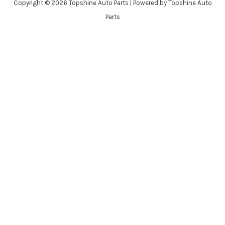
Copyright © 2026 Topshine Auto Parts | Powered by Topshine Auto
Parts