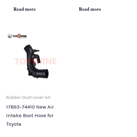
Read more
Read more
Rubber Dust cover kit
17893-74410 New Air
Intake Boot Hose for
Toyota