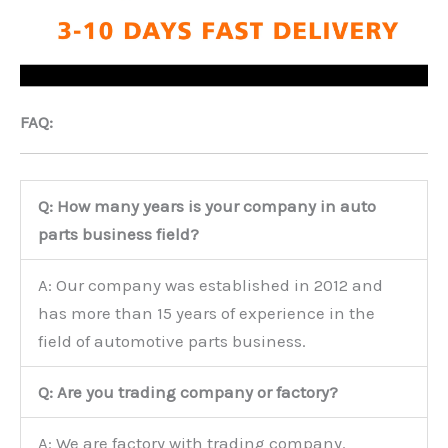
FAQ:
Q: How many years is your company in auto
parts business field?
A: Our company was established in 2012 and
has more than 15 years of experience in the
field of automotive parts business.
Q: Are you trading company or factory?
A: We are factory with trading company.