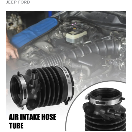
JEEP FORD