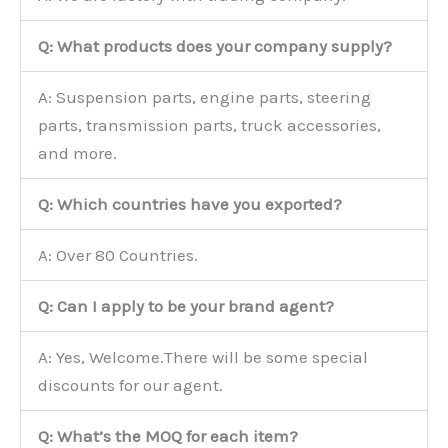
Q: What products does your company supply?
A: Suspension parts, engine parts, steering
parts, transmission parts, truck accessories,
and more.
Q: Which countries have you exported?
A: Over 80 Countries.
Q: Can I apply to be your brand agent?
A: Yes, Welcome.There will be some special
discounts for our agent.
Q: What’s the MOQ for each item?