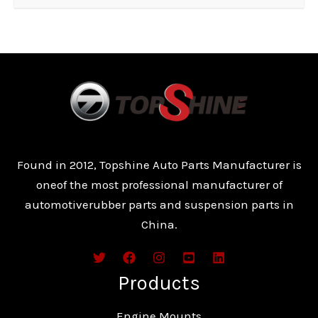
Found in 2012, Topshine Auto Parts Manufacturer is
oneof the most professional manufacturer of
automotiverubber parts and suspension parts in
China.
Products
Engine Mounts