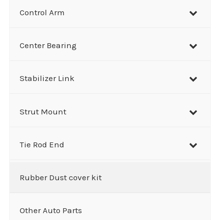
Control Arm
Center Bearing
Stabilizer Link
Strut Mount
Tie Rod End
Rubber Dust cover kit
Other Auto Parts