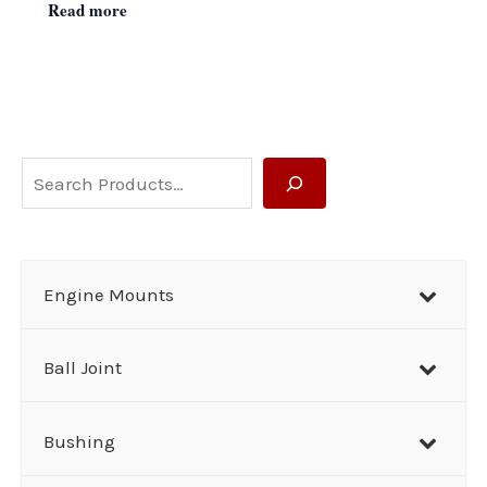
Read more
S
e
a
r
Engine Mounts
c
h
Ball Joint
Bushing