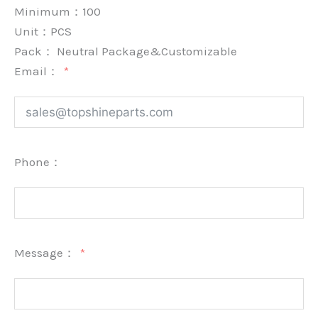
Minimum：
100
Unit：
PCS
Pack：
Neutral Package&Customizable
Email：
Phone：
Message：