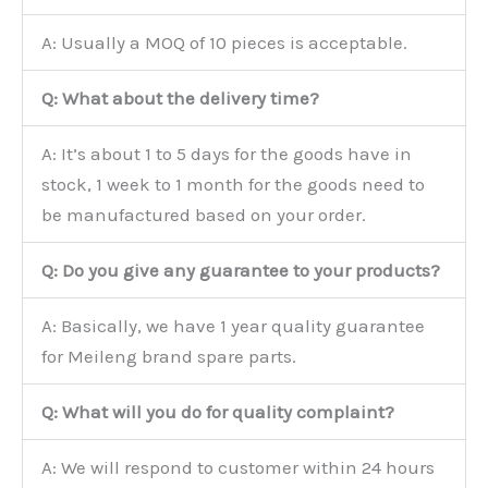
A: Usually a MOQ of 10 pieces is acceptable.
Q: What about the delivery time?
A: It’s about 1 to 5 days for the goods have in
stock, 1 week to 1 month for the goods need to
be manufactured based on your order.
Q: Do you give any guarantee to your products?
A: Basically, we have 1 year quality guarantee
for Meileng brand spare parts.
Q: What will you do for quality complaint?
A: We will respond to customer within 24 hours