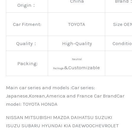
China
Brand
Origin：
Car Fitment:
TOYOTA
Size OE
Quality：
High-Quality
Conditio
Neutral
Packing:
&Customizable
Package
Main car series and models :Car series:
Japanese,Korean,America and France Car BrandCar
modeI: TOYOTA HONDA
NISSAN MITSUBISHI MAZDA DAIHATSU SUZUKI
ISUZU SUBARU HYUNDAI KIA DAEWOOCHEVROLET