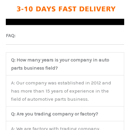
FAQ:
Q: How many years is your company in auto
parts business field?
A: Our company was established in 2012 and
has more than 15 years of experience in the
field of automotive parts business.
Q: Are you trading company or factory?
A: We are factory with trading company.