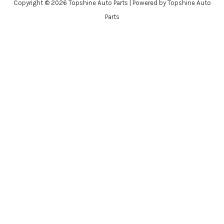
Copyright © 2026 Topshine Auto Parts | Powered by Topshine Auto
Parts