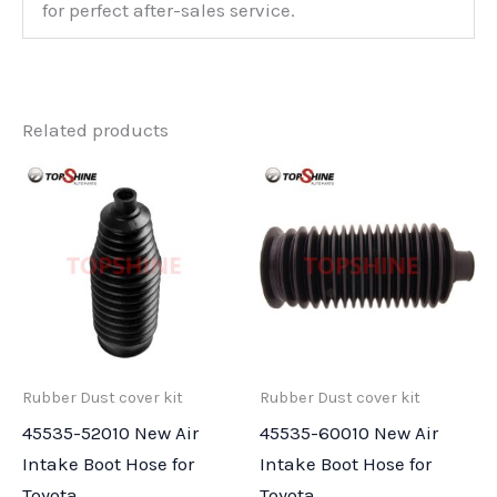
for perfect after-sales service.
Related products
Rubber Dust cover kit
Rubber Dust cover kit
45535-52010 New Air
45535-60010 New Air
Intake Boot Hose for
Intake Boot Hose for
Toyota
Toyota