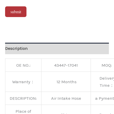
submit
Alternative:
Description
OE NO.:
43447-17041
MOQ:
Deliver
Warranty：
12 Months
Time：
DESCRIPTION:
Air Intake Hose
a Pymen
Place of