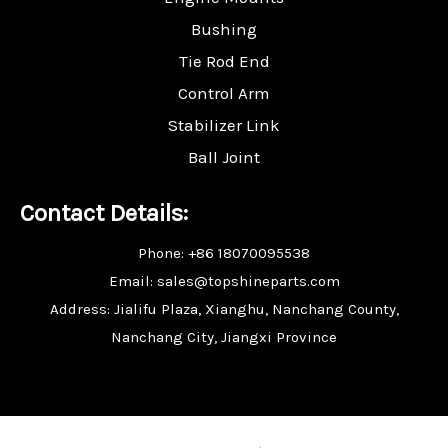
Bushing
Tie Rod End
Control Arm
Stabilizer Link
Ball Joint
Contact Details:
Phone: +86 18070095538
Email: sales@topshineparts.com
Address: Jialifu Plaza, Xianghu, Nanchang County,
Nanchang City, Jiangxi Province