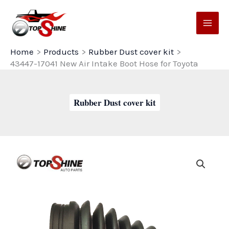
Skip
to
content
Home
Products
Rubber Dust cover kit
43447-17041 New Air Intake Boot Hose for Toyota
Rubber Dust cover kit