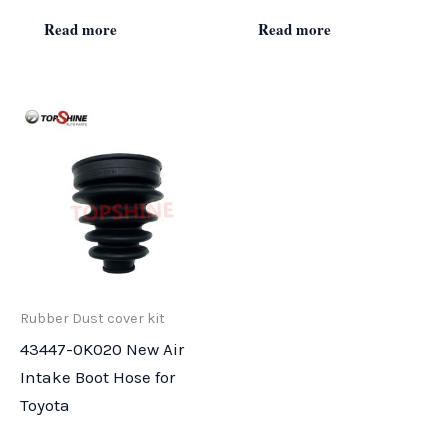
Read more
Read more
Rubber Dust cover kit
43447-0K020 New Air
Intake Boot Hose for
Toyota