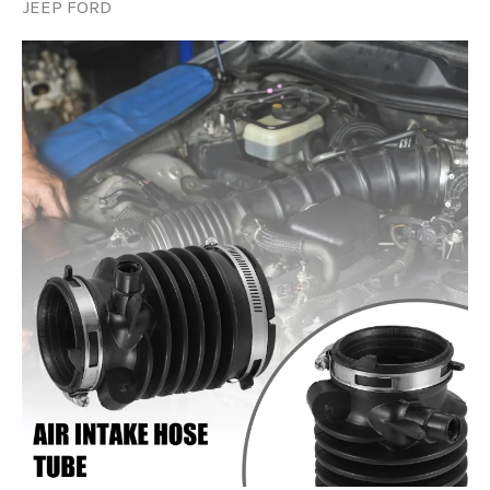
JEEP FORD