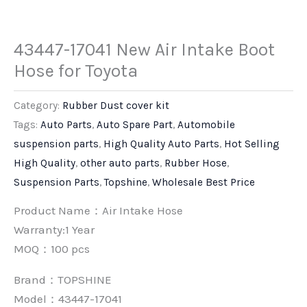
43447-17041 New Air Intake Boot
Hose for Toyota
Category:
Rubber Dust cover kit
Tags:
Auto Parts
,
Auto Spare Part
,
Automobile
suspension parts
,
High Quality Auto Parts
,
Hot Selling
High Quality
,
other auto parts
,
Rubber Hose
,
Suspension Parts
,
Topshine
,
Wholesale Best Price
Product Name：Air Intake Hose
Warranty:1 Year
MOQ：100 pcs
Brand：
TOPSHINE
Model：43447-17041