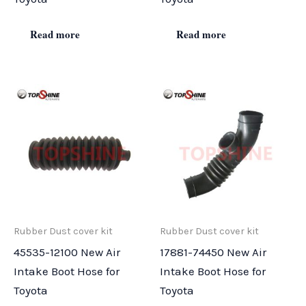
Read more
Read more
Rubber Dust cover kit
Rubber Dust cover kit
45535-12100 New Air
17881-74450 New Air
Intake Boot Hose for
Intake Boot Hose for
Toyota
Toyota