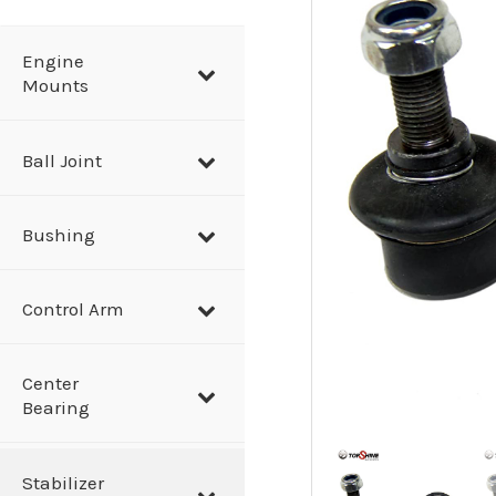
a
r
Engine
Mounts
c
h
Ball Joint
Bushing
Control Arm
Center
Bearing
Stabilizer