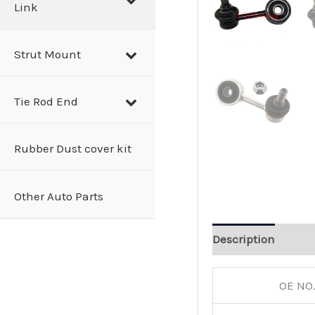
Link
Strut Mount
Tie Rod End
Rubber Dust cover kit
Other Auto Parts
Description
OE NO.