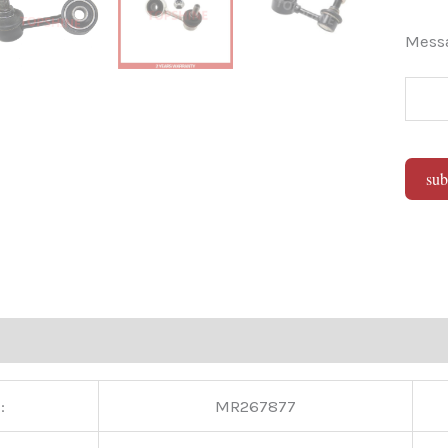
Mes
sub
Alter
:
MR267877