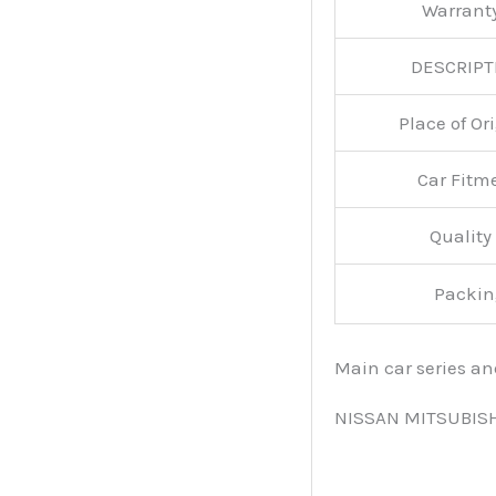
Warran
DESCRIPT
Place of O
Car Fitm
Qualit
Packin
Main car series a
NISSAN MITSUBIS