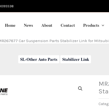
0095538
Home
News
About
Contact
Products
R267877 Car Suspension Parts Stabilizer Link for Mitsubi
SL-Other Auto Parts
Stabilizer Link
MR2
Sta
Categ