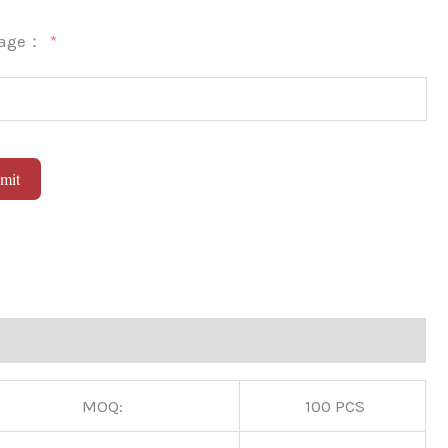
sage：
mit
native:
MOQ:
100 PCS