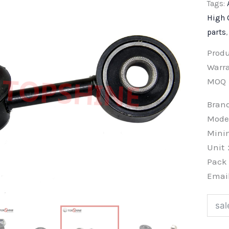
Tags:
High 
parts
Prod
Warra
MOQ
Bra
Mode
Min
Unit
Pac
Emai