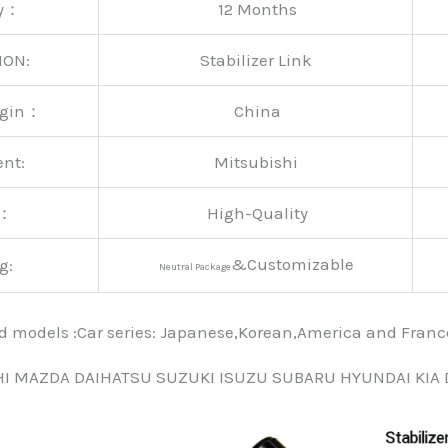
ty：
12 Months
ION:
Stabilizer Link
rigin：
China
ent:
Mitsubishi
y：
High-Quality
&Customizable
g:
Neutral Package
nd models :Car series: Japanese,Korean,America and Fra
HI MAZDA DAIHATSU SUZUKI ISUZU SUBARU HYUNDAI KIA