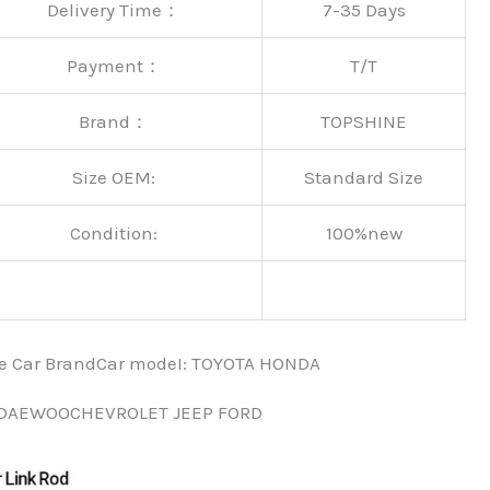
Delivery Time：
7-35 Days
Payment：
T/T
Brand：
TOPSHINE
Size OEM:
Standard Size
Condition:
100%new
nce Car BrandCar modeI: TOYOTA HONDA
 DAEWOOCHEVROLET JEEP FORD