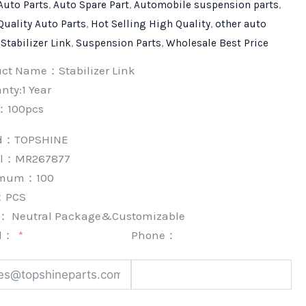
Auto Parts
,
Auto Spare Part
,
Automobile suspension parts
,
Quality Auto Parts
,
Hot Selling High Quality
,
other auto
,
Stabilizer Link
,
Suspension Parts
,
Wholesale Best Price
uct Name：Stabilizer Link
nty:1 Year
：100pcs
nd：
TOPSHINE
l：MR267877
imum：
100
：
PCS
k：
Neutral Package&Customizable
l：
Phone：