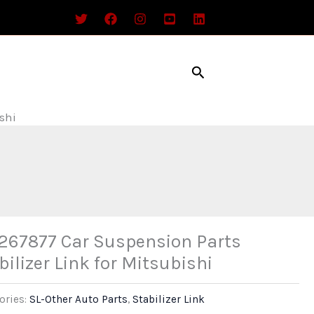
Search
shi
67877 Car Suspension Parts
bilizer Link for Mitsubishi
ories:
SL-Other Auto Parts
,
Stabilizer Link