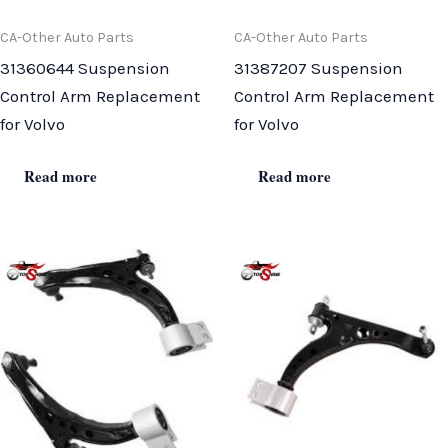
CA-Other Auto Parts
CA-Other Auto Parts
31360644 Suspension
31387207 Suspension
Control Arm Replacement
Control Arm Replacement
for Volvo
for Volvo
Read more
Read more