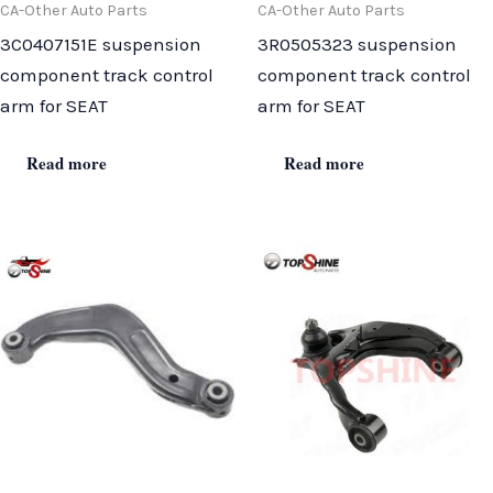
CA-Other Auto Parts
CA-Other Auto Parts
3C0407151E suspension
3R0505323 suspension
component track control
component track control
arm for SEAT
arm for SEAT
Read more
Read more