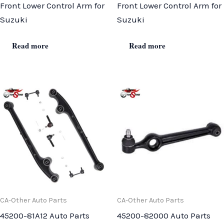
Front Lower Control Arm for
Front Lower Control Arm for
Suzuki
Suzuki
Read more
Read more
CA-Other Auto Parts
CA-Other Auto Parts
45200-81A12 Auto Parts
45200-82000 Auto Parts