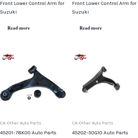
Front Lower Control Arm for
Front Lower Control Arm for
Suzuki
Suzuki
Read more
Read more
CA-Other Auto Parts
CA-Other Auto Parts
45201-78K00 Auto Parts
45202-50G10 Auto Parts