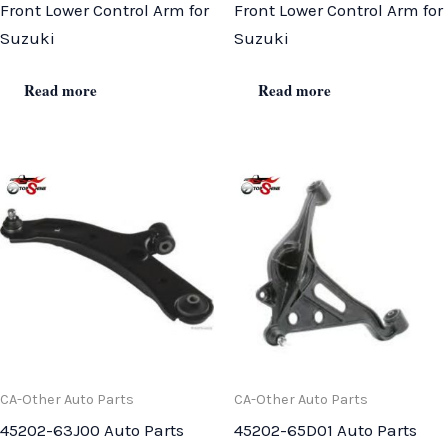
Front Lower Control Arm for
Front Lower Control Arm for
Suzuki
Suzuki
Read more
Read more
CA-Other Auto Parts
CA-Other Auto Parts
45202-63J00 Auto Parts
45202-65D01 Auto Parts