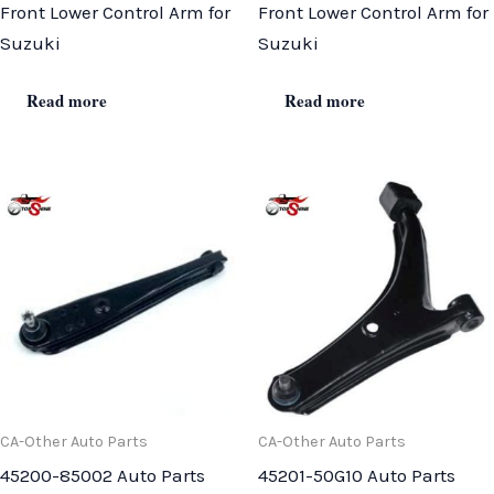
Front Lower Control Arm for
Front Lower Control Arm for
Suzuki
Suzuki
Read more
Read more
CA-Other Auto Parts
CA-Other Auto Parts
45200-85002 Auto Parts
45201-50G10 Auto Parts