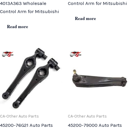
4013A363 Wholesale
Control Arm for Mitsubishi
Control Arm for Mitsubishi
Read more
Read more
CA-Other Auto Parts
CA-Other Auto Parts
45200-76G21 Auto Parts
45200-79000 Auto Parts