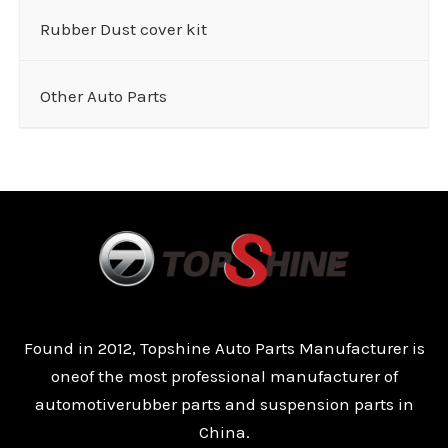
Rubber Dust cover kit
Other Auto Parts
Found in 2012, Topshine Auto Parts Manufacturer is
oneof the most professional manufacturer of
automotiverubber parts and suspension parts in
China.