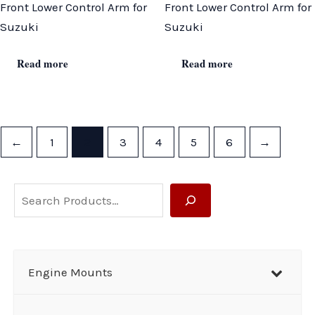
Front Lower Control Arm for
Front Lower Control Arm for
Suzuki
Suzuki
Read more
Read more
←
1
2
3
4
5
6
→
S
e
a
r
Engine Mounts
c
h