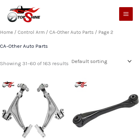
Skip
to
content
Home
/
Control Arm
/
CA-Other Auto Parts
/ Page 2
CA-Other Auto Parts
Showing 31–60 of 163 results