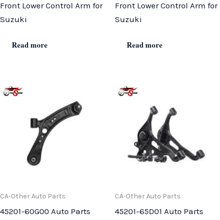
Front Lower Control Arm for
Front Lower Control Arm for
Suzuki
Suzuki
Read more
Read more
CA-Other Auto Parts
CA-Other Auto Parts
45201-60G00 Auto Parts
45201-65D01 Auto Parts