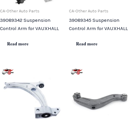
CA-Other Auto Parts
CA-Other Auto Parts
39089342 Suspension
39089345 Suspension
Control Arm for VAUXHALL
Control Arm for VAUXHALL
Read more
Read more