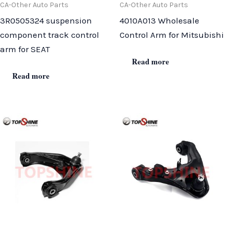
CA-Other Auto Parts
CA-Other Auto Parts
3R0505324 suspension
4010A013 Wholesale
component track control
Control Arm for Mitsubishi
arm for SEAT
Read more
Read more