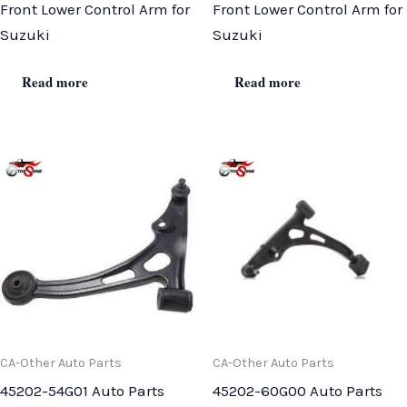
Front Lower Control Arm for
Front Lower Control Arm for
Suzuki
Suzuki
Read more
Read more
CA-Other Auto Parts
CA-Other Auto Parts
45202-54G01 Auto Parts
45202-60G00 Auto Parts