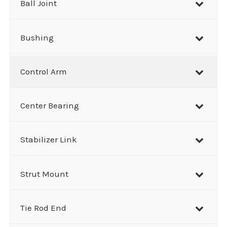
Ball Joint
Bushing
Control Arm
Center Bearing
Stabilizer Link
Strut Mount
Tie Rod End