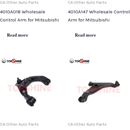
CA-Other Auto Parts
CA-Other Auto Parts
4010A018 Wholesale
4010A147 Wholesale Control
Control Arm for Mitsubishi
Arm for Mitsubishi
Read more
Read more
CA-Other Auto Parts
CA-Other Auto Parts