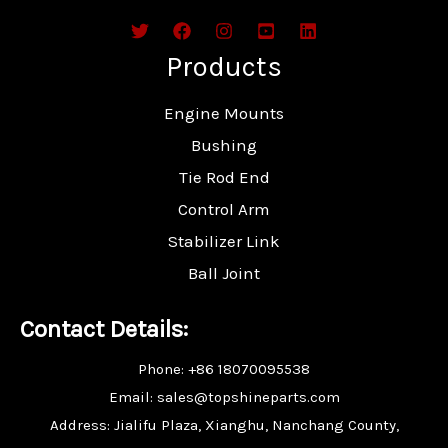
Products
Engine Mounts
Bushing
Tie Rod End
Control Arm
Stabilizer Link
Ball Joint
Contact Details:
Phone: +86 18070095538
Email: sales@topshineparts.com
Address: Jialifu Plaza, Xianghu, Nanchang County,