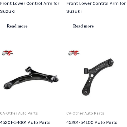
Front Lower Control Arm for
Front Lower Control Arm for
Suzuki
Suzuki
Read more
Read more
CA-Other Auto Parts
CA-Other Auto Parts
45201-54G01 Auto Parts
45201-54L00 Auto Parts