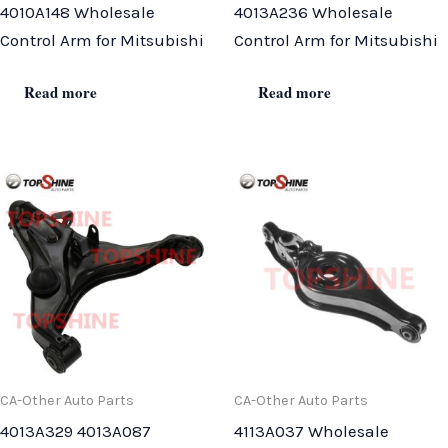
4010A148 Wholesale
4013A236 Wholesale
Control Arm for Mitsubishi
Control Arm for Mitsubishi
Read more
Read more
CA-Other Auto Parts
CA-Other Auto Parts
4013A329 4013A087
4113A037 Wholesale