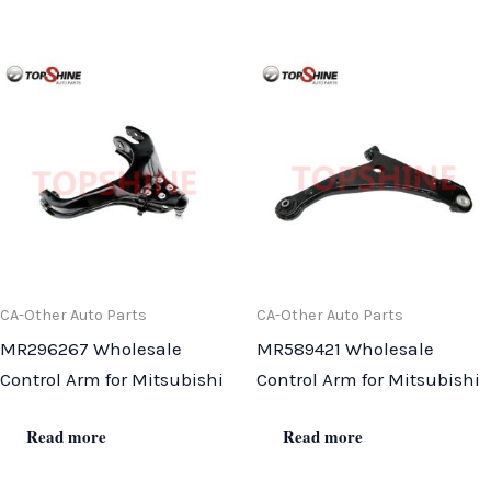
CA-Other Auto Parts
CA-Other Auto Parts
MR296267 Wholesale
MR589421 Wholesale
Control Arm for Mitsubishi
Control Arm for Mitsubishi
Read more
Read more