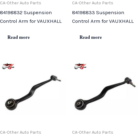
CA-Other Auto Parts
CA-Other Auto Parts
84198832 Suspension
84198833 Suspension
Control Arm for VAUXHALL
Control Arm for VAUXHALL
Read more
Read more
CA-Other Auto Parts
CA-Other Auto Parts