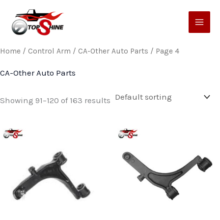
Skip
to
content
Home
/
Control Arm
/
CA-Other Auto Parts
/ Page 4
CA-Other Auto Parts
Showing 91–120 of 163 results