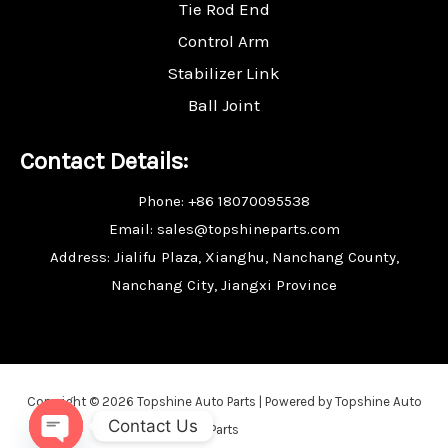
Tie Rod End
Control Arm
Stabilizer Link
Ball Joint
Contact Details:
Phone: +86 18070095538
Email: sales@topshineparts.com
Address: Jialifu Plaza, Xianghu, Nanchang County,
Nanchang City, Jiangxi Province
Copyright © 2026 Topshine Auto Parts | Powered by Topshine Auto
Contact Us
Parts