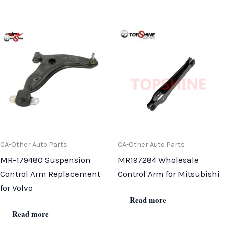
CA-Other Auto Parts
CA-Other Auto Parts
MR-179480 Suspension
MR197284 Wholesale
Control Arm Replacement
Control Arm for Mitsubishi
for Volvo
Read more
Read more