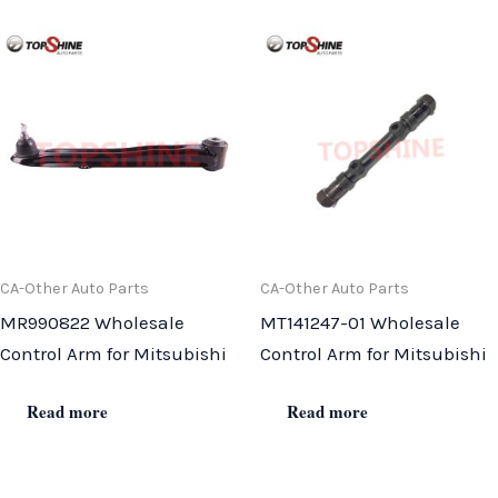
CA-Other Auto Parts
CA-Other Auto Parts
MR990822 Wholesale
MT141247-01 Wholesale
Control Arm for Mitsubishi
Control Arm for Mitsubishi
Read more
Read more