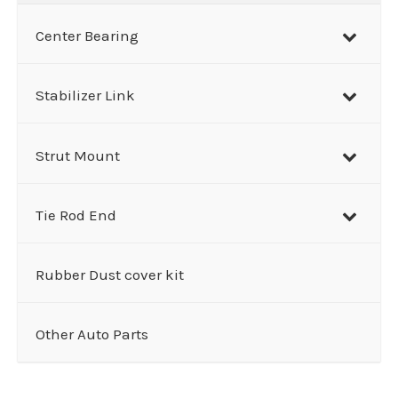
Center Bearing
Stabilizer Link
Strut Mount
Tie Rod End
Rubber Dust cover kit
Other Auto Parts