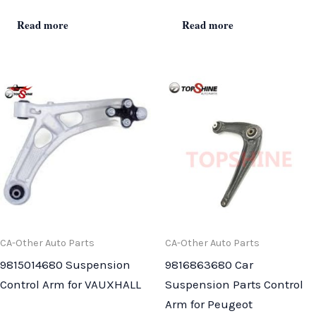
Read more
Read more
CA-Other Auto Parts
CA-Other Auto Parts
9815014680 Suspension
9816863680 Car
Control Arm for VAUXHALL
Suspension Parts Control
Arm for Peugeot