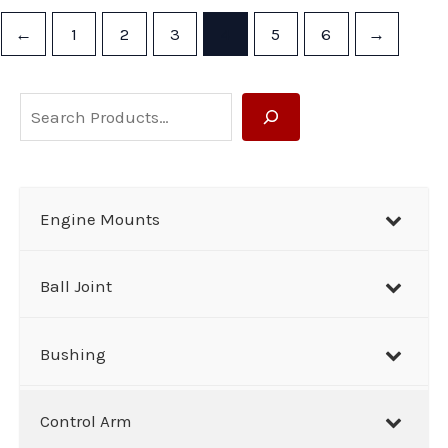
←
1
2
3
4
5
6
→
S
e
a
r
Engine Mounts
c
h
Ball Joint
Bushing
Control Arm