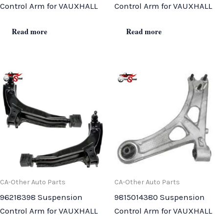
Control Arm for VAUXHALL
Control Arm for VAUXHALL
Read more
Read more
CA-Other Auto Parts
CA-Other Auto Parts
96218398 Suspension
9815014380 Suspension
Control Arm for VAUXHALL
Control Arm for VAUXHALL