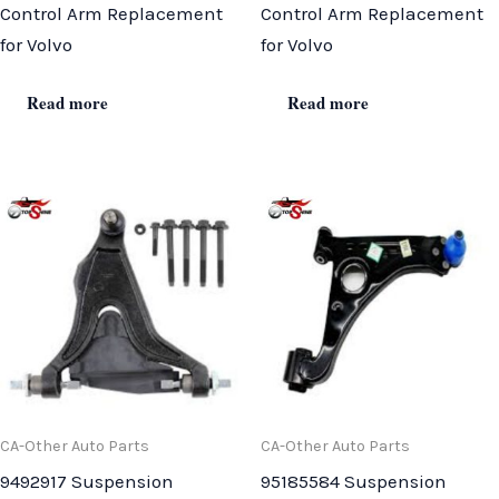
Control Arm Replacement
Control Arm Replacement
for Volvo
for Volvo
Read more
Read more
CA-Other Auto Parts
CA-Other Auto Parts
9492917 Suspension
95185584 Suspension