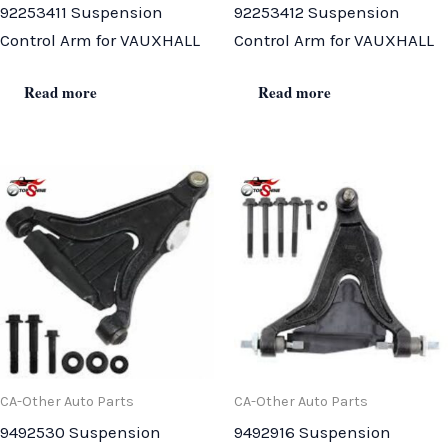
92253411 Suspension
92253412 Suspension
Control Arm for VAUXHALL
Control Arm for VAUXHALL
Read more
Read more
CA-Other Auto Parts
CA-Other Auto Parts
9492530 Suspension
9492916 Suspension