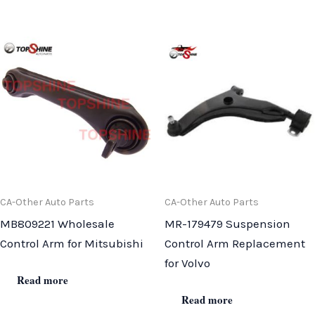
CA-Other Auto Parts
CA-Other Auto Parts
MB809221 Wholesale
MR-179479 Suspension
Control Arm for Mitsubishi
Control Arm Replacement
for Volvo
Read more
Read more