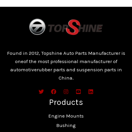
Found in 2012, Topshine Auto Parts Manufacturer is
oneof the most professional manufacturer of
automotiverubber parts and suspension parts in
China.
Products
Engine Mounts
Bushing