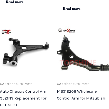
Read more
Read more
CA-Other Auto Parts
CA-Other Auto Parts
Auto Chassis Control Arm
MB518206 Wholesale
3521N9 Replacement For
Control Arm for Mitsubishi
PEUGEOT