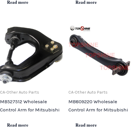
Read more
Read more
CA-Other Auto Parts
CA-Other Auto Parts
MB527512 Wholesale
MB809220 Wholesale
Control Arm for Mitsubishi
Control Arm for Mitsubishi
Read more
Read more