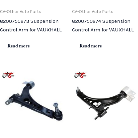
CA-Other Auto Parts
CA-Other Auto Parts
8200750273 Suspension
8200750274 Suspension
Control Arm for VAUXHALL
Control Arm for VAUXHALL
Read more
Read more