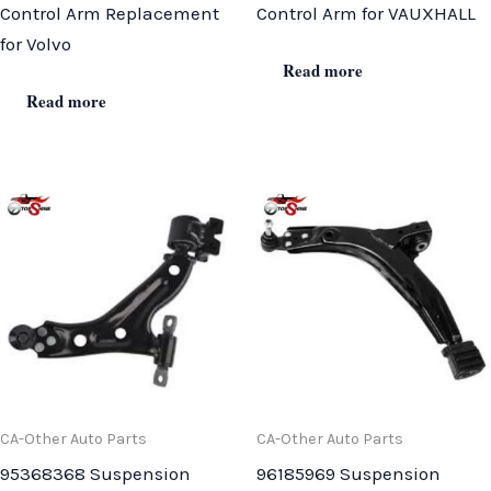
Control Arm Replacement
Control Arm for VAUXHALL
for Volvo
Read more
Read more
CA-Other Auto Parts
CA-Other Auto Parts
95368368 Suspension
96185969 Suspension