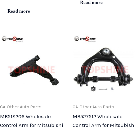
Read more
Read more
CA-Other Auto Parts
CA-Other Auto Parts
MB518206 Wholesale
MB527512 Wholesale
Control Arm for Mitsubishi
Control Arm for Mitsubishi