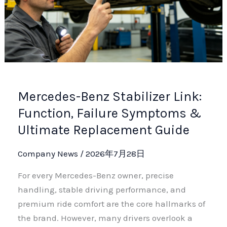
Mercedes-Benz Stabilizer Link:
Function, Failure Symptoms &
Ultimate Replacement Guide
Company News
/
2026年7月28日
For every Mercedes-Benz owner, precise
handling, stable driving performance, and
premium ride comfort are the core hallmarks of
the brand. However, many drivers overlook a