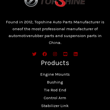
Found in 2012, Topshine Auto Parts Manufacturer is
oneof the most professional manufacturer of
automotiverubber parts and suspension parts in
China.
Products
Engine Mounts
Bushing
Tie Rod End
Control Arm
Stabilizer Link