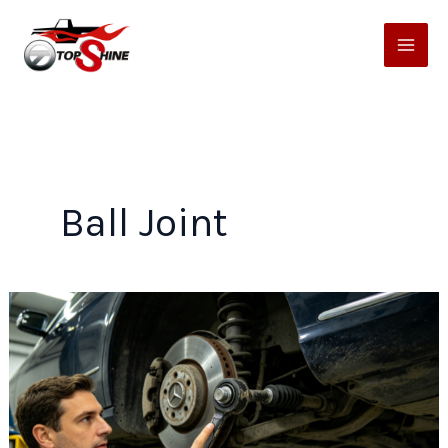
Skip
to
content
Ball Joint