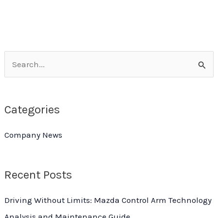
Limited-
Time
Rock-
Bottom
S
Price!
e
Peugeot
Ball
a
Joint
Categories
r
Bulk
c
Purchase
Company News
h
Extravaganza
f
Week
Recent Posts
o
r
Driving Without Limits: Mazda Control Arm Technology
:
Analysis and Maintenance Guide