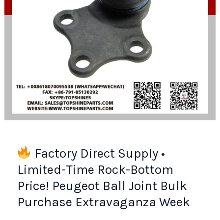
Guide
Factory Direct Supply •
Limited-Time Rock-Bottom
Price! Peugeot Ball Joint Bulk
Purchase Extravaganza Week