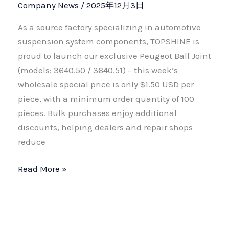
Company News
/
2025年12月3日
As a source factory specializing in automotive
suspension system components, TOPSHINE is
proud to launch our exclusive Peugeot Ball Joint
(models: 3640.50 / 3640.51) – this week’s
wholesale special price is only $1.50 USD per
piece, with a minimum order quantity of 100
pieces. Bulk purchases enjoy additional
discounts, helping dealers and repair shops
reduce
Read More »
Factory
Direct
Supply
•