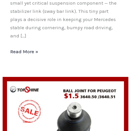
small yet critical suspension component — the
stabilizer link (sway bar link). This tiny part
plays a decisive role in keeping your Mercedes
stable during cornering, bumpy road driving,
and […]
Mercedes-
Read More »
Benz
Stabilizer
Link:
Function,
Failure
Symptoms
&
Ultimate
Replacement