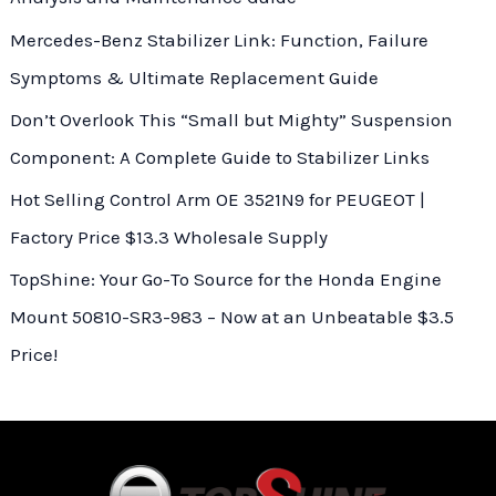
Mercedes-Benz Stabilizer Link: Function, Failure
Symptoms & Ultimate Replacement Guide
Don’t Overlook This “Small but Mighty” Suspension
Component: A Complete Guide to Stabilizer Links
Hot Selling Control Arm OE 3521N9 for PEUGEOT |
Factory Price $13.3 Wholesale Supply
TopShine: Your Go-To Source for the Honda Engine
Mount 50810-SR3-983 – Now at an Unbeatable $3.5
Price!